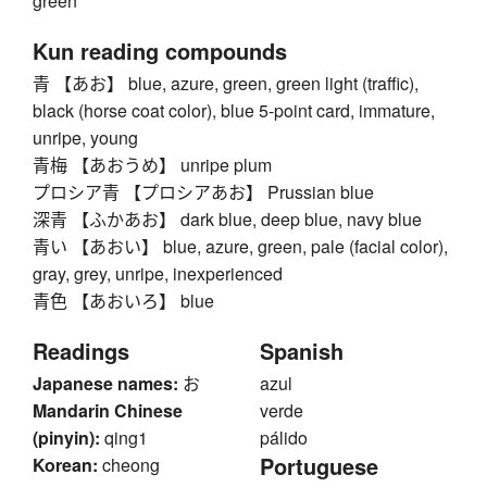
green
Kun reading compounds
青 【あお】 blue, azure, green, green light (traffic),
black (horse coat color), blue 5-point card, immature,
unripe, young
青梅 【あおうめ】 unripe plum
プロシア青 【プロシアあお】 Prussian blue
深青 【ふかあお】 dark blue, deep blue, navy blue
青い 【あおい】 blue, azure, green, pale (facial color),
gray, grey, unripe, inexperienced
青色 【あおいろ】 blue
Readings
Spanish
Japanese names:
お
azul
Mandarin Chinese
verde
(pinyin):
qing1
pálido
Portuguese
Korean:
cheong