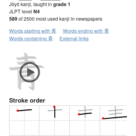
Jōyō kanji, taught in
grade 1
JLPT level
N4
589
of 2500 most used kanji in newspapers
Words starting with 青
Words ending with 青
Words containing 青
External links
Stroke order