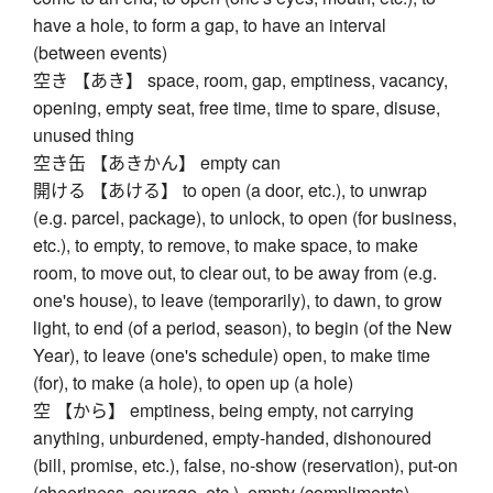
have a hole, to form a gap, to have an interval
(between events)
空き 【あき】 space, room, gap, emptiness, vacancy,
opening, empty seat, free time, time to spare, disuse,
unused thing
空き缶 【あきかん】 empty can
開ける 【あける】 to open (a door, etc.), to unwrap
(e.g. parcel, package), to unlock, to open (for business,
etc.), to empty, to remove, to make space, to make
room, to move out, to clear out, to be away from (e.g.
one's house), to leave (temporarily), to dawn, to grow
light, to end (of a period, season), to begin (of the New
Year), to leave (one's schedule) open, to make time
(for), to make (a hole), to open up (a hole)
空 【から】 emptiness, being empty, not carrying
anything, unburdened, empty-handed, dishonoured
(bill, promise, etc.), false, no-show (reservation), put-on
(cheeriness, courage, etc.), empty (compliments),