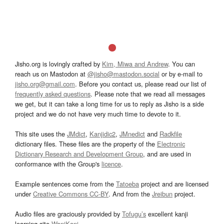
Jisho.org is lovingly crafted by
Kim, Miwa and Andrew
. You can
reach us on Mastodon at
@jisho@mastodon.social
or by e-mail to
jisho.org@gmail.com
. Before you contact us, please read our list of
frequently asked questions
. Please note that we read all messages
we get, but it can take a long time for us to reply as Jisho is a side
project and we do not have very much time to devote to it.
This site uses the
JMdict
,
Kanjidic2
,
JMnedict
and
Radkfile
dictionary files. These files are the property of the
Electronic
Dictionary Research and Development Group
, and are used in
conformance with the Group's
licence
.
Example sentences come from the
Tatoeba
project and are licensed
under
Creative Commons CC-BY
. And from the
Jreibun
project.
Audio files are graciously provided by
Tofugu’s
excellent kanji
learning site
WaniKani
.