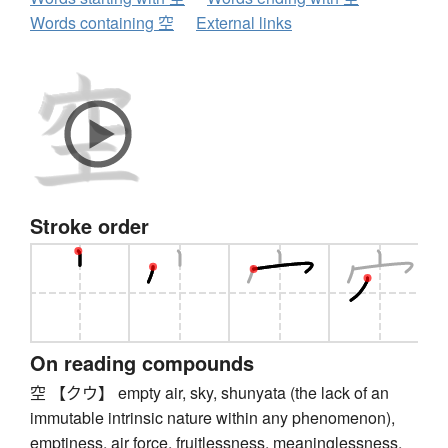
Words containing 空
External links
Stroke order
On reading compounds
空 【クウ】 empty air, sky, shunyata (the lack of an
immutable intrinsic nature within any phenomenon),
emptiness, air force, fruitlessness, meaninglessness,