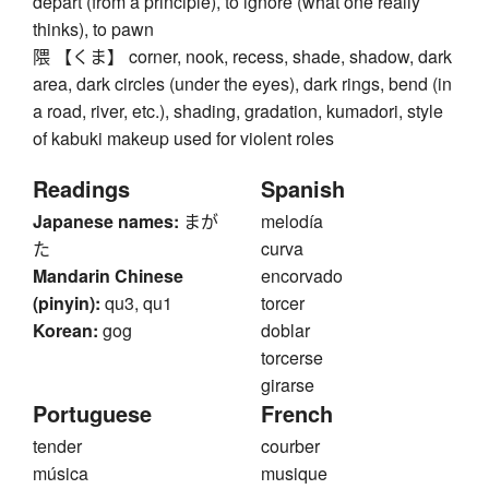
depart (from a principle), to ignore (what one really
thinks), to pawn
隈 【くま】 corner, nook, recess, shade, shadow, dark
area, dark circles (under the eyes), dark rings, bend (in
a road, river, etc.), shading, gradation, kumadori, style
of kabuki makeup used for violent roles
Readings
Spanish
Japanese names:
まが
melodía
た
curva
Mandarin Chinese
encorvado
(pinyin):
qu3, qu1
torcer
Korean:
gog
doblar
torcerse
girarse
Portuguese
French
tender
courber
música
musique