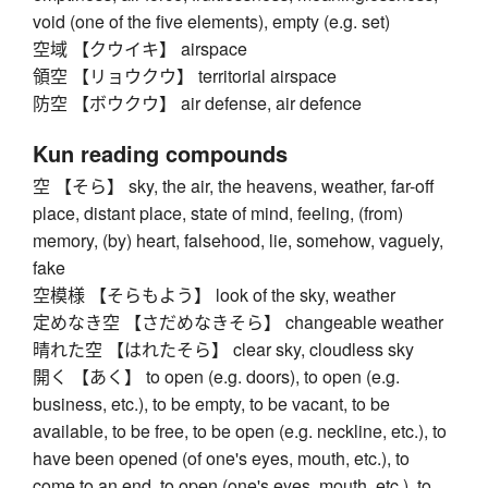
void (one of the five elements), empty (e.g. set)
空域 【クウイキ】 airspace
領空 【リョウクウ】 territorial airspace
防空 【ボウクウ】 air defense, air defence
Kun reading compounds
空 【そら】 sky, the air, the heavens, weather, far-off
place, distant place, state of mind, feeling, (from)
memory, (by) heart, falsehood, lie, somehow, vaguely,
fake
空模様 【そらもよう】 look of the sky, weather
定めなき空 【さだめなきそら】 changeable weather
晴れた空 【はれたそら】 clear sky, cloudless sky
開く 【あく】 to open (e.g. doors), to open (e.g.
business, etc.), to be empty, to be vacant, to be
available, to be free, to be open (e.g. neckline, etc.), to
have been opened (of one's eyes, mouth, etc.), to
come to an end, to open (one's eyes, mouth, etc.), to