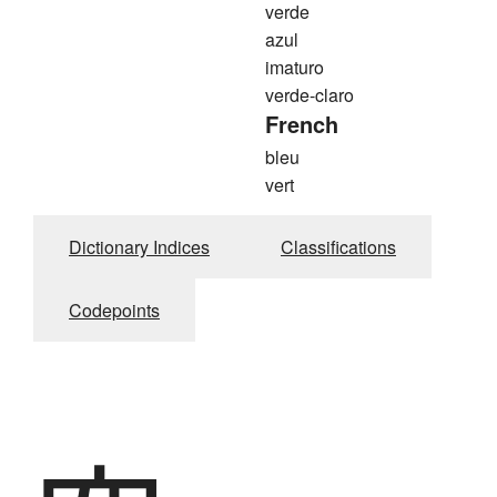
verde
azul
imaturo
verde-claro
French
bleu
vert
Dictionary Indices
Classifications
Codepoints