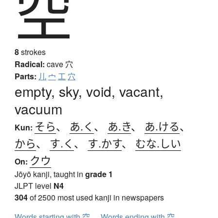
空
8
strokes
Radical:
cave
穴
Parts:
儿
宀
工
穴
empty, sky, void, vacant,
vacuum
そら
、
あ.く
、
あ.き
、
あ.ける
、
Kun:
から
、
す.く
、
す.かす
、
むな.しい
クウ
On:
Jōyō kanji, taught in
grade 1
JLPT level
N4
304
of 2500 most used kanji in newspapers
Words starting with 空
Words ending with 空