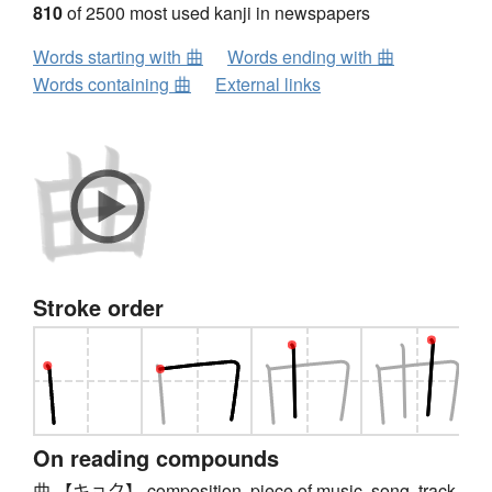
810
of 2500 most used kanji in newspapers
Words starting with 曲
Words ending with 曲
Words containing 曲
External links
Stroke order
On reading compounds
曲 【キョク】 composition, piece of music, song, track