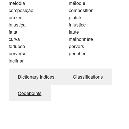
melodia
mélodie
composição
composition
prazer
plaisir
injustiça
injustice
falta
faute
curva
malhonnête
tortuoso
pervers
perverso
pencher
inclinar
Dictionary Indices
Classifications
Codepoints