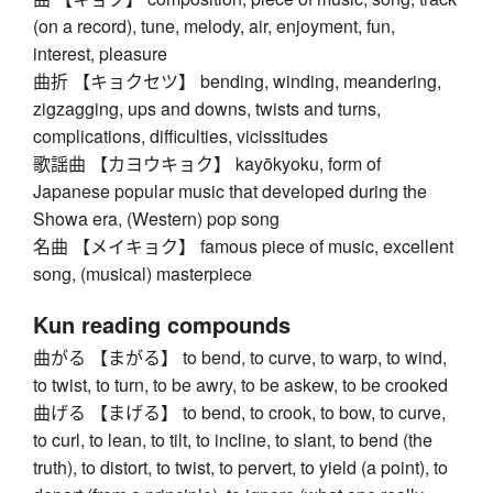
(on a record), tune, melody, air, enjoyment, fun,
interest, pleasure
曲折 【キョクセツ】 bending, winding, meandering,
zigzagging, ups and downs, twists and turns,
complications, difficulties, vicissitudes
歌謡曲 【カヨウキョク】 kayōkyoku, form of
Japanese popular music that developed during the
Showa era, (Western) pop song
名曲 【メイキョク】 famous piece of music, excellent
song, (musical) masterpiece
Kun reading compounds
曲がる 【まがる】 to bend, to curve, to warp, to wind,
to twist, to turn, to be awry, to be askew, to be crooked
曲げる 【まげる】 to bend, to crook, to bow, to curve,
to curl, to lean, to tilt, to incline, to slant, to bend (the
truth), to distort, to twist, to pervert, to yield (a point), to