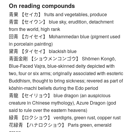
On reading compounds
青果 【セイカ】 fruits and vegetables, produce
青雲 【セイウン】 blue sky, erudition, detachment
from the world, high rank
回青 【カイセイ】 Mohammedan blue (pigment used
in porcelain painting)
黛青 【タイセイ】 blackish blue
青面金剛 【ショウメンコンゴウ】 Shōmen Kongō,
Blue-Faced Vajra, blue-skinned deity depicted with
two, four or six arms; originally associated with esoteric
Buddhism, thought to bring sickness; revered as part of
kōshin-machi beliefs during the Edo period
青龍 【セイリョウ】 blue dragon (an auspicious
creature in Chinese mythology), Azure Dragon (god
said to rule over the eastern heavens)
緑青 【ロクショウ】 verdigris, green rust, copper rust
花緑青 【ハナロクショウ】 Paris green, emerald