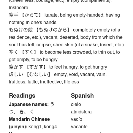
insincere
空手 【からて】 karate, being empty-handed, having
nothing in one's hands
もぬけの殻 【もぬけのから】 completely empty (of a
residence, etc.), vacant, deserted, body from which the
soul has left, corpse, shed skin (of a snake, insect, etc.)
空く 【すく】 to become less crowded, to thin out, to
get empty, to be hungry
空かす 【すかす】 to feel hungry, to get hungry
虚しい 【むなしい】 empty, void, vacant, vain,
fruitless, futile, ineffective, lifeless
Readings
Spanish
Japanese names:
う
cielo
つ、 き、 く
atmósfera
Mandarin Chinese
vacío
(pinyin):
kong1, kong4
vacante