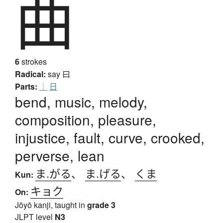
曲
6
strokes
Radical:
say
曰
Parts:
｜
日
bend, music, melody,
composition, pleasure,
injustice, fault, curve, crooked,
perverse, lean
ま.がる
、
ま.げる
、
くま
Kun:
キョク
On:
Jōyō kanji, taught in
grade 3
JLPT level
N3