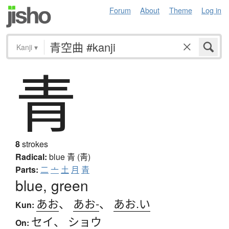
Forum
About
Theme
Log in
Kanji
▾
青
8
strokes
Radical:
blue
青 (靑)
Parts:
二
亠
土
月
青
blue, green
あお
、
あお-
、
あお.い
Kun:
セイ
、
ショウ
On: