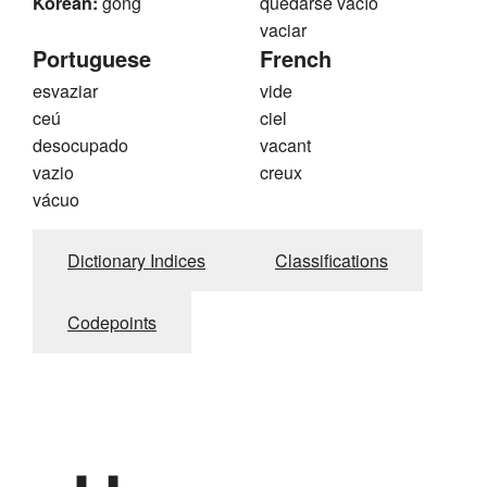
Korean:
gong
quedarse vacío
vaciar
Portuguese
French
esvaziar
vide
ceú
ciel
desocupado
vacant
vazio
creux
vácuo
Dictionary Indices
Classifications
Codepoints