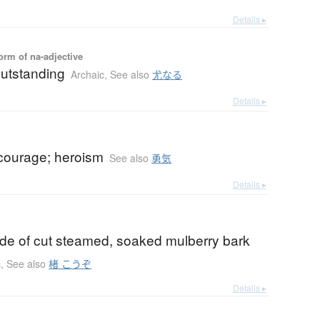
Details ▸
orm of na-adjective
outstanding
Archaic
,
See also
尤なる
Details ▸
 courage; heroism
See also
勇気
Details ▸
ade of cut steamed, soaked mulberry bark
c
,
See also
楮 こうぞ
Details ▸