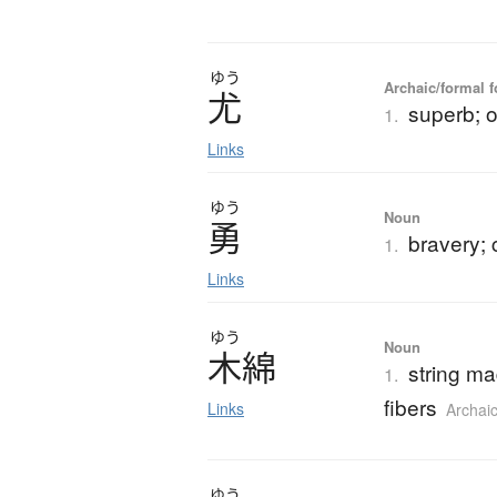
ゆう
Archaic/formal f
尤
superb; 
1.
Links
ゆう
Noun
勇
bravery;
1.
Links
ゆう
Noun
木綿
string m
1.
fibers
Links
Archai
ゆう