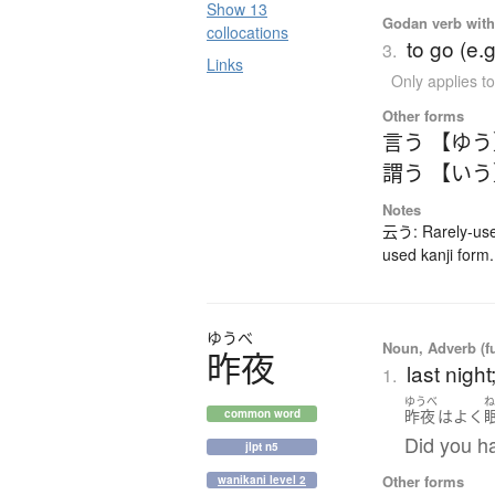
Show 13
Godan verb with 
collocations
to go (e.
3.
Links
Only applies 
Other forms
言う 【ゆ
謂う 【い
Notes
云う: Rarely-use
used kanji form
ゆうべ
Noun, Adverb (f
昨夜
last nigh
1.
ゆうべ
昨夜
は
よく
common word
Did you ha
jlpt n5
Other forms
wanikani level 2