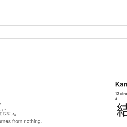
Kan
12 str
4.
e
しょう
。
生じない
omes from nothing.