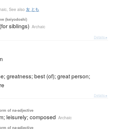
haic
,
See also
友 とも
ve (keiyodoshi)
(for siblings)
Archaic
Details ▸
an
e; greatness; best (of); great person;
re
Details ▸
orm of na-adjective
lm; leisurely; composed
Archaic
orm of na-adjective