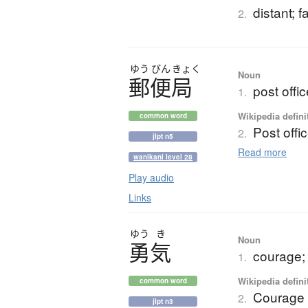
distant; 
2.
ゆう
びん
きょく
Noun
郵便局
post offi
1.
Wikipedia defini
common word
Post offi
2.
jlpt n5
Read more
wanikani level 28
Play audio
Links
ゆう
き
Noun
勇気
courage; 
1.
Wikipedia defini
common word
Courage
2.
jlpt n3