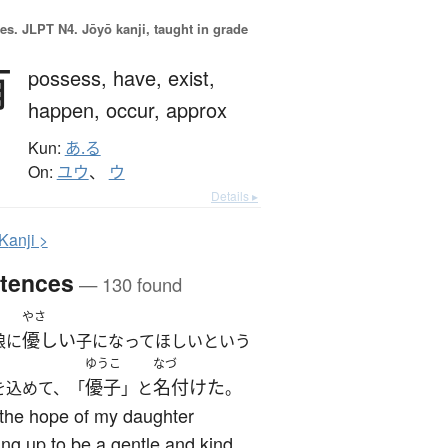
es.
JLPT N4. Jōyō kanji, taught in grade
有
possess,
have,
exist,
happen,
occur,
approx
Kun:
あ.る
On:
ユウ
、
ウ
Details ▸
K
anji >
tences
— 130 found
やさ
優しい
娘に
子になってほしいという
ゆうこ
なづ
優子
名付けた
を込めて、「
」と
。
the hope of my daughter
ng up to be a gentle and kind