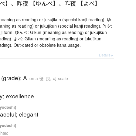
うべ】
、
昨夜 【ゆんべ】
、
昨夜 【よべ】
ning as reading) or jukujikun (special kanji reading). ゆ
ing as reading) or jukujikun (special kanji reading). 昨夕:
ji form. ゆんべ: Gikun (meaning as reading) or jukujikun
reading). よべ: Gikun (meaning as reading) or jukujikun
eading), Out-dated or obsolete kana usage.
Details ▸
 (grade); A
on a 優, 良, 可 scale
ty; excellence
iyodoshi)
raceful; elegant
iyodoshi)
chaic