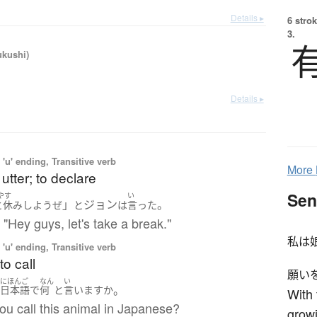
Details ▸
6 strok
3.
ukushi)
Details ▸
'u' ending, Transitive verb
More
 utter; to declare
Sen
やす
い
」
ジョン
。
と休み
しよう
ぜ
と
は
言った
 "Hey guys, let's take a break."
私は
'u' ending, Transitive verb
to call
願い
にほんご
なん
い
。
は
日本語
で
何
と
言います
か
With 
ou call this animal in Japanese?
growi