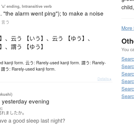
child
'u' ending, Intransitive verb
g. "the alarm went ping"); to make a noise
to 言う
More
う】
、
云う 【いう】
、
云う 【ゆう】
、
Oth
う】
、
謂う 【ゆう】
You can
Sear
d kanji form. 云う: Rarely-used kanji form. 謂う: Rarely-
Searc
. 謂う: Rarely-used kanji form.
Searc
Details ▸
Searc
Searc
ukushi)
Searc
t; yesterday evening
ねむ
。
眠れました
か
ve a good sleep last night?