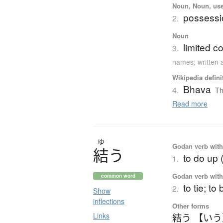
Noun, Noun, use
possessi
2.
Noun
limited 
3.
names; written 
Wikipedia defini
Bhava
4.
Th
Read more
ゆ
Godan verb with 
結
う
to do up 
1.
Godan verb with 
common word
to tie; to
2.
Show
inflections
Other forms
Links
結う 【い