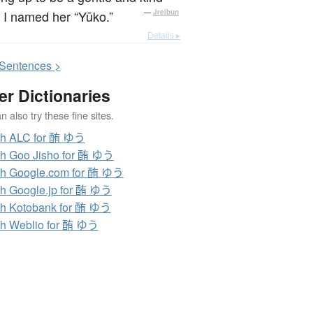
, I named her “Yūko.”
—
Jreibun
Details ▸
S
entences >
er Dictionaries
 also try these fine sites.
ch ALC for 酭 ゆう
h Goo Jisho for 酭 ゆう
h Google.com for 酭 ゆう
h Google.jp for 酭 ゆう
h Kotobank for 酭 ゆう
h Weblio for 酭 ゆう