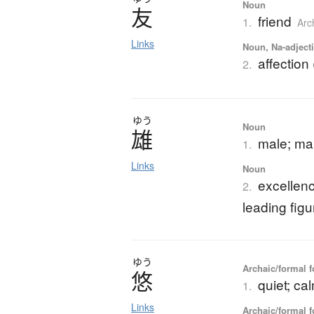
Noun
友
friend
1.
Arc
Links
Noun, Na-adjecti
affection 
2.
ゆう
Noun
雄
male; m
1.
Links
Noun
excellenc
2.
leading figu
ゆう
Archaic/formal f
悠
quiet; ca
1.
Links
Archaic/formal f