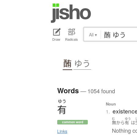
All
▾
Draw
Radicals
酭
ゆう
Words
— 1054 found
ゆう
Noun
有
existenc
1.
む
ゆう
無
から
有
は
common word
Nothing c
Links