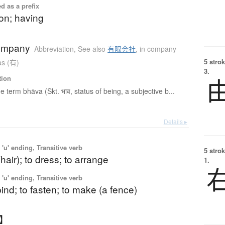
d as a prefix
on; having
company
Abbreviation
,
See also
有限会社
,
in company
5 strok
as (有)
3.
tion
e term bhāva (Skt. भाव, status of being, a subjective b...
Details ▸
'u' ending, Transitive verb
5 strok
(hair); to dress; to arrange
1.
'u' ending, Transitive verb
 bind; to fasten; to make (a fence)
う】