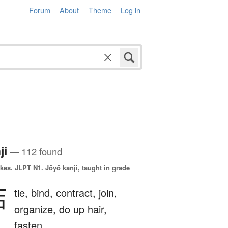
Forum
About
Theme
Log in
ji
— 112 found
okes.
JLPT N1. Jōyō kanji, taught in grade
結
tie,
bind,
contract,
join,
organize,
do up hair,
fasten