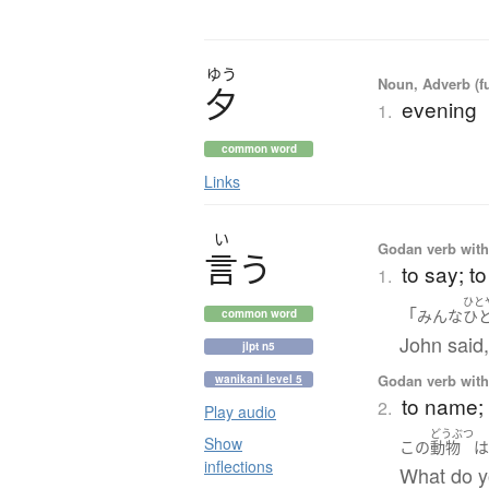
ゆう
Noun, Adverb (f
夕
evening
1.
common word
Links
い
Godan verb with 
言
う
to say; to
1.
ひと
「
みんな
ひ
common word
John said,
jlpt n5
Godan verb with 
wanikani level 5
to name; 
2.
Play audio
どうぶつ
Show
この
動物
inflections
What do y