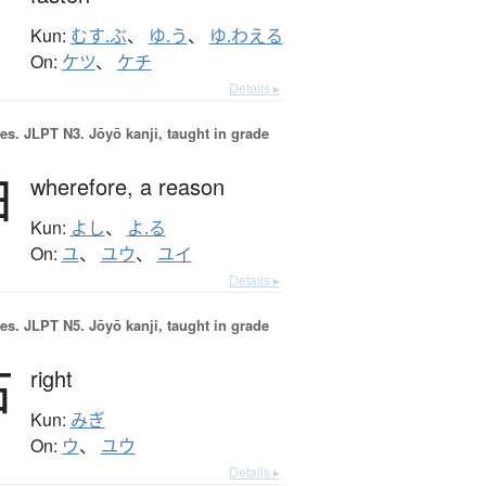
Kun:
むす.ぶ
、
ゆ.う
、
ゆ.わえる
On:
ケツ
、
ケチ
Details ▸
es.
JLPT N3. Jōyō kanji, taught in grade
由
wherefore,
a reason
Kun:
よし
、
よ.る
On:
ユ
、
ユウ
、
ユイ
Details ▸
es.
JLPT N5. Jōyō kanji, taught in grade
右
right
Kun:
みぎ
On:
ウ
、
ユウ
Details ▸