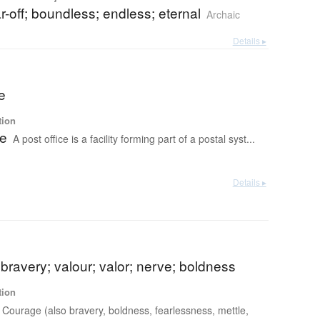
far-off; boundless; endless; eternal
Archaic
Details ▸
ce
tion
ce
A post office is a facility forming part of a postal syst...
Details ▸
bravery; valour; valor; nerve; boldness
tion
Courage (also bravery, boldness, fearlessness, mettle,