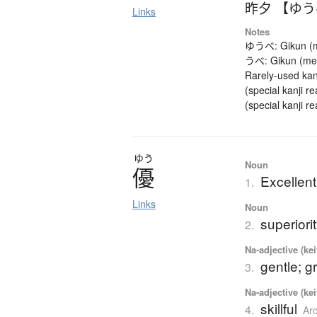
昨夕 【ゆ
Links
Notes
ゆうべ: Gikun (mea
うべ: Gikun (mean
Rarely-used kan
(special kanji 
(special kanji r
ゆう
Noun
優
Excellent
1.
Links
Noun
superiori
2.
Na-adjective (ke
gentle; g
3.
Na-adjective (ke
skillful
4.
Ar