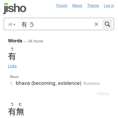
Forum
About
Theme
Log in
All
▾
Words
— 26 found
う
有
Links
Noun
bhava (becoming, existence)
1.
Buddhism
Details ▸
う
む
有無