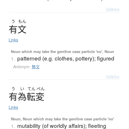
Details ▸
う
もん
有文
Links
Noun which may take the genitive case particle 'no', Noun
patterned (e.g. clothes, pottery); figured
1.
Antonym:
無文
Details ▸
う
い
てん
ぺん
有為転変
Links
Noun, Noun which may take the genitive case particle 'no'
mutability (of worldly affairs); fleeting
1.