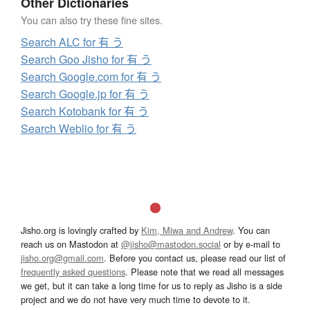
Other Dictionaries
You can also try these fine sites.
Search ALC for 有 う
Search Goo Jisho for 有 う
Search Google.com for 有 う
Search Google.jp for 有 う
Search Kotobank for 有 う
Search Weblio for 有 う
Jisho.org is lovingly crafted by
Kim, Miwa and Andrew
. You can
reach us on Mastodon at
@jisho@mastodon.social
or by e-mail to
jisho.org@gmail.com
. Before you contact us, please read our list of
frequently asked questions
. Please note that we read all messages
we get, but it can take a long time for us to reply as Jisho is a side
project and we do not have very much time to devote to it.