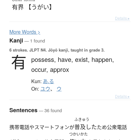
有界 【うがい】
Details ▸
More
W
ords >
Kanji
— 1 found
6 strokes.
JLPT N4. Jōyō kanji, taught in grade 3.
有
possess,
have,
exist,
happen,
occur,
approx
Kun:
あ.る
On:
ユウ
、
ウ
Details ▸
Sentences
— 36 found
ふきゅう
普及した
携帯電話やスマートフォンが
ため公衆電話
つかいかた