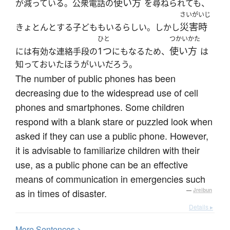
使い方
が減っている。公衆電話の
を尋ねられても、
さいがいじ
災害時
きょとんとする子どももいるらしい。しかし
ひと
つかいかた
1つ
使い方
には有効な連絡手段の
にもなるため、
は
知っておいたほうがいいだろう。
The number of public phones has been
decreasing due to the widespread use of cell
phones and smartphones. Some children
respond with a blank stare or puzzled look when
asked if they can use a public phone. However,
it is advisable to familiarize children with their
use, as a public phone can be an effective
means of communication in emergencies such
as in times of disaster.
—
Jreibun
Details ▸
More
S
entences >