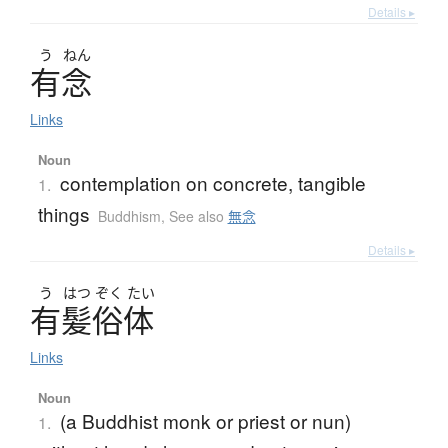
Details ▸
う
ねん
有念
Links
Noun
contemplation on concrete, tangible
1.
things
Buddhism
,
See also
無念
Details ▸
う
はつ
ぞく
たい
有髪俗体
Links
Noun
(a Buddhist monk or priest or nun)
1.