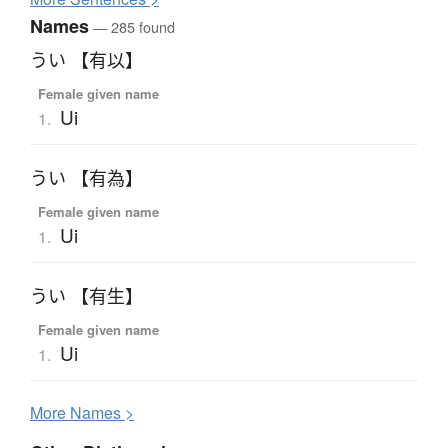
Names
— 285 found
うい 【有以】
Female given name
Ui
1.
うい 【有為】
Female given name
Ui
1.
うい 【有生】
Female given name
Ui
1.
More
N
ames >