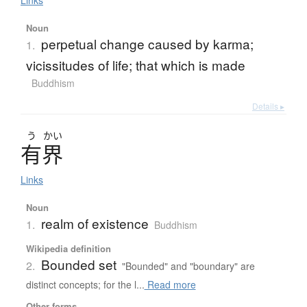
Noun
perpetual change caused by karma;
1.
vicissitudes of life; that which is made
Buddhism
Details ▸
う
かい
有界
Links
Noun
realm of existence
1.
Buddhism
Wikipedia definition
Bounded set
2.
"Bounded" and "boundary" are
distinct concepts; for the l...
Read more
Other forms