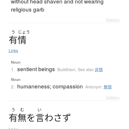
without head shaven and not wearing
religious garb
Details ▸
う
じょう
有情
Links
Noun
sentient beings
1.
Buddhism
,
See also
非情
Noun
humaneness; compassion
2.
Antonym:
無情
Details ▸
う
む
い
有無
を
言
わ
さ
ず