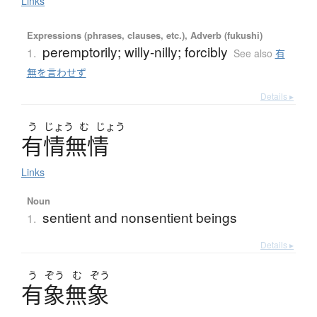
Links
Expressions (phrases, clauses, etc.), Adverb (fukushi)
peremptorily; willy-nilly; forcibly
1.
See also
有
無を言わせず
Details ▸
う
じょう
む
じょう
有情無情
Links
Noun
sentient and nonsentient beings
1.
Details ▸
う
ぞう
む
ぞう
有象無象