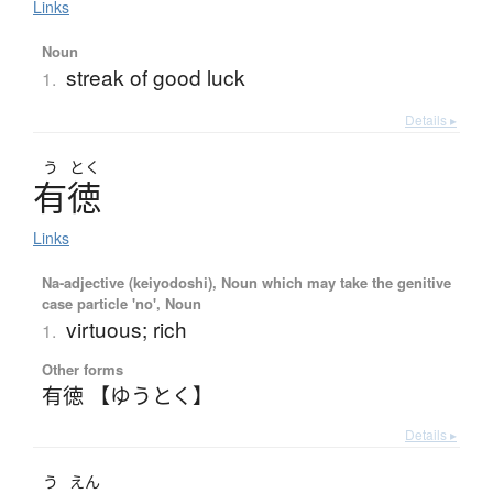
Links
Noun
streak of good luck
1.
Details ▸
う
とく
有徳
Links
Na-adjective (keiyodoshi), Noun which may take the genitive
case particle 'no', Noun
virtuous; rich
1.
Other forms
有徳 【ゆうとく】
Details ▸
う
えん