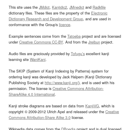
This site uses the
JMdict
,
Kanjidic2
,
JMnedict
and
Radkfile
dictionary files. These files are the property of the
Electronic
Dictionary Research and Development Group
, and are used in
conformance with the Group's
licence
.
Example sentences come from the
Tatoeba
project and are licensed
under
Creative Commons CC-BY
. And from the
Jreibun
project.
Audio files are graciously provided by
Tofugu’s
excellent kanji
learning site
WaniKani
.
The SKIP (System of Kanji Indexing by Patterns) system for
ordering kanji was developed by Jack Halpern (Kanji Dictionary
Publishing Society at
http://www.kanji.org/
), and is used with his
permission. The license is
Creative Commons Attribution-
ShareAlike 4.0 International
.
Kanji stroke diagrams are based on data from
KanjiVG
, which is
copyright © 2009-2012 Ulrich Apel and released under the
Creative
Commons Attribution-Share Alike 3.0
license.
Wikipedia data comes from the
DBpedia
project and is dual licensed