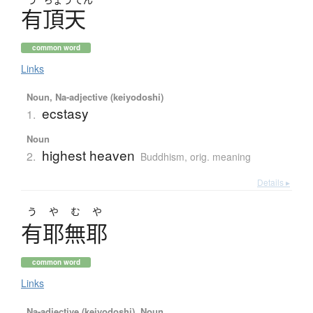
有頂天
common word
Links
Noun, Na-adjective (keiyodoshi)
ecstasy
1.
Noun
highest heaven
2.
Buddhism
,
orig. meaning
Details ▸
うやむや
有耶無耶
common word
Links
Na-adjective (keiyodoshi), Noun