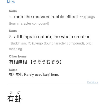
Links
Noun
mob; the masses; rabble; riffraff
1.
Yojijukugo
(four character compound)
Noun
all things in nature; the whole creation
2.
Buddhism
,
Yojijukugo (four character compound)
,
orig.
meaning
Other forms
有相無相 【うぞうむぞう】
Notes
有相無相: Rarely-used kanji form.
Details ▸
う
け
有卦