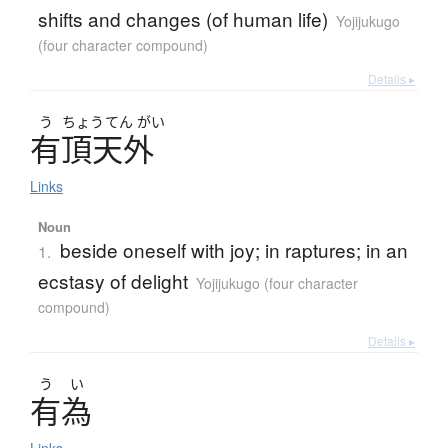
shifts and changes (of human life)
Yojijukugo
(four character compound)
Details ▸
う
ちょう
てん
がい
有頂天外
Links
Noun
beside oneself with joy; in raptures; in an
1.
ecstasy of delight
Yojijukugo (four character
compound)
Details ▸
う
い
有為
Links