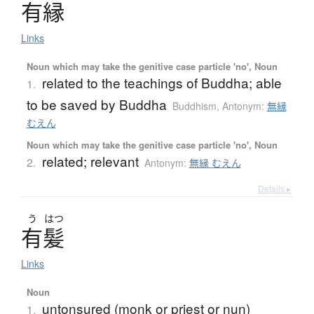
有縁
Links
Noun which may take the genitive case particle 'no', Noun
related to the teachings of Buddha; able
1.
to be saved by Buddha
Buddhism
,
Antonym:
無縁
むえん
Noun which may take the genitive case particle 'no', Noun
related; relevant
2.
Antonym:
無縁 むえん
Details ▸
う
はつ
有髪
Links
Noun
untonsured (monk or priest or nun)
1.