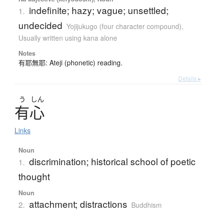
indefinite; hazy; vague; unsettled;
1.
undecided
Yojijukugo (four character compound)
,
Usually written using kana alone
Notes
有耶無耶: Ateji (phonetic) reading.
Details ▸
う
しん
有心
Links
Noun
discrimination; historical school of poetic
1.
thought
Noun
attachment; distractions
2.
Buddhism