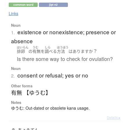
common word
jlpt n2
Links
Noun
existence or nonexistence; presence or
1.
absence
はいらん
うむ
しら
ほうほう
？
排卵
の
有無
を
調べる
方法
は
あります
か
Is there some way to check for ovulation?
Noun
consent or refusal; yes or no
2.
Other forms
有無 【ゆうむ】
Notes
ゆうむ: Out-dated or obsolete kana usage.
Details ▸
う
ちょう
てん