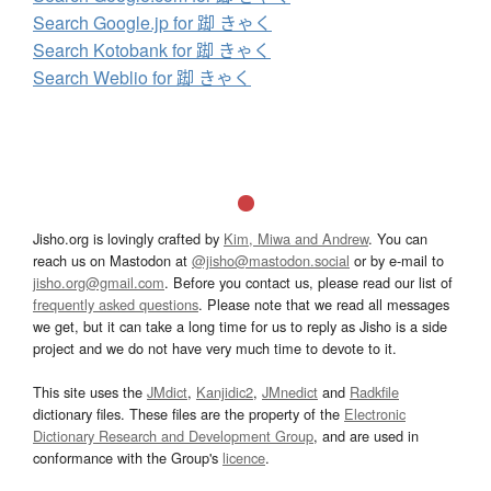
Search Google.jp for 踋 きゃく
Search Kotobank for 踋 きゃく
Search Weblio for 踋 きゃく
Jisho.org is lovingly crafted by
Kim, Miwa and Andrew
. You can
reach us on Mastodon at
@jisho@mastodon.social
or by e-mail to
jisho.org@gmail.com
. Before you contact us, please read our list of
frequently asked questions
. Please note that we read all messages
we get, but it can take a long time for us to reply as Jisho is a side
project and we do not have very much time to devote to it.
This site uses the
JMdict
,
Kanjidic2
,
JMnedict
and
Radkfile
dictionary files. These files are the property of the
Electronic
Dictionary Research and Development Group
, and are used in
conformance with the Group's
licence
.