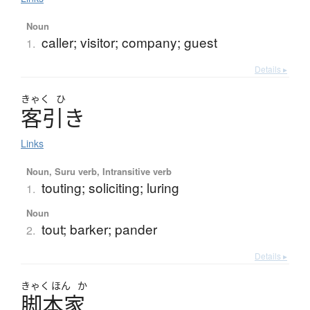
Noun
caller; visitor; company; guest
1.
Details ▸
きゃく
ひ
客引
き
Links
Noun, Suru verb, Intransitive verb
touting; soliciting; luring
1.
Noun
tout; barker; pander
2.
Details ▸
きゃく
ほん
か
脚本家