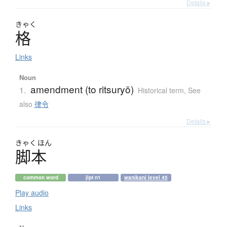
Details ▸
きゃく
格
Links
Noun
amendment (to ritsuryō)
1.
Historical term
,
See
also
律令
Details ▸
きゃく
ほん
脚本
common word
jlpt n1
wanikani level 45
Play audio
Links