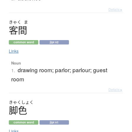
Details ▸
きゃく
ま
客間
common word
jlpt n2
Links
Noun
drawing room; parlor; parlour; guest
1.
room
Details ▸
きゃく
しょく
脚色
common word
jlpt n1
Links