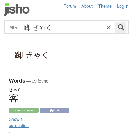
Forum
About
Theme
Log in
All
▾
踋
きゃく
Words
— 69 found
きゃく
客
common word
jlpt n4
Show 1
collocation