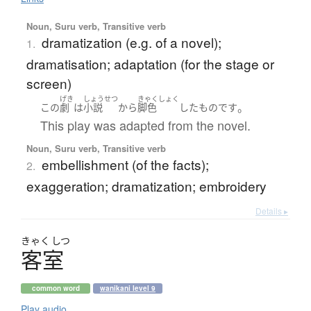
Noun, Suru verb, Transitive verb
dramatization (e.g. of a novel);
1.
dramatisation; adaptation (for the stage or
screen)
げき
しょうせつ
きゃくしょく
。
この
劇
は
小説
から
脚色
した
もの
です
This play was adapted from the novel.
Noun, Suru verb, Transitive verb
embellishment (of the facts);
2.
exaggeration; dramatization; embroidery
Details ▸
きゃく
しつ
客室
common word
wanikani level 9
Play audio