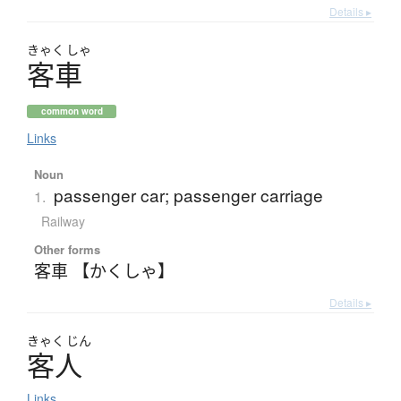
Details ▸
きゃく
しゃ
客車
common word
Links
Noun
passenger car; passenger carriage
1.
Railway
Other forms
客車 【かくしゃ】
Details ▸
きゃく
じん
客人
Links