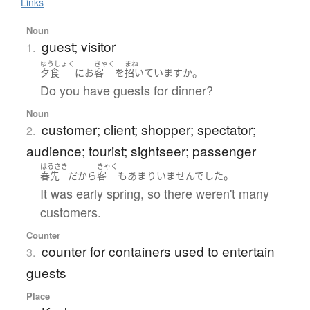
Links
Noun
guest; visitor
1.
ゆうしょく
きゃく
まね
。
夕食
に
お
客
を
招いています
か
Do you have guests for dinner?
Noun
customer; client; shopper; spectator;
2.
audience; tourist; sightseer; passenger
はるさき
きゃく
。
春先
だ
から
客
も
あまり
いませんでした
It was early spring, so there weren't many
customers.
Counter
counter for containers used to entertain
3.
guests
Place