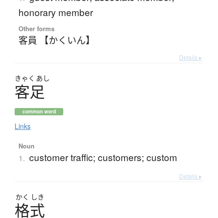
honorary member
Other forms
客員 【かくいん】
Details ▸
きゃく
あし
客足
common word
Links
Noun
customer traffic; customers; custom
1.
Details ▸
かく
しき
格式