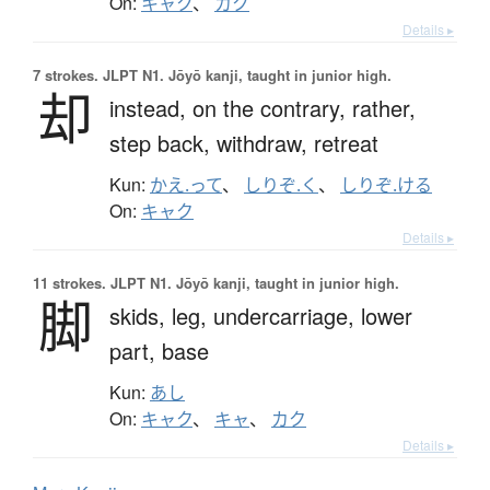
On:
キャク
、
カク
Details ▸
7 strokes.
JLPT N1. Jōyō kanji, taught in junior high.
却
instead,
on the contrary,
rather,
step back,
withdraw,
retreat
Kun:
かえ.って
、
しりぞ.く
、
しりぞ.ける
On:
キャク
Details ▸
11 strokes.
JLPT N1. Jōyō kanji, taught in junior high.
脚
skids,
leg,
undercarriage,
lower
part,
base
Kun:
あし
On:
キャク
、
キャ
、
カク
Details ▸