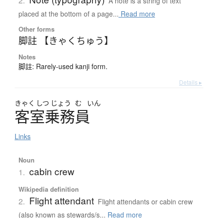
2.
A note is a string of text
placed at the bottom of a page...
Read more
Other forms
脚註 【きゃくちゅう】
Notes
脚註: Rarely-used kanji form.
Details ▸
きゃく
しつ
じょう
む
いん
客室乗務員
Links
Noun
cabin crew
1.
Wikipedia definition
Flight attendant
2.
Flight attendants or cabin crew
(also known as stewards/s...
Read more