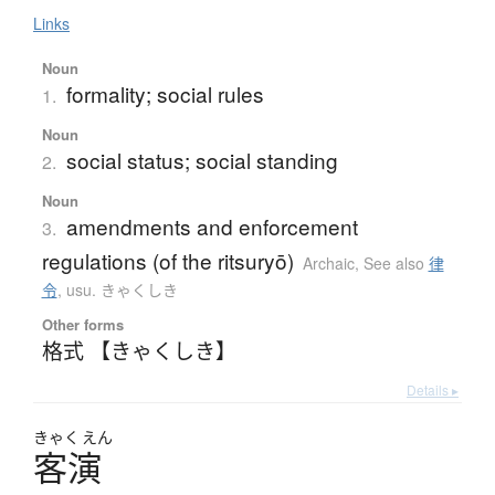
Links
Noun
formality; social rules
1.
Noun
social status; social standing
2.
Noun
amendments and enforcement
3.
regulations (of the ritsuryō)
Archaic
,
See also
律
令
,
usu. きゃくしき
Other forms
格式 【きゃくしき】
Details ▸
きゃく
えん
客演