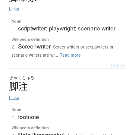
Links
Noun
scriptwriter; playwright; scenario writer
1.
Wikipedia definition
Screenwriter
2.
Screenwriters or scriptwriters or
scenario writers are wr...
Read more
Details ▸
きゃく
ちゅう
脚注
Links
Noun
footnote
1.
Wikipedia definition
Note (typography)