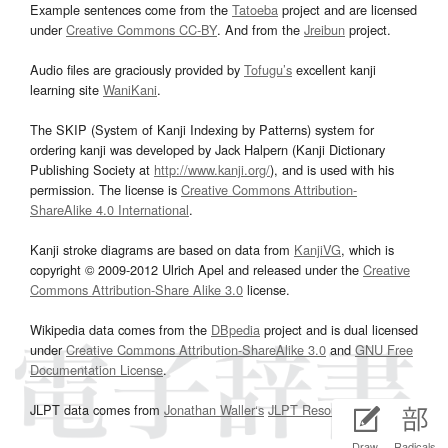
Example sentences come from the
Tatoeba
project and are licensed
under
Creative Commons CC-BY
. And from the
Jreibun
project.
Audio files are graciously provided by
Tofugu’s
excellent kanji
learning site
WaniKani
.
The SKIP (System of Kanji Indexing by Patterns) system for
ordering kanji was developed by Jack Halpern (Kanji Dictionary
Publishing Society at
http://www.kanji.org/
), and is used with his
permission. The license is
Creative Commons Attribution-
ShareAlike 4.0 International
.
Kanji stroke diagrams are based on data from
KanjiVG
, which is
copyright © 2009-2012 Ulrich Apel and released under the
Creative
Commons Attribution-Share Alike 3.0
license.
Wikipedia data comes from the
DBpedia
project and is dual licensed
under
Creative Commons Attribution-ShareAlike 3.0
and
GNU Free
Documentation License
.
JLPT data comes from
Jonathan Waller‘s
JLPT Resources
page.
Draw
Radicals