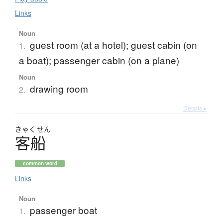
Links
Noun
guest room (at a hotel); guest cabin (on
1.
a boat); passenger cabin (on a plane)
Noun
drawing room
2.
Details ▸
きゃく
せん
客船
common word
Links
Noun
passenger boat
1.