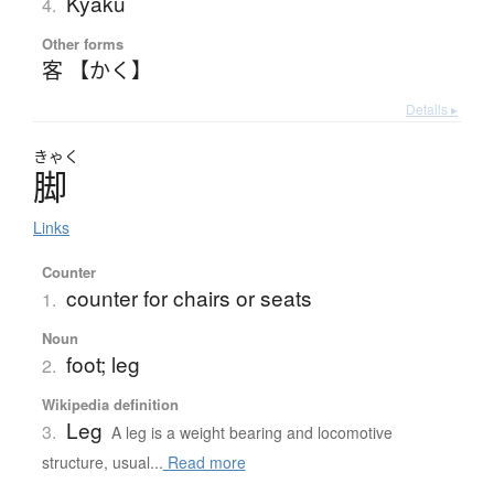
Kyaku
4.
Other forms
客 【かく】
Details ▸
きゃく
脚
Links
Counter
counter for chairs or seats
1.
Noun
foot; leg
2.
Wikipedia definition
Leg
3.
A leg is a weight bearing and locomotive
structure, usual...
Read more