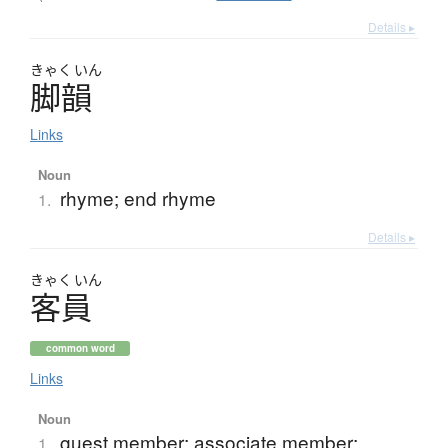
Details ▸
きゃく
いん
脚韻
Links
Noun
rhyme; end rhyme
1.
Details ▸
きゃく
いん
客員
common word
Links
Noun
guest member; associate member;
1.