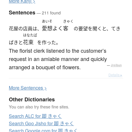
More
K
anji >
Sentences
— 211 found
あいそ
きゃく
愛想よく
客
花屋の店員は、
の要望を聞くと、てき
はなたば
花束
ぱきと
を作った。
The florist clerk listened to the customer’s
request in an amiable manner and quickly
arranged a bouquet of flowers.
—
Jreibun
Details ▸
More
S
entences >
Other Dictionaries
You can also try these fine sites.
Search ALC for 踋 きゃく
Search Goo Jisho for 踋 きゃく
Search Google.com for 踋 きゃく