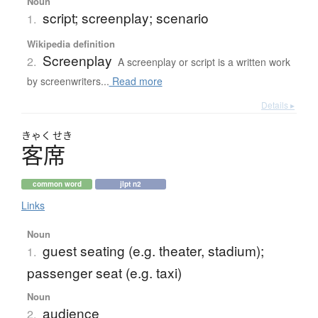
Noun
script; screenplay; scenario
1.
Wikipedia definition
Screenplay
2.
A screenplay or script is a written work
by screenwriters...
Read more
Details ▸
きゃく
せき
客席
common word
jlpt n2
Links
Noun
guest seating (e.g. theater, stadium);
1.
passenger seat (e.g. taxi)
Noun
audience
2.