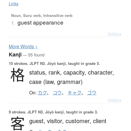
Links
Noun, Suru verb, Intransitive verb
guest appearance
1.
Details ▸
More
W
ords >
Kanji
— 55 found
10 strokes.
JLPT N3. Jōyō kanji, taught in grade 5.
格
status,
rank,
capacity,
character,
case (law, grammar)
On:
カク
、
コウ
、
キャク
、
ゴウ
Details ▸
9 strokes.
JLPT N3. Jōyō kanji, taught in grade 3.
客
guest,
visitor,
customer,
client