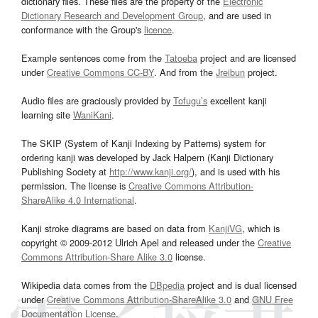
dictionary files. These files are the property of the
Electronic
Dictionary Research and Development Group
, and are used in
conformance with the Group's
licence
.
Example sentences come from the
Tatoeba
project and are licensed
under
Creative Commons CC-BY
. And from the
Jreibun
project.
Audio files are graciously provided by
Tofugu’s
excellent kanji
learning site
WaniKani
.
The SKIP (System of Kanji Indexing by Patterns) system for
ordering kanji was developed by Jack Halpern (Kanji Dictionary
Publishing Society at
http://www.kanji.org/
), and is used with his
permission. The license is
Creative Commons Attribution-
ShareAlike 4.0 International
.
Kanji stroke diagrams are based on data from
KanjiVG
, which is
copyright © 2009-2012 Ulrich Apel and released under the
Creative
Commons Attribution-Share Alike 3.0
license.
Wikipedia data comes from the
DBpedia
project and is dual licensed
under
Creative Commons Attribution-ShareAlike 3.0
and
GNU Free
Documentation License
.