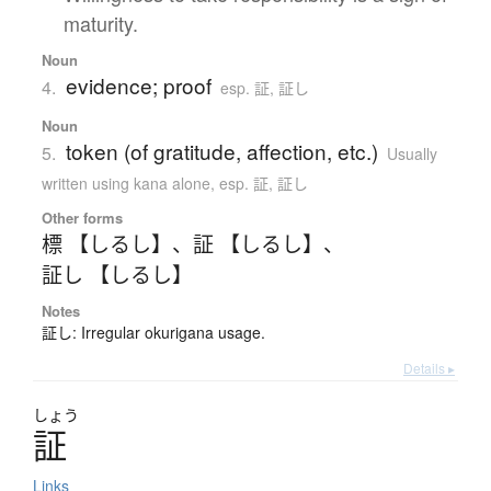
maturity.
Noun
evidence; proof
4.
esp. 証, 証し
Noun
token (of gratitude, affection, etc.)
5.
Usually
written using kana alone
,
esp. 証, 証し
Other forms
標 【しるし】
、
証 【しるし】
、
証し 【しるし】
Notes
証し: Irregular okurigana usage.
Details ▸
しょう
証
Links