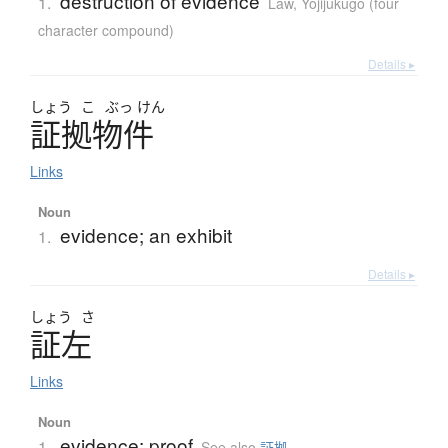
destruction of evidence
1.
Law
,
Yojijukugo (four
character compound)
Details ▸
しょう
こ
ぶっ
けん
証拠物件
Links
Noun
evidence; an exhibit
1.
Details ▸
しょう
さ
証左
Links
Noun
evidence; proof
1.
See also
証拠