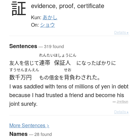
証
evidence,
proof,
certificate
Kun:
あかし
On:
ショウ
Details ▸
Sentences
— 319 found
れんたい
ほしょうにん
連帯
保証人
友人を信じて
になったばかりに
すうせんまんえん
せお
数千万円
背負わされた
もの借金を
。
I was saddled with tens of millions of yen in debt
because I had trusted a friend and become his
joint surety.
—
Jreibun
Details ▸
More
S
entences >
Names
— 28 found