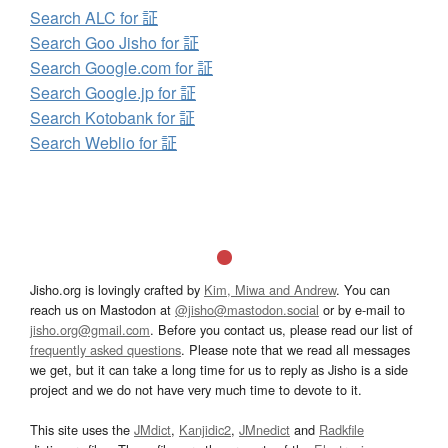
Search ALC for 証
Search Goo Jisho for 証
Search Google.com for 証
Search Google.jp for 証
Search Kotobank for 証
Search Weblio for 証
Jisho.org is lovingly crafted by
Kim, Miwa and Andrew
. You can
reach us on Mastodon at
@jisho@mastodon.social
or by e-mail to
jisho.org@gmail.com
. Before you contact us, please read our list of
frequently asked questions
. Please note that we read all messages
we get, but it can take a long time for us to reply as Jisho is a side
project and we do not have very much time to devote to it.
This site uses the
JMdict
,
Kanjidic2
,
JMnedict
and
Radkfile