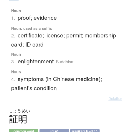
Noun
proof; evidence
1.
Noun, used as a suffix
certificate; license; permit; membership
2.
card; ID card
Noun
enlightenment
3.
Buddhism
Noun
symptoms (in Chinese medicine);
4.
patient's condition
Details ▸
しょう
めい
証明
common word
jlpt n3
wanikani level 16