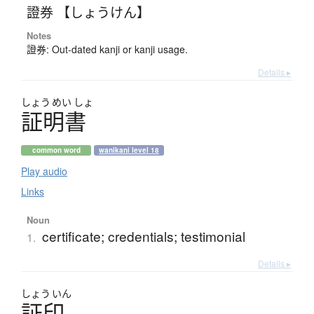
證券 【しょうけん】
Notes
證券: Out-dated kanji or kanji usage.
Details ▸
しょう
めい
しょ
証明書
common word
wanikani level 18
Play audio
Links
Noun
certificate; credentials; testimonial
1.
Details ▸
しょう
いん
証印