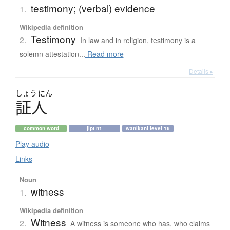
testimony; (verbal) evidence
1.
Wikipedia definition
Testimony
2.
In law and in religion, testimony is a
solemn attestation...
Read more
Details ▸
しょう
にん
証人
common word
jlpt n1
wanikani level 16
Play audio
Links
Noun
witness
1.
Wikipedia definition
Witness
2.
A witness is someone who has, who claims