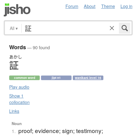
Forum
About
Theme
Log in
All
▾
Words
— 90 found
あかし
証
common word
jlpt n1
wanikani level 16
Play audio
Show 1
collocation
Links
Noun
proof; evidence; sign; testimony;
1.