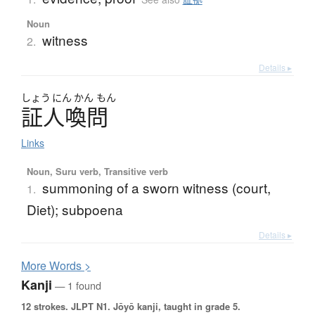
Noun
witness
2.
Details ▸
しょう
にん
かん
もん
証人喚問
Links
Noun, Suru verb, Transitive verb
summoning of a sworn witness (court,
1.
Diet); subpoena
Details ▸
More
W
ords >
Kanji
— 1 found
12 strokes.
JLPT N1. Jōyō kanji, taught in grade 5.