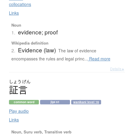
collocations
Links
Noun
evidence; proof
1.
Wikipedia definition
Evidence (law)
2.
The law of evidence
encompasses the rules and legal princ...
Read more
Details ▸
しょう
げん
証言
common word
jlpt n1
wanikani level 16
Play audio
Links
Noun, Suru verb, Transitive verb