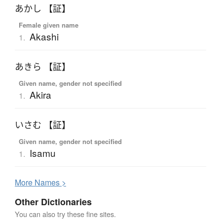
あかし 【証】
Female given name
Akashi
1.
あきら 【証】
Given name, gender not specified
Akira
1.
いさむ 【証】
Given name, gender not specified
Isamu
1.
More
N
ames >
Other Dictionaries
You can also try these fine sites.