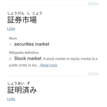
Details ▸
しょう
けん
し
じょう
証券市場
Links
Noun
securities market
1.
Wikipedia definition
Stock market
2.
A stock market or equity market is a
public entity (a loo...
Read more
Details ▸
しょう
めい
ず
証明済
み
Links