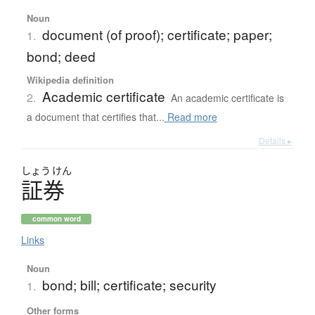
Noun
document (of proof); certificate; paper;
1.
bond; deed
Wikipedia definition
Academic certificate
2.
An academic certificate is
a document that certifies that...
Read more
Details ▸
しょう
けん
証券
common word
Links
Noun
bond; bill; certificate; security
1.
Other forms