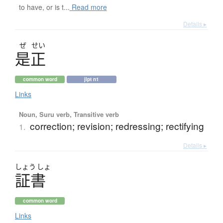
to have, or is t...
Read more
Details ▸
ぜ
せい
是正
common word
jlpt n1
Links
Noun, Suru verb, Transitive verb
correction; revision; redressing; rectifying
1.
Details ▸
しょう
しょ
証書
common word
Links