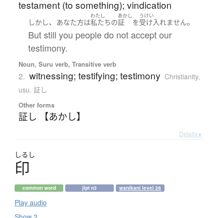
testament (to something); vindication
わたし
あかし
うけい
、
。
しかし
あなた方
は
私たち
の
証
を
受け入れません
But still you people do not accept our
testimony.
Noun, Suru verb, Transitive verb
witnessing; testifying; testimony
2.
Christianity
,
usu. 証し
Other forms
証し 【あかし】
Details ▸
しるし
印
common word
jlpt n3
wanikani level 26
Play audio
Show 2