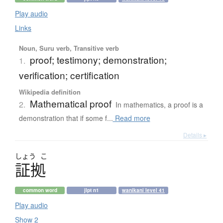
Play audio
Links
Noun, Suru verb, Transitive verb
proof; testimony; demonstration;
1.
verification; certification
Wikipedia definition
Mathematical proof
2.
In mathematics, a proof is a
demonstration that if some f...
Read more
Details ▸
しょう
こ
証拠
common word
jlpt n1
wanikani level 41
Play audio
Show 2