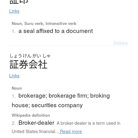
Links
Noun, Suru verb, Intransitive verb
a seal affixed to a document
1.
Details ▸
しょう
けん
がい
しゃ
証券会社
Links
Noun
brokerage; brokerage firm; broking
1.
house; securities company
Wikipedia definition
Broker-dealer
2.
A broker-dealer is a term used in
United States financial...
Read more