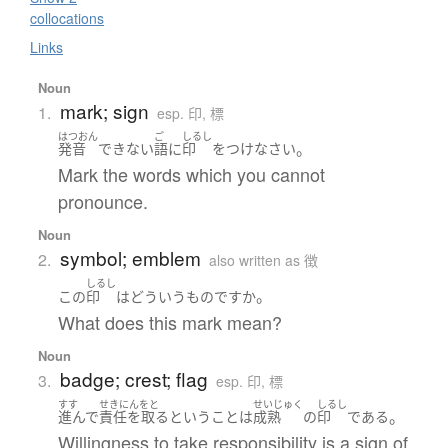
collocations
Links
Noun
mark; sign
1.
esp. 印, 標
はつおん
ご
しるし
。
発音
できない
語
に
印
を
つけ
なさい
Mark the words which you cannot
pronounce.
Noun
symbol; emblem
2.
also written as 徴
しるし
。
この
印
は
どういう
もの
ですか
What does this mark mean?
Noun
badge; crest; flag
3.
esp. 印, 標
すす
せきにんをと
せいじゅく
しるし
。
進んで
責任を取る
と
いう
こと
は
成熟
の
印
である
Willingness to take responsibility is a sign of