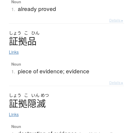
Noun
already proved
1.
Details ▸
しょう
こ
ひん
証拠品
Links
Noun
piece of evidence; evidence
1.
Details ▸
しょう
こ
いん
めつ
証拠隠滅
Links
Noun