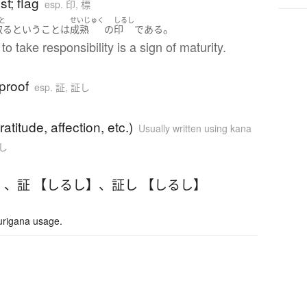
t; flag
esp. 印, 標
と
せいじゅく
しるし
。
取る
と
いう
こと
は
成熟
の
印
である
to take responsibility is a sign of maturity.
proof
esp. 証, 証し
ratitude, affection, etc.)
Usually written using kana
証し
】
、
証 【しるし】
、
証し 【しるし】
urigana usage.