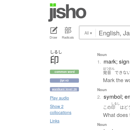
All
▾
Draw
Radicals
しるし
Noun
印
mark; sign
1.
はつおん
発音
できな
common word
Mark the w
jlpt n3
Noun
wanikani level 26
symbol; e
2.
Play audio
しるし
Show 2
この
印
は
ど
collocations
What does 
Links
Noun