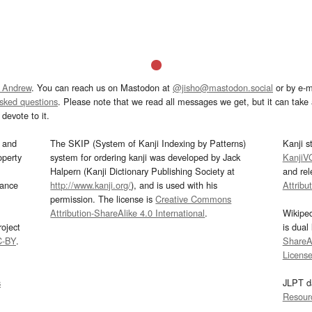
 Andrew
. You can reach us on Mastodon at
@jisho@mastodon.social
or by e-m
asked questions
. Please note that we read all messages we get, but it can take a
devote to it.
and
The SKIP (System of Kanji Indexing by Patterns)
Kanji s
operty
system for ordering kanji was developed by Jack
KanjiV
Halpern (Kanji Dictionary Publishing Society at
and re
mance
http://www.kanji.org/
), and is used with his
Attribu
permission. The license is
Creative Commons
Attribution-ShareAlike 4.0 International
.
Wikipe
oject
is dual
C-BY
.
ShareAl
Licens
s
JLPT d
Resour