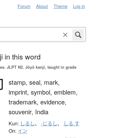
Forum
About
Theme
Log in
i in this word
es.
JLPT N2. Jōyō kanji, taught in grade
印
stamp,
seal,
mark,
imprint,
symbol,
emblem,
trademark,
evidence,
souvenir,
India
Kun:
しるし
、
-じるし
、
しる.す
On:
イン