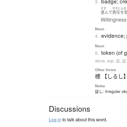
badge; cres
3.
すす
せきにんを
進んで
責任を
Willingness 
Noun
evidence; 
4.
Noun
token (of g
5.
alone
,
esp. 証, 
Other forms
標 【しるし
Notes
証し: Irregular ok
Discussions
Log in
to talk about this word.