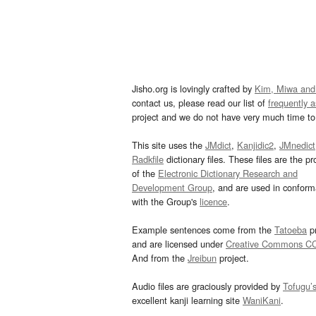
Jisho.org is lovingly crafted by
Kim, Miwa and
contact us, please read our list of
frequently 
project and we do not have very much time to 
This site uses the
JMdict
,
Kanjidic2
,
JMnedict
Radkfile
dictionary files. These files are the pr
of the
Electronic Dictionary Research and
Development Group
, and are used in confor
with the Group's
licence
.
Example sentences come from the
Tatoeba
pr
and are licensed under
Creative Commons C
And from the
Jreibun
project.
Audio files are graciously provided by
Tofugu’
excellent kanji learning site
WaniKani
.