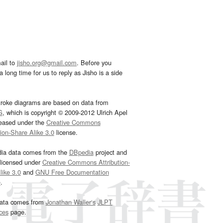
ail to
jisho.org@gmail.com
. Before you
 long time for us to reply as Jisho is a side
troke diagrams are based on data from
G
, which is copyright © 2009-2012 Ulrich Apel
leased under the
Creative Commons
tion-Share Alike 3.0
license.
dia data comes from the
DBpedia
project and
 licensed under
Creative Commons Attribution-
ike 3.0
and
GNU Free Documentation
e
.
ata comes from
Jonathan Waller‘s
JLPT
ces
page.