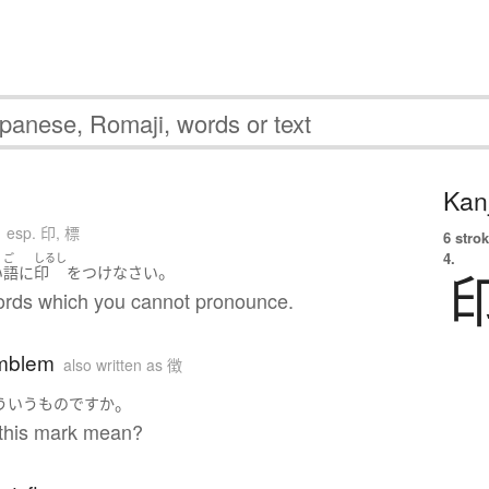
Kanj
esp. 印, 標
6 strok
4.
ご
しるし
。
い
語
に
印
を
つけ
なさい
ords which you cannot pronounce.
mblem
also written as 徴
。
ういう
もの
ですか
this mark mean?