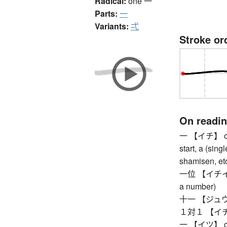
Radical:
one
一
Parts:
一
Variants:
弌
Stroke or
On readi
一 【イチ】 one, 
start, a (sing
shamisen, etc
一位 【イチイ】 fir
a number)
十一 【ジュウイチ
１対１ 【イチタイ
一 【イツ】 one,