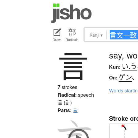
Kanji
▾
Draw
Radicals
言
say, wo
い.う
Kun:
ゲン
On:
7
strokes
Words starti
Radical:
speech
言 (訁)
Parts:
言
Stroke or