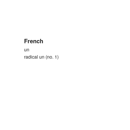
French
un
radical un (no. 1)