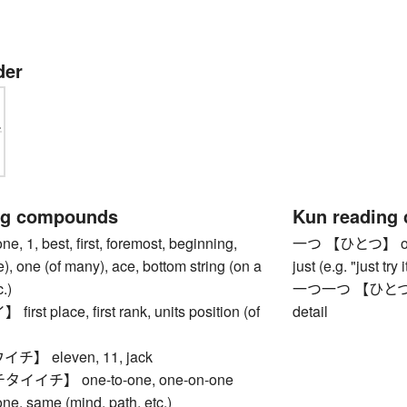
der
ng compounds
Kun reading
1, best, first, foremost, beginning,
一つ 【ひとつ】 one, f
le), one (of many), ace, bottom string (on a
just (e.g. "just try
.)
一つ一つ 【ひとつひとつ】
st place, first rank, units position (of
detail
】 eleven, 11, jack
イチ】 one-to-one, one-on-one
 same (mind, path, etc.)