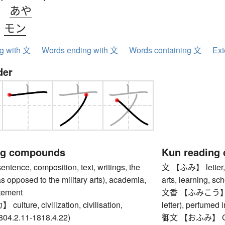
、
あや
、
モン
ng with 文
Words ending with 文
Words containing 文
Ext
der
ng compounds
Kun reading
nce, composition, text, writings, the
文 【ふみ】 letter, no
(as opposed to the military arts), academia,
arts, learning, sc
atement
文香 【ふみこう】 scen
ture, civilization, civilisation,
letter), perfumed i
804.2.11-1818.4.22)
御文 【おふみ】 Gobun