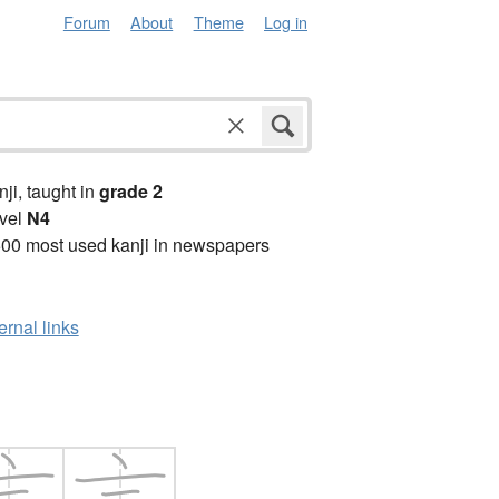
Forum
About
Theme
Log in
anji, taught in
grade 2
vel
N4
00 most used kanji in newspapers
ernal links