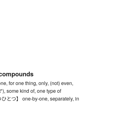
 compounds
or one thing, only, (not) even,
 it"), some kind of, one type of
 one-by-one, separately, in