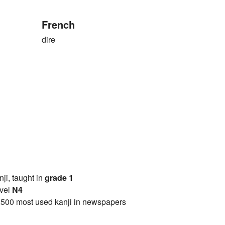
French
dire
anji, taught in
grade 1
vel
N4
2500 most used kanji in newspapers