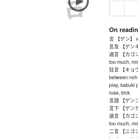
On readi
言 【ゲン】 word
言及 【ゲンキュウ
過言 【カゴン】 ex
too much, mis
狂言 【キョウゲン
between noh p
play, kabuki 
ruse, trick
言語 【ゲンゴ】
言下 【ゲンカ】
過言 【カゴン】 ex
too much, mis
二言 【ニゴン】 do