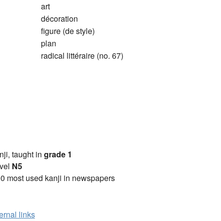
art
décoration
figure (de style)
plan
radical littéraire (no. 67)
anji, taught in
grade 1
vel
N5
0 most used kanji in newspapers
ernal links