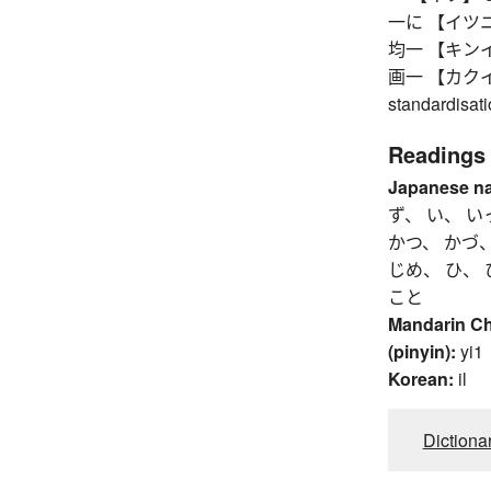
一に 【イツニ】 so
均一 【キンイツ】 
画一 【カクイツ】 u
standardisat
Readings
Japanese n
ず、 い、 い
かつ、 かづ、
じめ、 ひ、 
こと
Mandarin C
(pinyin):
yi1
Korean:
il
Dictiona