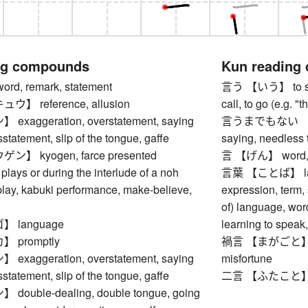
ng compounds
Kun reading
, remark, statement
言う 【いう】 to say, 
】 reference, allusion
call, to go (e.g. 
aggeration, overstatement, saying
言うまでもない 【い
statement, slip of the tongue, gaffe
saying, needless 
】 kyogen, farce presented
言 【げん】 word, r
lays or during the interlude of a noh
言葉 【ことば】 langu
play, kabuki performance, make-believe,
expression, term,
of) language, wor
 language
learning to speak
 promptly
禍言 【まがごと】 omi
aggeration, overstatement, saying
misfortune
statement, slip of the tongue, gaffe
二言 【ふたこと】 two
uble-dealing, double tongue, going