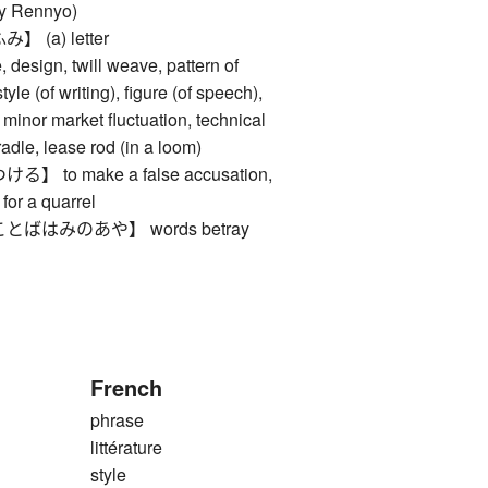
 by Rennyo)
(a) letter
esign, twill weave, pattern of
tyle (of writing), figure (of speech),
, minor market fluctuation, technical
cradle, lease rod (in a loom)
to make a false accusation,
 for a quarrel
ばはみのあや】 words betray
French
phrase
littérature
style