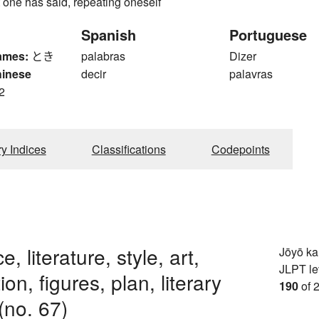
 one has said, repeating oneself
Spanish
Portuguese
ames:
とき
palabras
Dizer
hinese
decir
palavras
2
ry Indices
Classifications
Codepoints
, literature, style, art,
Jōyō k
JLPT le
on, figures, plan, literary
190
of 
 (no. 67)