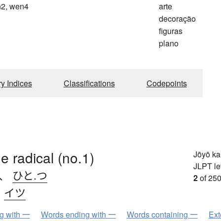
2, wen4
arte
n
decoração
figuras
plano
ry Indices
Classifications
Codepoints
e radical (no.1)
Jōyō k
JLPT le
、
ひと.つ
2
of 250
、
イツ
ng with 一
Words ending with 一
Words containing 一
Ext