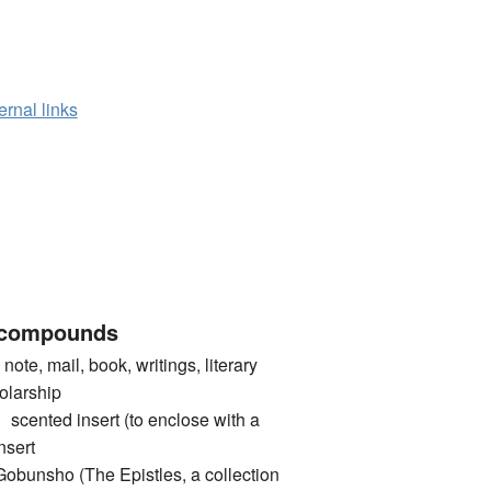
ernal links
 compounds
te, mail, book, writings, literary
holarship
ted insert (to enclose with a
nsert
sho (The Epistles, a collection