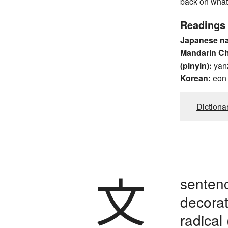
back on what
Readings
Japanese n
Mandarin C
(pinyin):
yan
Korean:
eon
Dictiona
文
sentence
decorati
radical