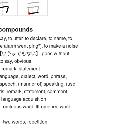
 compounds
to utter, to declare, to name, to
"the alarm went ping"), to make a noise
うまでもない】 goes without
to say, obvious
emark, statement
age, dialect, word, phrase,
 speech, (manner of) speaking, (use
ds, remark, statement, comment,
, language acquisition
nous word, ill-omened word,
 words, repetition