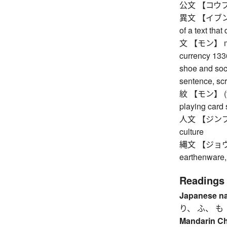
公文 【コウブン】 
異文 【イブン】 va
of a text that
文 【モン】 mon,
currency 1336
shoe and sock
sentence, scr
紋 【モン】 (famil
playing card s
人文 【ジンブン】 h
culture
縄文 【ジョウモン】
earthenware,
Readings
Japanese n
り、 ふ、 も
Mandarin C