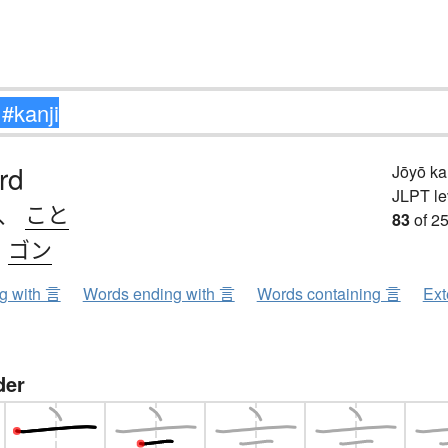
rd
Jōyō k
JLPT le
、
こと
83
of 25
、
ゴン
ng with 言
Words ending with 言
Words containing 言
Ext
der