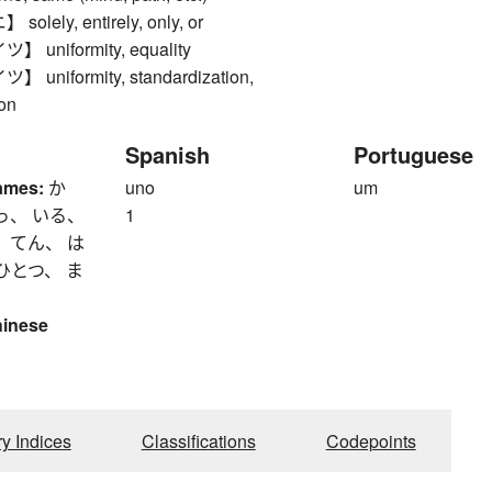
lely, entirely, only, or
uniformity, equality
niformity, standardization,
ion
Spanish
Portuguese
ames:
か
uno
um
っ、 いる、
1
 てん、 は
ひとつ、 ま
hinese
ry Indices
Classifications
Codepoints