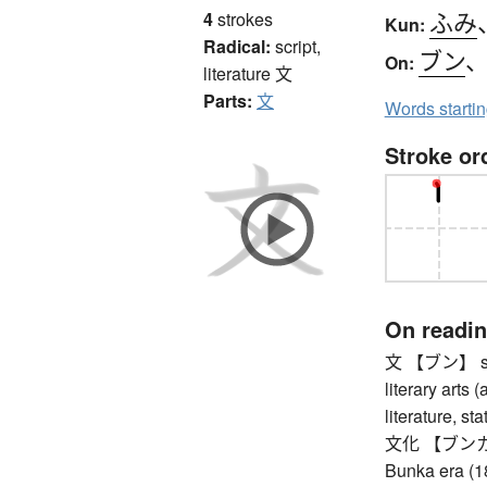
ふみ
4
strokes
Kun:
Radical:
script,
ブン
On:
literature
文
Parts:
文
Words starti
Stroke or
On readi
文 【ブン】 sente
literary arts 
literature, st
文化 【ブンカ】 cul
Bunka era (1