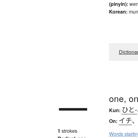
(pinyin):
wen
Korean:
mu
Dictiona
一
one, on
ひと-
Kun:
イチ
On:
1
strokes
Words starti