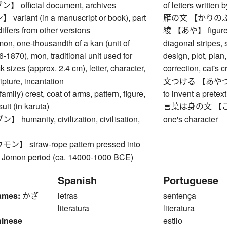
official document, archives
of letters written
riant (in a manuscript or book), part
雁の文 【かりのふみ】 
 differs from other versions
綾 【あや】 figure, d
 one-thousandth of a kan (unit of
diagonal stripes, s
-1870), mon, traditional unit used for
design, plot, plan
 sizes (approx. 2.4 cm), letter, character,
correction, cat's 
ipture, incantation
文つける 【あやつける】 
y) crest, coat of arms, pattern, figure,
to invent a pretext
uit (in karuta)
言葉は身の文 【こと
umanity, civilization, civilisation,
one's character
 straw-rope pattern pressed into
 Jōmon period (ca. 14000-1000 BCE)
Spanish
Portuguese
ames:
かざ
letras
sentença
literatura
literatura
hinese
estilo