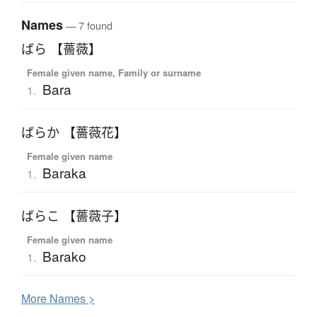
Names
— 7 found
ばら 【薔薇】
Female given name, Family or surname
Bara
1.
ばらか 【薔薇花】
Female given name
Baraka
1.
ばらこ 【薔薇子】
Female given name
Barako
1.
More
N
ames >