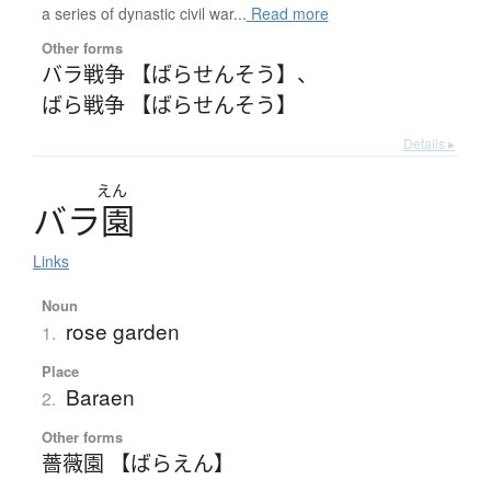
a series of dynastic civil war...
Read more
Other forms
バラ戦争 【ばらせんそう】
、
ばら戦争 【ばらせんそう】
Details ▸
えん
バ
ラ
園
Links
Noun
rose garden
1.
Place
Baraen
2.
Other forms
薔薇園 【ばらえん】