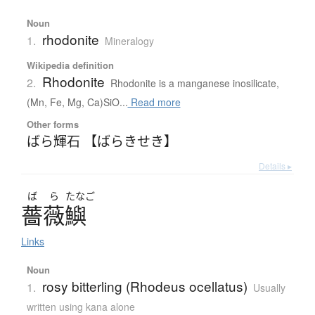
Noun
rhodonite
1.
Mineralogy
Wikipedia definition
Rhodonite
2.
Rhodonite is a manganese inosilicate,
(Mn, Fe, Mg, Ca)SiO...
Read more
Other forms
ばら輝石 【ばらきせき】
Details ▸
ば
ら
たなご
薔薇鱮
Links
Noun
rosy bitterling (Rhodeus ocellatus)
1.
Usually
written using kana alone