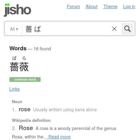
Forum
About
Theme
Log in
All
▾
Words
— 18 found
ば
ら
薔薇
common word
Links
Noun
rose
1.
Usually written using kana alone
Wikipedia definition
Rose
2.
A rose is a woody perennial of the genus
Rosa, within the...
Read more