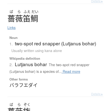
Details ▸
ば
ら
ふえ
だい
薔薇笛鯛
Links
Noun
two-spot red snapper (Lutjanus bohar)
1.
Usually written using kana alone
Wikipedia definition
Lutjanus bohar
2.
The two-spot red snapper
(Lutjanus bohar) is a species of...
Read more
Other forms
バラフエダイ
Details ▸
ば
ら
ぞく