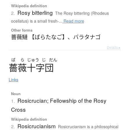
Wikipedia definition
Rosy bitterling
2.
The Rosy bitterling (Rhodeus
ocellatus) is a small fresh-...
Read more
Other forms
薔薇鰱 【ばらたなご】
、
バラタナゴ
Details ▸
ば
ら
じゅう
じ
だん
薔薇十字団
Links
Noun
Rosicrucian; Fellowship of the Rosy
1.
Cross
Wikipedia definition
Rosicrucianism
2.
Rosicrucianism is a philosophical