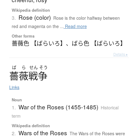
Wikipedia definition
Rose (color)
3.
Rose is the color halfway between
red and magenta on the ...
Read more
Other forms
薔薇色 【ばらいろ】
、
ばら色 【ばらいろ】
Details ▸
ば
ら
せん
そう
薔薇戦争
Links
Noun
War of the Roses (1455-1485)
1.
Historical
term
Wikipedia definition
Wars of the Roses
2.
The Wars of the Roses were