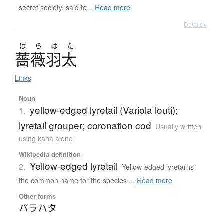
secret society, said to...
Read more
Details ▸
ば
ら
は
た
薔薇羽太
Links
Noun
yellow-edged lyretail (Variola louti);
1.
lyretail grouper; coronation cod
Usually written
using kana alone
Wikipedia definition
Yellow-edged lyretail
2.
Yellow-edged lyretail is
the common name for the species ...
Read more
Other forms
バラハタ