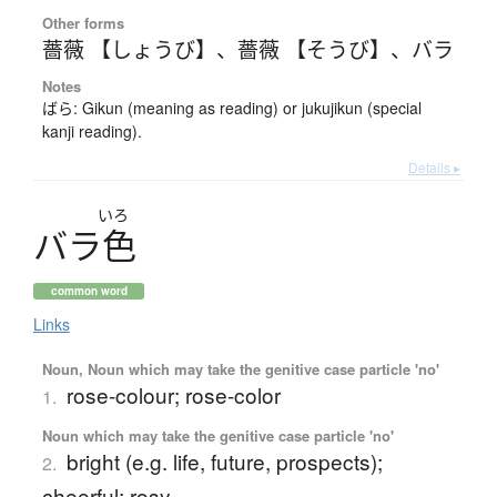
Other forms
薔薇 【しょうび】
、
薔薇 【そうび】
、
バラ
Notes
ばら: Gikun (meaning as reading) or jukujikun (special
kanji reading).
Details ▸
いろ
バ
ラ
色
common word
Links
Noun, Noun which may take the genitive case particle 'no'
rose-colour; rose-color
1.
Noun which may take the genitive case particle 'no'
bright (e.g. life, future, prospects);
2.
cheerful; rosy