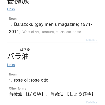
薔薇族
Links
Noun
Barazoku (gay men's magazine; 1971-
1.
2011)
Work of art, literature, music, etc. name
Details ▸
ばらゆ
バ
ラ
油
Links
Noun
rose oil; rose otto
1.
Other forms
薔薇油 【ばらゆ】
、
薔薇油 【しょうびゆ】
Details ▸