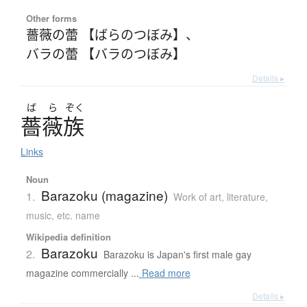
Other forms
薔薇の蕾 【ばらのつぼみ】
、
バラの蕾 【バラのつぼみ】
Details ▸
ば
ら
ぞく
薔薇族
Links
Noun
Barazoku (magazine)
1.
Work of art, literature,
music, etc. name
Wikipedia definition
Barazoku
2.
Barazoku is Japan's first male gay
magazine commercially ...
Read more
Details ▸