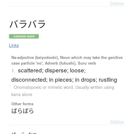
Details ▸
バ
ラ
バ
ラ
common word
Links
Na-adjective (keiyodoshi), Noun which may take the genitive
case particle 'no', Adverb (fukushi), Suru verb
scattered; disperse; loose;
1.
disconnected; in pieces; in drops; rustling
Onomatopoeic or mimetic word
,
Usually written using
kana alone
Other forms
ばらばら
Details ▸