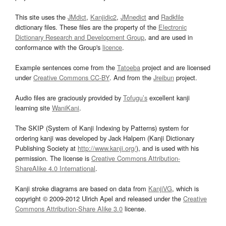
This site uses the
JMdict
,
Kanjidic2
,
JMnedict
and
Radkfile
dictionary files. These files are the property of the
Electronic
Dictionary Research and Development Group
, and are used in
conformance with the Group's
licence
.
Example sentences come from the
Tatoeba
project and are licensed
under
Creative Commons CC-BY
. And from the
Jreibun
project.
Audio files are graciously provided by
Tofugu’s
excellent kanji
learning site
WaniKani
.
The SKIP (System of Kanji Indexing by Patterns) system for
ordering kanji was developed by Jack Halpern (Kanji Dictionary
Publishing Society at
http://www.kanji.org/
), and is used with his
permission. The license is
Creative Commons Attribution-
ShareAlike 4.0 International
.
Kanji stroke diagrams are based on data from
KanjiVG
, which is
copyright © 2009-2012 Ulrich Apel and released under the
Creative
Commons Attribution-Share Alike 3.0
license.