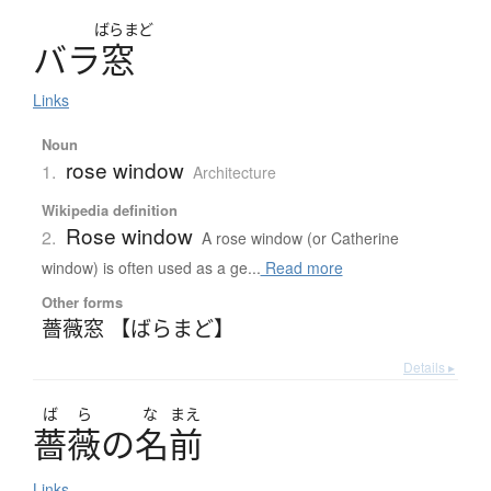
ばらまど
バ
ラ
窓
Links
Noun
rose window
1.
Architecture
Wikipedia definition
Rose window
2.
A rose window (or Catherine
window) is often used as a ge...
Read more
Other forms
薔薇窓 【ばらまど】
Details ▸
ば
ら
な
まえ
薔薇
の
名前
Links