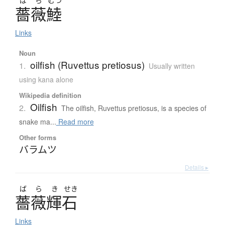
ば
ら
むつ
薔薇鯥
Links
Noun
oilfish (Ruvettus pretiosus)
1.
Usually written
using kana alone
Wikipedia definition
Oilfish
2.
The oilfish, Ruvettus pretiosus, is a species of
snake ma...
Read more
Other forms
バラムツ
Details ▸
ば
ら
き
せき
薔薇輝石
Links