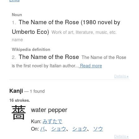
Noun
The Name of the Rose (1980 novel by
1.
Umberto Eco)
Work of art, literature, music, etc.
name
Wikipedia definition
The Name of the Rose
2.
The Name of the Rose
is the first novel by Italian author...
Read more
Details ▸
Kanji
— 1 found
16 strokes.
薔
water pepper
Kun:
みずたで
On:
バ
、
ショウ
、
ショク
、
ソウ
Details ▸