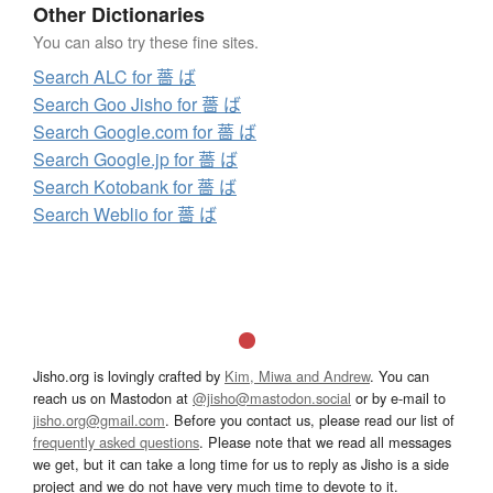
Other Dictionaries
You can also try these fine sites.
Search ALC for 薔 ば
Search Goo Jisho for 薔 ば
Search Google.com for 薔 ば
Search Google.jp for 薔 ば
Search Kotobank for 薔 ば
Search Weblio for 薔 ば
Jisho.org is lovingly crafted by
Kim, Miwa and Andrew
. You can
reach us on Mastodon at
@jisho@mastodon.social
or by e-mail to
jisho.org@gmail.com
. Before you contact us, please read our list of
frequently asked questions
. Please note that we read all messages
we get, but it can take a long time for us to reply as Jisho is a side
project and we do not have very much time to devote to it.