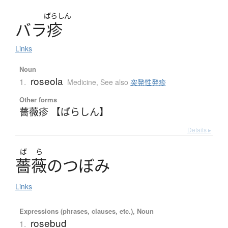
ばらしん
バ
ラ
疹
Links
Noun
roseola
1.
Medicine
,
See also
突発性発疹
Other forms
薔薇疹 【ばらしん】
Details ▸
ば
ら
薔薇
の
つ
ぼ
み
Links
Expressions (phrases, clauses, etc.), Noun
rosebud
1.