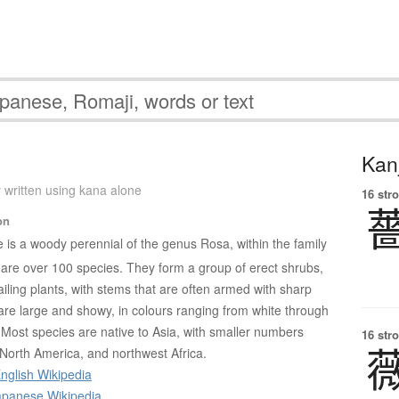
Kanj
 written using kana alone
16 str
on
e is a woody perennial of the genus Rosa, within the family
re over 100 species. They form a group of erect shrubs,
ailing plants, with stems that are often armed with sharp
 are large and showy, in colours ranging from white through
 Most species are native to Asia, with smaller numbers
16 str
 North America, and northwest Africa.
nglish Wikipedia
panese Wikipedia