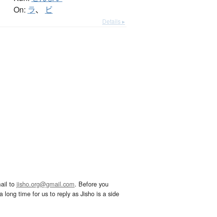
On:
ラ
、
ビ
Details ▸
ail to
jisho.org@gmail.com
. Before you
 long time for us to reply as Jisho is a side