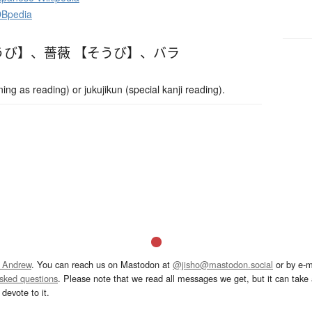
DBpedia
うび】
、
薔薇 【そうび】
、
バラ
g as reading) or jukujikun (special kanji reading).
 Andrew
. You can reach us on Mastodon at
@jisho@mastodon.social
or by e-m
asked questions
. Please note that we read all messages we get, but it can take a
devote to it.