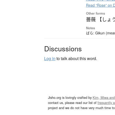
Read “Rose” on 
Other forms
薔薇 【しょ
Notes
ばら: Gikun (meanin
Discussions
Log in
to talk about this word.
Jisho.org is lovingly crafted by
Kim, Miwa and
contact us, please read our list of
frequently 
project and we do not have very much time to 