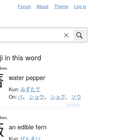
Forum
About
Theme
Log in
i in this word
okes.
薔
water pepper
Kun:
みずたで
On:
バ
、
ショウ
、
ショク
、
ソウ
Details ▸
okes.
薇
an edible fern
Kun:
ぜんまい