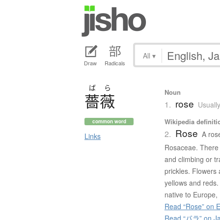
All
▾
Draw
Radicals
ば
ら
Noun
薔薇
rose
1.
Usually
Wikipedia definiti
common word
Rose
2.
A ros
Links
Rosaceae. There a
and climbing or tr
prickles. Flowers
yellows and reds.
native to Europe,
Read “Rose” on E
Read “バラ” on Ja