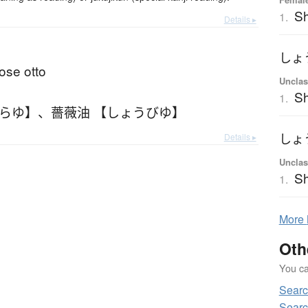
S
1.
Details ▸
しょ
rose otto
Unclas
Sh
1.
ばらゆ】
、
薔薇油 【しょうびゆ】
Details ▸
しょ
Unclas
Sh
1.
More
Oth
You can
Sear
Sear