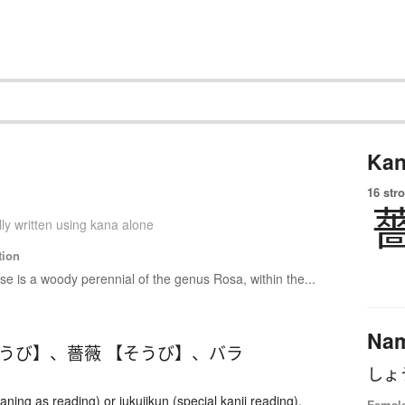
Kan
16 str
ly written using kana alone
tion
se is a woody perennial of the genus Rosa, within the...
Na
ょうび】
、
薔薇 【そうび】
、
バラ
しょ
ing as reading) or jukujikun (special kanji reading).
Femal