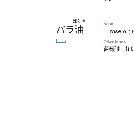
ばらゆ
Noun
バ
ラ
油
rose oil; 
1.
Links
Other forms
薔薇油 【