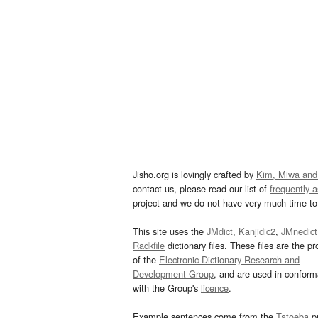
Jisho.org is lovingly crafted by
Kim, Miwa and
contact us, please read our list of
frequently 
project and we do not have very much time to 
This site uses the
JMdict
,
Kanjidic2
,
JMnedict
Radkfile
dictionary files. These files are the pr
of the
Electronic Dictionary Research and
Development Group
, and are used in confor
with the Group's
licence
.
Example sentences come from the
Tatoeba
pr