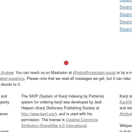
Sear
Searc
Sear
Sear
 Andrew
. You can reach us on Mastodon at
@jisho@mastodon.social
or by e-m
asked questions
. Please note that we read all messages we get, but it can take a
devote to it.
and
The SKIP (System of Kanji Indexing by Patterns)
Kanji s
operty
system for ordering kanji was developed by Jack
KanjiV
Halpern (Kanji Dictionary Publishing Society at
and re
mance
http://www.kanji.org/
), and is used with his
Attribu
permission. The license is
Creative Commons
Attribution-ShareAlike 4.0 International
.
Wikipe
oject
is dual