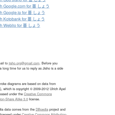
ch Google.com for 薔 しょう
h Google.jp for 薔 しょう
ch Kotobank for 薔 しょう
ch Weblio for 薔 しょう
ail to
jisho.org@gmail.com
. Before you
 long time for us to reply as Jisho is a side
troke diagrams are based on data from
G
, which is copyright © 2009-2012 Ulrich Apel
leased under the
Creative Commons
tion-Share Alike 3.0
license.
dia data comes from the
DBpedia
project and
 licensed under
Creative Commons Attribution-