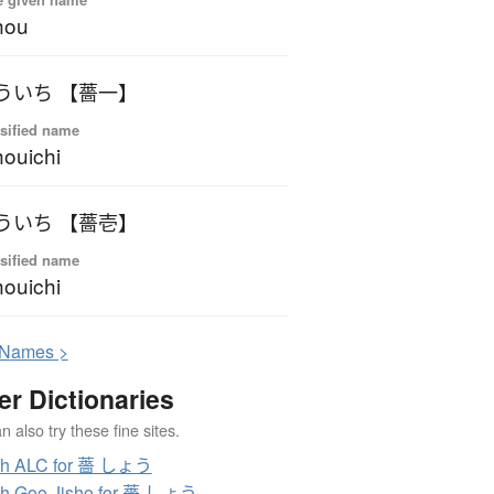
hou
ういち 【薔一】
sified name
ouichi
ういち 【薔壱】
sified name
ouichi
N
ames >
er Dictionaries
 also try these fine sites.
ch ALC for 薔 しょう
ch Goo Jisho for 薔 しょう