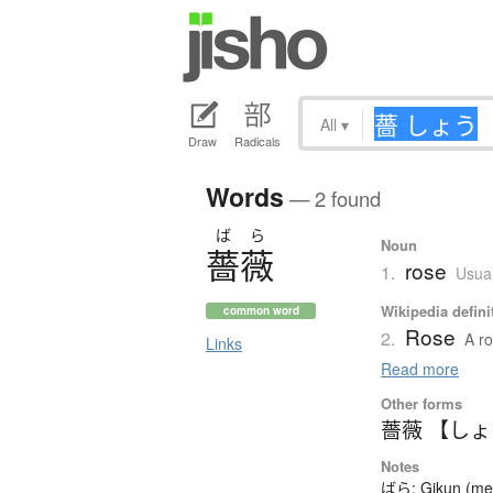
All
▾
Draw
Radicals
Words
— 2 found
ば
ら
Noun
薔薇
rose
1.
Usual
Wikipedia defini
common word
Rose
2.
A ro
Links
Read more
Other forms
薔薇 【し
Notes
ばら: Gikun (mean