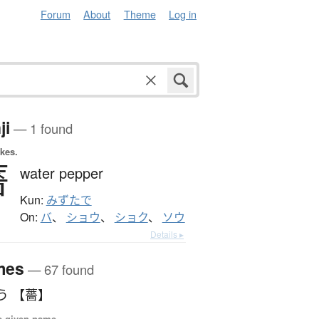
Forum
About
Theme
Log in
ji
— 1 found
okes.
薔
water pepper
Kun:
みずたで
On:
バ
、
ショウ
、
ショク
、
ソウ
Details ▸
mes
— 67 found
う 【薔】
e given name