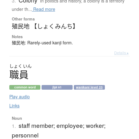
3.
In politics and history, a colony is a territory
under th...
Read more
Other forms
殖民地 【しょくみんち】
Notes
殖民地: Rarely-used kanji form.
Details ▸
しょく
いん
職員
common word
jlpt n1
wanikani level 23
Play audio
Links
Noun
staff member; employee; worker;
1.
personnel