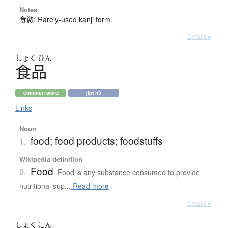
Notes
食慾: Rarely-used kanji form.
Details ▸
しょく
ひん
食品
common word
jlpt n3
Links
Noun
food; food products; foodstuffs
1.
Wikipedia definition
Food
2.
Food is any substance consumed to provide
nutritional sup...
Read more
Details ▸
しょく
にん