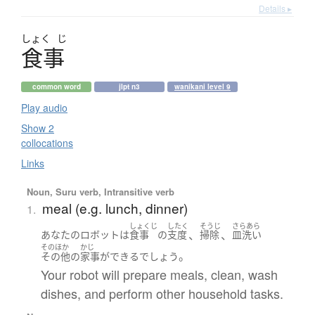
Details ▸
しょく
じ
食事
common word
jlpt n3
wanikani level 9
Play audio
Show 2
collocations
Links
Noun, Suru verb, Intransitive verb
meal (e.g. lunch, dinner)
1.
しょくじ
したく
そうじ
さらあら
、
、
あなた
の
ロボット
は
食事
の
支度
掃除
皿洗い
そのほか
かじ
。
その他
の
家事
が
できる
でしょう
Your robot will prepare meals, clean, wash
dishes, and perform other household tasks.