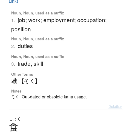
Links
Noun, Noun, used as a suffix
job; work; employment; occupation;
1.
position
Noun, Noun, used as a suffix
duties
2.
Noun, Noun, used as a suffix
trade; skill
3.
Other forms
職 【そく】
Notes
そく: Out-dated or obsolete kana usage.
Details ▸
しょく
食