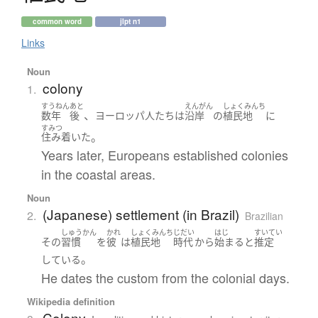
common word
jlpt n1
Links
Noun
colony
1.
すうねん
あと
えんがん
しょくみんち
、
数年
後
ヨーロッパ
人たち
は
沿岸
の
植民地
に
すみつ
。
住み着いた
Years later, Europeans established colonies
in the coastal areas.
Noun
(Japanese) settlement (in Brazil)
2.
Brazilian
しゅうかん
かれ
しょくみんち
じだい
はじ
すいてい
その
習慣
を
彼
は
植民地
時代
から
始まる
と
推定
。
している
He dates the custom from the colonial days.
Wikipedia definition
Colony