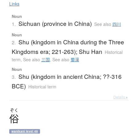
Links
Noun
Sichuan (province in China)
1.
See also
四川
Noun
Shu (kingdom in China during the Three
2.
Kingdoms era; 221-263); Shu Han
Historical
term
,
See also
三国
,
See also
蜀漢
Noun
Shu (kingdom in ancient China; ??-316
3.
BCE)
Historical term
Details ▸
ぞく
俗
wanikani level 49