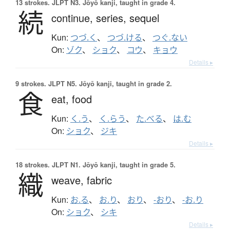
13 strokes.
JLPT N3. Jōyō kanji, taught in grade 4.
続
continue,
series,
sequel
Kun:
つづ.く
、
つづ.ける
、
つぐ.ない
On:
ゾク
、
ショク
、
コウ
、
キョウ
Details ▸
9 strokes.
JLPT N5. Jōyō kanji, taught in grade 2.
食
eat,
food
Kun:
く.う
、
く.らう
、
た.べる
、
は.む
On:
ショク
、
ジキ
Details ▸
18 strokes.
JLPT N1. Jōyō kanji, taught in grade 5.
織
weave,
fabric
Kun:
お.る
、
お.り
、
おり
、
-おり
、
-お.り
On:
ショク
、
シキ
Details ▸