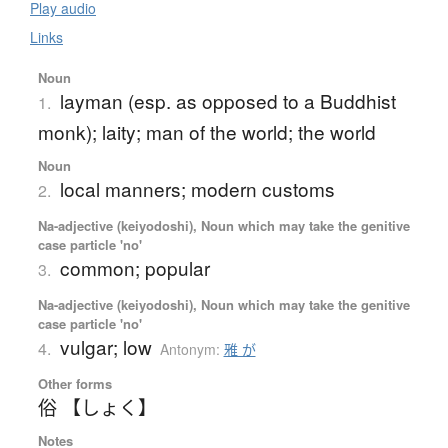
Play audio
Links
Noun
layman (esp. as opposed to a Buddhist
1.
monk); laity; man of the world; the world
Noun
local manners; modern customs
2.
Na-adjective (keiyodoshi), Noun which may take the genitive
case particle 'no'
common; popular
3.
Na-adjective (keiyodoshi), Noun which may take the genitive
case particle 'no'
vulgar; low
4.
Antonym:
雅 が
Other forms
俗 【しょく】
Notes