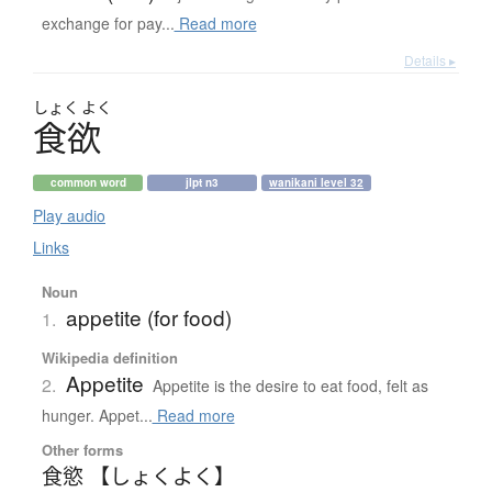
exchange for pay...
Read more
Details ▸
しょく
よく
食欲
common word
jlpt n3
wanikani level 32
Play audio
Links
Noun
appetite (for food)
1.
Wikipedia definition
Appetite
2.
Appetite is the desire to eat food, felt as
hunger. Appet...
Read more
Other forms
食慾 【しょくよく】