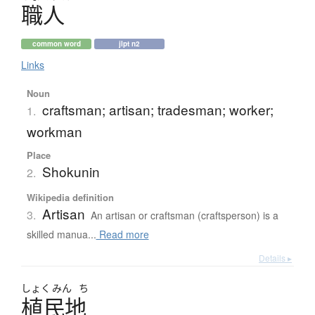
職人
common word
jlpt n2
Links
Noun
craftsman; artisan; tradesman; worker;
1.
workman
Place
Shokunin
2.
Wikipedia definition
Artisan
3.
An artisan or craftsman (craftsperson) is a
skilled manua...
Read more
Details ▸
しょく
みん
ち
植民地