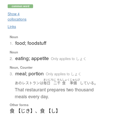
common word
Show 4
collocations
Links
Noun
food; foodstuff
1.
Noun
eating; appetite
2.
Only applies to しょく
Noun, Counter
meal; portion
3.
Only applies to しょく
まいにち
に
せん
しょく
じゅんび
。
あの
レストラン
は
毎日
二
千
食
準備
している
That restaurant prepares two thousand
meals every day.
Other forms
食 【じき】
、
食 【し】