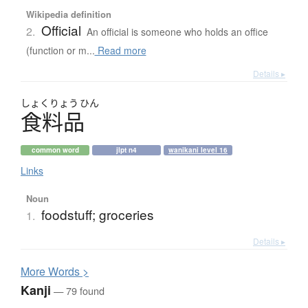
Wikipedia definition
Official
2.
An official is someone who holds an office
(function or m...
Read more
Details ▸
しょく
りょう
ひん
食料品
common word
jlpt n4
wanikani level 16
Links
Noun
foodstuff; groceries
1.
Details ▸
More
W
ords >
Kanji
— 79 found