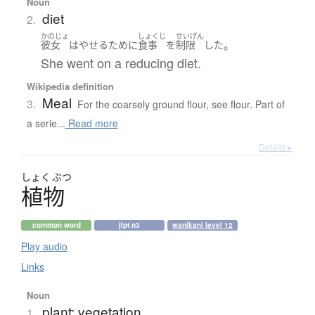
Noun
diet
2.
かのじょ
しょくじ
せいげん
。
彼女
は
やせる
ために
食事
を
制限
した
She went on a reducing diet.
Wikipedia definition
Meal
3.
For the coarsely ground flour, see flour. Part of
a serie...
Read more
Details ▸
しょく
ぶつ
植物
common word
jlpt n3
wanikani level 12
Play audio
Links
Noun
plant; vegetation
1.