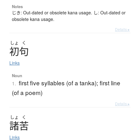
Notes
じき: Out-dated or obsolete kana usage. し: Out-dated or
obsolete kana usage.
Details ▸
しょ
く
初句
Links
Noun
first five syllables (of a tanka); first line
1.
(of a poem)
Details ▸
しょ
く
諸苦
Links