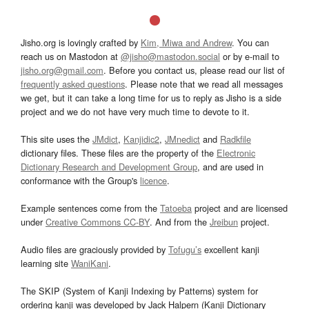
Jisho.org is lovingly crafted by
Kim, Miwa and Andrew
. You can
reach us on Mastodon at
@jisho@mastodon.social
or by e-mail to
jisho.org@gmail.com
. Before you contact us, please read our list of
frequently asked questions
. Please note that we read all messages
we get, but it can take a long time for us to reply as Jisho is a side
project and we do not have very much time to devote to it.
This site uses the
JMdict
,
Kanjidic2
,
JMnedict
and
Radkfile
dictionary files. These files are the property of the
Electronic
Dictionary Research and Development Group
, and are used in
conformance with the Group's
licence
.
Example sentences come from the
Tatoeba
project and are licensed
under
Creative Commons CC-BY
. And from the
Jreibun
project.
Audio files are graciously provided by
Tofugu’s
excellent kanji
learning site
WaniKani
.
The SKIP (System of Kanji Indexing by Patterns) system for
ordering kanji was developed by Jack Halpern (Kanji Dictionary