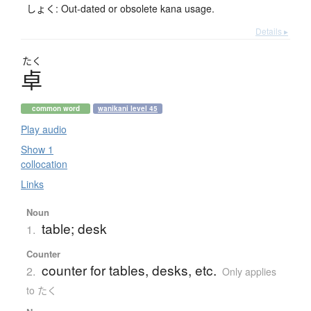
しょく: Out-dated or obsolete kana usage.
Details ▸
たく
卓
common word
wanikani level 45
Play audio
Show 1
collocation
Links
Noun
table; desk
1.
Counter
counter for tables, desks, etc.
2.
Only applies
to たく