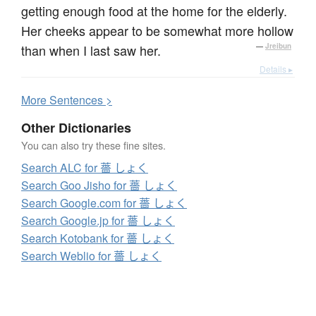
getting enough food at the home for the elderly.
Her cheeks appear to be somewhat more hollow
than when I last saw her.
—
Jreibun
Details ▸
More
S
entences >
Other Dictionaries
You can also try these fine sites.
Search ALC for 薔 しょく
Search Goo Jisho for 薔 しょく
Search Google.com for 薔 しょく
Search Google.jp for 薔 しょく
Search Kotobank for 薔 しょく
Search Weblio for 薔 しょく