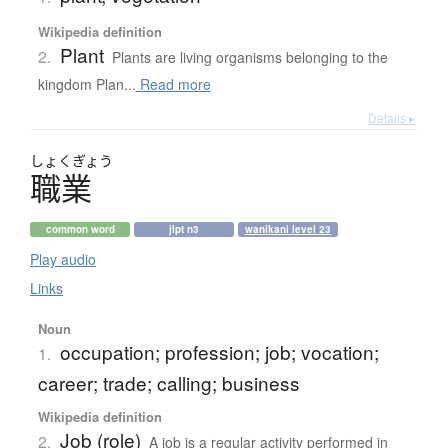
Wikipedia definition
Plant
2.
Plants are living organisms belonging to the
kingdom Plan...
Read more
Details ▸
しょく
ぎょう
職業
common word
jlpt n3
wanikani level 23
Play audio
Links
Noun
occupation; profession; job; vocation;
1.
career; trade; calling; business
Wikipedia definition
Job (role)
2.
A job is a regular activity performed in