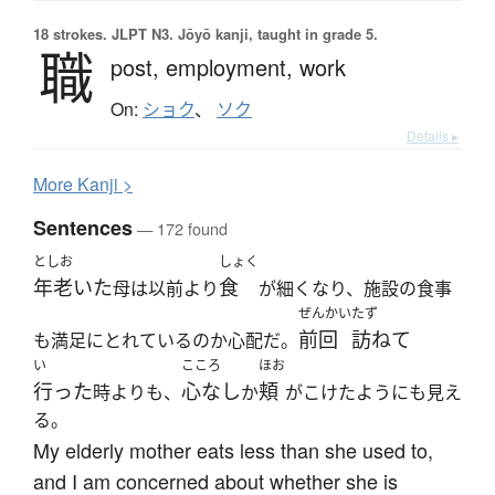
18 strokes.
JLPT N3. Jōyō kanji, taught in grade 5.
職
post,
employment,
work
On:
ショク
、
ソク
Details ▸
More
K
anji >
Sentences
— 172 found
としお
しょく
年老いた
食
母は以前より
が細くなり、施設の食事
ぜんかい
たず
前回
訪ねて
も満足にとれているのか心配だ。
い
こころ
ほお
行った
心なし
頬
時よりも、
か
がこけたようにも見え
る。
My elderly mother eats less than she used to,
and I am concerned about whether she is