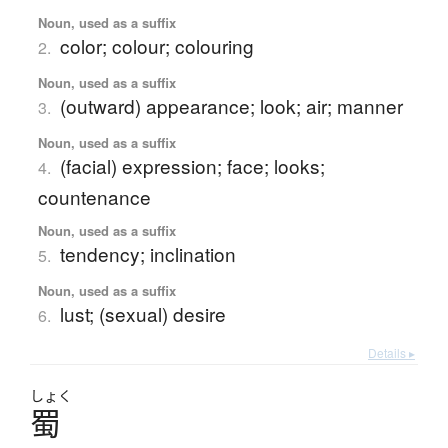
Noun, used as a suffix
color; colour; colouring
2.
Noun, used as a suffix
(outward) appearance; look; air; manner
3.
Noun, used as a suffix
(facial) expression; face; looks;
4.
countenance
Noun, used as a suffix
tendency; inclination
5.
Noun, used as a suffix
lust; (sexual) desire
6.
Details ▸
しょく
蜀