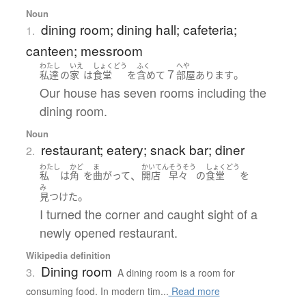
Noun
dining room; dining hall; cafeteria;
1.
canteen; messroom
わたし
いえ
しょくどう
ふく
へや
７
。
私達
の
家
は
食堂
を
含めて
部屋
あります
Our house has seven rooms including the
dining room.
Noun
restaurant; eatery; snack bar; diner
2.
わたし
かど
ま
かいてん
そうそう
しょくどう
、
私
は
角
を
曲がって
開店
早々
の
食堂
を
み
。
見つけた
I turned the corner and caught sight of a
newly opened restaurant.
Wikipedia definition
Dining room
3.
A dining room is a room for
consuming food. In modern tim...
Read more