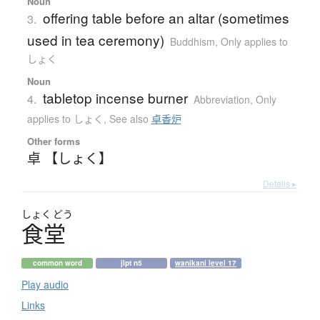
Noun
offering table before an altar (sometimes
3.
used in tea ceremony)
Buddhism
,
Only applies to
しょく
Noun
tabletop incense burner
4.
Abbreviation
,
Only
applies to しょく
,
See also
卓香炉
Other forms
卓 【しょく】
Details ▸
しょく
どう
食堂
common word
jlpt n5
wanikani level 17
Play audio
Links