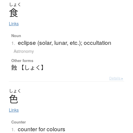
しょく
食
Links
Noun
eclipse (solar, lunar, etc.); occultation
1.
Astronomy
Other forms
蝕 【しょく】
Details ▸
しょく
色
Links
Counter
counter for colours
1.