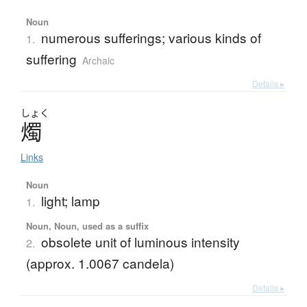
Noun
numerous sufferings; various kinds of
1.
suffering
Archaic
Details ▸
しょく
燭
Links
Noun
light; lamp
1.
Noun, Noun, used as a suffix
obsolete unit of luminous intensity
2.
(approx. 1.0067 candela)
Details ▸