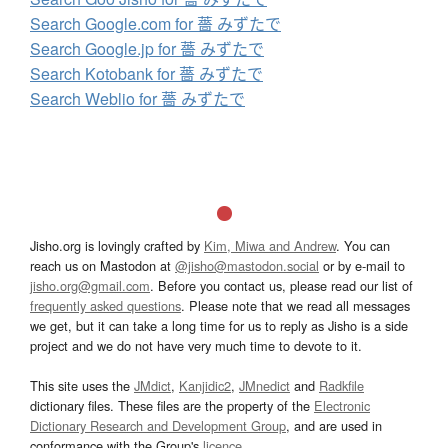
Search Google.com for 薔 みずたで
Search Google.jp for 薔 みずたで
Search Kotobank for 薔 みずたで
Search Weblio for 薔 みずたで
Jisho.org is lovingly crafted by
Kim, Miwa and Andrew
. You can
reach us on Mastodon at
@jisho@mastodon.social
or by e-mail to
jisho.org@gmail.com
. Before you contact us, please read our list of
frequently asked questions
. Please note that we read all messages
we get, but it can take a long time for us to reply as Jisho is a side
project and we do not have very much time to devote to it.
This site uses the
JMdict
,
Kanjidic2
,
JMnedict
and
Radkfile
dictionary files. These files are the property of the
Electronic
Dictionary Research and Development Group
, and are used in
conformance with the Group's
licence
.