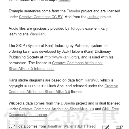
Example sentences come from the
Tatoeba
project and are licensed
under
Creative Commons CC-BY
. And from the
Jreibun
project.
Audio files are graciously provided by
Tofugu’s
excellent kanji
learning site
WaniKani
.
The SKIP (System of Kanji Indexing by Patterns) system for
ordering kanji was developed by Jack Halpern (Kanji Dictionary
Publishing Society at
http://www.kanji.org/
), and is used with his
permission. The license is
Creative Commons Attribution-
ShareAlike 4.0 International
.
Kanji stroke diagrams are based on data from
KanjiVG
, which is
copyright © 2009-2012 Ulrich Apel and released under the
Creative
Commons Attribution-Share Alike 3.0
license.
Wikipedia data comes from the
DBpedia
project and is dual licensed
under
Creative Commons Attribution-ShareAlike 3.0
and
GNU Free
Documentation License
.
JLPT data comes from
Jonathan Waller‘s
JLPT Resources
page.