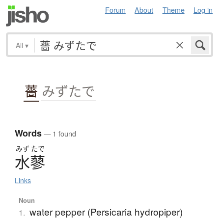
Forum
About
Theme
Log in
All
▾
薔
みずたで
Words
— 1 found
みず
たで
水蓼
Links
Noun
water pepper (Persicaria hydropiper)
1.