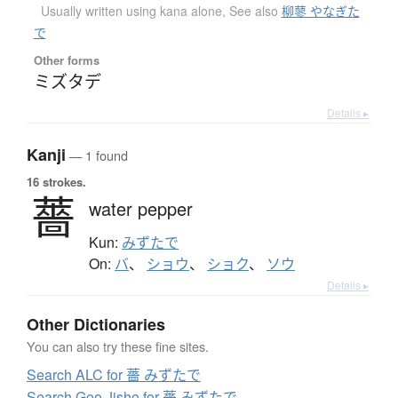
Usually written using kana alone
,
See also
柳蓼 やなぎた
で
Other forms
ミズタデ
Details ▸
Kanji
— 1 found
16 strokes.
薔
water pepper
Kun:
みずたで
On:
バ
、
ショウ
、
ショク
、
ソウ
Details ▸
Other Dictionaries
You can also try these fine sites.
Search ALC for 薔 みずたで
Search Goo Jisho for 薔 みずたで