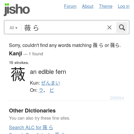
Forum
About
Theme
Log in
All
▾
Sorry, couldn't find any words matching 薇 ら or 薇ら.
Kanji
— 1 found
16 strokes.
薇
an edible fern
Kun:
ぜんまい
On:
ラ
、
ビ
Details ▸
Other Dictionaries
You can also try these fine sites.
Search ALC for 薇 ら