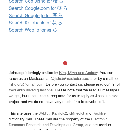
Search Goo Jisho for 薇 ら
Search Google.com for 薇 ら
Search Google.jp for 薇 ら
Search Kotobank for 薇 ら
Search Weblio for 薇 ら
Jisho.org is lovingly crafted by
Kim, Miwa and Andrew
. You can
reach us on Mastodon at
@jisho@mastodon.social
or by e-mail to
jisho.org@gmail.com
. Before you contact us, please read our list of
frequently asked questions
. Please note that we read all messages
we get, but it can take a long time for us to reply as Jisho is a side
project and we do not have very much time to devote to it.
This site uses the
JMdict
,
Kanjidic2
,
JMnedict
and
Radkfile
dictionary files. These files are the property of the
Electronic
Dictionary Research and Development Group
, and are used in