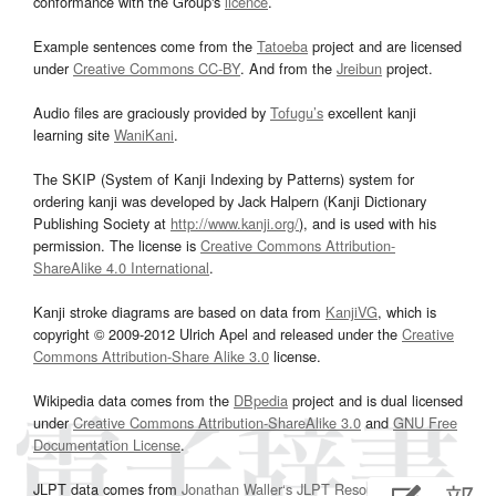
conformance with the Group's
licence
.
Example sentences come from the
Tatoeba
project and are licensed
under
Creative Commons CC-BY
. And from the
Jreibun
project.
Audio files are graciously provided by
Tofugu’s
excellent kanji
learning site
WaniKani
.
The SKIP (System of Kanji Indexing by Patterns) system for
ordering kanji was developed by Jack Halpern (Kanji Dictionary
Publishing Society at
http://www.kanji.org/
), and is used with his
permission. The license is
Creative Commons Attribution-
ShareAlike 4.0 International
.
Kanji stroke diagrams are based on data from
KanjiVG
, which is
copyright © 2009-2012 Ulrich Apel and released under the
Creative
Commons Attribution-Share Alike 3.0
license.
Wikipedia data comes from the
DBpedia
project and is dual licensed
under
Creative Commons Attribution-ShareAlike 3.0
and
GNU Free
Documentation License
.
JLPT data comes from
Jonathan Waller‘s
JLPT Resources
page.