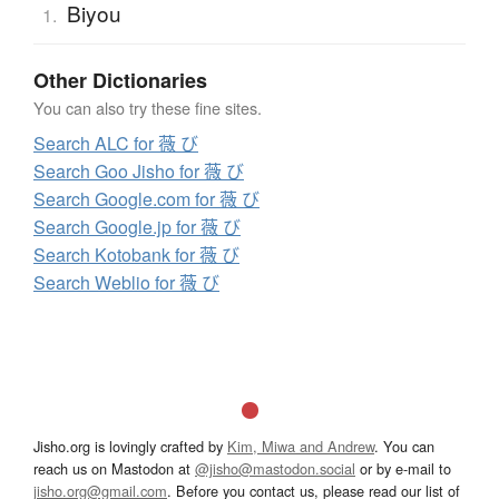
Biyou
1.
Other Dictionaries
You can also try these fine sites.
Search ALC for 薇 び
Search Goo Jisho for 薇 び
Search Google.com for 薇 び
Search Google.jp for 薇 び
Search Kotobank for 薇 び
Search Weblio for 薇 び
Jisho.org is lovingly crafted by
Kim, Miwa and Andrew
. You can
reach us on Mastodon at
@jisho@mastodon.social
or by e-mail to
jisho.org@gmail.com
. Before you contact us, please read our list of