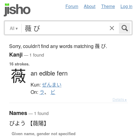
Forum
About
Theme
Log in
All
▾
Sorry, couldn't find any words matching 薇 び.
Kanji
— 1 found
16 strokes.
薇
an edible fern
Kun:
ぜんまい
On:
ラ
、
ビ
Details ▸
Names
— 1 found
びよう 【薇陽】
Given name, gender not specified