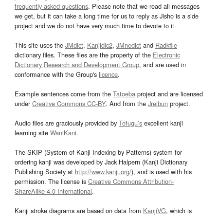
frequently asked questions
. Please note that we read all messages
we get, but it can take a long time for us to reply as Jisho is a side
project and we do not have very much time to devote to it.
This site uses the
JMdict
,
Kanjidic2
,
JMnedict
and
Radkfile
dictionary files. These files are the property of the
Electronic
Dictionary Research and Development Group
, and are used in
conformance with the Group's
licence
.
Example sentences come from the
Tatoeba
project and are licensed
under
Creative Commons CC-BY
. And from the
Jreibun
project.
Audio files are graciously provided by
Tofugu’s
excellent kanji
learning site
WaniKani
.
The SKIP (System of Kanji Indexing by Patterns) system for
ordering kanji was developed by Jack Halpern (Kanji Dictionary
Publishing Society at
http://www.kanji.org/
), and is used with his
permission. The license is
Creative Commons Attribution-
ShareAlike 4.0 International
.
Kanji stroke diagrams are based on data from
KanjiVG
, which is