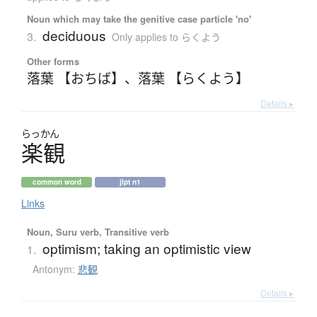
Noun which may take the genitive case particle 'no'
deciduous
3.
Only applies to らくよう
Other forms
落葉 【おちば】
、
落葉 【らくよう】
Details ▸
らっかん
楽観
common word
jlpt n1
Links
Noun, Suru verb, Transitive verb
optimism; taking an optimistic view
1.
Antonym:
悲観
Details ▸