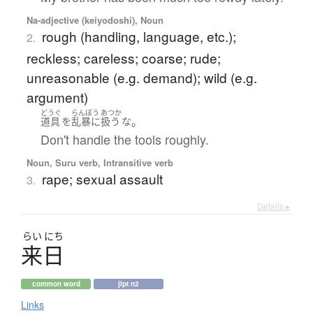
Na-adjective (keiyodoshi), Noun
rough (handling, language, etc.);
2.
reckless; careless; coarse; rude;
unreasonable (e.g. demand); wild (e.g.
argument)
どうぐ
らんぼう
あつか
。
道具
を
乱暴
に
扱う
な
Don't handle the tools roughly.
Noun, Suru verb, Intransitive verb
rape; sexual assault
3.
Details ▸
らい
にち
来日
common word
jlpt n2
Links