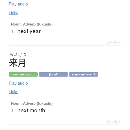
Play audio
Links
Noun, Adverb (fukushi)
next year
1.
Details ▸
らい
げつ
来月
common word
jlpt n5
wanikani level 5
Play audio
Links
Noun, Adverb (fukushi)
next month
1.
Details ▸