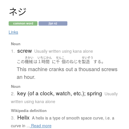
ネ
ジ
common word
jlpt n2
Links
Noun
screw
1.
Usually written using kana alone
きかい
いちじかん
せん
こ
せいぞう
。
この
機械
は
１時間
に
千
個
の
ねじ
を
製造
する
This machine cranks out a thousand screws
an hour.
Noun
key (of a clock, watch, etc.); spring
2.
Usually
written using kana alone
Wikipedia definition
Helix
3.
A helix is a type of smooth space curve, i.e. a
curve in ...
Read more