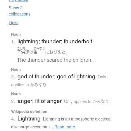
Show 2
collocations
Links
Noun
lightning; thunder; thunderbolt
1.
こども
かみなり
。
子供達
は
雷
に
おびえた
The thunder scared the children.
Noun
god of thunder; god of lightning
2.
Only
applies to かみなり
Noun
anger; fit of anger
3.
Only applies to かみなり
Wikipedia definition
Lightning
4.
Lightning is an atmospheric electrical
discharge accompan...
Read more