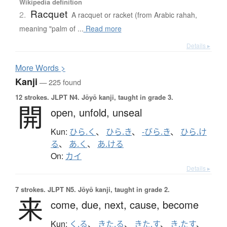
Wikipedia definition
Racquet
2.
A racquet or racket (from Arabic rahah,
meaning "palm of ...
Read more
Details ▸
More
W
ords >
Kanji
— 225 found
12 strokes.
JLPT N4. Jōyō kanji, taught in grade 3.
開
open,
unfold,
unseal
Kun:
ひら.く
、
ひら.き
、
-びら.き
、
ひら.け
る
、
あ.く
、
あ.ける
On:
カイ
Details ▸
7 strokes.
JLPT N5. Jōyō kanji, taught in grade 2.
来
come,
due,
next,
cause,
become
Kun:
く.る
、
きた.る
、
きた.す
、
き.たす
、