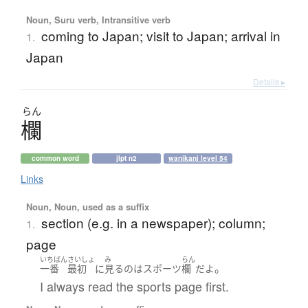
Noun, Suru verb, Intransitive verb
coming to Japan; visit to Japan; arrival in
1.
Japan
Details ▸
らん
欄
common word
jlpt n2
wanikani level 54
Links
Noun, Noun, used as a suffix
section (e.g. in a newspaper); column;
1.
page
いちばん
さいしょ
み
らん
。
一番
最初
に
見る
の
は
スポーツ
欄
だ
よ
I always read the sports page first.