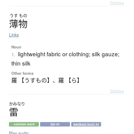
Details ▸
うす
もの
薄物
Links
Noun
lightweight fabric or clothing; silk gauze;
1.
thin silk
Other forms
羅 【うすもの】
、
羅 【ら】
Details ▸
かみなり
雷
common word
jlpt n3
wanikani level 44
Play audio