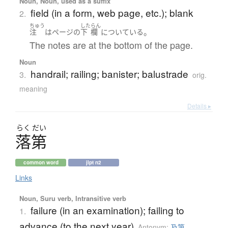
Noun, Noun, used as a suffix
field (in a form, web page, etc.); blank
2.
ちゅう
した
らん
。
注
は
ページ
の
下
欄
に
ついている
The notes are at the bottom of the page.
Noun
handrail; railing; banister; balustrade
3.
orig.
meaning
Details ▸
らく
だい
落第
common word
jlpt n2
Links
Noun, Suru verb, Intransitive verb
failure (in an examination); failing to
1.
advance (to the next year)
Antonym:
及第