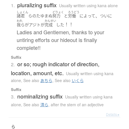
pluralizing suffix
1.
Usually written using kana alone
しょくん
どりょく
ろうどう
、
諸君
ら
の
たゆまぬ
努力
と
労働
によって
ついに
われ
かんせい
！！
我ら
が
アジト
が
完成
した
Ladies and Gentlemen, thanks to your
untiring efforts our hideout is finally
complete!!
Suffix
or so; rough indicator of direction,
2.
location, amount, etc.
Usually written using kana
alone
,
See also
あちら
,
See also
いくら
Suffix
nominalizing suffix
3.
Usually written using kana
alone
,
See also
清ら
,
after the stem of an adjective
Details ▸
ら