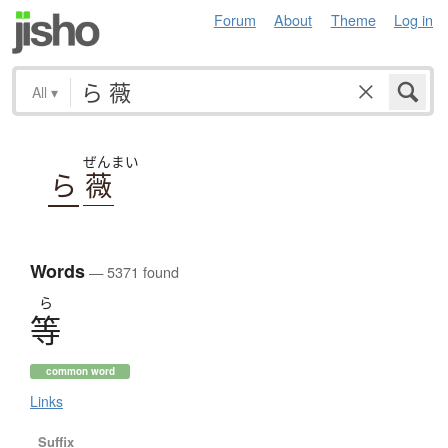
Forum
About
Theme
Log in
All
▾
ぜんまい
ら
薇
Words
— 5371 found
ら
等
common word
Links
Suffix