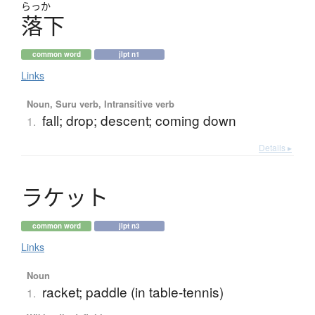
らっか
落下
common word
jlpt n1
Links
Noun, Suru verb, Intransitive verb
fall; drop; descent; coming down
1.
Details ▸
ラ
ケ
ッ
ト
common word
jlpt n3
Links
Noun
racket; paddle (in table-tennis)
1.