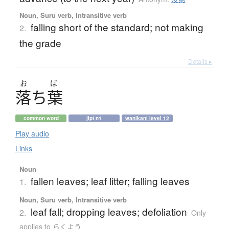
Noun, Suru verb, Intransitive verb
falling short of the standard; not making
2.
the grade
Details ▸
お
ば
落
ち
葉
common word
jlpt n1
wanikani level 12
Play audio
Links
Noun
fallen leaves; leaf litter; falling leaves
1.
Noun, Suru verb, Intransitive verb
leaf fall; dropping leaves; defoliation
2.
Only
applies to らくよう