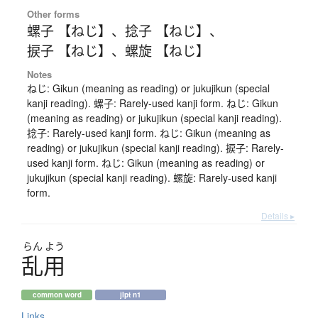
Other forms
螺子 【ねじ】
、
捻子 【ねじ】
、
捩子 【ねじ】
、
螺旋 【ねじ】
Notes
ねじ: Gikun (meaning as reading) or jukujikun (special
kanji reading). 螺子: Rarely-used kanji form. ねじ: Gikun
(meaning as reading) or jukujikun (special kanji reading).
捻子: Rarely-used kanji form. ねじ: Gikun (meaning as
reading) or jukujikun (special kanji reading). 捩子: Rarely-
used kanji form. ねじ: Gikun (meaning as reading) or
jukujikun (special kanji reading). 螺旋: Rarely-used kanji
form.
Details ▸
らん
よう
乱用
common word
jlpt n1
Links