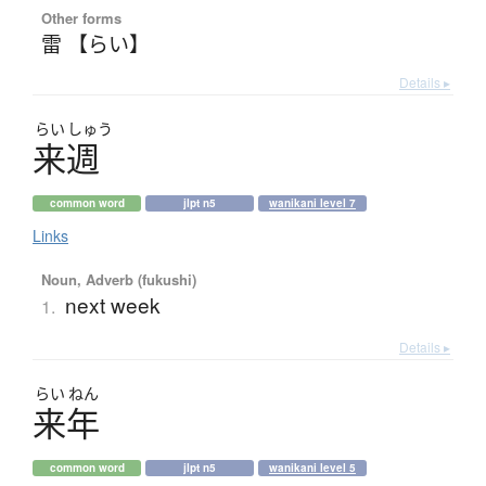
Other forms
雷 【らい】
Details ▸
らい
しゅう
来週
common word
jlpt n5
wanikani level 7
Links
Noun, Adverb (fukushi)
next week
1.
Details ▸
らい
ねん
来年
common word
jlpt n5
wanikani level 5