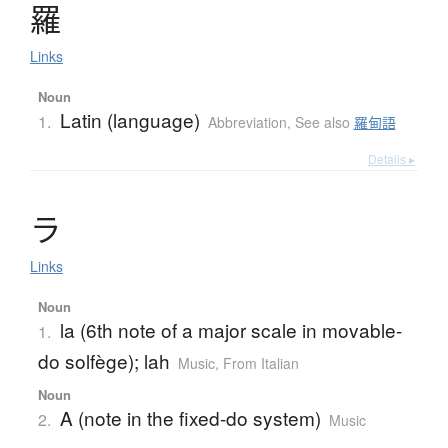
羅
Links
Noun
Latin (language)
1.
Abbreviation
,
See also
羅甸語
Details ▸
ラ
Links
Noun
la (6th note of a major scale in movable-
1.
do solfège); lah
Music
,
From Italian
Noun
A (note in the fixed-do system)
2.
Music