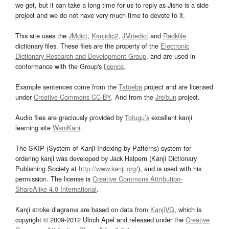
we get, but it can take a long time for us to reply as Jisho is a side
project and we do not have very much time to devote to it.
This site uses the
JMdict
,
Kanjidic2
,
JMnedict
and
Radkfile
dictionary files. These files are the property of the
Electronic
Dictionary Research and Development Group
, and are used in
conformance with the Group's
licence
.
Example sentences come from the
Tatoeba
project and are licensed
under
Creative Commons CC-BY
. And from the
Jreibun
project.
Audio files are graciously provided by
Tofugu’s
excellent kanji
learning site
WaniKani
.
The SKIP (System of Kanji Indexing by Patterns) system for
ordering kanji was developed by Jack Halpern (Kanji Dictionary
Publishing Society at
http://www.kanji.org/
), and is used with his
permission. The license is
Creative Commons Attribution-
ShareAlike 4.0 International
.
Kanji stroke diagrams are based on data from
KanjiVG
, which is
copyright © 2009-2012 Ulrich Apel and released under the
Creative