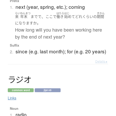
Prefix
next (year, spring, etc.); coming
1.
らい
ねんまつ
はたら
はじ
きかん
、
来
年末
まで
で
ここ
で
働き
始めて
どれくらい
の
期間
。
になります
か
How long will you have been working here
by the end of next year?
Suffix
since (e.g. last month); for (e.g. 20 years)
2.
Details ▸
ラ
ジ
オ
common word
jlpt n5
Links
Noun
radio
1.