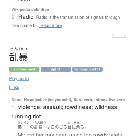
Wikipedia definition
Radio
2.
Radio is the transmission of signals through
free space b...
Read more
Details ▸
らん
ぼう
乱暴
common word
jlpt n2
wanikani level 19
Play audio
Links
Noun, Na-adjective (keiyodoshi), Suru verb, Intransitive verb
violence; assault; rowdiness; wildness;
1.
running riot
おとうと
らんぼう
めにあま
。
弟
の
乱暴
は
このごろ
目に余る
My brother has been much too rowdy lately.