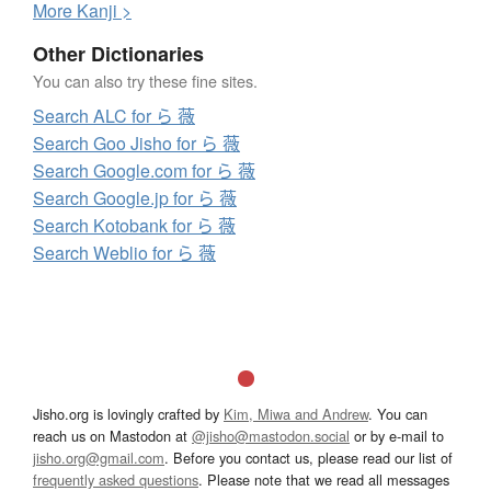
More
K
anji >
Other Dictionaries
You can also try these fine sites.
Search ALC for ら 薇
Search Goo Jisho for ら 薇
Search Google.com for ら 薇
Search Google.jp for ら 薇
Search Kotobank for ら 薇
Search Weblio for ら 薇
Jisho.org is lovingly crafted by
Kim, Miwa and Andrew
. You can
reach us on Mastodon at
@jisho@mastodon.social
or by e-mail to
jisho.org@gmail.com
. Before you contact us, please read our list of
frequently asked questions
. Please note that we read all messages