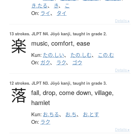
き.たる
、
き
、
こ
On:
ライ
、
タイ
Details ▸
13 strokes.
JLPT N4. Jōyō kanji, taught in grade 2.
楽
music,
comfort,
ease
Kun:
たの.しい
、
たの.しむ
、
この.む
On:
ガク
、
ラク
、
ゴウ
Details ▸
12 strokes.
JLPT N3. Jōyō kanji, taught in grade 3.
落
fall,
drop,
come down,
village,
hamlet
Kun:
お.ちる
、
お.ち
、
お.とす
On:
ラク
Details ▸