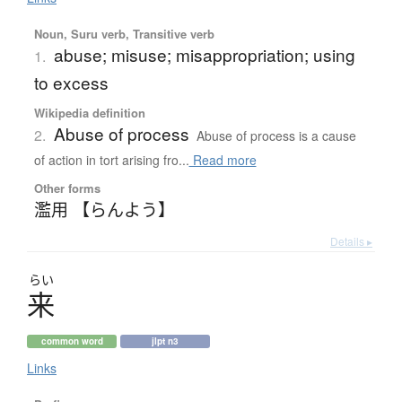
Noun, Suru verb, Transitive verb
abuse; misuse; misappropriation; using
1.
to excess
Wikipedia definition
Abuse of process
2.
Abuse of process is a cause
of action in tort arising fro...
Read more
Other forms
濫用 【らんよう】
Details ▸
らい
来
common word
jlpt n3
Links