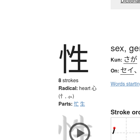
Dictiona
性
sex, ge
さが
Kun:
セイ
On:
8
strokes
Words starti
Radical:
heart
心
(忄, ⺗)
Parts:
忙
生
Stroke or