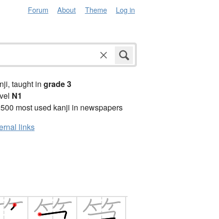
Forum
About
Theme
Log in
anji, taught in
grade 3
vel
N1
2500 most used kanji in newspapers
ernal links