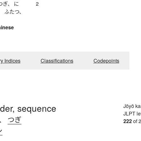
つぎ、 に
2
、 ふたつ、
hinese
ry Indices
Classifications
Codepoints
rder, sequence
Jōyō k
JLPT le
、
つぎ
222
of 
シ