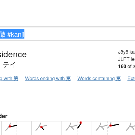
sidence
Jōyō k
JLPT le
、
テイ
160
of 
ng with 第
Words ending with 第
Words containing 第
Ext
der