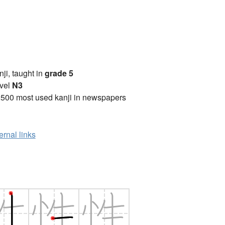
anji, taught in
grade 5
vel
N3
2500 most used kanji in newspapers
ernal links