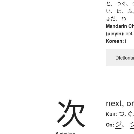
と、 つぐ、 
い、 は、 ふ
ふだ、 わ
Mandarin C
(pinyin):
er4
Korean:
i
Dictiona
次
next, o
つ.ぐ
Kun:
ジ
、
On:
6
strokes