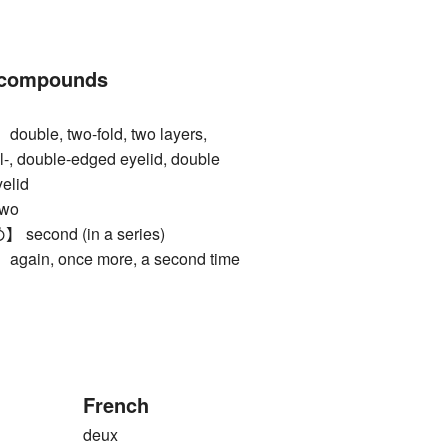
 compounds
le, two-fold, two layers,
pl-, double-edged eyelid, double
yelid
wo
cond (in a series)
n, once more, a second time
French
deux