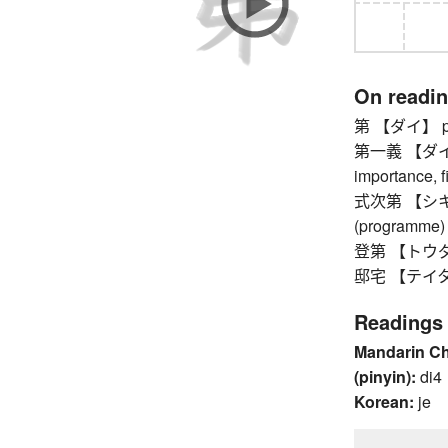
On readi
第 【ダイ】 pref
第一義 【ダイイチギ
importance, fi
式次第 【シキシダ
(programme)
登第 【トウダイ】 
邸宅 【テイタク】 
Readings
Mandarin C
(pinyin):
di4
Korean:
je