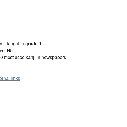
anji, taught in
grade 1
vel
N5
0 most used kanji in newspapers
ernal links