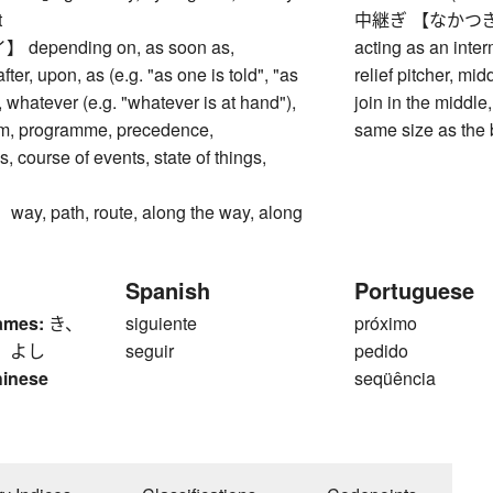
t
中継ぎ 【なかつぎ】 join
epending on, as soon as,
acting as an inter
ter, upon, as (e.g. "as one is told", "as
relief pitcher, mi
 whatever (e.g. "whatever is at hand"),
join in the middle,
am, programme, precedence,
same size as the
, course of events, state of things,
, path, route, along the way, along
Spanish
Portuguese
ames:
き、
siguiente
próximo
、 よし
seguir
pedido
hinese
seqüência