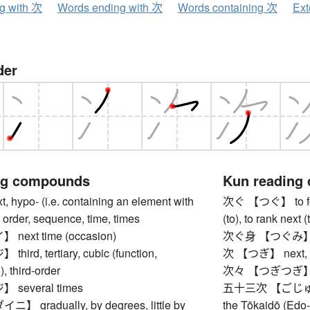
ng with 次
Words ending with 次
Words containing 次
Ext
der
ng compounds
Kun reading
hypo- (i.e. containing an element with
次ぐ 【つぐ】 to follo
 order, sequence, time, times
(to), to rank next 
ext time (occasion)
次ぐ身 【つぐみ】 next
rd, tertiary, cubic (function,
次 【つぎ】 next, fol
), third-order
次々 【つぎつぎ】 in 
several times
五十三次 【ごじゅうさん
gradually, by degrees, little by
the Tōkaidō (Edo