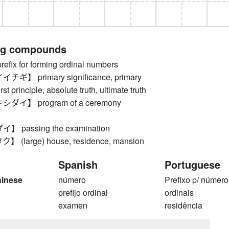
ng compounds
ix for forming ordinal numbers
】 primary significance, primary
rst principle, absolute truth, ultimate truth
イ】 program of a ceremony
passing the examination
(large) house, residence, mansion
Spanish
Portuguese
hinese
número
Prefixo p/ número
prefijo ordinal
ordinais
examen
residência