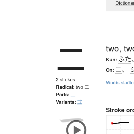
Dictiona
二
two, tw
ふた
Kun:
ニ
、
On:
2
strokes
Words starti
Radical:
two
二
Parts:
二
Variants:
弍
Stroke or