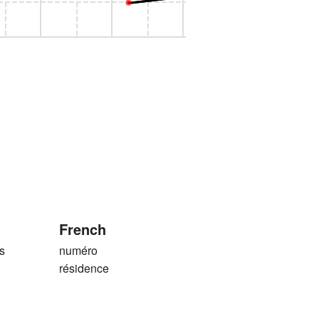
French
s
numéro
résidence