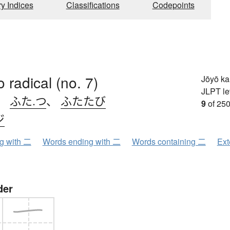
ry Indices
Classifications
Codepoints
o radical (no. 7)
Jōyō k
JLPT le
、
ふた.つ
、
ふたたび
9
of 250
ジ
ng with 二
Words ending with 二
Words containing 二
Ext
der