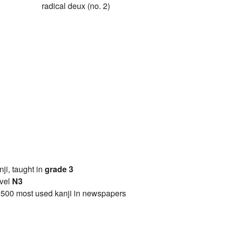
radical deux (no. 2)
anji, taught in
grade 3
vel
N3
2500 most used kanji in newspapers