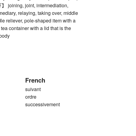
ing, joint, intermediation,
mediary, relaying, taking over, middle
ddle reliever, pole-shaped item with a
 tea container with a lid that is the
 body
French
suivant
ordre
successivement