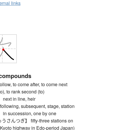
ernal links
 compounds
w, to come after, to come next
(to), to rank second (to)
 in line, heir
lowing, subsequent, stage, station
succession, one by one
つぎ】 fifty-three stations on
-Kyoto highway in Edo-period Japan)