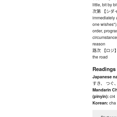
little, bit by bi
次第 【シダイ】 d
immediately af
one wishes"),
order, progr
circumstances
reason
路次 【ロジ】 way
the road
Readings
Japanese n
すき、 つぐ
Mandarin C
(pinyin):
ci4
Korean:
cha