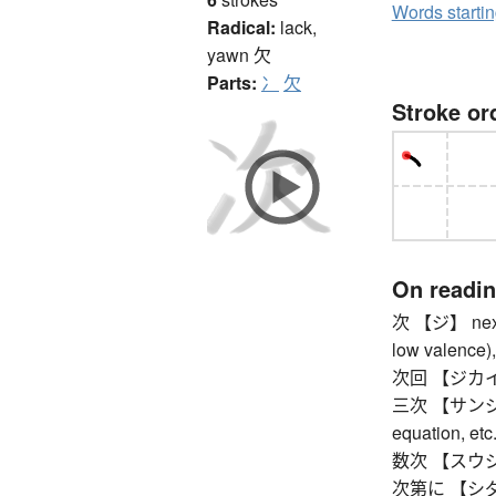
Words starti
Radical:
lack,
yawn
欠
Parts:
冫
欠
Stroke or
On readi
次 【ジ】 next, 
low valence),
次回 【ジカイ】 n
三次 【サンジ】 thi
equation, etc.
数次 【スウジ】 
次第に 【シダイニ】 