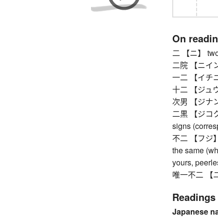
On readi
二 【ニ】 two
二院 【ニイン】 th
一二 【イチニ】 th
十二 【ジュウニ】
次男 【ジナン】
二黒 【ジコク】 se
signs (corre
不二 【フジ】 bei
the same (whi
yours, peerle
唯一不二 【ユイイ
Readings
Japanese n