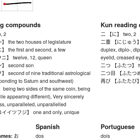
ng compounds
Kun reading
, 2
二 【に】 two, 2
e two houses of legislature
二重 【にじゅう】 doub
e first and second, a few
duplex, diplo-, di
 twelve, 12, queen
eyelid, creased e
 second son
二つ 【ふたつ】 t
cond of nine traditional astrological
二つ目 【ふたつめ】 se
sponding to Saturn and southwest)
再び 【ふたたび】 agai
ng two sides of the same coin, being
le appearing different), Very sincerely
ss, unparalleled, unparallelled
ツフジ】 one and only, unique
Spanish
Portuguese
ames:
お
dos
dois