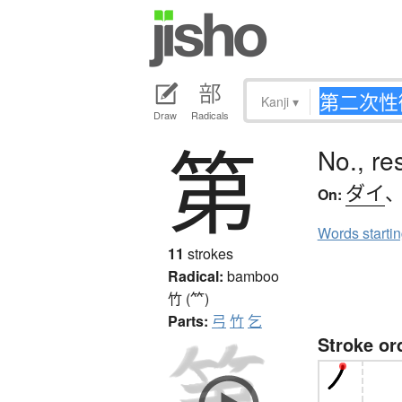
Kanji
▾
Draw
Radicals
第
No., re
ダイ
On:
Words starti
11
strokes
Radical:
bamboo
竹 (⺮)
Parts:
弓
竹
乞
Stroke or