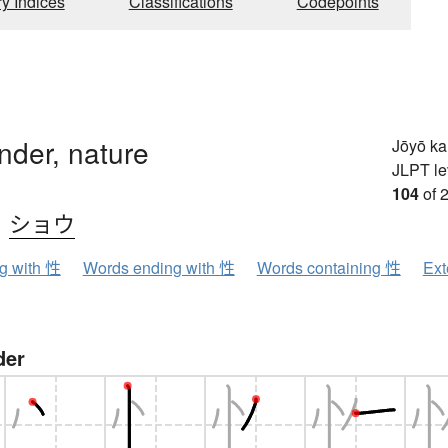
ry Indices
Classifications
Codepoints
nder, nature
Jōyō k
JLPT le
104
of 
、
ショウ
ng with 性
Words ending with 性
Words containing 性
Ext
der