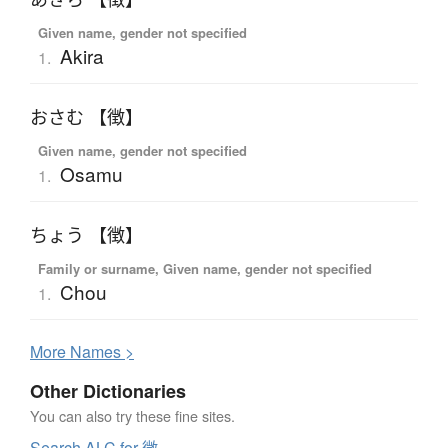
Given name, gender not specified
Akira
1.
おさむ 【徴】
Given name, gender not specified
Osamu
1.
ちょう 【徴】
Family or surname, Given name, gender not specified
Chou
1.
More
N
ames >
Other Dictionaries
You can also try these fine sites.
Search ALC for 徴