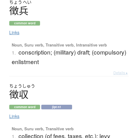
ちょう
へい
徴兵
common word
Links
Noun, Suru verb, Transitive verb, Intransitive verb
conscription; (military) draft; (compulsory)
1.
enlistment
Details ▸
ちょう
しゅう
徴収
common word
jlpt n1
Links
Noun, Suru verb, Transitive verb
collection (of fees, taxes, etc.); levy
1.