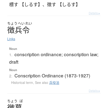
標す 【しるす】
、
徴す 【しるす】
Details ▸
ちょう
へい
れい
徴兵令
Links
Noun
conscription ordinance; conscription law;
1.
draft
Noun
Conscription Ordinance (1873-1927)
2.
Historical term
,
See also
兵役法
Details ▸
ちょう
ぼ
徴募