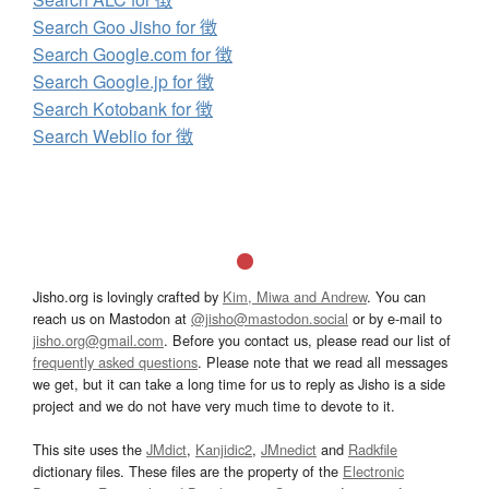
Search Goo Jisho for 徴
Search Google.com for 徴
Search Google.jp for 徴
Search Kotobank for 徴
Search Weblio for 徴
Jisho.org is lovingly crafted by
Kim, Miwa and Andrew
. You can
reach us on Mastodon at
@jisho@mastodon.social
or by e-mail to
jisho.org@gmail.com
. Before you contact us, please read our list of
frequently asked questions
. Please note that we read all messages
we get, but it can take a long time for us to reply as Jisho is a side
project and we do not have very much time to devote to it.
This site uses the
JMdict
,
Kanjidic2
,
JMnedict
and
Radkfile
dictionary files. These files are the property of the
Electronic