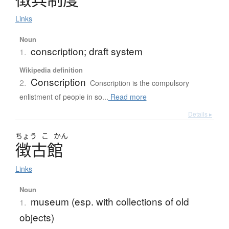
Links
Noun
conscription; draft system
1.
Wikipedia definition
Conscription
2.
Conscription is the compulsory
enlistment of people in so...
Read more
Details ▸
ちょう
こ
かん
徴古館
Links
Noun
museum (esp. with collections of old
1.
objects)