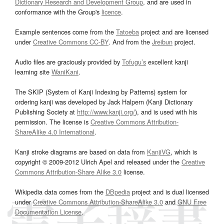
Dictionary Research and Development Group
, and are used in
conformance with the Group's
licence
.
Example sentences come from the
Tatoeba
project and are licensed
under
Creative Commons CC-BY
. And from the
Jreibun
project.
Audio files are graciously provided by
Tofugu’s
excellent kanji
learning site
WaniKani
.
The SKIP (System of Kanji Indexing by Patterns) system for
ordering kanji was developed by Jack Halpern (Kanji Dictionary
Publishing Society at
http://www.kanji.org/
), and is used with his
permission. The license is
Creative Commons Attribution-
ShareAlike 4.0 International
.
Kanji stroke diagrams are based on data from
KanjiVG
, which is
copyright © 2009-2012 Ulrich Apel and released under the
Creative
Commons Attribution-Share Alike 3.0
license.
Wikipedia data comes from the
DBpedia
project and is dual licensed
under
Creative Commons Attribution-ShareAlike 3.0
and
GNU Free
Documentation License
.