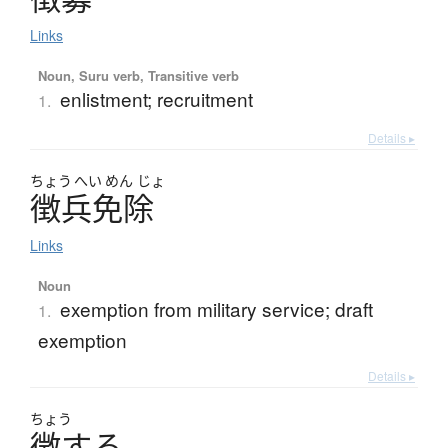
Links
Noun, Suru verb, Transitive verb
enlistment; recruitment
1.
Details ▸
ちょう
へい
めん
じょ
徴兵免除
Links
Noun
exemption from military service; draft
1.
exemption
Details ▸
ちょう
徴
す
る