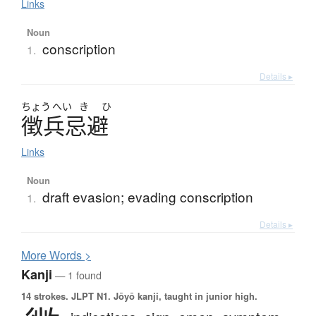
Links
Noun
conscription
1.
Details ▸
ちょう
へい
き
ひ
徴兵忌避
Links
Noun
draft evasion; evading conscription
1.
Details ▸
More
W
ords >
Kanji
— 1 found
14 strokes.
JLPT N1. Jōyō kanji, taught in junior high.