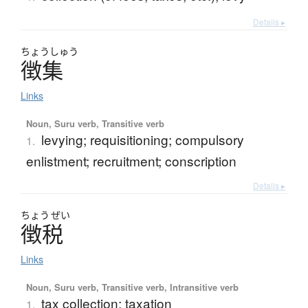
Details ▸
ちょう
しゅう
徴集
Links
Noun, Suru verb, Transitive verb
levying; requisitioning; compulsory
1.
enlistment; recruitment; conscription
Details ▸
ちょう
ぜい
徴税
Links
Noun, Suru verb, Transitive verb, Intransitive verb
tax collection; taxation
1.