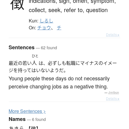
徴
indications,
sign,
omen,
symptom,
collect,
seek,
refer to,
question
Kun:
しるし
On:
チョウ
、
チ
Details ▸
Sentences
— 62 found
ひと
人
最近の若い
は、必ずしも転職にマイナスのイメー
ジを持ってはいないようだ。
Young people these days do not necessarily
perceive changing jobs as a negative thing.
—
Jreibun
Details ▸
More
S
entences >
Names
— 6 found
あきら 【徴】