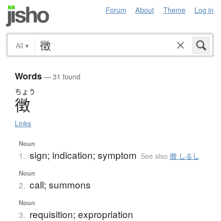
Forum
About
Theme
Log in
All
▾
Words
— 31 found
ちょう
徴
Links
Noun
sign; indication; symptom
1.
See also
徴 しるし
Noun
call; summons
2.
Noun
requisition; expropriation
3.