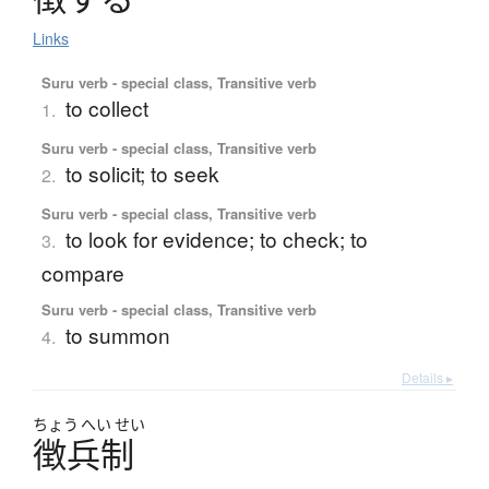
Links
Suru verb - special class, Transitive verb
to collect
1.
Suru verb - special class, Transitive verb
to solicit; to seek
2.
Suru verb - special class, Transitive verb
to look for evidence; to check; to
3.
compare
Suru verb - special class, Transitive verb
to summon
4.
Details ▸
ちょう
へい
せい
徴兵制