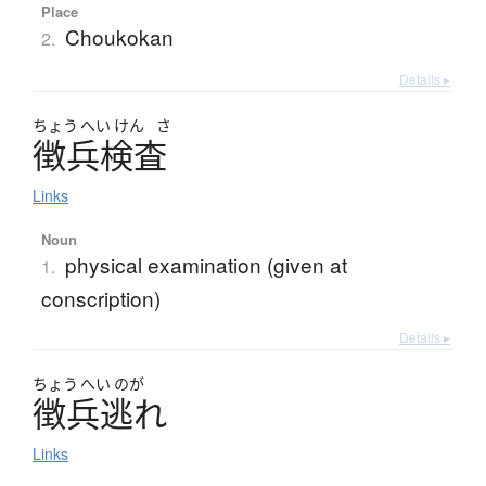
Place
Choukokan
2.
Details ▸
ちょう
へい
けん
さ
徴兵検査
Links
Noun
physical examination (given at
1.
conscription)
Details ▸
ちょう
へい
のが
徴兵逃
れ
Links