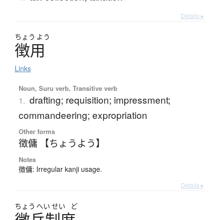
Details ▸
ちょう
よう
徴用
Links
Noun, Suru verb, Transitive verb
drafting; requisition; impressment;
1.
commandeering; expropriation
Other forms
徴傭 【ちょうよう】
Notes
徴傭: Irregular kanji usage.
Details ▸
ちょう
へい
せい
ど
徴兵制度