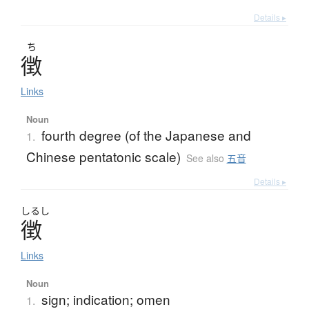
Details ▸
ち
徴
Links
Noun
fourth degree (of the Japanese and
1.
Chinese pentatonic scale)
See also
五音
Details ▸
しるし
徴
Links
Noun
sign; indication; omen
1.