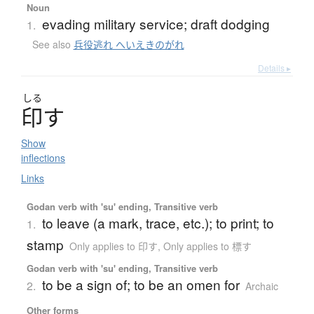
Noun
evading military service; draft dodging
1.
See also
兵役逃れ へいえきのがれ
Details ▸
しる
印
す
Show
inflections
Links
Godan verb with 'su' ending, Transitive verb
to leave (a mark, trace, etc.); to print; to
1.
stamp
Only applies to 印す
,
Only applies to 標す
Godan verb with 'su' ending, Transitive verb
to be a sign of; to be an omen for
2.
Archaic
Other forms