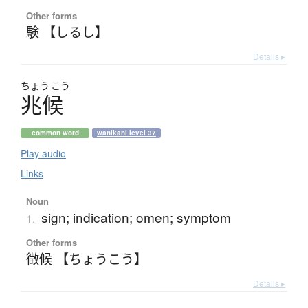
Other forms
験 【しるし】
Details ▸
ちょう
こう
兆候
common word
wanikani level 37
Play audio
Links
Noun
sign; indication; omen; symptom
1.
Other forms
徴候 【ちょうこう】
Details ▸