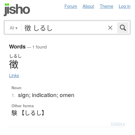
Forum
About
Theme
Log in
All
▾
Words
— 1 found
しるし
徴
Links
Noun
sign; indication; omen
1.
Other forms
験 【しるし】
Details ▸