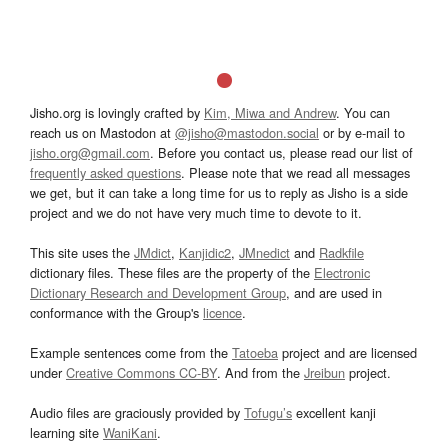
Jisho.org is lovingly crafted by
Kim, Miwa and Andrew
. You can
reach us on Mastodon at
@jisho@mastodon.social
or by e-mail to
jisho.org@gmail.com
. Before you contact us, please read our list of
frequently asked questions
. Please note that we read all messages
we get, but it can take a long time for us to reply as Jisho is a side
project and we do not have very much time to devote to it.
This site uses the
JMdict
,
Kanjidic2
,
JMnedict
and
Radkfile
dictionary files. These files are the property of the
Electronic
Dictionary Research and Development Group
, and are used in
conformance with the Group's
licence
.
Example sentences come from the
Tatoeba
project and are licensed
under
Creative Commons CC-BY
. And from the
Jreibun
project.
Audio files are graciously provided by
Tofugu’s
excellent kanji
learning site
WaniKani
.