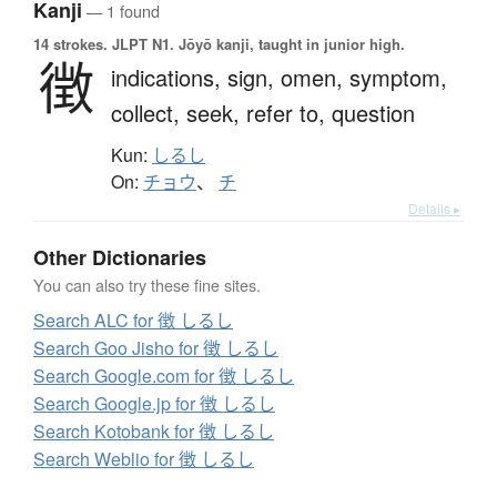
Kanji
— 1 found
14 strokes.
JLPT N1. Jōyō kanji, taught in junior high.
徴
indications,
sign,
omen,
symptom,
collect,
seek,
refer to,
question
Kun:
しるし
On:
チョウ
、
チ
Details ▸
Other Dictionaries
You can also try these fine sites.
Search ALC for 徴 しるし
Search Goo Jisho for 徴 しるし
Search Google.com for 徴 しるし
Search Google.jp for 徴 しるし
Search Kotobank for 徴 しるし
Search Weblio for 徴 しるし