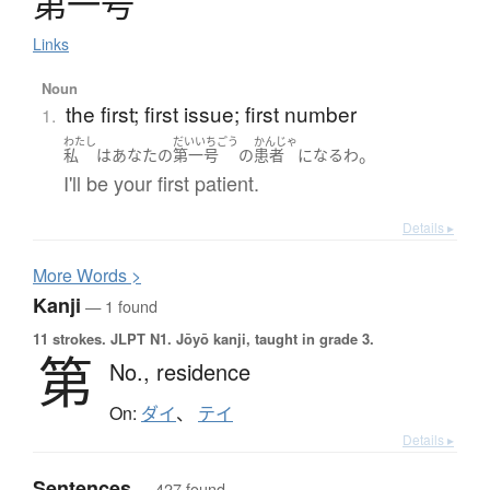
第一号
Links
Noun
the first; first issue; first number
1.
わたし
だいいちごう
かんじゃ
。
私
は
あなた
の
第一号
の
患者
になる
わ
I'll be your first patient.
Details ▸
More
W
ords >
Kanji
— 1 found
11 strokes.
JLPT N1. Jōyō kanji, taught in grade 3.
第
No.,
residence
On:
ダイ
、
テイ
Details ▸
Sentences
— 427 found