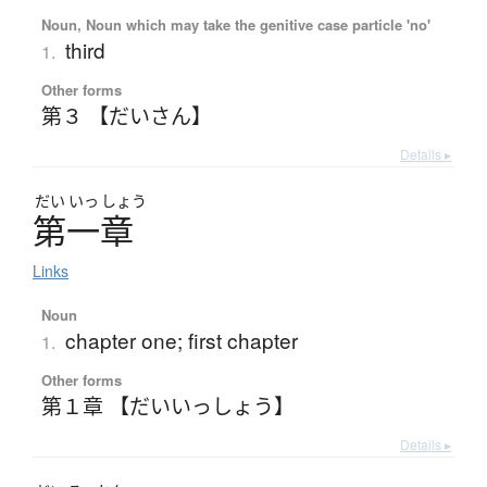
Noun, Noun which may take the genitive case particle 'no'
third
1.
Other forms
第３ 【だいさん】
Details ▸
だい
いっ
しょう
第一章
Links
Noun
chapter one; first chapter
1.
Other forms
第１章 【だいいっしょう】
Details ▸