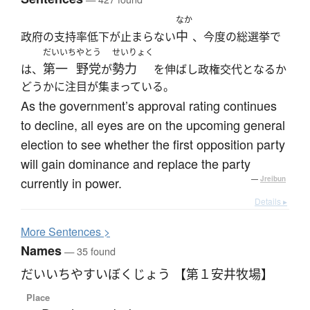
なか
中
政府の支持率低下が止まらない
、今度の総選挙で
だいいち
やとう
せいりょく
第一
野党
勢力
は、
が
を伸ばし政権交代となるか
どうかに注目が集まっている。
As the government’s approval rating continues
to decline, all eyes are on the upcoming general
election to see whether the first opposition party
will gain dominance and replace the party
currently in power.
—
Jreibun
Details ▸
More
S
entences >
Names
— 35 found
だいいちやすいぼくじょう 【第１安井牧場】
Place