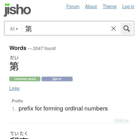
Forum
About
Theme
Log in
All
▾
Words
— 2047 found
だい
第
common word
jlpt n1
Links
Prefix
prefix for forming ordinal numbers
1.
Details ▸
てい
たく