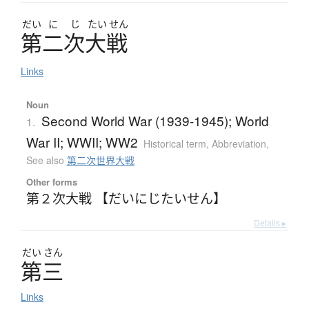
だい
に
じ
たい
せん
第二次大戦
Links
Noun
Second World War (1939-1945); World
1.
War II; WWII; WW2
Historical term
,
Abbreviation
,
See also
第二次世界大戦
Other forms
第２次大戦 【だいにじたいせん】
Details ▸
だい
さん
第三
Links