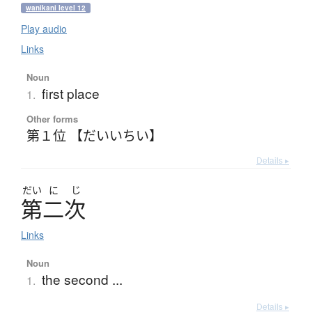
wanikani level 12
Play audio
Links
Noun
first place
1.
Other forms
第１位 【だいいちい】
Details ▸
だい
に
じ
第二次
Links
Noun
the second ...
1.
Details ▸