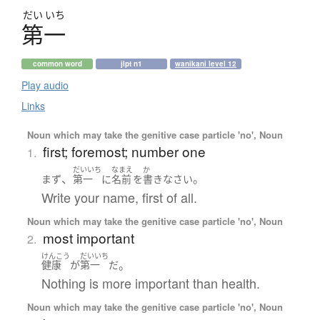
だい
いち
第一
common word
jlpt n1
wanikani level 12
Play audio
Links
Noun which may take the genitive case particle 'no', Noun
first; foremost; number one
1.
だいいち
なまえ
か
、
。
まず
第一
に
名前
を
書き
なさい
Write your name, first of all.
Noun which may take the genitive case particle 'no', Noun
most important
2.
けんこう
だいいち
。
健康
が
第一
だ
Nothing is more important than health.
Noun which may take the genitive case particle 'no', Noun