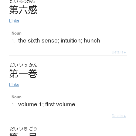
だい
ろっかん
第六感
Links
Noun
the sixth sense; intuition; hunch
1.
Details ▸
だい
いっ
かん
第一巻
Links
Noun
volume 1; first volume
1.
Details ▸
だい
いち
ごう