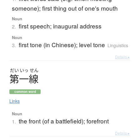
someone); first thing out of one's mouth
Noun
first speech; inaugural address
2.
Noun
first tone (in Chinese); level tone
3.
Linguistics
Details ▸
だい
いっ
せん
第一線
common word
Links
Noun
the front (of a battlefield); forefront
1.
Details ▸