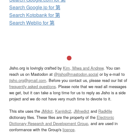
Search Google.jp for 第
Search Kotobank for 第
Search Weblio for 第
Jisho.org is lovingly crafted by
Kim, Miwa and Andrew
. You can
reach us on Mastodon at
@jisho@mastodon.social
or by e-mail to
jisho.org@gmail.com
. Before you contact us, please read our list of
frequently asked questions
. Please note that we read all messages
we get, but it can take a long time for us to reply as Jisho is a side
project and we do not have very much time to devote to it.
This site uses the
JMdict
,
Kanjidic2
,
JMnedict
and
Radkfile
dictionary files. These files are the property of the
Electronic
Dictionary Research and Development Group
, and are used in
conformance with the Group's
licence
.