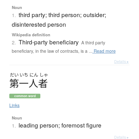
Noun
third party; third person; outsider;
1.
disinterested person
Wikipedia definition
Third-party beneficiary
2.
A third party
beneficiary, in the law of contracts, is a ...
Read more
Details ▸
だい
いち
にん
しゃ
第一人者
common word
Links
Noun
leading person; foremost figure
1.
Details ▸