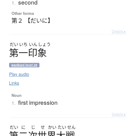
second
1.
Other forms
第２ 【だいに】
Details ▸
だい
いち
いん
しょう
第一印象
wanikani level 26
Play audio
Links
Noun
first impression
1.
Details ▸
だい
に
じ
せ
かい
たい
せん
第二次世界大戦