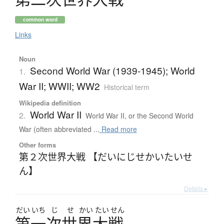
common word
Links
Noun
Second World War (1939-1945); World
1.
War II; WWII; WW2
Historical term
Wikipedia definition
World War II
2.
World War II, or the Second World
War (often abbreviated ...
Read more
Other forms
第２次世界大戦 【だいにじせかいたいせ
ん】
Details ▸
だい
いち
じ
せ
かい
たい
せん
第一次世界大戦