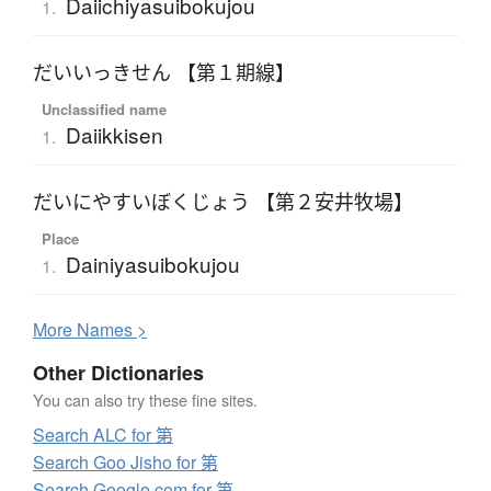
Daiichiyasuibokujou
1.
だいいっきせん 【第１期線】
Unclassified name
Daiikkisen
1.
だいにやすいぼくじょう 【第２安井牧場】
Place
Dainiyasuibokujou
1.
More
N
ames >
Other Dictionaries
You can also try these fine sites.
Search ALC for 第
Search Goo Jisho for 第
Search Google.com for 第