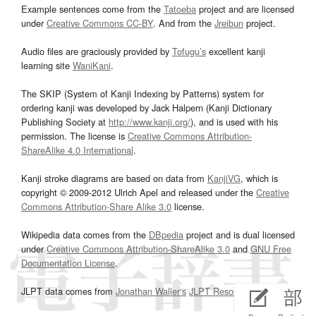
Example sentences come from the
Tatoeba
project and are licensed
under
Creative Commons CC-BY
. And from the
Jreibun
project.
Audio files are graciously provided by
Tofugu’s
excellent kanji
learning site
WaniKani
.
The SKIP (System of Kanji Indexing by Patterns) system for
ordering kanji was developed by Jack Halpern (Kanji Dictionary
Publishing Society at
http://www.kanji.org/
), and is used with his
permission. The license is
Creative Commons Attribution-
ShareAlike 4.0 International
.
Kanji stroke diagrams are based on data from
KanjiVG
, which is
copyright © 2009-2012 Ulrich Apel and released under the
Creative
Commons Attribution-Share Alike 3.0
license.
Wikipedia data comes from the
DBpedia
project and is dual licensed
under
Creative Commons Attribution-ShareAlike 3.0
and
GNU Free
Documentation License
.
JLPT data comes from
Jonathan Waller‘s
JLPT Resources
page.