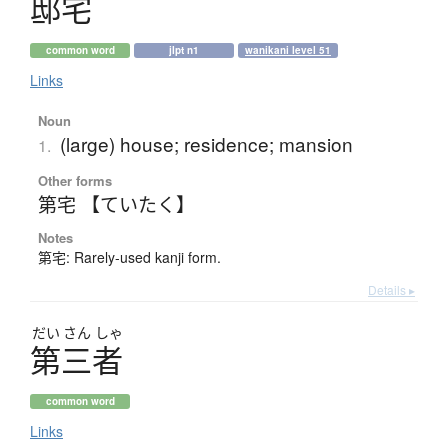
邸宅
common word
jlpt n1
wanikani level 51
Links
Noun
(large) house; residence; mansion
1.
Other forms
第宅 【ていたく】
Notes
第宅: Rarely-used kanji form.
Details ▸
だい
さん
しゃ
第三者
common word
Links