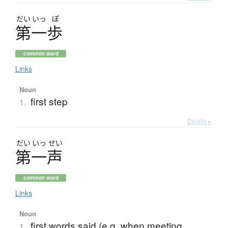
だい
いっ
ぽ
第一歩
common word
Links
Noun
first step
1.
Details ▸
だい
いっ
せい
第一声
common word
Links
Noun
first words said (e.g. when meeting
1.