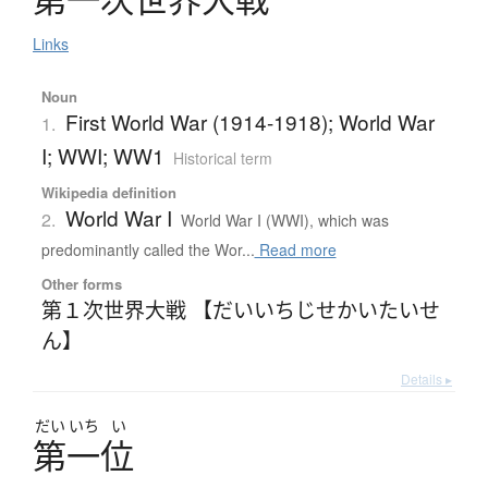
Links
Noun
First World War (1914-1918); World War
1.
I; WWI; WW1
Historical term
Wikipedia definition
World War I
2.
World War I (WWI), which was
predominantly called the Wor...
Read more
Other forms
第１次世界大戦 【だいいちじせかいたいせ
ん】
Details ▸
だい
いち
い
第一位