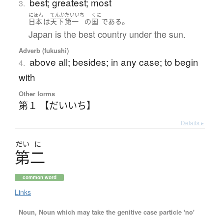
best; greatest; most
3.
にほん
てんか
だいいち
くに
。
日本
は
天下
第一
の
国
である
Japan is the best country under the sun.
Adverb (fukushi)
above all; besides; in any case; to begin
4.
with
Other forms
第１ 【だいいち】
Details ▸
だい
に
第二
common word
Links
Noun, Noun which may take the genitive case particle 'no'