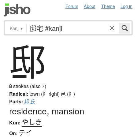
Forum
About
Theme
Log in
Kanji
▾
邸
8
strokes (also 7)
Radical:
town (阝 right)
邑 (阝)
Parts:
邦
氏
residence, mansion
やしき
Kun:
テイ
On: