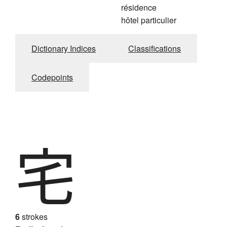
résidence
hôtel particulier
Dictionary Indices
Classifications
Codepoints
宅
6
strokes