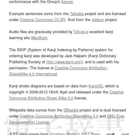
conformance with the Group's
licence
.
Example sentences come from the
Tatoeba
project and are licensed
under
Creative Commons CC-BY
. And from the
Jreibun
project.
Audio files are graciously provided by
Tofugu’s
excellent kanji
learning site
WaniKani
.
The SKIP (System of Kanji Indexing by Patterns) system for
ordering kanji was developed by Jack Halpern (Kanji Dictionary
Publishing Society at
http://www.kanji.org/
), and is used with his
permission. The license is
Creative Commons Attribution-
ShareAlike 4.0 International
.
Kanji stroke diagrams are based on data from
KanjiVG
, which is
copyright © 2009-2012 Ulrich Apel and released under the
Creative
Commons Attribution-Share Alike 3.0
license.
Wikipedia data comes from the
DBpedia
project and is dual licensed
under
Creative Commons Attribution-ShareAlike 3.0
and
GNU Free
Documentation License
.
JLPT data comes from
Jonathan Waller‘s
JLPT Resources
page.