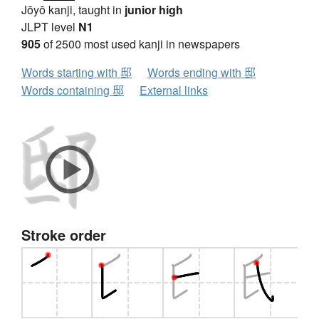
Jōyō kanji, taught in
junior high
JLPT level
N1
905
of 2500 most used kanji in newspapers
Words starting with 邸
Words ending with 邸
Words containing 邸
External links
Stroke order