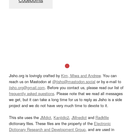
Codepoints
Jisho.org is lovingly crafted by
Kim, Miwa and Andrew
. You can
reach us on Mastodon at
@jisho@mastodon.social
or by e-mail to
jisho.org@gmail.com
. Before you contact us, please read our list of
frequently asked questions
. Please note that we read all messages
we get, but it can take a long time for us to reply as Jisho is a side
project and we do not have very much time to devote to it.
This site uses the
JMdict
,
Kanjidic2
,
JMnedict
and
Radkfile
dictionary files. These files are the property of the
Electronic
Dictionary Research and Development Group
, and are used in