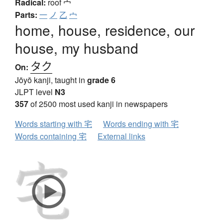
Radical:
roof
宀
Parts:
一
ノ
乙
宀
home, house, residence, our
house, my husband
タク
On:
Jōyō kanji, taught in
grade 6
JLPT level
N3
357
of 2500 most used kanji in newspapers
Words starting with 宅
Words ending with 宅
Words containing 宅
External links