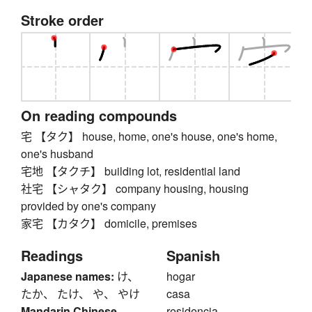
Stroke order
On reading compounds
宅 【タク】 house, home, one's house, one's home,
one's husband
宅地 【タクチ】 building lot, residential land
社宅 【シャタク】 company housing, housing
provided by one's company
家宅 【カタク】 domicile, premises
Readings
Spanish
Japanese names:
け、
hogar
たか、 たけ、 や、 やけ
casa
Mandarin Chinese
residencia