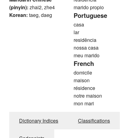
(pinyin):
zhai2, zhe4
marido propio
Portuguese
Korean:
taeg, daeg
casa
lar
residência
nossa casa
meu marido
French
domicile
maison
résidence
notre maison
mon mari
Dictionary Indices
Classifications