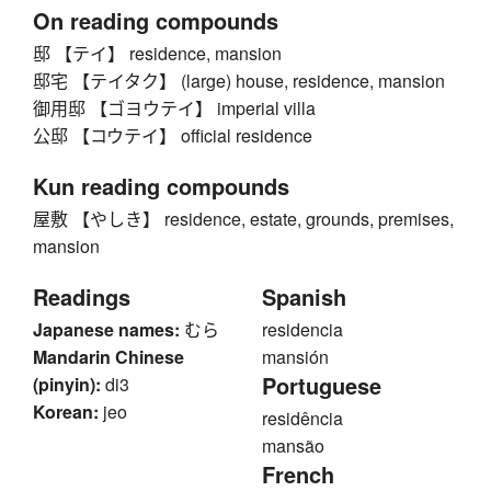
On reading compounds
邸 【テイ】 residence, mansion
邸宅 【テイタク】 (large) house, residence, mansion
御用邸 【ゴヨウテイ】 imperial villa
公邸 【コウテイ】 official residence
Kun reading compounds
屋敷 【やしき】 residence, estate, grounds, premises,
mansion
Readings
Spanish
Japanese names:
むら
residencia
Mandarin Chinese
mansión
Portuguese
(pinyin):
di3
Korean:
jeo
residência
mansão
French