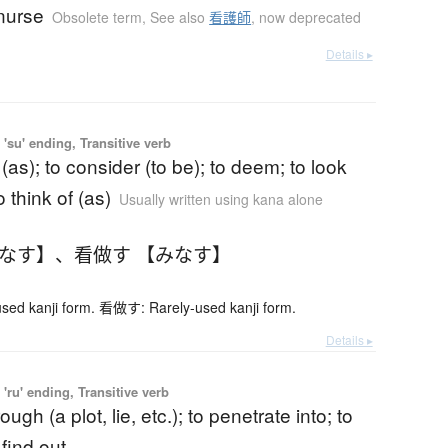
nurse
Obsolete term
,
See also
看護師
,
now deprecated
Details ▸
'su' ending, Transitive verb
 (as); to consider (to be); to deem; to look
o think of (as)
Usually written using kana alone
みなす】
、
看做す 【みなす】
ed kanji form. 看做す: Rarely-used kanji form.
Details ▸
'ru' ending, Transitive verb
ough (a plot, lie, etc.); to penetrate into; to
 find out