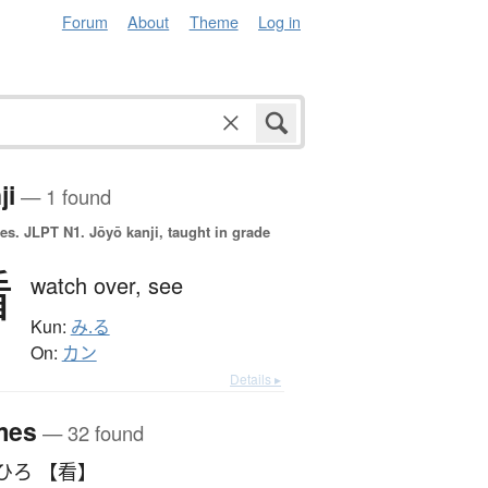
Forum
About
Theme
Log in
ji
— 1 found
es.
JLPT N1. Jōyō kanji, taught in grade
看
watch over,
see
Kun:
み.る
On:
カン
Details ▸
mes
— 32 found
ひろ 【看】