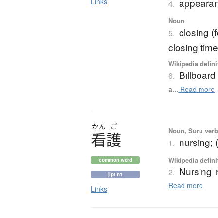
appearan
Links
4.
Noun
closing (f
5.
closing tim
Wikipedia defini
Billboard
6.
a...
Read more
かん
ご
Noun, Suru verb,
看護
nursing; 
1.
Wikipedia defini
common word
Nursing
2.
jlpt n1
Read more
Links