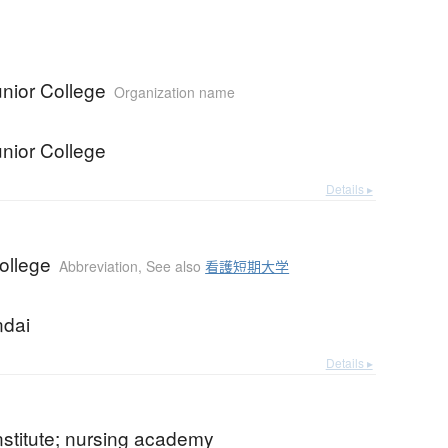
nior College
Organization name
nior College
Details ▸
ollege
Abbreviation
,
See also
看護短期大学
ndai
Details ▸
nstitute; nursing academy