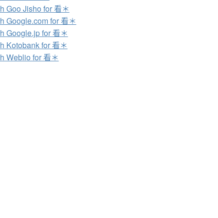
h Goo Jisho for 看＊
h Google.com for 看＊
h Google.jp for 看＊
h Kotobank for 看＊
h Weblio for 看＊