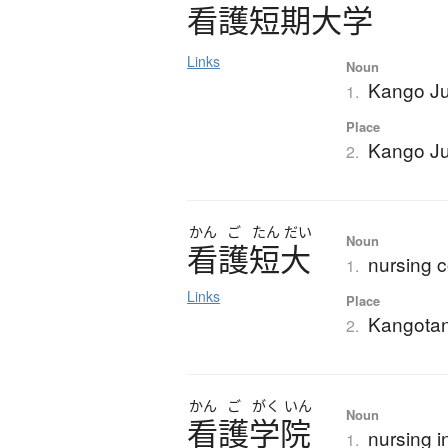
看護短期大学
Links
Noun
Kango Ju
1.
Place
Kango Ju
2.
かん
ご
たん
だい
Noun
看護短大
nursing c
1.
Links
Place
Kangota
2.
かん
ご
がく
いん
Noun
看護学院
nursing i
1.