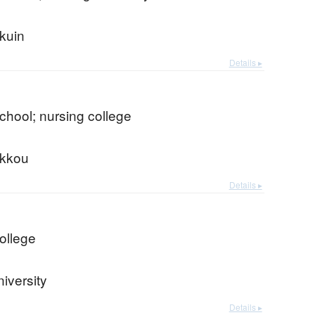
kuin
Details ▸
chool; nursing college
kkou
Details ▸
ollege
iversity
Details ▸