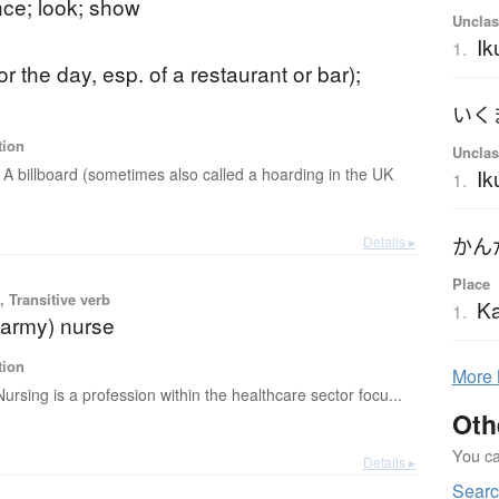
ce; look; show
Unclas
Ik
1.
or the day, esp. of a restaurant or bar);
e
いく
tion
Unclas
A billboard (sometimes also called a hoarding in the UK
I
1.
Details ▸
かん
Place
 Transitive verb
K
1.
(army) nurse
tion
More
Nursing is a profession within the healthcare sector focu...
Oth
You can
Details ▸
Sear