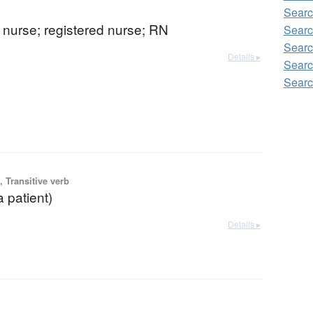
Searc
) nurse; registered nurse; RN
Searc
Searc
Details ▸
Searc
Searc
 Transitive verb
a patient)
Details ▸