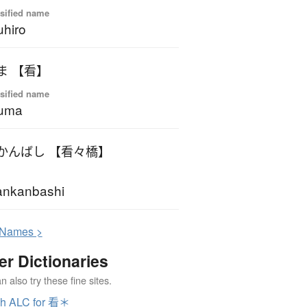
sified name
uhiro
ま 【看】
sified name
kuma
かんばし 【看々橋】
ankanbashi
N
ames >
er Dictionaries
 also try these fine sites.
ch ALC for 看＊