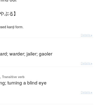
みやぶる】
ed kanji form.
Details ▸
ard; warder; jailer; gaoler
Details ▸
 Transitive verb
ng; turning a blind eye
Details ▸