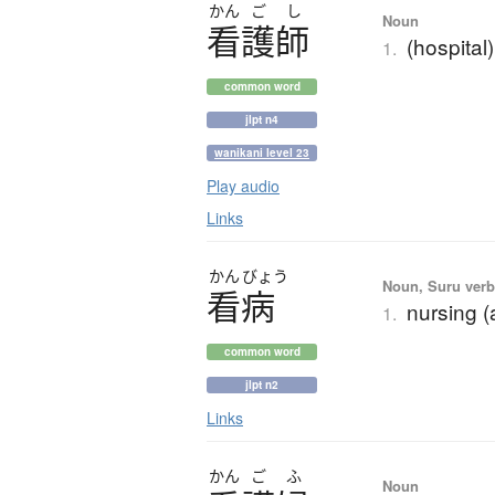
かん
ご
し
Noun
看護師
(hospital
1.
common word
jlpt n4
wanikani level 23
Play audio
Links
かん
びょう
Noun, Suru verb,
看病
nursing (
1.
common word
jlpt n2
Links
かん
ご
ふ
Noun