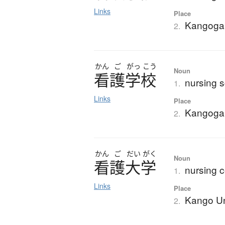
Links
Place
Kangoga
2.
かん
ご
がっ
こう
Noun
看護学校
nursing s
1.
Links
Place
Kangoga
2.
かん
ご
だい
がく
Noun
看護大学
nursing c
1.
Links
Place
Kango Un
2.