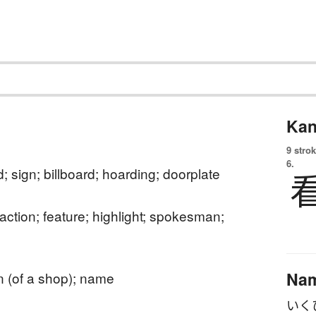
Kan
9 strok
6.
; sign; billboard; hoarding; doorplate
raction; feature; highlight; spokesman;
Na
n (of a shop); name
いく