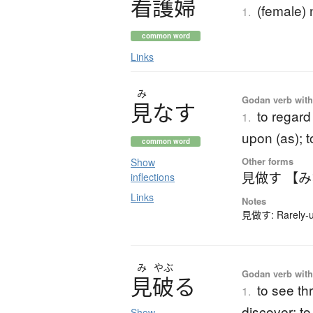
看護婦
(female) 
1.
common word
Links
み
Godan verb with 
見
な
す
to regard
1.
upon (as); t
common word
Other forms
Show
見做す 【
inflections
Links
Notes
見做す: Rarely-us
み
やぶ
Godan verb with 
見破
る
to see thr
1.
discover; to
Show