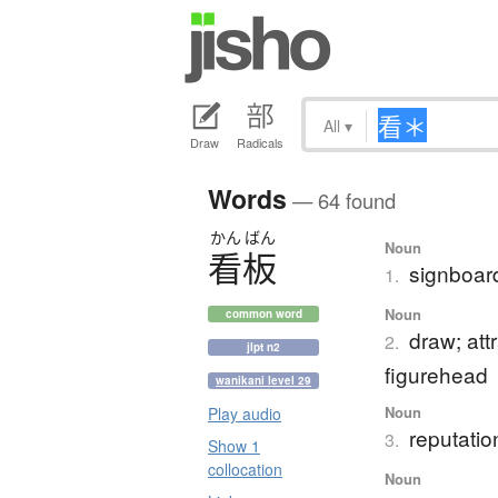
All
▾
Draw
Radicals
Words
— 64 found
かん
ばん
Noun
看板
signboard
1.
Noun
common word
draw; att
2.
jlpt n2
figurehead
wanikani level 29
Noun
Play audio
reputatio
3.
Show 1
collocation
Noun