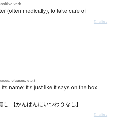
ansitive verb
ter (often medically); to take care of
Details ▸
ases, clauses, etc.)
to its name; it's just like it says on the box
無し 【かんばんにいつわりなし】
Details ▸