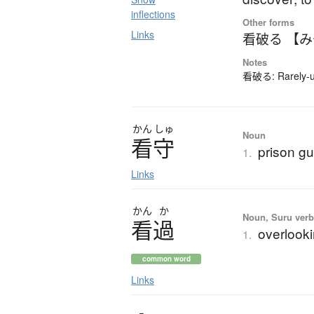
inflections
Other forms
Links
看破る 【
Notes
看破る: Rarely-us
かん
しゅ
Noun
看守
prison gu
1.
Links
かん
か
Noun, Suru verb,
看過
overlooki
1.
common word
Links