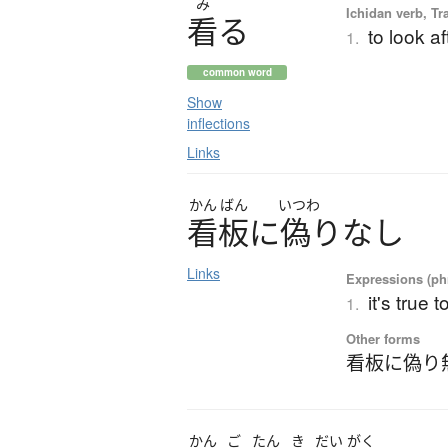
み
Ichidan verb, Tr
看
る
to look af
1.
common word
Show
inflections
Links
かん
ばん
いつわ
看板
に
偽
り
な
し
Links
Expressions (phr
it's true 
1.
Other forms
看板に偽り
かん
ご
たん
き
だい
がく