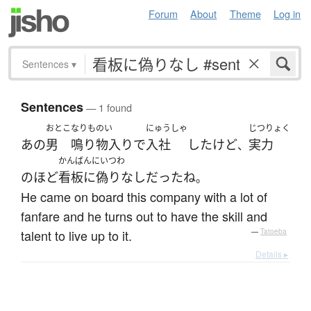
Forum
About
Theme
Log in
Sentences
▾
Sentences
— 1 found
おとこ
なりものい
にゅうしゃ
じつりょく
あの
男
鳴り物入り
で
入社
した
けど
実力
、
かんばんにいつわ
の
ほど
看板に偽りなし
だった
ね
。
He came on board this company with a lot of
fanfare and he turns out to have the skill and
talent to live up to it.
—
Tatoeba
Details ▸