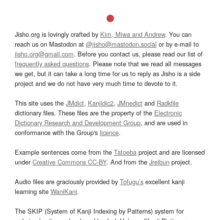
Jisho.org is lovingly crafted by
Kim, Miwa and Andrew
. You can
reach us on Mastodon at
@jisho@mastodon.social
or by e-mail to
jisho.org@gmail.com
. Before you contact us, please read our list of
frequently asked questions
. Please note that we read all messages
we get, but it can take a long time for us to reply as Jisho is a side
project and we do not have very much time to devote to it.
This site uses the
JMdict
,
Kanjidic2
,
JMnedict
and
Radkfile
dictionary files. These files are the property of the
Electronic
Dictionary Research and Development Group
, and are used in
conformance with the Group's
licence
.
Example sentences come from the
Tatoeba
project and are licensed
under
Creative Commons CC-BY
. And from the
Jreibun
project.
Audio files are graciously provided by
Tofugu’s
excellent kanji
learning site
WaniKani
.
The SKIP (System of Kanji Indexing by Patterns) system for