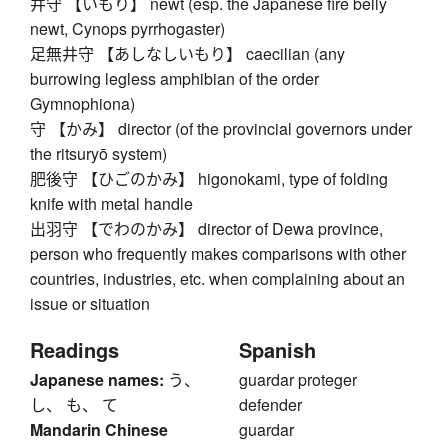
井守 【いもり】 newt (esp. the Japanese fire belly
newt, Cynops pyrrhogaster)
足無井守 【あしなしいもり】 caecilian (any
burrowing legless amphibian of the order
Gymnophiona)
守 【かみ】 director (of the provincial governors under
the ritsuryō system)
肥後守 【ひごのかみ】 higonokami, type of folding
knife with metal handle
出羽守 【でわのかみ】 director of Dewa province,
person who frequently makes comparisons with other
countries, industries, etc. when complaining about an
issue or situation
Readings
Spanish
Japanese names:
う、
guardar proteger
し、 も、 て
defender
Mandarin Chinese
guardar