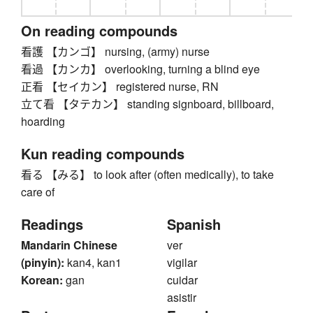
On reading compounds
看護 【カンゴ】 nursing, (army) nurse
看過 【カンカ】 overlooking, turning a blind eye
正看 【セイカン】 registered nurse, RN
立て看 【タテカン】 standing signboard, billboard,
hoarding
Kun reading compounds
看る 【みる】 to look after (often medically), to take
care of
Readings
Spanish
Mandarin Chinese
ver
(pinyin):
kan4, kan1
vigilar
Korean:
gan
cuidar
asistir