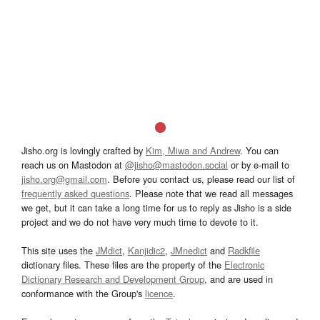
Jisho.org is lovingly crafted by
Kim, Miwa and Andrew
. You can
reach us on Mastodon at
@jisho@mastodon.social
or by e-mail to
jisho.org@gmail.com
. Before you contact us, please read our list of
frequently asked questions
. Please note that we read all messages
we get, but it can take a long time for us to reply as Jisho is a side
project and we do not have very much time to devote to it.
This site uses the
JMdict
,
Kanjidic2
,
JMnedict
and
Radkfile
dictionary files. These files are the property of the
Electronic
Dictionary Research and Development Group
, and are used in
conformance with the Group's
licence
.