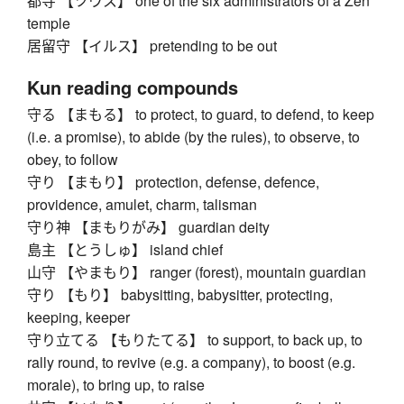
都寺 【ツウス】 one of the six administrators of a Zen
temple
居留守 【イルス】 pretending to be out
Kun reading compounds
守る 【まもる】 to protect, to guard, to defend, to keep
(i.e. a promise), to abide (by the rules), to observe, to
obey, to follow
守り 【まもり】 protection, defense, defence,
providence, amulet, charm, talisman
守り神 【まもりがみ】 guardian deity
島主 【とうしゅ】 island chief
山守 【やまもり】 ranger (forest), mountain guardian
守り 【もり】 babysitting, babysitter, protecting,
keeping, keeper
守り立てる 【もりたてる】 to support, to back up, to
rally round, to revive (e.g. a company), to boost (e.g.
morale), to bring up, to raise