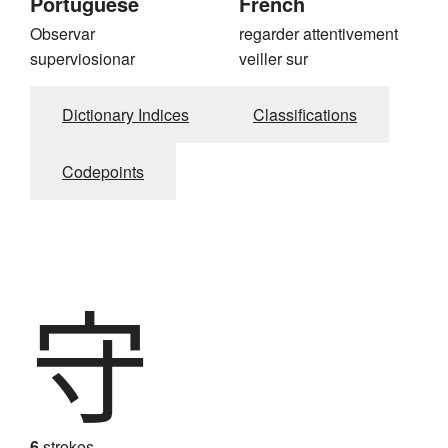
Portuguese
French
Observar
regarder attentivement
superviosionar
veiller sur
Dictionary Indices
Classifications
Codepoints
守
6
strokes