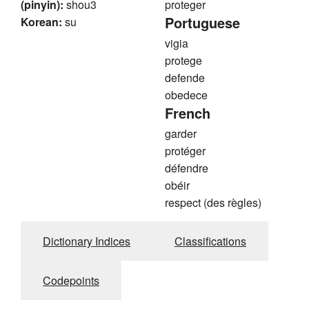
(pinyin):
shou3
proteger
Portuguese
Korean:
su
vigia
protege
defende
obedece
French
garder
protéger
défendre
obéir
respect (des règles)
Dictionary Indices
Classifications
Codepoints