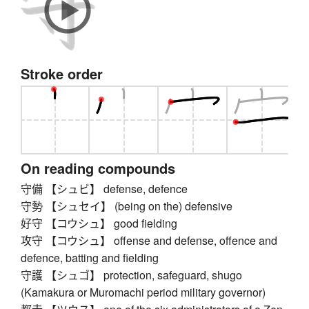
Stroke order
On reading compounds
守備 【シュビ】 defense, defence
守勢 【シュセイ】 (being on the) defensive
好守 【コウシュ】 good fielding
攻守 【コウシュ】 offense and defense, offence and
defence, batting and fielding
守護 【シュゴ】 protection, safeguard, shugo
(Kamakura or Muromachi period military governor)