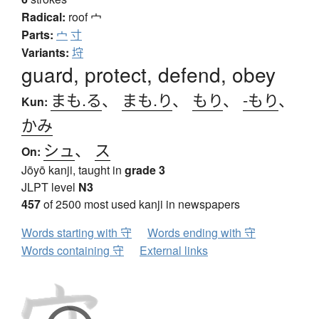
Radical:
roof
宀
Parts:
宀
寸
Variants:
垨
guard, protect, defend, obey
まも.る
、
まも.り
、
もり
、
-もり
、
Kun:
かみ
シュ
、
ス
On:
Jōyō kanji, taught in
grade 3
JLPT level
N3
457
of 2500 most used kanji in newspapers
Words starting with 守
Words ending with 守
Words containing 守
External links