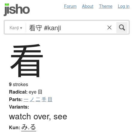
Forum
About
Theme
Log in
Kanji
▾
看
9
strokes
Radical:
eye
目
Parts:
一
ノ
二
手
目
Variants:
watch over, see
み.る
Kun: