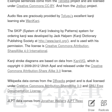
Example sentences come from the
Tatoeba
project and are licensed
under
Creative Commons CC-BY
. And from the
Jreibun
project.
Audio files are graciously provided by
Tofugu’s
excellent kanji
learning site
WaniKani
.
The SKIP (System of Kanji Indexing by Patterns) system for
ordering kanji was developed by Jack Halpern (Kanji Dictionary
Publishing Society at
http://www.kanji.org/
), and is used with his
permission. The license is
Creative Commons Attribution-
ShareAlike 4.0 International
.
Kanji stroke diagrams are based on data from
KanjiVG
, which is
copyright © 2009-2012 Ulrich Apel and released under the
Creative
Commons Attribution-Share Alike 3.0
license.
Wikipedia data comes from the
DBpedia
project and is dual licensed
under
Creative Commons Attribution-ShareAlike 3.0
and
GNU Free
Documentation License
.
JLPT data comes from
Jonathan Waller‘s
JLPT Resources
page.
Draw
Radicals