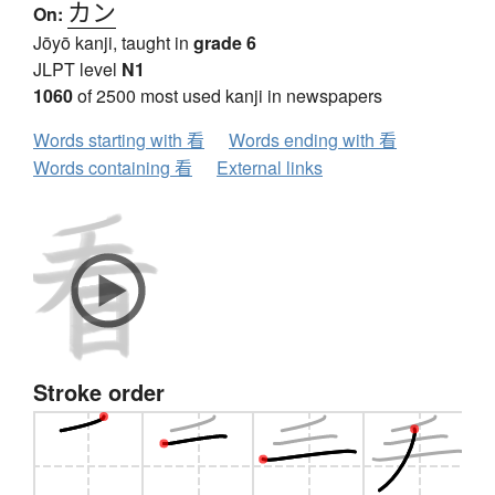
カン
On:
Jōyō kanji, taught in
grade 6
JLPT level
N1
1060
of 2500 most used kanji in newspapers
Words starting with 看
Words ending with 看
Words containing 看
External links
Stroke order