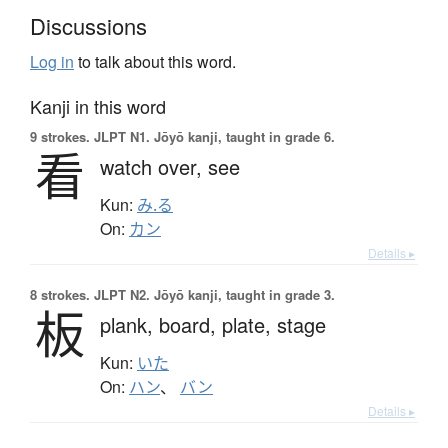
Discussions
Log in
to talk about this word.
Kanji in this word
9 strokes.
JLPT N1. Jōyō kanji, taught in grade 6.
看
watch over,
see
Kun:
み.る
On:
カン
Details ▸
8 strokes.
JLPT N2. Jōyō kanji, taught in grade 3.
板
plank,
board,
plate,
stage
Kun:
いた
On:
ハン
、
バン
Details ▸