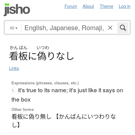
Forum
About
Theme
Log in
All
▾
かん
ばん
いつわ
看板
に
偽
り
な
し
Links
Expressions (phrases, clauses, etc.)
it's true to its name; it's just like it says on
1.
the box
Other forms
看板に偽り無し 【かんばんにいつわりな
し】