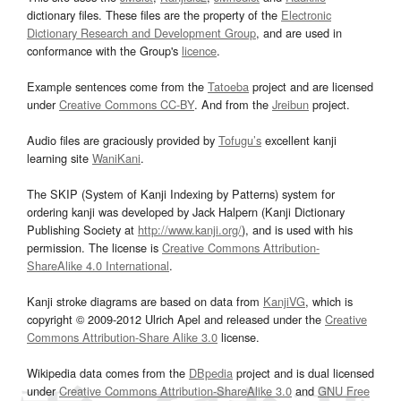
dictionary files. These files are the property of the
Electronic
Dictionary Research and Development Group
, and are used in
conformance with the Group's
licence
.
Example sentences come from the
Tatoeba
project and are licensed
under
Creative Commons CC-BY
. And from the
Jreibun
project.
Audio files are graciously provided by
Tofugu’s
excellent kanji
learning site
WaniKani
.
The SKIP (System of Kanji Indexing by Patterns) system for
ordering kanji was developed by Jack Halpern (Kanji Dictionary
Publishing Society at
http://www.kanji.org/
), and is used with his
permission. The license is
Creative Commons Attribution-
ShareAlike 4.0 International
.
Kanji stroke diagrams are based on data from
KanjiVG
, which is
copyright © 2009-2012 Ulrich Apel and released under the
Creative
Commons Attribution-Share Alike 3.0
license.
Wikipedia data comes from the
DBpedia
project and is dual licensed
under
Creative Commons Attribution-ShareAlike 3.0
and
GNU Free