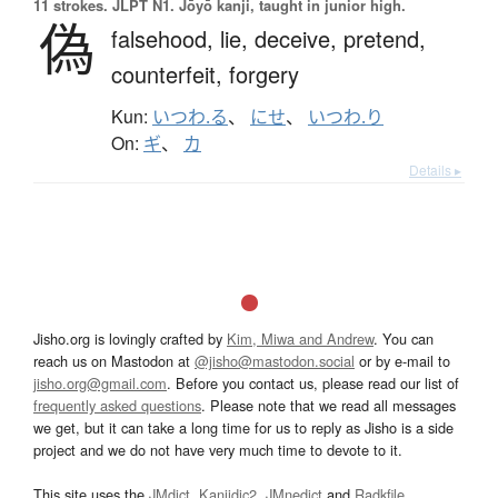
11 strokes.
JLPT N1. Jōyō kanji, taught in junior high.
偽
falsehood,
lie,
deceive,
pretend,
counterfeit,
forgery
Kun:
いつわ.る
、
にせ
、
いつわ.り
On:
ギ
、
カ
Details ▸
Jisho.org is lovingly crafted by
Kim, Miwa and Andrew
. You can
reach us on Mastodon at
@jisho@mastodon.social
or by e-mail to
jisho.org@gmail.com
. Before you contact us, please read our list of
frequently asked questions
. Please note that we read all messages
we get, but it can take a long time for us to reply as Jisho is a side
project and we do not have very much time to devote to it.
This site uses the
JMdict
,
Kanjidic2
,
JMnedict
and
Radkfile