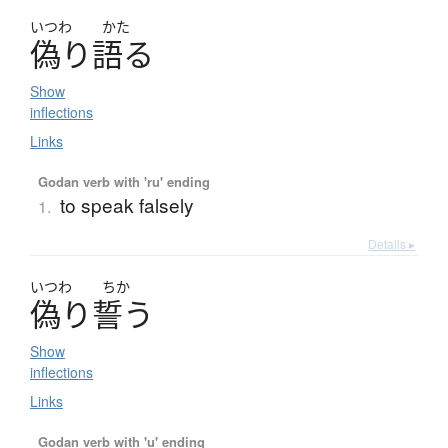
いつわ
かた
偽
り
語
る
Show
inflections
Links
Godan verb with 'ru' ending
to speak falsely
1.
Details ▸
いつわ
ちか
偽
り
誓
う
Show
inflections
Links
Godan verb with 'u' ending