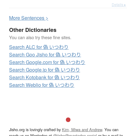
Details ▸
More
S
entences >
Other Dictionaries
You can also try these fine sites.
Search ALC for 偽 いつわり
Search Goo Jisho for 偽 いつわり
Search Google.com for 偽 いつわり
Search Google.jp for 偽 いつわり
Search Kotobank for 偽 いつわり
Search Weblio for 偽 いつわり
Jisho.org is lovingly crafted by
Kim, Miwa and Andrew
. You can
reach us on Mastodon at
@jisho@mastodon.social
or by e-mail to