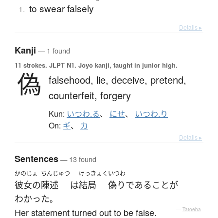
to swear falsely
1.
Details ▸
Kanji
— 1 found
11 strokes.
JLPT N1. Jōyō kanji, taught in junior high.
偽
falsehood,
lie,
deceive,
pretend,
counterfeit,
forgery
Kun:
いつわ.る
、
にせ
、
いつわ.り
On:
ギ
、
カ
Details ▸
Sentences
— 13 found
かのじょ
ちんじゅつ
けっきょく
いつわ
彼女の
陳述
は
結局
偽り
である
こと
が
わかった
。
Her statement turned out to be false.
—
Tatoeba