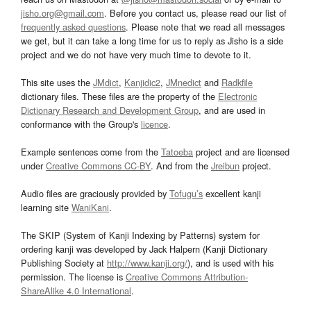
jisho.org@gmail.com
. Before you contact us, please read our list of
frequently asked questions
. Please note that we read all messages
we get, but it can take a long time for us to reply as Jisho is a side
project and we do not have very much time to devote to it.
This site uses the
JMdict
,
Kanjidic2
,
JMnedict
and
Radkfile
dictionary files. These files are the property of the
Electronic
Dictionary Research and Development Group
, and are used in
conformance with the Group's
licence
.
Example sentences come from the
Tatoeba
project and are licensed
under
Creative Commons CC-BY
. And from the
Jreibun
project.
Audio files are graciously provided by
Tofugu’s
excellent kanji
learning site
WaniKani
.
The SKIP (System of Kanji Indexing by Patterns) system for
ordering kanji was developed by Jack Halpern (Kanji Dictionary
Publishing Society at
http://www.kanji.org/
), and is used with his
permission. The license is
Creative Commons Attribution-
ShareAlike 4.0 International
.