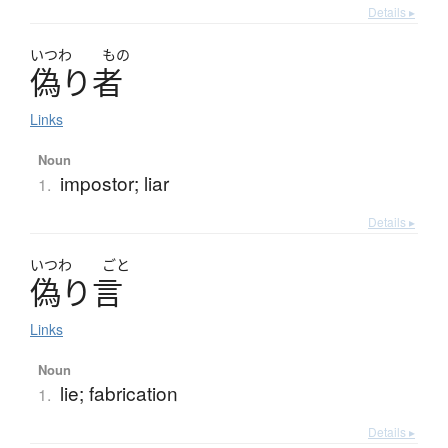
Details ▸
いつわ
もの
偽
り
者
Links
Noun
impostor; liar
1.
Details ▸
いつわ
ごと
偽
り
言
Links
Noun
lie; fabrication
1.
Details ▸