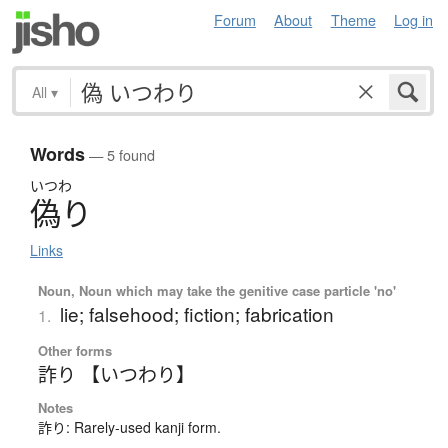
Forum
About
Theme
Log in
All
▾
Words
— 5 found
いつわ
偽
り
Links
Noun, Noun which may take the genitive case particle 'no'
lie; falsehood; fiction; fabrication
1.
Other forms
詐り 【いつわり】
Notes
詐り: Rarely-used kanji form.