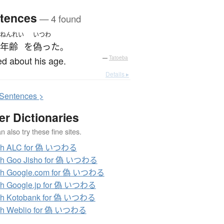
tences
— 4 found
ねんれい
いつわ
年齢
を
偽った
。
ed about his age.
—
Tatoeba
Details ▸
S
entences >
er Dictionaries
 also try these fine sites.
ch ALC for 偽 いつわる
ch Goo Jisho for 偽 いつわる
ch Google.com for 偽 いつわる
ch Google.jp for 偽 いつわる
ch Kotobank for 偽 いつわる
ch Weblio for 偽 いつわる