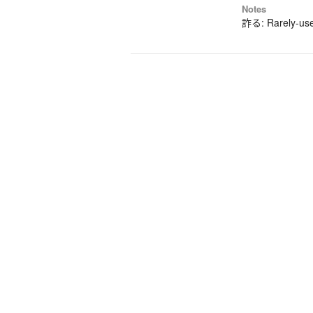
Notes
詐る: Rarely-used