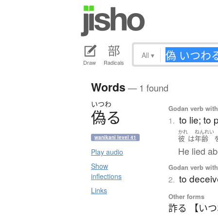
All
▾
Draw
Radicals
Words
— 1 found
いつわ
Godan verb with 
偽
る
to lie; to 
1.
かれ
ねんれい
彼
は
年齢
wanikani level 41
He lied ab
Play audio
Show
Godan verb with 
inflections
to deceive
2.
Links
Other forms
詐る 【い