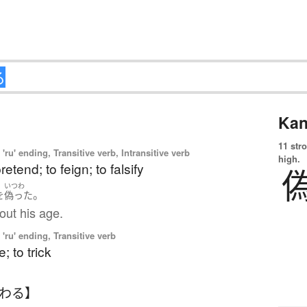
Kan
11 str
'ru' ending, Transitive verb, Intransitive verb
high.
pretend; to feign; to falsify
いつわ
。
を
偽った
out his age.
'ru' ending, Transitive verb
; to trick
つわる】