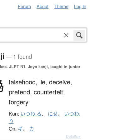
Forum
About
Theme
Log in
ji
— 1 found
okes.
JLPT N1. Jōyō kanji, taught in junior
偽
falsehood,
lie,
deceive,
pretend,
counterfeit,
forgery
Kun:
いつわ.る
、
にせ
、
いつわ.
り
On:
ギ
、
カ
Details ▸