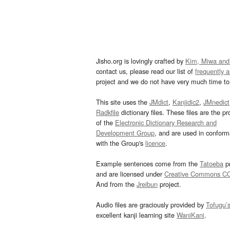
Jisho.org is lovingly crafted by
Kim, Miwa and
contact us, please read our list of
frequently 
project and we do not have very much time to 
This site uses the
JMdict
,
Kanjidic2
,
JMnedict
Radkfile
dictionary files. These files are the pr
of the
Electronic Dictionary Research and
Development Group
, and are used in confor
with the Group's
licence
.
Example sentences come from the
Tatoeba
pr
and are licensed under
Creative Commons C
And from the
Jreibun
project.
Audio files are graciously provided by
Tofugu’
excellent kanji learning site
WaniKani
.