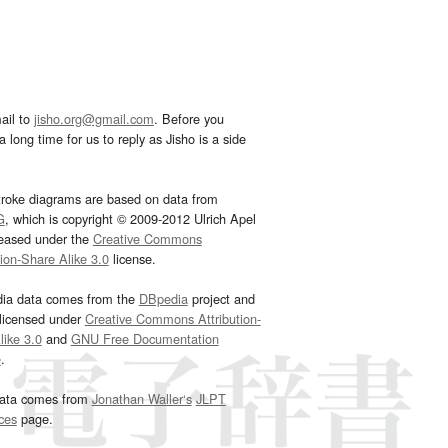
ail to
jisho.org@gmail.com
. Before you
 long time for us to reply as Jisho is a side
troke diagrams are based on data from
G
, which is copyright © 2009-2012 Ulrich Apel
leased under the
Creative Commons
tion-Share Alike 3.0
license.
dia data comes from the
DBpedia
project and
 licensed under
Creative Commons Attribution-
ike 3.0
and
GNU Free Documentation
e
.
ata comes from
Jonathan Waller‘s
JLPT
ces
page.