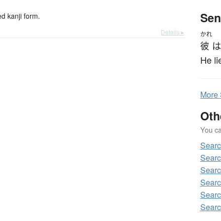
Sen
 kanji form.
Details ▸
かれ
彼
は
He li
More
Oth
You can
Sear
Sear
Sear
Sear
Sear
Sear