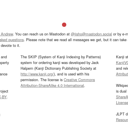
 Andrew
. You can reach us on Mastodon at
@jisho@mastodon.social
or by e-m
asked questions
. Please note that we read all messages we get, but it can take a
devote to it.
and
The SKIP (System of Kanji Indexing by Patterns)
Kanji s
operty
system for ordering kanji was developed by Jack
KanjiV
Halpern (Kanji Dictionary Publishing Society at
and re
mance
http://www.kanji.org/
), and is used with his
Attribu
permission. The license is
Creative Commons
Attribution-ShareAlike 4.0 International
.
Wikipe
oject
is dual
C-BY
.
ShareAl
Licens
s
JLPT d
Resour