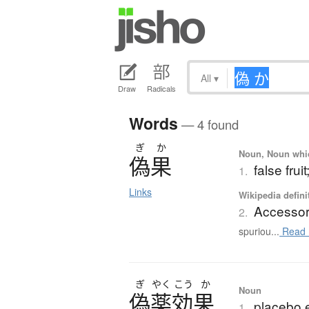
All
▾
Draw
Radicals
Words
— 4 found
ぎ
か
Noun, Noun which
偽果
false fru
1.
Links
Wikipedia defini
Accessory
2.
spuriou...
Read 
ぎ
やく
こう
か
Noun
偽薬効果
placebo e
1.