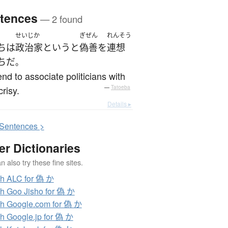
tences
— 2 found
せいじか
ぎぜん
れんそう
ち
は
政治家
というと
偽善
を
連想
ち
だ
。
nd to associate politicians with
risy.
—
Tatoeba
Details ▸
S
entences >
er Dictionaries
 also try these fine sites.
h ALC for 偽 か
h Goo Jisho for 偽 か
h Google.com for 偽 か
h Google.jp for 偽 か