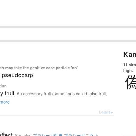
Kan
11 str
 may take the genitive case particle 'no'
high.
it; pseudocarp
tion
 fruit
An accessory fruit (sometimes called false fruit,
more
Details ▸
ffect
See also
プラシーボ効果 プラシーボこうか