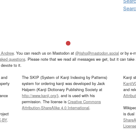
Searc
Searc
 Andrew
. You can reach us on Mastodon at
@jisho@mastodon.social
or by e-m
asked questions
. Please note that we read all messages we get, but it can take a
devote to it.
and
The SKIP (System of Kanji Indexing by Patterns)
Kanji s
operty
system for ordering kanji was developed by Jack
KanjiV
Halpern (Kanji Dictionary Publishing Society at
and re
mance
http://www.kanji.org/
), and is used with his
Attribu
permission. The license is
Creative Commons
Attribution-ShareAlike 4.0 International
.
Wikipe
oject
is dual
C-BY
.
ShareAl
Licens