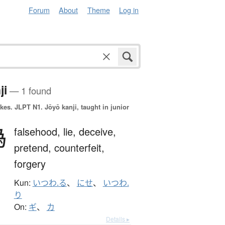
Forum
About
Theme
Log in
ji
— 1 found
okes.
JLPT N1. Jōyō kanji, taught in junior
偽
falsehood,
lie,
deceive,
pretend,
counterfeit,
forgery
Kun:
いつわ.る
、
にせ
、
いつわ.
り
On:
ギ
、
カ
Details ▸