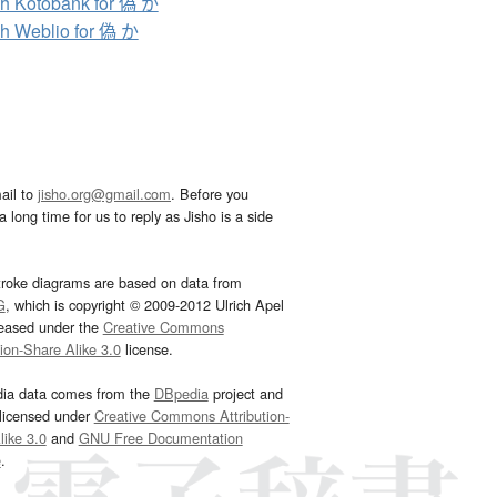
h Kotobank for 偽 か
h Weblio for 偽 か
ail to
jisho.org@gmail.com
. Before you
 long time for us to reply as Jisho is a side
troke diagrams are based on data from
G
, which is copyright © 2009-2012 Ulrich Apel
leased under the
Creative Commons
tion-Share Alike 3.0
license.
dia data comes from the
DBpedia
project and
 licensed under
Creative Commons Attribution-
ike 3.0
and
GNU Free Documentation
e
.