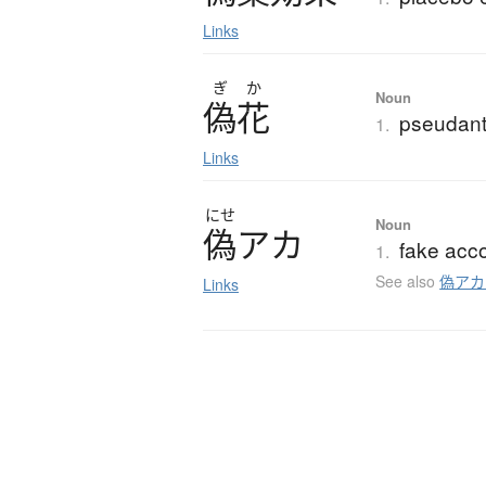
Links
ぎ
か
Noun
偽花
pseudant
1.
Links
にせ
Noun
偽
ア
カ
fake acco
1.
See also
偽アカ
Links