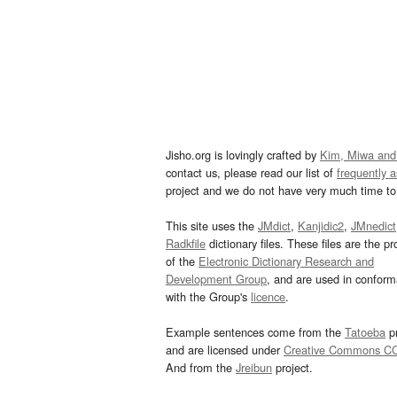
Jisho.org is lovingly crafted by
Kim, Miwa and
contact us, please read our list of
frequently 
project and we do not have very much time to 
This site uses the
JMdict
,
Kanjidic2
,
JMnedict
Radkfile
dictionary files. These files are the pr
of the
Electronic Dictionary Research and
Development Group
, and are used in confor
with the Group's
licence
.
Example sentences come from the
Tatoeba
pr
and are licensed under
Creative Commons C
And from the
Jreibun
project.