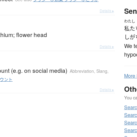
Sen
Details ▸
わたし
私た
hium; flower head
し
が
We te
Details ▸
hypoc
unt (e.g. on social media)
Abbreviation
,
Slang
,
More
ウント
Oth
Details ▸
You can
Searc
Searc
Searc
Searc