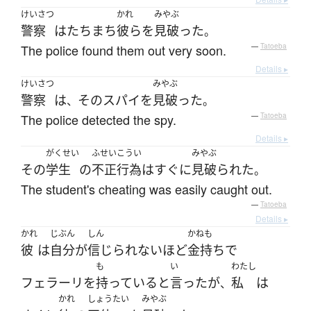
けいさつ
かれ
みやぶ
警察
は
たちまち
彼ら
を
見破った
。
The police found them out very soon.
—
Tatoeba
Details ▸
けいさつ
みやぶ
警察
は
その
スパイ
を
見破った
、
。
The police detected the spy.
—
Tatoeba
Details ▸
がくせい
ふせいこうい
みやぶ
その
学生
の
不正行為
は
すぐに
見破られた
。
The student's cheating was easily caught out.
—
Tatoeba
Details ▸
かれ
じぶん
しん
かねも
彼
は
自分
が
信じられない
ほど
金持ち
で
も
い
わたし
フェラーリ
を
持っている
と
言った
が
私
は
、
かれ
しょうたい
みやぶ