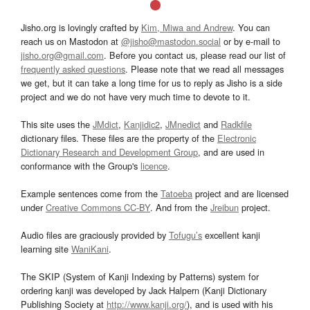
Jisho.org is lovingly crafted by
Kim, Miwa and Andrew
. You can
reach us on Mastodon at
@jisho@mastodon.social
or by e-mail to
jisho.org@gmail.com
. Before you contact us, please read our list of
frequently asked questions
. Please note that we read all messages
we get, but it can take a long time for us to reply as Jisho is a side
project and we do not have very much time to devote to it.
This site uses the
JMdict
,
Kanjidic2
,
JMnedict
and
Radkfile
dictionary files. These files are the property of the
Electronic
Dictionary Research and Development Group
, and are used in
conformance with the Group's
licence
.
Example sentences come from the
Tatoeba
project and are licensed
under
Creative Commons CC-BY
. And from the
Jreibun
project.
Audio files are graciously provided by
Tofugu’s
excellent kanji
learning site
WaniKani
.
The SKIP (System of Kanji Indexing by Patterns) system for
ordering kanji was developed by Jack Halpern (Kanji Dictionary
Publishing Society at
http://www.kanji.org/
), and is used with his