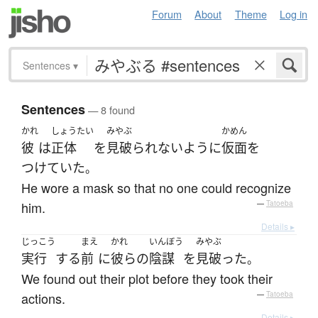
Forum
About
Theme
Log in
Sentences
▾
Sentences
— 8 found
かれ
しょうたい
みやぶ
かめん
彼
は
正体
を
見破られない
ように
仮面
を
つけていた
。
He wore a mask so that no one could recognize
him.
—
Tatoeba
Details ▸
じっこう
まえ
かれ
いんぼう
みやぶ
実行
する
前
に
彼らの
陰謀
を
見破った
。
We found out their plot before they took their
actions.
—
Tatoeba
Details ▸