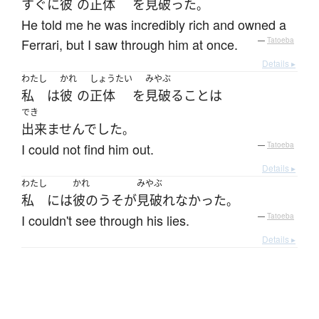
すぐに
彼
の
正体
を
見破った
。
He told me he was incredibly rich and owned a
Ferrari, but I saw through him at once.
—
Tatoeba
Details ▸
わたし
かれ
しょうたい
みやぶ
私
は
彼
の
正体
を
見破る
こと
は
でき
出来ませんでした
。
I could not find him out.
—
Tatoeba
Details ▸
わたし
かれ
みやぶ
私
には
彼の
うそ
が
見破れなかった
。
I couldn't see through his lies.
—
Tatoeba
Details ▸