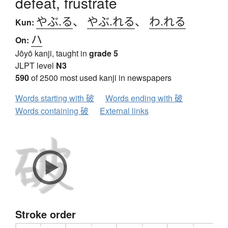
defeat, frustrate
やぶ.る
、
やぶ.れる
、
わ.れる
Kun:
ハ
On:
Jōyō kanji, taught in
grade 5
JLPT level
N3
590
of 2500 most used kanji in newspapers
Words starting with 破
Words ending with 破
Words containing 破
External links
Stroke order