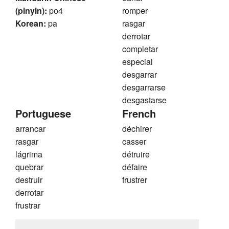
(pinyin):
po4
romper
Korean:
pa
rasgar
derrotar
completar
especial
desgarrar
desgarrarse
desgastarse
Portuguese
French
arrancar
déchirer
rasgar
casser
lágrima
détruire
quebrar
défaire
destruir
frustrer
derrotar
frustrar