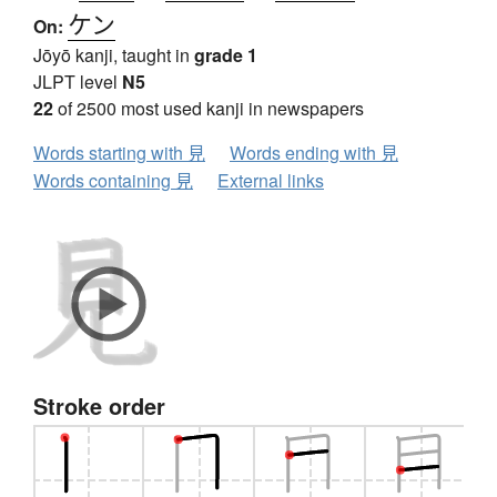
ケン
On:
Jōyō kanji, taught in
grade 1
JLPT level
N5
22
of 2500 most used kanji in newspapers
Words starting with 見
Words ending with 見
Words containing 見
External links
Stroke order