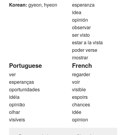
Korean:
gyeon, hyeon
esperanza
idea
opinión
observar
ser visto
estar a la vista
poder verse
mostrar
Portuguese
French
ver
regarder
esperanças
voir
oportunidades
visible
idéia
espoirs
opinião
chances
olhar
idée
visíveis
opinion