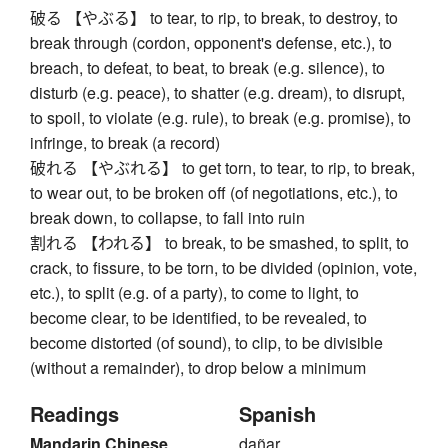
破る 【やぶる】 to tear, to rip, to break, to destroy, to
break through (cordon, opponent's defense, etc.), to
breach, to defeat, to beat, to break (e.g. silence), to
disturb (e.g. peace), to shatter (e.g. dream), to disrupt,
to spoil, to violate (e.g. rule), to break (e.g. promise), to
infringe, to break (a record)
破れる 【やぶれる】 to get torn, to tear, to rip, to break,
to wear out, to be broken off (of negotiations, etc.), to
break down, to collapse, to fall into ruin
割れる 【われる】 to break, to be smashed, to split, to
crack, to fissure, to be torn, to be divided (opinion, vote,
etc.), to split (e.g. of a party), to come to light, to
become clear, to be identified, to be revealed, to
become distorted (of sound), to clip, to be divisible
(without a remainder), to drop below a minimum
Readings
Spanish
Mandarin Chinese
dañar