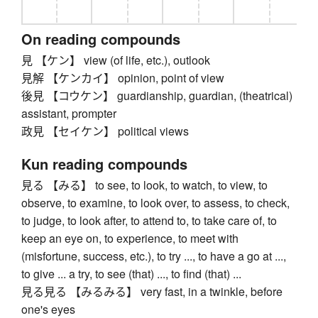
On reading compounds
見 【ケン】 view (of life, etc.), outlook
見解 【ケンカイ】 opinion, point of view
後見 【コウケン】 guardianship, guardian, (theatrical)
assistant, prompter
政見 【セイケン】 political views
Kun reading compounds
見る 【みる】 to see, to look, to watch, to view, to
observe, to examine, to look over, to assess, to check,
to judge, to look after, to attend to, to take care of, to
keep an eye on, to experience, to meet with
(misfortune, success, etc.), to try ..., to have a go at ...,
to give ... a try, to see (that) ..., to find (that) ...
見る見る 【みるみる】 very fast, in a twinkle, before
one's eyes