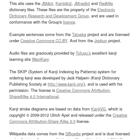
This site uses the
JMdict
,
Kanjidic2
,
JMnedict
and
Radkfile
dictionary files. These files are the property of the
Electronic
Dictionary Research and Development Group
, and are used in
conformance with the Group's
licence
.
Example sentences come from the
Tatoeba
project and are licensed
under
Creative Commons CC-BY
. And from the
Jreibun
project.
Audio files are graciously provided by
Tofugu’s
excellent kanji
learning site
WaniKani
.
The SKIP (System of Kanji Indexing by Patterns) system for
ordering kanji was developed by Jack Halpern (Kanji Dictionary
Publishing Society at
http://www.kanji.org/
), and is used with his
permission. The license is
Creative Commons Attribution-
ShareAlike 4.0 International
.
Kanji stroke diagrams are based on data from
KanjiVG
, which is
copyright © 2009-2012 Ulrich Apel and released under the
Creative
Commons Attribution-Share Alike 3.0
license.
Wikipedia data comes from the
DBpedia
project and is dual licensed