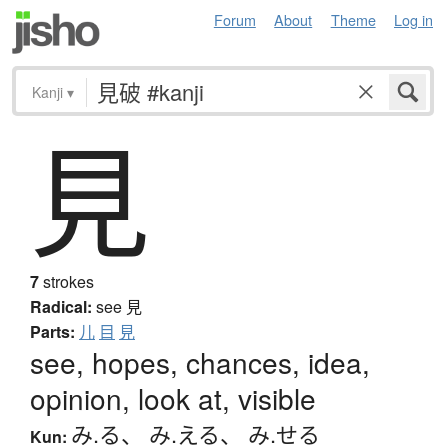
Forum
About
Theme
Log in
Kanji
▾
見
7
strokes
Radical:
see
見
Parts:
儿
目
見
see, hopes, chances, idea,
opinion, look at, visible
み.る
、
み.える
、
み.せる
Kun: