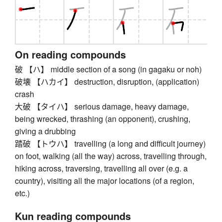
On reading compounds
破 【ハ】 middle section of a song (in gagaku or noh)
破壊 【ハカイ】 destruction, disruption, (application)
crash
大破 【タイハ】 serious damage, heavy damage,
being wrecked, thrashing (an opponent), crushing,
giving a drubbing
踏破 【トウハ】 travelling (a long and difficult journey)
on foot, walking (all the way) across, travelling through,
hiking across, traversing, travelling all over (e.g. a
country), visiting all the major locations (of a region,
etc.)
Kun reading compounds