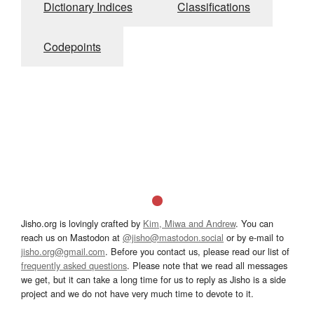
Dictionary Indices
Classifications
Codepoints
Jisho.org is lovingly crafted by
Kim, Miwa and Andrew
. You can
reach us on Mastodon at
@jisho@mastodon.social
or by e-mail to
jisho.org@gmail.com
. Before you contact us, please read our list of
frequently asked questions
. Please note that we read all messages
we get, but it can take a long time for us to reply as Jisho is a side
project and we do not have very much time to devote to it.