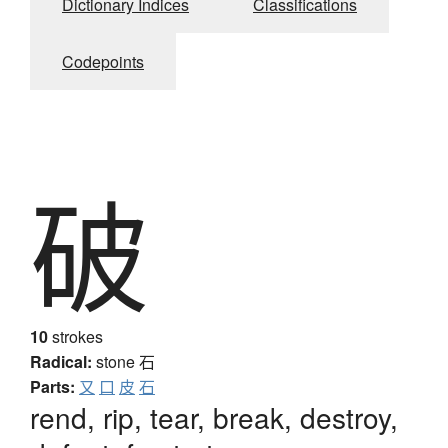
Dictionary Indices
Classifications
Codepoints
破
10
strokes
Radical:
stone
石
Parts:
又
口
皮
石
rend, rip, tear, break, destroy,