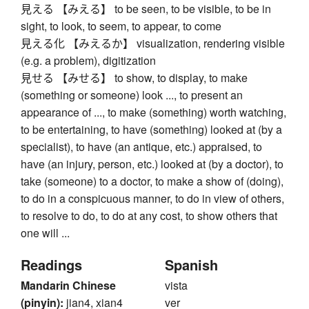
見える 【みえる】 to be seen, to be visible, to be in
sight, to look, to seem, to appear, to come
見える化 【みえるか】 visualization, rendering visible
(e.g. a problem), digitization
見せる 【みせる】 to show, to display, to make
(something or someone) look ..., to present an
appearance of ..., to make (something) worth watching,
to be entertaining, to have (something) looked at (by a
specialist), to have (an antique, etc.) appraised, to
have (an injury, person, etc.) looked at (by a doctor), to
take (someone) to a doctor, to make a show of (doing),
to do in a conspicuous manner, to do in view of others,
to resolve to do, to do at any cost, to show others that
one will ...
Readings
Spanish
Mandarin Chinese
vista
(pinyin):
jian4, xian4
ver