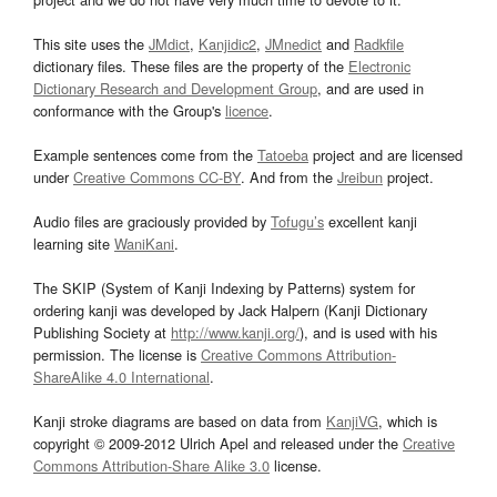
This site uses the
JMdict
,
Kanjidic2
,
JMnedict
and
Radkfile
dictionary files. These files are the property of the
Electronic
Dictionary Research and Development Group
, and are used in
conformance with the Group's
licence
.
Example sentences come from the
Tatoeba
project and are licensed
under
Creative Commons CC-BY
. And from the
Jreibun
project.
Audio files are graciously provided by
Tofugu’s
excellent kanji
learning site
WaniKani
.
The SKIP (System of Kanji Indexing by Patterns) system for
ordering kanji was developed by Jack Halpern (Kanji Dictionary
Publishing Society at
http://www.kanji.org/
), and is used with his
permission. The license is
Creative Commons Attribution-
ShareAlike 4.0 International
.
Kanji stroke diagrams are based on data from
KanjiVG
, which is
copyright © 2009-2012 Ulrich Apel and released under the
Creative
Commons Attribution-Share Alike 3.0
license.