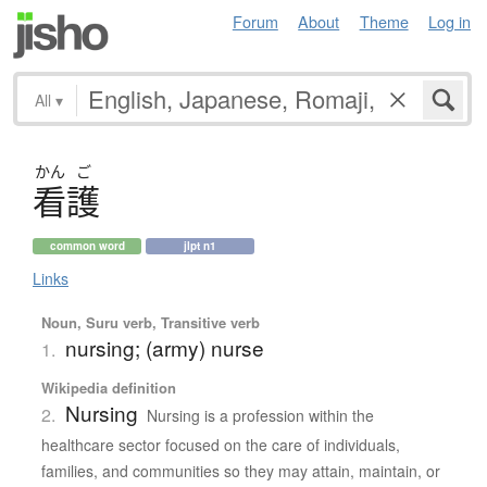
Forum
About
Theme
Log in
All
▾
かん
ご
看護
common word
jlpt n1
Links
Noun, Suru verb, Transitive verb
nursing; (army) nurse
1.
Wikipedia definition
Nursing
2.
Nursing is a profession within the
healthcare sector focused on the care of individuals,
families, and communities so they may attain, maintain, or