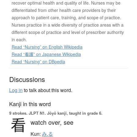
recover optimal health and quality of life. Nurses may be
differentiated from other health care providers by their
approach to patient care, training, and scope of practice.
Nurses practice in a wide diversity of practice areas with a
different scope of practice and level of prescriber authority
in each.
Read “Nursing” on English Wikipedia
Read “看護” on Japanese Wikipedia
Read “Nursing” on DBpedia
Discussions
Log in
to talk about this word.
Kanji in this word
9 strokes.
JLPT N1. Jōyō kanji, taught in grade 6.
看
watch over,
see
Kun:
み.る