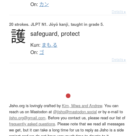
On:
カン
Details ▸
20 strokes.
JLPT N1. Jōyō kanji, taught in grade 5.
護
safeguard,
protect
Kun:
まも.る
On:
ゴ
Details ▸
Jisho.org is lovingly crafted by
Kim, Miwa and Andrew
. You can
reach us on Mastodon at
@jisho@mastodon.social
or by e-mail to
jisho.org@gmail.com
. Before you contact us, please read our list of
frequently asked questions
. Please note that we read all messages
we get, but it can take a long time for us to reply as Jisho is a side
project and we do not have very much time to devote to it.