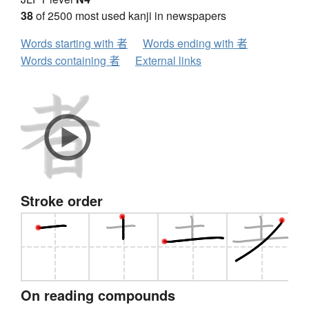
38
of 2500 most used kanji in newspapers
Words starting with 者
Words ending with 者
Words containing 者
External links
Stroke order
On reading compounds