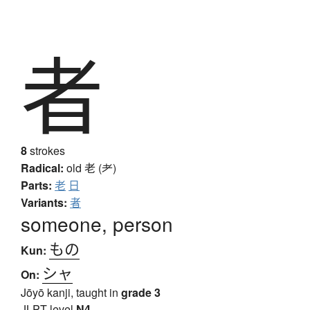
者
8
strokes
Radical:
old
老 (耂)
Parts:
老
日
Variants:
者
someone, person
もの
Kun:
シャ
On:
Jōyō kanji, taught in
grade 3
JLPT level
N4