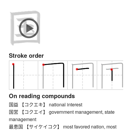
Stroke order
On reading compounds
国益 【コクエキ】 national interest
国営 【コクエイ】 government management, state
management
最恵国 【サイケイコク】 most favored nation, most