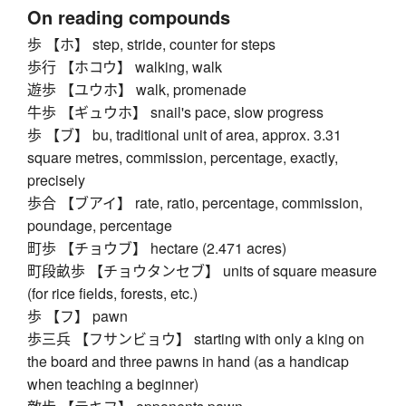
On reading compounds
歩 【ホ】 step, stride, counter for steps
歩行 【ホコウ】 walking, walk
遊歩 【ユウホ】 walk, promenade
牛歩 【ギュウホ】 snail's pace, slow progress
歩 【ブ】 bu, traditional unit of area, approx. 3.31
square metres, commission, percentage, exactly,
precisely
歩合 【ブアイ】 rate, ratio, percentage, commission,
poundage, percentage
町歩 【チョウブ】 hectare (2.471 acres)
町段畝歩 【チョウタンセブ】 units of square measure
(for rice fields, forests, etc.)
歩 【フ】 pawn
歩三兵 【フサンビョウ】 starting with only a king on
the board and three pawns in hand (as a handicap
when teaching a beginner)