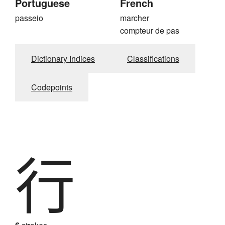
Portuguese
French
passeio
marcher
compteur de pas
Dictionary Indices
Classifications
Codepoints
行