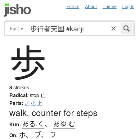
Forum
About
Theme
Log in
Kanji
▾
歩
8
strokes
Radical:
stop
止
Parts:
ノ
小
止
walk, counter for steps
ある.く
、
あゆ.む
Kun:
ホ
、
ブ
、
フ
On: