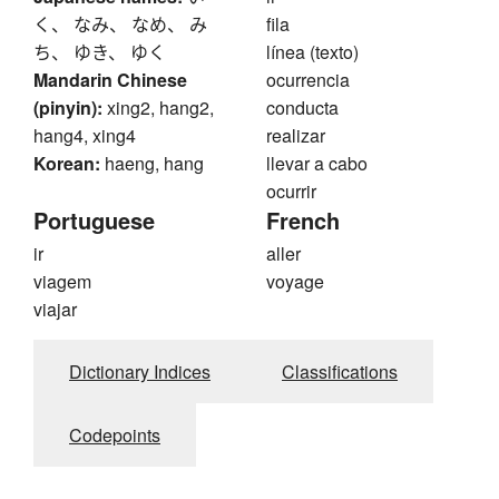
く、 なみ、 なめ、 み
fila
ち、 ゆき、 ゆく
línea (texto)
Mandarin Chinese
ocurrencia
(pinyin):
xing2, hang2,
conducta
hang4, xing4
realizar
Korean:
haeng, hang
llevar a cabo
ocurrir
Portuguese
French
ir
aller
viagem
voyage
viajar
Dictionary Indices
Classifications
Codepoints