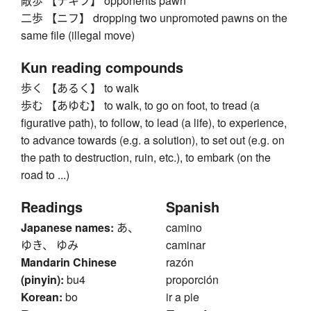
敵歩 【テキフ】 opponents pawn
二歩 【ニフ】 dropping two unpromoted pawns on the
same file (illegal move)
Kun reading compounds
歩く 【あるく】 to walk
歩む 【あゆむ】 to walk, to go on foot, to tread (a
figurative path), to follow, to lead (a life), to experience,
to advance towards (e.g. a solution), to set out (e.g. on
the path to destruction, ruin, etc.), to embark (on the
road to ...)
Readings
Spanish
Japanese names:
あ、
camino
ゆき、 ゆみ
caminar
Mandarin Chinese
razón
(pinyin):
bu4
proporción
Korean:
bo
ir a pie