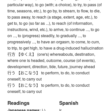
particular way), to go (with; a choice), to try, to pass (of
time, seasons, etc.), to go by, to stream, to flow, to die,
to pass away, to reach (a stage, extent, age, etc.), to
get to, to go (so far as ...), to reach (of information,
instructions, wind, etc.), to arrive, to continue ..., to go
on ..., to (progress) steadily, to gradually ..., to
progressively ..., to have an orgasm, to come, to cum,
to trip, to get high, to have a drug-induced hallucination
行方 【ゆくえ】 (one's) whereabouts, destination,
where one is headed, outcome, course (of events),
development, direction, tide, future, journey ahead
行う 【おこなう】 to perform, to do, to conduct
oneself, to carry out
行う 【おこなう】 to perform, to do, to conduct
oneself, to carry out
Readings
Spanish
Japanese names:
い
ir