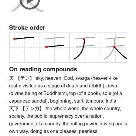
Stroke order
On reading compounds
天 【テン】 sky, heaven, God, svarga (heaven-like
realm visited as a stage of death and rebirth), deva
(divine being of Buddhism), top (of a book), sole (of a
Japanese sandal), beginning, start, tempura, India
天下 【テンカ】 the whole world, the whole country,
society, the public, supremacy over a nation,
government of a country, the ruling power, having one's
own way, doing as one pleases, peerless,