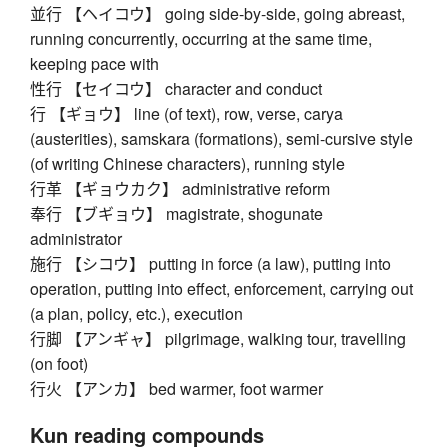
並行 【ヘイコウ】 going side-by-side, going abreast,
running concurrently, occurring at the same time,
keeping pace with
性行 【セイコウ】 character and conduct
行 【ギョウ】 line (of text), row, verse, carya
(austerities), samskara (formations), semi-cursive style
(of writing Chinese characters), running style
行革 【ギョウカク】 administrative reform
奉行 【ブギョウ】 magistrate, shogunate
administrator
施行 【シコウ】 putting in force (a law), putting into
operation, putting into effect, enforcement, carrying out
(a plan, policy, etc.), execution
行脚 【アンギャ】 pilgrimage, walking tour, travelling
(on foot)
行火 【アンカ】 bed warmer, foot warmer
Kun reading compounds