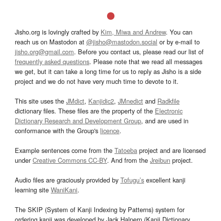
Jisho.org is lovingly crafted by
Kim, Miwa and Andrew
. You can
reach us on Mastodon at
@jisho@mastodon.social
or by e-mail to
jisho.org@gmail.com
. Before you contact us, please read our list of
frequently asked questions
. Please note that we read all messages
we get, but it can take a long time for us to reply as Jisho is a side
project and we do not have very much time to devote to it.
This site uses the
JMdict
,
Kanjidic2
,
JMnedict
and
Radkfile
dictionary files. These files are the property of the
Electronic
Dictionary Research and Development Group
, and are used in
conformance with the Group's
licence
.
Example sentences come from the
Tatoeba
project and are licensed
under
Creative Commons CC-BY
. And from the
Jreibun
project.
Audio files are graciously provided by
Tofugu’s
excellent kanji
learning site
WaniKani
.
The SKIP (System of Kanji Indexing by Patterns) system for
ordering kanji was developed by Jack Halpern (Kanji Dictionary