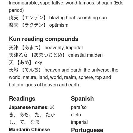
incomparable, superlative, world-famous, shogun (Edo
period)
炎天 【エンテン】 blazing heat, scorching sun
楽天 【ラクテン】 optimism
Kun reading compounds
天津 【あまつ】 heavenly, imperial
天津乙女 【あまつおとめ】 celestial maiden
天 【あめ】 sky
天地 【てんち】 heaven and earth, the universe, the
world, nature, land, world, realm, sphere, top and
bottom, gods of heaven and earth
Readings
Spanish
Japanese names:
あ
paraíso
き、 あも、 た、 たか
cielo
し、 て、 なま
imperial
Portuguese
Mandarin Chinese