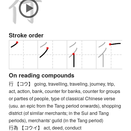
Stroke order
On reading compounds
行 【コウ】 going, travelling, traveling, journey, trip,
act, action, bank, counter for banks, counter for groups
or parties of people, type of classical Chinese verse
(usu. an epic from the Tang period onwards), shopping
district (of similar merchants; in the Sui and Tang
periods), merchants' guild (in the Tang period)
行為 【コウイ】 act, deed, conduct