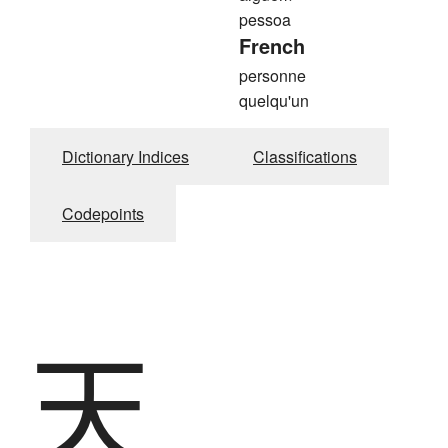
pessoa
French
personne
quelqu'un
Dictionary Indices
Classifications
Codepoints
天