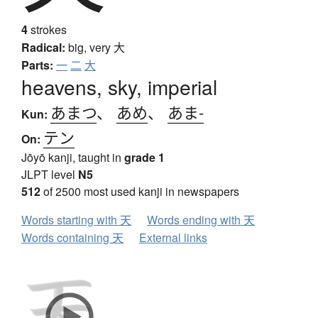
4
strokes
Radical:
big, very
大
Parts:
一
二
大
heavens, sky, imperial
あまつ
、
あめ
、
あま-
Kun:
テン
On:
Jōyō kanji, taught in
grade 1
JLPT level
N5
512
of 2500 most used kanji in newspapers
Words starting with 天
Words ending with 天
Words containing 天
External links