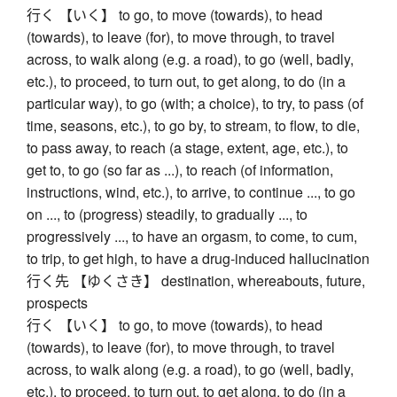
行く 【いく】 to go, to move (towards), to head
(towards), to leave (for), to move through, to travel
across, to walk along (e.g. a road), to go (well, badly,
etc.), to proceed, to turn out, to get along, to do (in a
particular way), to go (with; a choice), to try, to pass (of
time, seasons, etc.), to go by, to stream, to flow, to die,
to pass away, to reach (a stage, extent, age, etc.), to
get to, to go (so far as ...), to reach (of information,
instructions, wind, etc.), to arrive, to continue ..., to go
on ..., to (progress) steadily, to gradually ..., to
progressively ..., to have an orgasm, to come, to cum,
to trip, to get high, to have a drug-induced hallucination
行く先 【ゆくさき】 destination, whereabouts, future,
prospects
行く 【いく】 to go, to move (towards), to head
(towards), to leave (for), to move through, to travel
across, to walk along (e.g. a road), to go (well, badly,
etc.), to proceed, to turn out, to get along, to do (in a