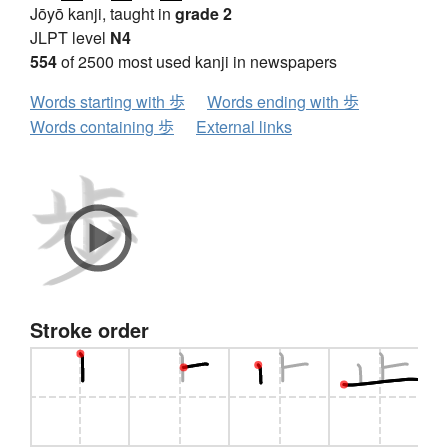
Jōyō kanji, taught in
grade 2
JLPT level
N4
554
of 2500 most used kanji in newspapers
Words starting with 歩
Words ending with 歩
Words containing 歩
External links
Stroke order