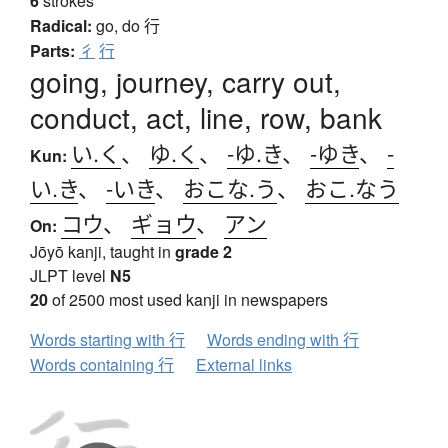
6
strokes
Radical:
go, do
行
Parts:
彳
行
going, journey, carry out,
conduct, act, line, row, bank
い.く
、
ゆ.く
、
-ゆ.き
、
-ゆき
、
-
Kun:
い.き
、
-いき
、
おこな.う
、
おこ.なう
コウ
、
ギョウ
、
アン
On:
Jōyō kanji, taught in
grade 2
JLPT level
N5
20
of 2500 most used kanji in newspapers
Words starting with 行
Words ending with 行
Words containing 行
External links