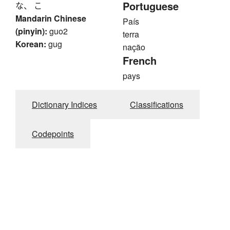
Portuguese
な、 こ
Mandarin Chinese
País
(pinyin):
guo2
terra
Korean:
gug
nação
French
pays
Dictionary Indices
Classifications
Codepoints