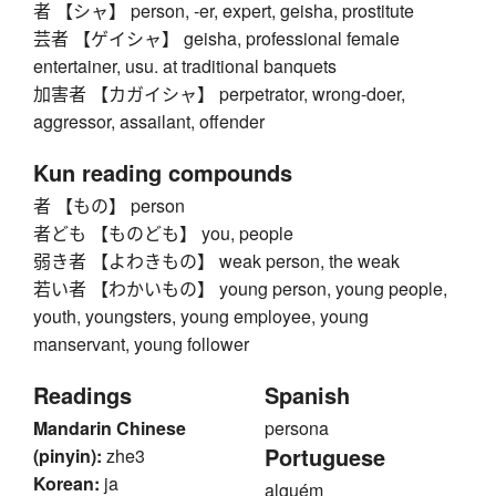
者 【シャ】 person, -er, expert, geisha, prostitute
芸者 【ゲイシャ】 geisha, professional female
entertainer, usu. at traditional banquets
加害者 【カガイシャ】 perpetrator, wrong-doer,
aggressor, assailant, offender
Kun reading compounds
者 【もの】 person
者ども 【ものども】 you, people
弱き者 【よわきもの】 weak person, the weak
若い者 【わかいもの】 young person, young people,
youth, youngsters, young employee, young
manservant, young follower
Readings
Spanish
Mandarin Chinese
persona
Portuguese
(pinyin):
zhe3
Korean:
ja
alguém