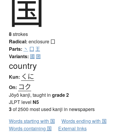
国
8
strokes
Radical:
enclosure
囗
Parts:
丶
囗
王
Variants:
國
圀
country
くに
Kun:
コク
On:
Jōyō kanji, taught in
grade 2
JLPT level
N5
3
of 2500 most used kanji in newspapers
Words starting with 国
Words ending with 国
Words containing 国
External links