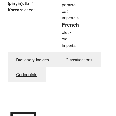
(pinyin):
tian1
paraíso
Korean:
cheon
ceú
imperiais
French
cieux
ciel
impérial
Dictionary Indices
Classifications
Codepoints