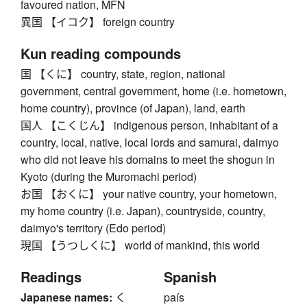
favoured nation, MFN
異国 【イコク】 foreign country
Kun reading compounds
国 【くに】 country, state, region, national
government, central government, home (i.e. hometown,
home country), province (of Japan), land, earth
国人 【こくじん】 indigenous person, inhabitant of a
country, local, native, local lords and samurai, daimyo
who did not leave his domains to meet the shogun in
Kyoto (during the Muromachi period)
お国 【おくに】 your native country, your hometown,
my home country (i.e. Japan), countryside, country,
daimyo's territory (Edo period)
現国 【うつしくに】 world of mankind, this world
Readings
Spanish
Japanese names:
く
país