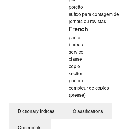
porção
sufixo para contagem de
jornais ou revistas
French
partie
bureau
service
classe
copie
section
portion
compteur de copies
(presse)
Dictionary Indices
Classifications
Codepoints