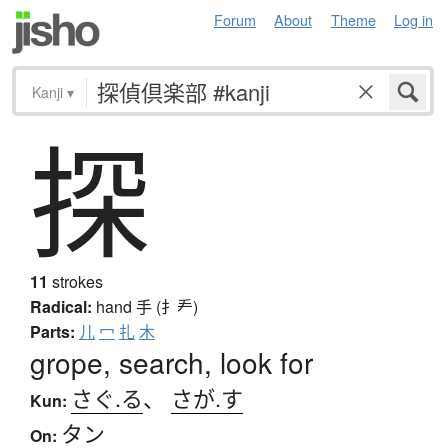
Forum
About
Theme
Log in
Kanji
▾
探
11
strokes
Radical:
hand
手 (扌龵)
Parts:
儿
冖
扎
木
grope, search, look for
さぐ.る
、
さが.す
Kun:
タン
On: