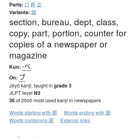
Parts:
口
邦
立
Variants:
郶
section, bureau, dept, class,
copy, part, portion, counter for
copies of a newspaper or
magazine
-べ
Kun:
ブ
On:
Jōyō kanji, taught in
grade 3
JLPT level
N3
36
of 2500 most used kanji in newspapers
Words starting with 部
Words ending with 部
Words containing 部
External links