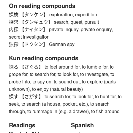
On reading compounds
探検 【タンケン】 exploration, expedition
探求 【タンキュウ】 search, quest, pursuit
内探 【ナイタン】 private inquiry, private enquiry,
secret investigation
独探 【ドクタン】 German spy
Kun reading compounds
探る 【さぐる】 to feel around for, to fumble for, to
grope for, to search for, to look for, to investigate, to
probe into, to spy on, to sound out, to explore (parts
unknown), to enjoy (natural beauty)
探す 【さがす】 to search for, to look for, to hunt for, to
seek, to search (a house, pocket, etc.), to search
through, to rummage in (e.g. a drawer), to fish around
Readings
Spanish