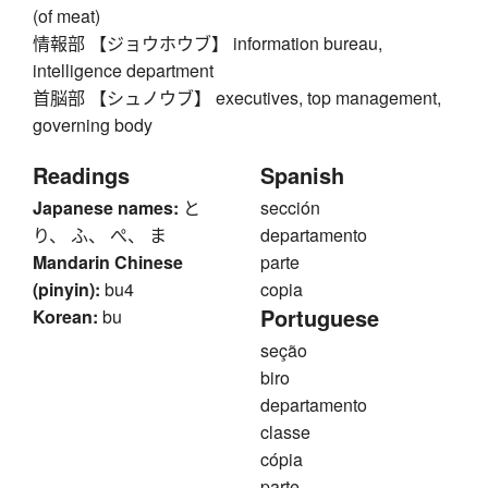
(of meat)
情報部 【ジョウホウブ】 information bureau,
intelligence department
首脳部 【シュノウブ】 executives, top management,
governing body
Readings
Spanish
Japanese names:
と
sección
り、 ふ、 ぺ、 ま
departamento
Mandarin Chinese
parte
(pinyin):
bu4
copia
Portuguese
Korean:
bu
seção
biro
departamento
classe
cópia
parte