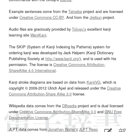
Example sentences come from the
Tatoeba
project and are licensed
under
Creative Commons CC-BY
. And from the
Jreibun
project.
Audio files are graciously provided by
Tofugu’s
excellent kanji
learning site
WaniKani
.
The SKIP (System of Kanji Indexing by Patterns) system for
ordering kanji was developed by Jack Halpern (Kanji Dictionary
Publishing Society at
http://www.kanji.org/
), and is used with his
permission. The license is
Creative Commons Attribution-
ShareAlike 4.0 International
.
Kanji stroke diagrams are based on data from
KanjiVG
, which is
copyright © 2009-2012 Ulrich Apel and released under the
Creative
Commons Attribution-Share Alike 3.0
license.
Wikipedia data comes from the
DBpedia
project and is dual licensed
under
Creative Commons Attribution-ShareAlike 3.0
and
GNU Free
Documentation License
.
JLPT data comes from
Jonathan Waller‘s
JLPT Resources
page.