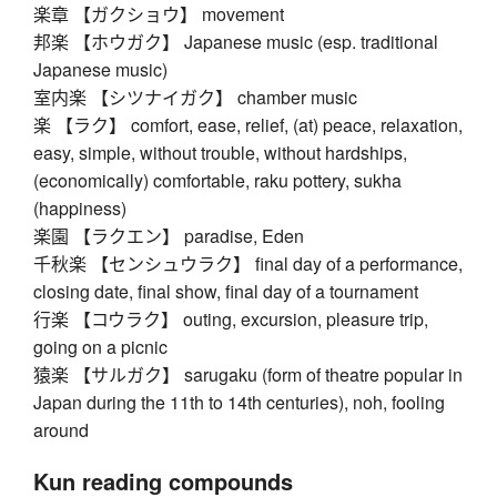
楽章 【ガクショウ】 movement
邦楽 【ホウガク】 Japanese music (esp. traditional
Japanese music)
室内楽 【シツナイガク】 chamber music
楽 【ラク】 comfort, ease, relief, (at) peace, relaxation,
easy, simple, without trouble, without hardships,
(economically) comfortable, raku pottery, sukha
(happiness)
楽園 【ラクエン】 paradise, Eden
千秋楽 【センシュウラク】 final day of a performance,
closing date, final show, final day of a tournament
行楽 【コウラク】 outing, excursion, pleasure trip,
going on a picnic
猿楽 【サルガク】 sarugaku (form of theatre popular in
Japan during the 11th to 14th centuries), noh, fooling
around
Kun reading compounds