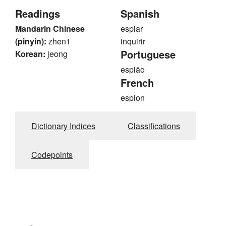
Readings
Spanish
Mandarin Chinese
espiar
(pinyin):
zhen1
inquirir
Portuguese
Korean:
jeong
espião
French
espion
Dictionary Indices
Classifications
Codepoints