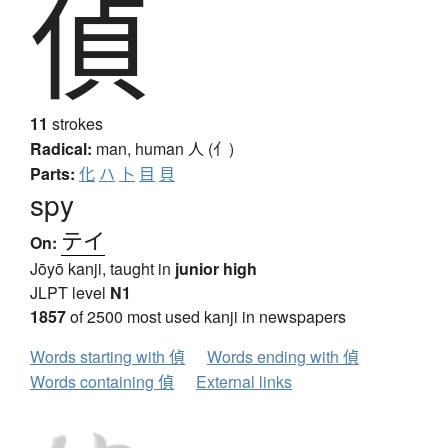
偵
11
strokes
Radical:
man, human
人 (亻)
Parts:
化
ハ
卜
目
貝
spy
テイ
On:
Jōyō kanji, taught in
junior high
JLPT level
N1
1857
of 2500 most used kanji in newspapers
Words starting with 偵
Words ending with 偵
Words containing 偵
External links