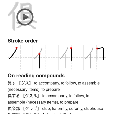
Stroke order
On reading compounds
具す 【グス】 to accompany, to follow, to assemble
(necessary items), to prepare
具する 【グスル】 to accompany, to follow, to
assemble (necessary items), to prepare
倶楽部 【クラブ】 club, fraternity, sorority, clubhouse