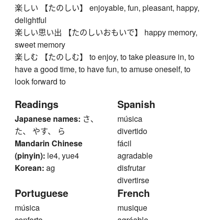
楽しい 【たのしい】 enjoyable, fun, pleasant, happy,
delightful
楽しい思い出 【たのしいおもいで】 happy memory,
sweet memory
楽しむ 【たのしむ】 to enjoy, to take pleasure in, to
have a good time, to have fun, to amuse oneself, to
look forward to
Readings
Spanish
Japanese names:
さ、
música
た、 やす、 ら
divertido
Mandarin Chinese
fácil
(pinyin):
le4, yue4
agradable
Korean:
ag
disfrutar
divertirse
Portuguese
French
música
musique
conforto
agréable