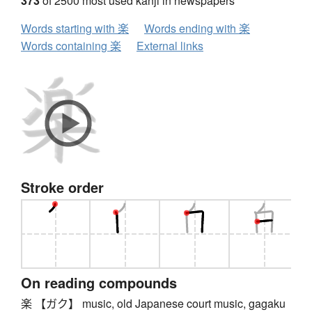
373
of 2500 most used kanji in newspapers
Words starting with 楽
Words ending with 楽
Words containing 楽
External links
Stroke order
On reading compounds
楽 【ガク】 music, old Japanese court music, gagaku