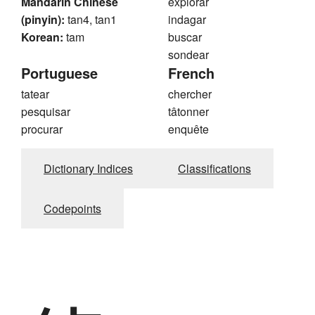
Mandarin Chinese
explorar
(pinyin):
tan4, tan1
indagar
Korean:
tam
buscar
sondear
Portuguese
French
tatear
chercher
pesquisar
tâtonner
procurar
enquête
Dictionary Indices
Classifications
Codepoints