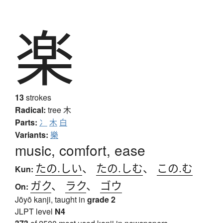
楽
13
strokes
Radical:
tree
木
Parts:
冫
木
白
Variants:
樂
music, comfort, ease
たの.しい
、
たの.しむ
、
この.む
Kun:
ガク
、
ラク
、
ゴウ
On:
Jōyō kanji, taught in
grade 2
JLPT level
N4