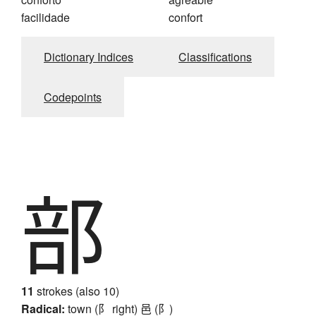
facilidade
confort
Dictionary Indices
Classifications
Codepoints
部
11
strokes (also 10)
Radical:
town (阝 right)
邑 (阝)