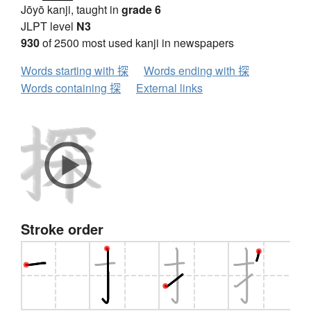
Jōyō kanji, taught in
grade 6
JLPT level
N3
930
of 2500 most used kanji in newspapers
Words starting with 探
Words ending with 探
Words containing 探
External links
Stroke order