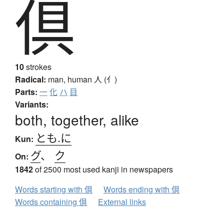
倶
10
strokes
Radical:
man, human
人 (亻)
Parts:
一
化
ハ
目
Variants:
both, together, alike
とも.に
Kun:
グ
、
ク
On:
1842
of 2500 most used kanji in newspapers
Words starting with 倶
Words ending with 倶
Words containing 倶
External links