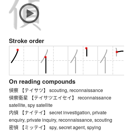
Stroke order
On reading compounds
偵察 【テイサツ】 scouting, reconnaissance
偵察衛星 【テイサツエイセイ】 reconnaissance
satellite, spy satellite
内偵 【ナイテイ】 secret investigation, private
enquiry, private inquiry, reconnaissance, scouting
密偵 【ミッテイ】 spy, secret agent, spying