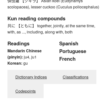
倶伎羅 【クキラ】 Asian koel (Eudynamys
scolopacea), lesser cuckoo (Cuculus poliocephalus)
Kun reading compounds
共に 【ともに】 together, jointly, at the same time,
with, as ..., including, along with, both
Readings
Spanish
Portuguese
Mandarin Chinese
(pinyin):
ju4, ju1
French
Korean:
gu
Dictionary Indices
Classifications
Codepoints