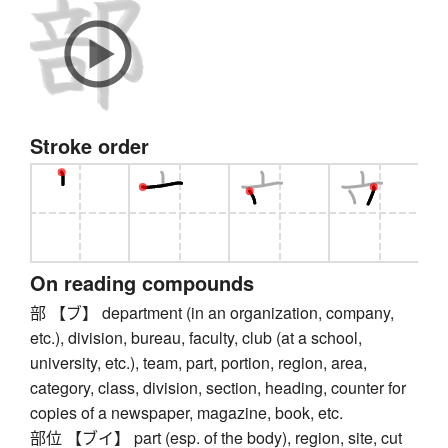
Stroke order
On reading compounds
部 【ブ】 department (in an organization, company,
etc.), division, bureau, faculty, club (at a school,
university, etc.), team, part, portion, region, area,
category, class, division, section, heading, counter for
copies of a newspaper, magazine, book, etc.
部位 【ブイ】 part (esp. of the body), region, site, cut