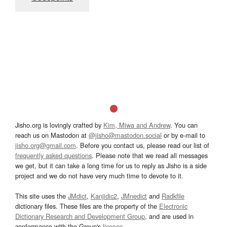
Jisho.org is lovingly crafted by
Kim, Miwa and Andrew
. You can
reach us on Mastodon at
@jisho@mastodon.social
or by e-mail to
jisho.org@gmail.com
. Before you contact us, please read our list of
frequently asked questions
. Please note that we read all messages
we get, but it can take a long time for us to reply as Jisho is a side
project and we do not have very much time to devote to it.
This site uses the
JMdict
,
Kanjidic2
,
JMnedict
and
Radkfile
dictionary files. These files are the property of the
Electronic
Dictionary Research and Development Group
, and are used in
conformance with the Group's
licence
.