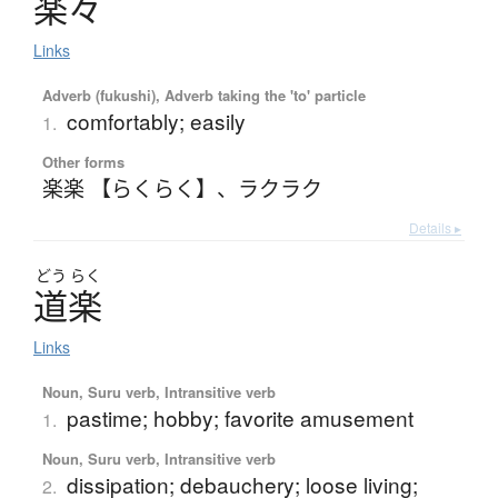
楽々
Links
Adverb (fukushi), Adverb taking the 'to' particle
comfortably; easily
1.
Other forms
楽楽 【らくらく】
、
ラクラク
Details ▸
どう
らく
道楽
Links
Noun, Suru verb, Intransitive verb
pastime; hobby; favorite amusement
1.
Noun, Suru verb, Intransitive verb
dissipation; debauchery; loose living;
2.