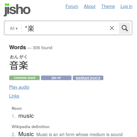
Forum
About
Theme
Log in
All
▾
Words
— 306 found
おん
がく
音楽
common word
jlpt n5
wanikani level 8
Play audio
Links
Noun
music
1.
Wikipedia definition
Music
2.
Music is an art form whose medium is sound