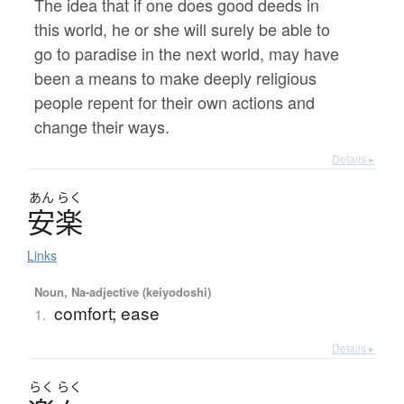
The idea that if one does good deeds in
this world, he or she will surely be able to
go to paradise in the next world, may have
been a means to make deeply religious
people repent for their own actions and
change their ways.
Details ▸
あん
らく
安楽
Links
Noun, Na-adjective (keiyodoshi)
comfort; ease
1.
Details ▸
らく
らく