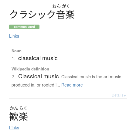
おん
がく
ク
ラ
シ
ッ
ク
音楽
common word
Links
Noun
classical music
1.
Wikipedia definition
Classical music
2.
Classical music is the art music
produced in, or rooted i...
Read more
Details ▸
かん
らく
歓楽
Links