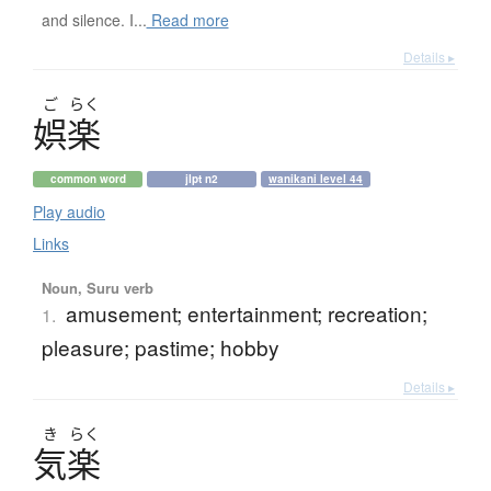
and silence. I...
Read more
Details ▸
ご
らく
娯楽
common word
jlpt n2
wanikani level 44
Play audio
Links
Noun, Suru verb
amusement; entertainment; recreation;
1.
pleasure; pastime; hobby
Details ▸
き
らく
気楽