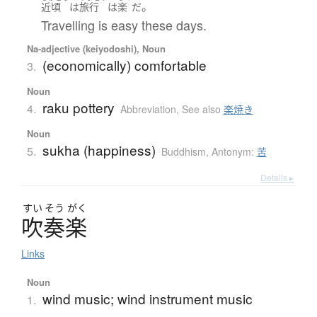
。
近頃
は
旅行
は
楽
だ
Travelling is easy these days.
Na-adjective (keiyodoshi), Noun
(economically) comfortable
3.
Noun
raku pottery
4.
Abbreviation
,
See also
楽焼き
Noun
sukha (happiness)
5.
Buddhism
,
Antonym:
苦
Details ▸
すい
そう
がく
吹奏楽
Links
Noun
wind music; wind instrument music
1.