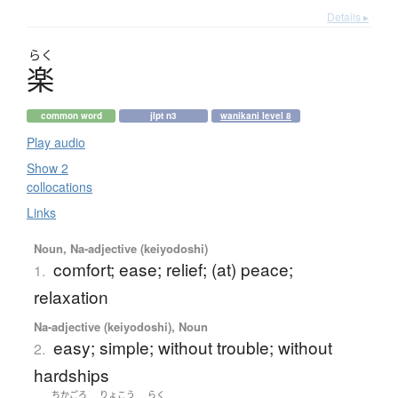
Details ▸
らく
楽
common word
jlpt n3
wanikani level 8
Play audio
Show 2
collocations
Links
Noun, Na-adjective (keiyodoshi)
comfort; ease; relief; (at) peace;
1.
relaxation
Na-adjective (keiyodoshi), Noun
easy; simple; without trouble; without
2.
hardships
ちかごろ
りょこう
らく