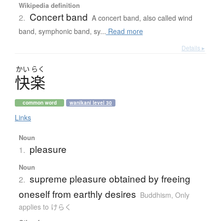
Wikipedia definition
Concert band
2.
A concert band, also called wind
band, symphonic band, sy...
Read more
Details ▸
かい
らく
快楽
common word
wanikani level 30
Links
Noun
pleasure
1.
Noun
supreme pleasure obtained by freeing
2.
oneself from earthly desires
Buddhism
,
Only
applies to けらく