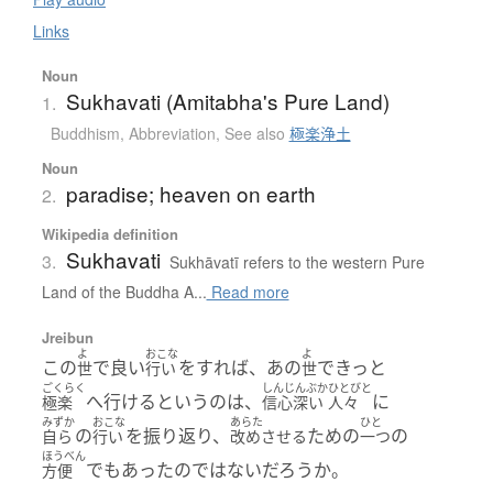
Links
Noun
Sukhavati (Amitabha's Pure Land)
1.
Buddhism
,
Abbreviation
,
See also
極楽浄土
Noun
paradise; heaven on earth
2.
Wikipedia definition
Sukhavati
3.
Sukhāvatī refers to the western Pure
Land of the Buddha A...
Read more
Jreibun
よ
おこな
よ
この
で良い
をすれば、あの
できっと
世
行い
世
ごくらく
しんじんぶか
ひとびと
へ行けるというのは、
に
極楽
信心深い
人々
みずか
おこな
あらた
ひと
の
を振り返り、
ための
の
自ら
行い
改めさせる
一つ
ほうべん
でもあったのではないだろうか。
方便