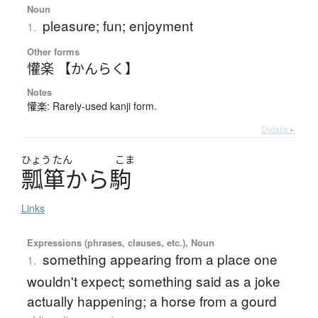
Noun
pleasure; fun; enjoyment
1.
Other forms
懽楽 【かんらく】
Notes
懽楽: Rarely-used kanji form.
Details ▸
ひょう
たん
こま
瓢箪
か
ら
駒
Links
Expressions (phrases, clauses, etc.), Noun
something appearing from a place one
1.
wouldn't expect; something said as a joke
actually happening; a horse from a gourd