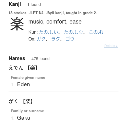
Kanji
— 1 found
13 strokes.
JLPT N4. Jōyō kanji, taught in grade 2.
楽
music,
comfort,
ease
Kun:
たの.しい
、
たの.しむ
、
この.む
On:
ガク
、
ラク
、
ゴウ
Details ▸
Names
— 475 found
えでん 【楽】
Female given name
Eden
1.
がく 【楽】
Family or surname
Gaku
1.