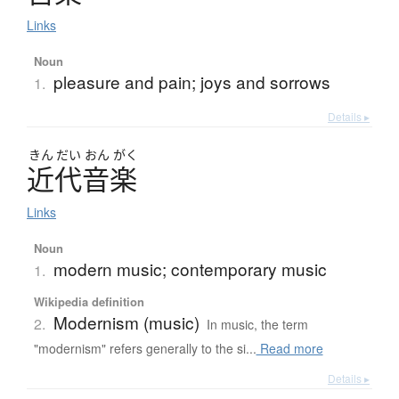
Links
Noun
pleasure and pain; joys and sorrows
1.
Details ▸
きん
だい
おん
がく
近代音楽
Links
Noun
modern music; contemporary music
1.
Wikipedia definition
Modernism (music)
2.
In music, the term
"modernism" refers generally to the si...
Read more
Details ▸