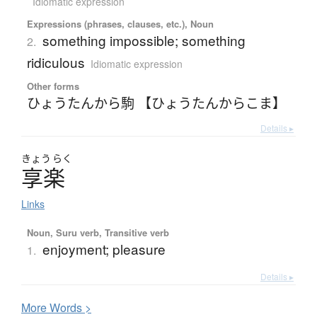
Idiomatic expression
Expressions (phrases, clauses, etc.), Noun
something impossible; something
2.
ridiculous
Idiomatic expression
Other forms
ひょうたんから駒 【ひょうたんからこま】
Details ▸
きょう
らく
享楽
Links
Noun, Suru verb, Transitive verb
enjoyment; pleasure
1.
Details ▸
More
W
ords >