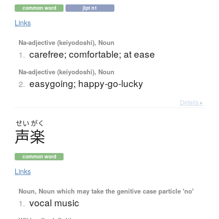
common word
jlpt n1
Links
Na-adjective (keiyodoshi), Noun
carefree; comfortable; at ease
1.
Na-adjective (keiyodoshi), Noun
easygoing; happy-go-lucky
2.
Details ▸
せい
がく
声楽
common word
Links
Noun, Noun which may take the genitive case particle 'no'
vocal music
1.