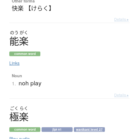
Other forms
快楽 【けらく】
Details ▸
のう
がく
能楽
common word
Links
Noun
noh play
1.
Details ▸
ごく
らく
極楽
common word
jlpt n1
wanikani level 27
Play audio