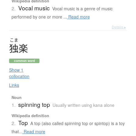
Wikipedia definition
Vocal music
2.
Vocal music is a genre of music
performed by one or more ...
Read more
Details ▸
こま
独楽
common word
Show 1
collocation
Links
Noun
spinning top
1.
Usually written using kana alone
Wikipedia definition
Top
2.
A top (also called spinning top or spintop) is a toy
that...
Read more