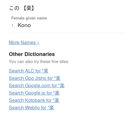
この 【楽】
Female given name
Kono
1.
More
N
ames >
Other Dictionaries
You can also try these fine sites.
Search ALC for *楽
Search Goo Jisho for *楽
Search Google.com for *楽
Search Google.jp for *楽
Search Kotobank for *楽
Search Weblio for *楽