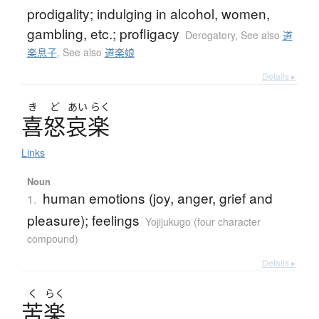
prodigality; indulging in alcohol, women,
gambling, etc.; profligacy
Derogatory
,
See also
道
楽息子
,
See also
道楽娘
Details ▸
き
ど
あい
らく
喜怒哀楽
Links
Noun
human emotions (joy, anger, grief and
1.
pleasure); feelings
Yojijukugo (four character
compound)
Details ▸
く
らく
苦楽