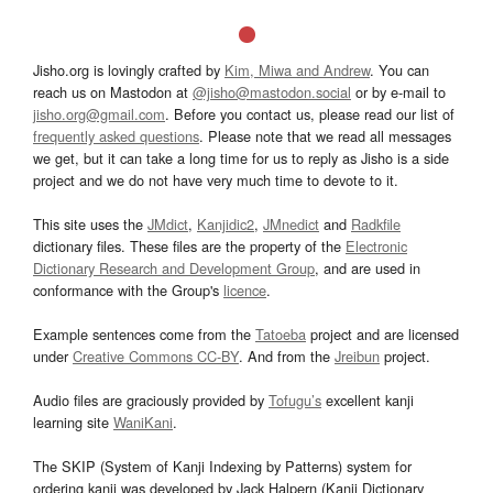
Jisho.org is lovingly crafted by
Kim, Miwa and Andrew
. You can
reach us on Mastodon at
@jisho@mastodon.social
or by e-mail to
jisho.org@gmail.com
. Before you contact us, please read our list of
frequently asked questions
. Please note that we read all messages
we get, but it can take a long time for us to reply as Jisho is a side
project and we do not have very much time to devote to it.
This site uses the
JMdict
,
Kanjidic2
,
JMnedict
and
Radkfile
dictionary files. These files are the property of the
Electronic
Dictionary Research and Development Group
, and are used in
conformance with the Group's
licence
.
Example sentences come from the
Tatoeba
project and are licensed
under
Creative Commons CC-BY
. And from the
Jreibun
project.
Audio files are graciously provided by
Tofugu’s
excellent kanji
learning site
WaniKani
.
The SKIP (System of Kanji Indexing by Patterns) system for
ordering kanji was developed by Jack Halpern (Kanji Dictionary