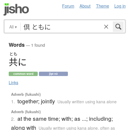
Forum
About
Theme
Log in
All
▾
Words
— 1 found
とも
共
に
common word
jlpt n3
Links
Adverb (fukushi)
together; jointly
1.
Usually written using kana alone
Adverb (fukushi)
at the same time; with; as ...; including;
2.
along with
Usually written using kana alone
,
often as