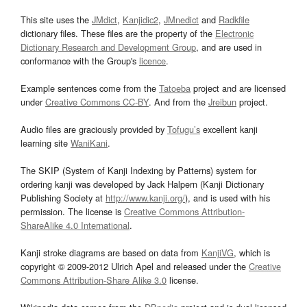
This site uses the
JMdict
,
Kanjidic2
,
JMnedict
and
Radkfile
dictionary files. These files are the property of the
Electronic
Dictionary Research and Development Group
, and are used in
conformance with the Group's
licence
.
Example sentences come from the
Tatoeba
project and are licensed
under
Creative Commons CC-BY
. And from the
Jreibun
project.
Audio files are graciously provided by
Tofugu’s
excellent kanji
learning site
WaniKani
.
The SKIP (System of Kanji Indexing by Patterns) system for
ordering kanji was developed by Jack Halpern (Kanji Dictionary
Publishing Society at
http://www.kanji.org/
), and is used with his
permission. The license is
Creative Commons Attribution-
ShareAlike 4.0 International
.
Kanji stroke diagrams are based on data from
KanjiVG
, which is
copyright © 2009-2012 Ulrich Apel and released under the
Creative
Commons Attribution-Share Alike 3.0
license.