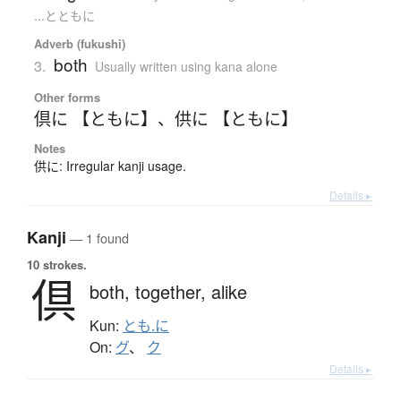
...とともに
Adverb (fukushi)
both
3.
Usually written using kana alone
Other forms
倶に 【ともに】
、
供に 【ともに】
Notes
供に: Irregular kanji usage.
Details ▸
Kanji
— 1 found
10 strokes.
倶
both,
together,
alike
Kun:
とも.に
On:
グ
、
ク
Details ▸