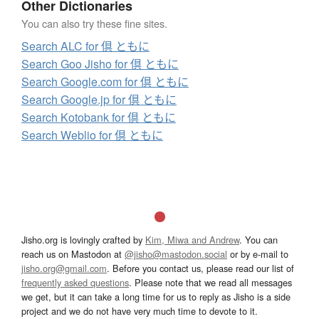
Other Dictionaries
You can also try these fine sites.
Search ALC for 倶 ともに
Search Goo Jisho for 倶 ともに
Search Google.com for 倶 ともに
Search Google.jp for 倶 ともに
Search Kotobank for 倶 ともに
Search Weblio for 倶 ともに
Jisho.org is lovingly crafted by
Kim, Miwa and Andrew
. You can
reach us on Mastodon at
@jisho@mastodon.social
or by e-mail to
jisho.org@gmail.com
. Before you contact us, please read our list of
frequently asked questions
. Please note that we read all messages
we get, but it can take a long time for us to reply as Jisho is a side
project and we do not have very much time to devote to it.