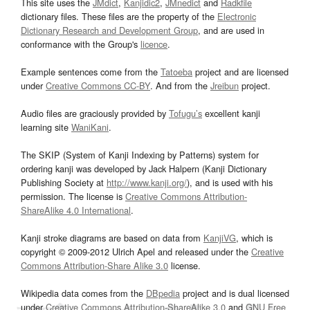
This site uses the
JMdict
,
Kanjidic2
,
JMnedict
and
Radkfile
dictionary files. These files are the property of the
Electronic
Dictionary Research and Development Group
, and are used in
conformance with the Group's
licence
.
Example sentences come from the
Tatoeba
project and are licensed
under
Creative Commons CC-BY
. And from the
Jreibun
project.
Audio files are graciously provided by
Tofugu’s
excellent kanji
learning site
WaniKani
.
The SKIP (System of Kanji Indexing by Patterns) system for
ordering kanji was developed by Jack Halpern (Kanji Dictionary
Publishing Society at
http://www.kanji.org/
), and is used with his
permission. The license is
Creative Commons Attribution-
ShareAlike 4.0 International
.
Kanji stroke diagrams are based on data from
KanjiVG
, which is
copyright © 2009-2012 Ulrich Apel and released under the
Creative
Commons Attribution-Share Alike 3.0
license.
Wikipedia data comes from the
DBpedia
project and is dual licensed
under
Creative Commons Attribution-ShareAlike 3.0
and
GNU Free