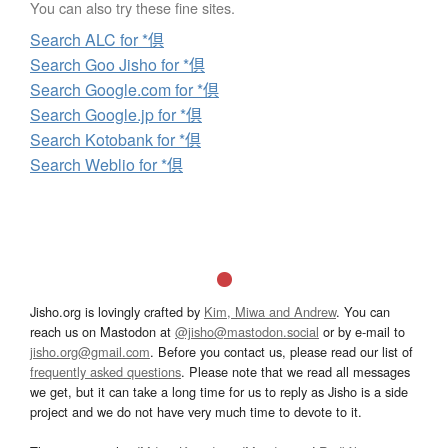
You can also try these fine sites.
Search ALC for *倶
Search Goo Jisho for *倶
Search Google.com for *倶
Search Google.jp for *倶
Search Kotobank for *倶
Search Weblio for *倶
Jisho.org is lovingly crafted by
Kim, Miwa and Andrew
. You can
reach us on Mastodon at
@jisho@mastodon.social
or by e-mail to
jisho.org@gmail.com
. Before you contact us, please read our list of
frequently asked questions
. Please note that we read all messages
we get, but it can take a long time for us to reply as Jisho is a side
project and we do not have very much time to devote to it.