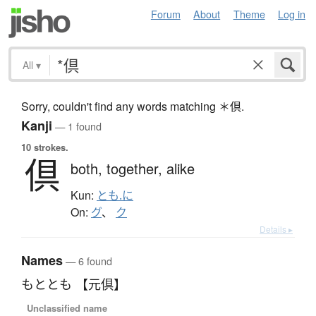
Forum
About
Theme
Log in
All
▾
Sorry, couldn't find any words matching ＊倶.
Kanji
— 1 found
10 strokes.
倶
both,
together,
alike
Kun:
とも.に
On:
グ
、
ク
Details ▸
Names
— 6 found
もととも 【元倶】
Unclassified name