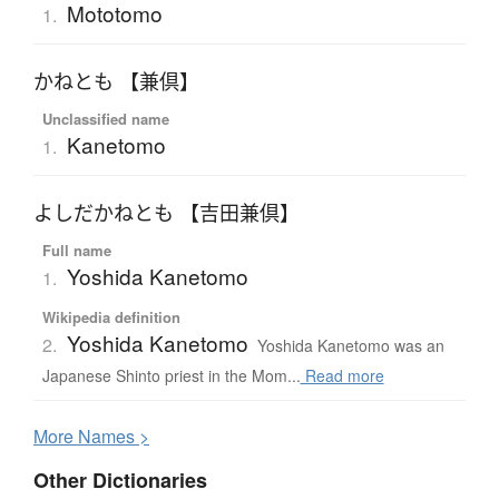
Mototomo
1.
かねとも 【兼倶】
Unclassified name
Kanetomo
1.
よしだかねとも 【吉田兼倶】
Full name
Yoshida Kanetomo
1.
Wikipedia definition
Yoshida Kanetomo
2.
Yoshida Kanetomo was an
Japanese Shinto priest in the Mom...
Read more
More
N
ames >
Other Dictionaries