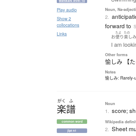
wanikani level 10
Noun, Na-adjecti
Play audio
anticipat
2.
Show 2
forward to
collocations
S
たよ
たの
Links
お
便り
楽し
I am looki
Other forms
愉しみ 【
Notes
愉しみ: Rarely-us
がく
ふ
Noun
楽譜
score; s
1.
Wikipedia defini
common word
Sheet mu
2.
jlpt n1