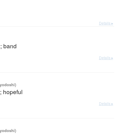
Details ▸
a; band
Details ▸
iyodoshi)
c; hopeful
Details ▸
iyodoshi)