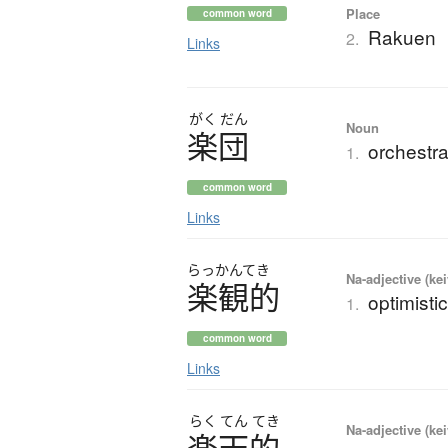
Place
common word
Rakuen
2.
Links
がく
だん
Noun
楽団
orchestr
1.
common word
Links
らっかんてき
Na-adjective (ke
楽観的
optimisti
1.
common word
Links
らく
てん
てき
Na-adjective (ke
楽天的