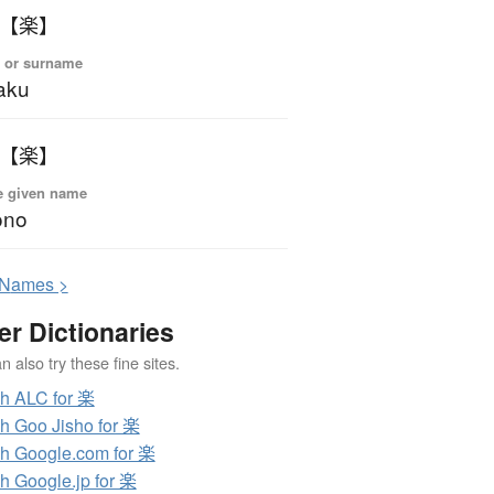
 【楽】
 or surname
aku
 【楽】
e given name
ono
N
ames >
er Dictionaries
 also try these fine sites.
h ALC for 楽
h Goo Jisho for 楽
h Google.com for 楽
h Google.jp for 楽