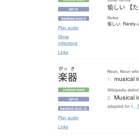
愉しい 【
jlpt n5
Notes
wanikani level 8
愉しい: Rarely-us
Play audio
Show
inflections
Links
がっ
き
Noun, Noun which
楽器
musical 
1.
Wikipedia defini
common word
Musical 
2.
jlpt n2
adapted for t...
R
wanikani level 13
Play audio
Links