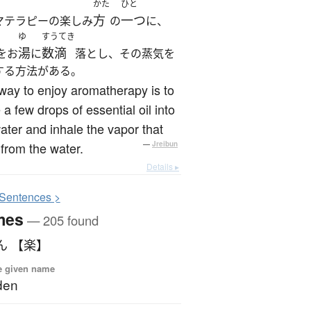
かた
ひと
方
一つ
マテラピーの楽しみ
の
に、
ゆ
すうてき
湯
数滴
をお
に
落とし、その蒸気を
する方法がある。
ay to enjoy aromatherapy is to
 a few drops of essential oil into
ater and inhale the vapor that
 from the water.
—
Jreibun
Details ▸
S
entences >
mes
— 205 found
ん 【楽】
e given name
den