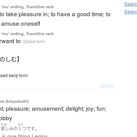
Searc
'mu' ending, Transitive verb
Searc
 to take pleasure in; to have a good time; to
o amuse oneself
'mu' ending, Transitive verb
orward to
Dated term
たのしむ】
ed kanji form.
Details ▸
ve (keiyodoshi)
; pleasure; amusement; delight; joy; fun;
hobby
し
たの
ひと
。
の
楽しみ
の
１つ
です
s one thing I enjoy.