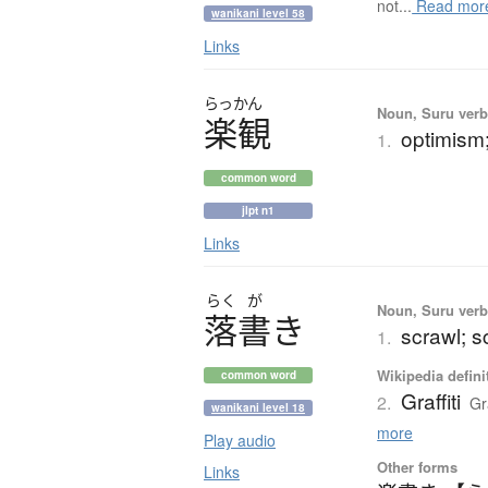
not...
Read mor
wanikani level 58
Links
らっかん
Noun, Suru verb,
楽観
optimism;
1.
common word
jlpt n1
Links
らく
が
Noun, Suru verb,
落書
き
scrawl; sc
1.
Wikipedia defini
common word
Graffiti
2.
Gr
wanikani level 18
more
Play audio
Other forms
Links