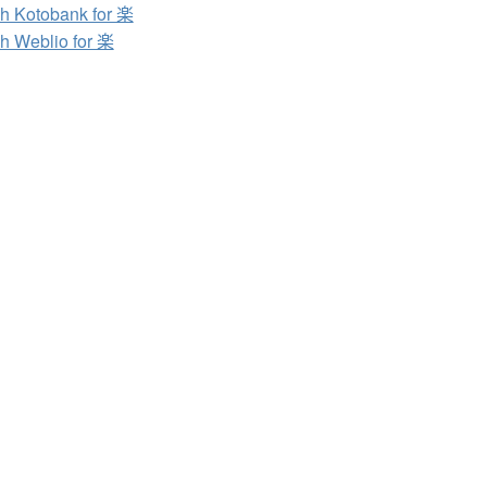
h Kotobank for 楽
h Weblio for 楽