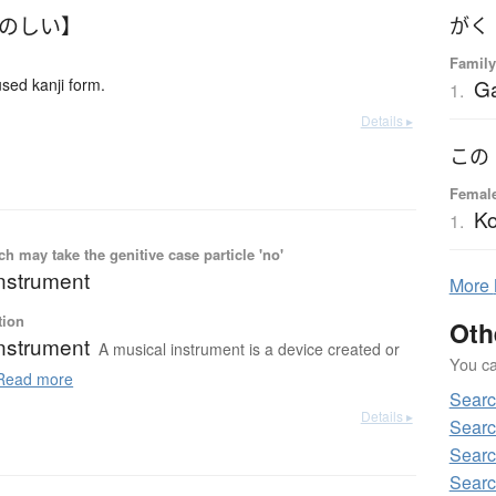
たのしい】
がく
Family
G
ed kanji form.
1.
Details ▸
この
Femal
K
1.
 may take the genitive case particle 'no'
instrument
More
tion
Oth
instrument
A musical instrument is a device created or
You can
ead more
Searc
Details ▸
Searc
Searc
Searc