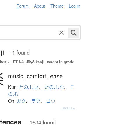
Forum
About
Theme
Log in
ji
— 1 found
okes.
JLPT N4. Jōyō kanji, taught in grade
楽
music,
comfort,
ease
Kun:
たの.しい
、
たの.しむ
、
こ
の.む
On:
ガク
、
ラク
、
ゴウ
Details ▸
tences
— 1634 found