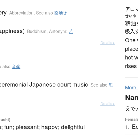
アロ
ery
Abbreviation
,
See also
楽焼き
せいゆ
精油
appiness)
Buddhism
,
Antonym:
苦
吸入
One w
Details ▸
place
hot w
rises
e also
音楽
ceremonial Japanese court music
See also
雅
More
Na
Details ▸
えで
Femal
oushi)
E
; fun; pleasant; happy; delightful
1.