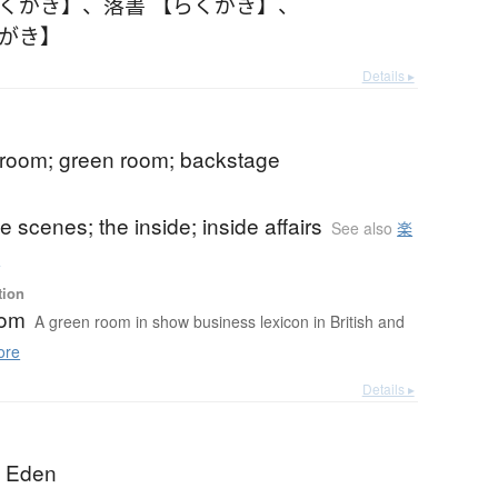
らくがき】
、
落書 【らくがき】
、
くがき】
Details ▸
 room; green room; backstage
e scenes; the inside; inside affairs
See also
楽
ら
tion
oom
A green room in show business lexicon in British and
ore
Details ▸
; Eden