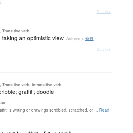
e
Details ▸
 Transitive verb
 taking an optimistic view
Antonym:
悲観
Details ▸
 Transitive verb, Intransitive verb
ribble; graffiti; doodle
tion
affiti is writing or drawings scribbled, scratched, or ...
Read