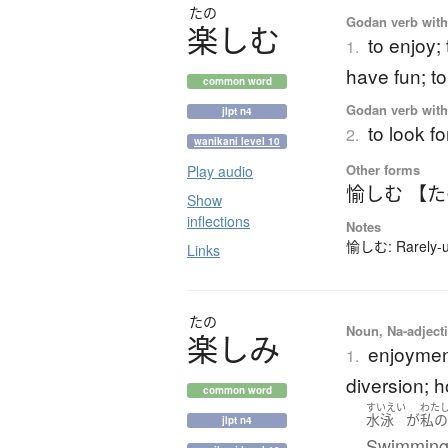
たの
Godan verb with 
楽
し
む
to enjoy;
1.
have fun; t
common word
Godan verb with 
jlpt n4
to look f
2.
wanikani level 10
Other forms
Play audio
愉しむ 【
Show
inflections
Notes
愉しむ: Rarely-us
Links
たの
Noun, Na-adjecti
楽
し
み
enjoyment
1.
diversion; 
common word
すいえい
わた
水泳
が
私
jlpt n4
Swimming i