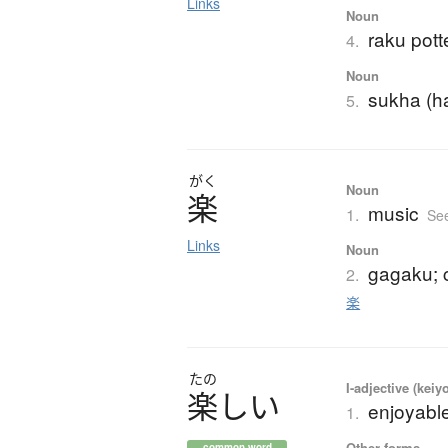
Links
Noun
raku pott
4.
Noun
sukha (h
5.
がく
Noun
楽
music
1.
Se
Links
Noun
gagaku; 
2.
楽
たの
I-adjective (keiy
楽
し
い
enjoyable
1.
Other forms
common word