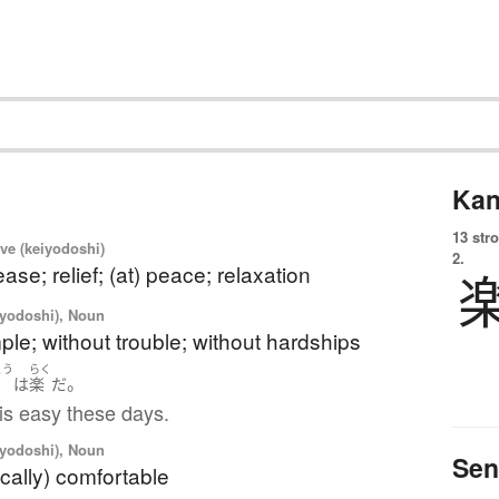
Kan
13 str
ve (keiyodoshi)
2.
ase; relief; (at) peace; relaxation
iyodoshi), Noun
ple; without trouble; without hardships
こう
らく
。
行
は
楽
だ
 is easy these days.
iyodoshi), Noun
Sen
cally) comfortable