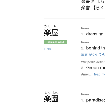
楽書き 【
楽書 【ら
がく
や
Noun
楽屋
dressing
1.
Noun
common word
behind th
2.
Links
屋裏 がくやう
Wikipedia defini
Green r
3.
Amer...
Read m
らく
えん
Noun
楽園
paradise
1.