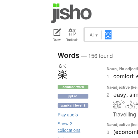
All
▾
Draw
Radicals
Words
— 156 found
らく
Noun, Na-adjecti
楽
comfort; e
1.
Na-adjective (ke
common word
easy; sim
2.
jlpt n3
ちかごろ
りょ
近頃
は
旅
wanikani level 8
Travelling
Play audio
Show 2
Na-adjective (ke
collocations
(economi
3.