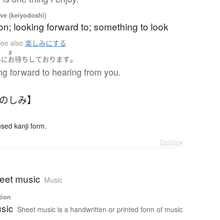
ve (keiyodoshi)
ion; looking forward to; something to look
ee also
楽しみにする
ま
。
み
に
お待ち
して
おります
ng forward to hearing from you.
たのしみ】
ed kanji form.
Details ▸
heet music
Music
tion
sic
Sheet music is a handwritten or printed form of music