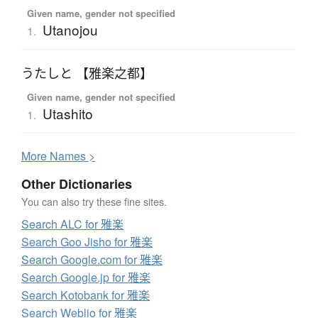
Given name, gender not specified
Utanojou
1.
うたしと 【雅楽之都】
Given name, gender not specified
Utashito
1.
More
N
ames >
Other Dictionaries
You can also try these fine sites.
Search ALC for 雅楽
Search Goo Jisho for 雅楽
Search Google.com for 雅楽
Search Google.jp for 雅楽
Search Kotobank for 雅楽
Search Weblio for 雅楽