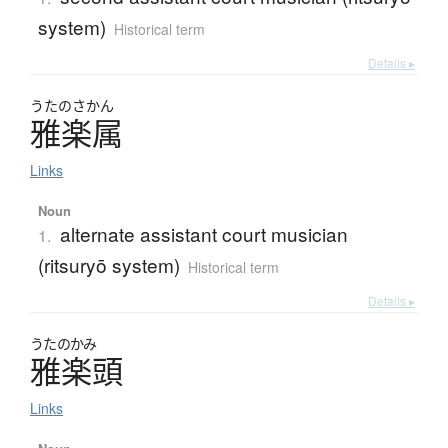
system)
Historical term
Details ▸
うたのさかん
雅楽属
Links
Noun
alternate assistant court musician
1.
(ritsuryō system)
Historical term
Details ▸
うたのかみ
雅楽頭
Links