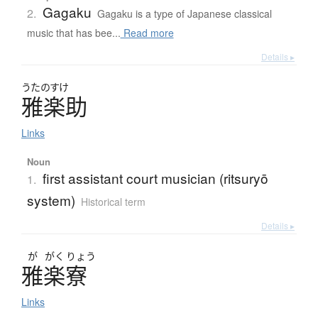
Gagaku
2.
Gagaku is a type of Japanese classical
music that has bee...
Read more
Details ▸
うたのすけ
雅楽助
Links
Noun
first assistant court musician (ritsuryō
1.
system)
Historical term
Details ▸
が
がく
りょう
雅楽寮
Links