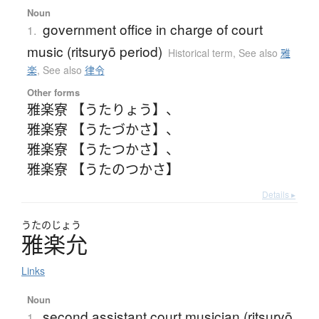
Noun
government office in charge of court
1.
music (ritsuryō period)
Historical term
,
See also
雅
楽
,
See also
律令
Other forms
雅楽寮 【うたりょう】
、
雅楽寮 【うたづかさ】
、
雅楽寮 【うたつかさ】
、
雅楽寮 【うたのつかさ】
Details ▸
うたのじょう
雅楽允
Links
Noun
second assistant court musician (ritsuryō
1.