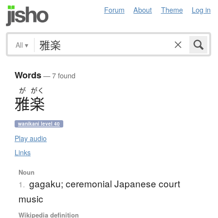
Forum
About
Theme
Log in
All
▾
Words
— 7 found
が
がく
雅楽
wanikani level 40
Play audio
Links
Noun
gagaku; ceremonial Japanese court
1.
music
Wikipedia definition