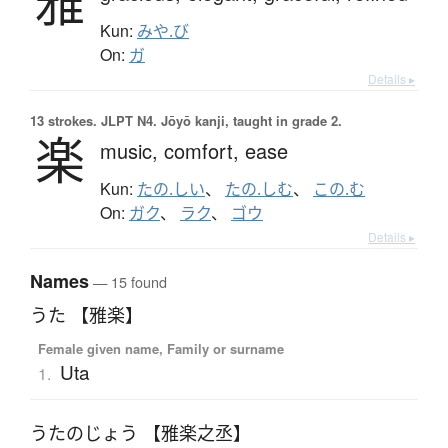
雅
Kun:
みや.び
On:
ガ
Details ▸
13 strokes.
JLPT N4. Jōyō kanji, taught in grade 2.
楽
music,
comfort,
ease
Kun:
たの.しい
、
たの.しむ
、
この.む
On:
ガク
、
ラク
、
ゴウ
Details ▸
Names
— 15 found
うた 【雅楽】
Female given name, Family or surname
Uta
1.
うたのじょう 【雅楽之丞】