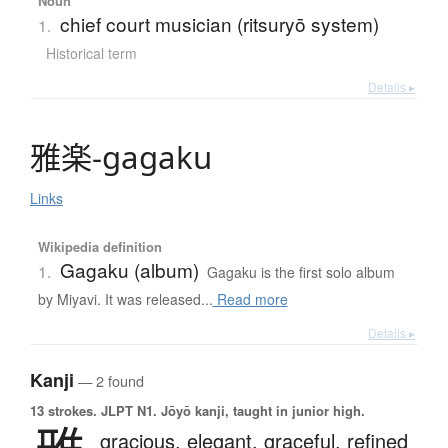
Noun
chief court musician (ritsuryō system)
1.
Historical term
Details ▸
雅楽
-
g
a
g
a
k
u
Links
Wikipedia definition
Gagaku (album)
1.
Gagaku is the first solo album
by Miyavi. It was released...
Read more
Details ▸
Kanji
— 2 found
13 strokes.
JLPT N1. Jōyō kanji, taught in junior high.
gracious,
elegant,
graceful,
refined