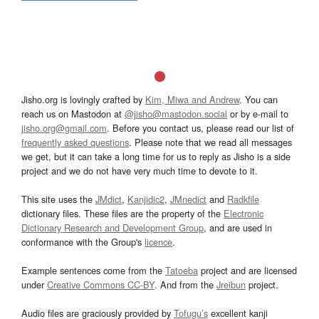
Jisho.org is lovingly crafted by
Kim, Miwa and Andrew
. You can
reach us on Mastodon at
@jisho@mastodon.social
or by e-mail to
jisho.org@gmail.com
. Before you contact us, please read our list of
frequently asked questions
. Please note that we read all messages
we get, but it can take a long time for us to reply as Jisho is a side
project and we do not have very much time to devote to it.
This site uses the
JMdict
,
Kanjidic2
,
JMnedict
and
Radkfile
dictionary files. These files are the property of the
Electronic
Dictionary Research and Development Group
, and are used in
conformance with the Group's
licence
.
Example sentences come from the
Tatoeba
project and are licensed
under
Creative Commons CC-BY
. And from the
Jreibun
project.
Audio files are graciously provided by
Tofugu’s
excellent kanji