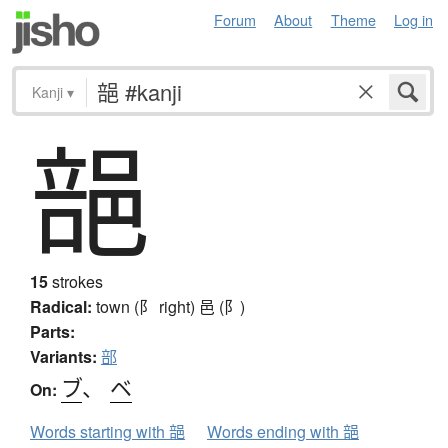
Forum
About
Theme
Log in
Kanji
▾
郶
15
strokes
Radical:
town (阝 right)
邑 (阝)
Parts:
Variants:
部
ブ
、
ベ
On:
Words starting with 郶
Words ending with 郶