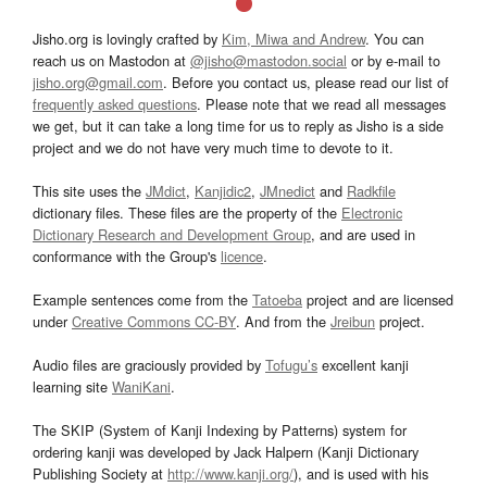
Jisho.org is lovingly crafted by
Kim, Miwa and Andrew
. You can
reach us on Mastodon at
@jisho@mastodon.social
or by e-mail to
jisho.org@gmail.com
. Before you contact us, please read our list of
frequently asked questions
. Please note that we read all messages
we get, but it can take a long time for us to reply as Jisho is a side
project and we do not have very much time to devote to it.
This site uses the
JMdict
,
Kanjidic2
,
JMnedict
and
Radkfile
dictionary files. These files are the property of the
Electronic
Dictionary Research and Development Group
, and are used in
conformance with the Group's
licence
.
Example sentences come from the
Tatoeba
project and are licensed
under
Creative Commons CC-BY
. And from the
Jreibun
project.
Audio files are graciously provided by
Tofugu’s
excellent kanji
learning site
WaniKani
.
The SKIP (System of Kanji Indexing by Patterns) system for
ordering kanji was developed by Jack Halpern (Kanji Dictionary
Publishing Society at
http://www.kanji.org/
), and is used with his