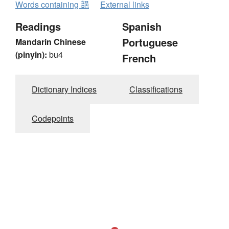
Words containing 郶
External links
Readings
Spanish
Portuguese
Mandarin Chinese
(pinyin):
bu4
French
Dictionary Indices
Classifications
Codepoints