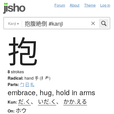
Forum
About
Theme
Log in
Kanji
▾
抱
8
strokes
Radical:
hand
手 (扌龵)
Parts:
勹
已
扎
embrace, hug, hold in arms
だ.く
、
いだ.く
、
かか.える
Kun:
ホウ
On: