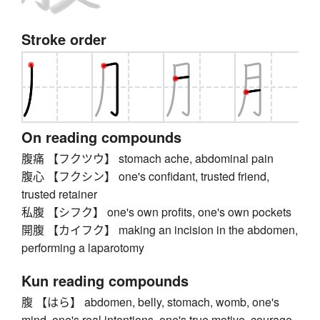
Stroke order
On reading compounds
腹痛 【フクツウ】 stomach ache, abdominal pain
腹心 【フクシン】 one's confidant, trusted friend,
trusted retainer
私腹 【シフク】 one's own profits, one's own pockets
開腹 【カイフク】 making an incision in the abdomen,
performing a laparotomy
Kun reading compounds
腹 【はら】 abdomen, belly, stomach, womb, one's
mind, one's real intentions, one's true motive, courage,