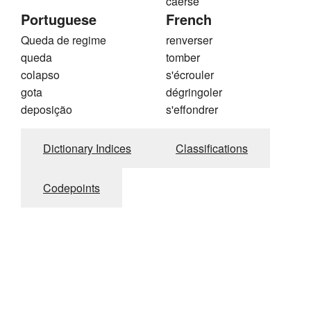
caerse
Portuguese
French
Queda de regime
renverser
queda
tomber
colapso
s'écrouler
gota
dégringoler
deposição
s'effondrer
Dictionary Indices
Classifications
Codepoints