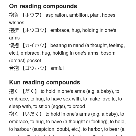
On reading compounds
抱負 【ホウフ】 aspiration, ambition, plan, hopes,
wishes
抱擁 【ホウヨウ】 embrace, hug, holding in one's
arms
懐抱 【カイホウ】 bearing in mind (a thought, feeling,
etc.), embrace, hug, holding in one's arms, bosom,
(breast) pocket
合抱 【ゴウホウ】 armful
Kun reading compounds
抱く 【だく】 to hold in one's arms (e.g. a baby), to
embrace, to hug, to have sex with, to make love to, to
sleep with, to sit on (eggs), to brood
抱く 【いだく】 to hold in one's arms (e.g. a baby), to
embrace, to hug, to have (a thought or feeling), to hold,
to harbour (suspicion, doubt, etc.), to harbor, to bear (a