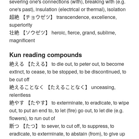
severing one's connections (with), breaking with (e.g.
one's past), insulation (electrical or thermal), isolation
超絶 【チョウゼツ】 transcendence, excellence,
superiority
壮絶 【ソウゼツ】 heroic, fierce, grand, sublime,
magnificent
Kun reading compounds
絶える 【たえる】 to die out, to peter out, to become
extinct, to cease, to be stopped, to be discontinued, to
be cut off
絶えることなく 【たえることなく】 unceasing,
relentless
絶やす 【たやす】 to exterminate, to eradicate, to wipe
out, to put an end to, to let (fire) go out, to let die (e.g.
flowers), to run out of
断つ 【たつ】 to sever, to cut off, to suppress, to
eradicate, to exterminate, to abstain (from), to give up