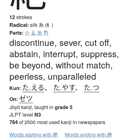
12
strokes
Radical:
silk
糸 (糹)
Parts:
小
幺
糸
色
discontinue, sever, cut off,
abstain, interrupt, suppress,
be beyond, without match,
peerless, unparalleled
た.える
、
た.やす
、
た.つ
Kun:
ゼツ
On:
Jōyō kanji, taught in
grade 5
JLPT level
N3
784
of 2500 most used kanji in newspapers
Words starting with 絶
Words ending with 絶