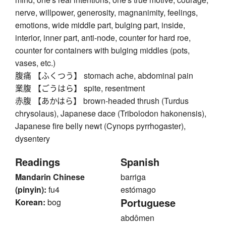
nerve, willpower, generosity, magnanimity, feelings,
emotions, wide middle part, bulging part, inside,
interior, inner part, anti-node, counter for hard roe,
counter for containers with bulging middles (pots,
vases, etc.)
腹痛 【ふくつう】 stomach ache, abdominal pain
業腹 【ごうはら】 spite, resentment
赤腹 【あかはら】 brown-headed thrush (Turdus
chrysolaus), Japanese dace (Tribolodon hakonensis),
Japanese fire belly newt (Cynops pyrrhogaster),
dysentery
Readings
Spanish
Mandarin Chinese
barriga
(pinyin):
fu4
estómago
Portuguese
Korean:
bog
abdômen