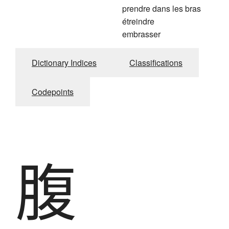
prendre dans les bras
étreindre
embrasser
Dictionary Indices
Classifications
Codepoints
腹