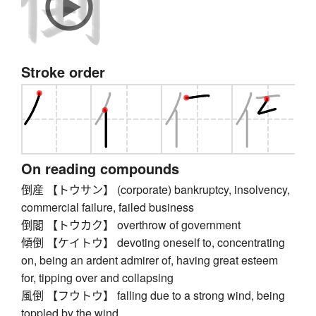
Stroke order
On reading compounds
倒産 【トウサン】 (corporate) bankruptcy, insolvency,
commercial failure, failed business
倒閣 【トウカク】 overthrow of government
傾倒 【ケイトウ】 devoting oneself to, concentrating
on, being an ardent admirer of, having great esteem
for, tipping over and collapsing
風倒 【フウトウ】 falling due to a strong wind, being
toppled by the wind