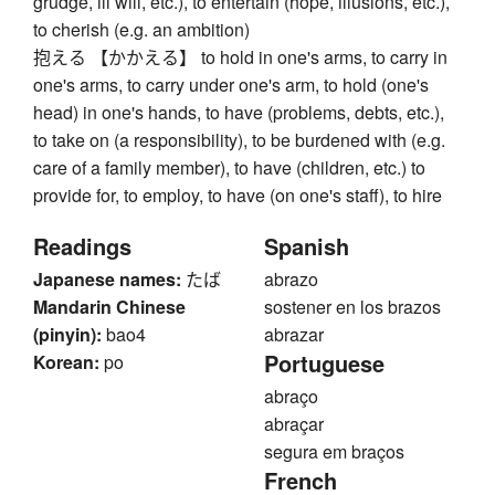
grudge, ill will, etc.), to entertain (hope, illusions, etc.),
to cherish (e.g. an ambition)
抱える 【かかえる】 to hold in one's arms, to carry in
one's arms, to carry under one's arm, to hold (one's
head) in one's hands, to have (problems, debts, etc.),
to take on (a responsibility), to be burdened with (e.g.
care of a family member), to have (children, etc.) to
provide for, to employ, to have (on one's staff), to hire
Readings
Spanish
Japanese names:
たば
abrazo
Mandarin Chinese
sostener en los brazos
(pinyin):
bao4
abrazar
Portuguese
Korean:
po
abraço
abraçar
segura em braços
French