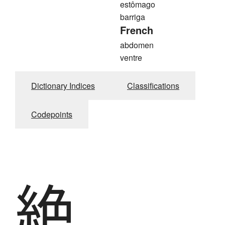
estômago
barriga
French
abdomen
ventre
Dictionary Indices
Classifications
Codepoints
絶