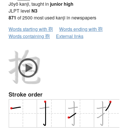
Jōyō kanji, taught in
junior high
JLPT level
N3
871
of 2500 most used kanji in newspapers
Words starting with 抱
Words ending with 抱
Words containing 抱
External links
Stroke order