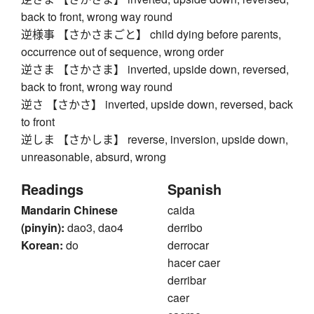
back to front, wrong way round
逆様事 【さかさまごと】 child dying before parents,
occurrence out of sequence, wrong order
逆さま 【さかさま】 inverted, upside down, reversed,
back to front, wrong way round
逆さ 【さかさ】 inverted, upside down, reversed, back
to front
逆しま 【さかしま】 reverse, inversion, upside down,
unreasonable, absurd, wrong
Readings
Spanish
Mandarin Chinese
caida
(pinyin):
dao3, dao4
derribo
Korean:
do
derrocar
hacer caer
derribar
caer