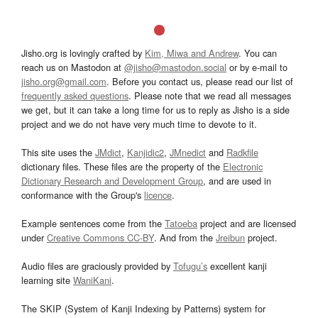
Jisho.org is lovingly crafted by
Kim, Miwa and Andrew
. You can
reach us on Mastodon at
@jisho@mastodon.social
or by e-mail to
jisho.org@gmail.com
. Before you contact us, please read our list of
frequently asked questions
. Please note that we read all messages
we get, but it can take a long time for us to reply as Jisho is a side
project and we do not have very much time to devote to it.
This site uses the
JMdict
,
Kanjidic2
,
JMnedict
and
Radkfile
dictionary files. These files are the property of the
Electronic
Dictionary Research and Development Group
, and are used in
conformance with the Group's
licence
.
Example sentences come from the
Tatoeba
project and are licensed
under
Creative Commons CC-BY
. And from the
Jreibun
project.
Audio files are graciously provided by
Tofugu’s
excellent kanji
learning site
WaniKani
.
The SKIP (System of Kanji Indexing by Patterns) system for