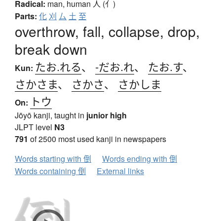
Radical:
man, human
人 (亻)
Parts:
化
刈
厶
土
至
overthrow, fall, collapse, drop,
break down
たお.れる
、
-だお.れ
、
たお.す
、
Kun:
さかさま
、
さかさ
、
さかしま
トウ
On:
Jōyō kanji, taught in
junior high
JLPT level
N3
791
of 2500 most used kanji in newspapers
Words starting with 倒
Words ending with 倒
Words containing 倒
External links