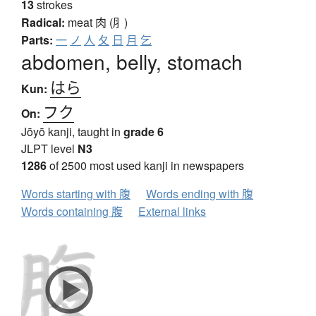
13
strokes
Radical:
meat
肉 (⺼)
Parts:
一
ノ
人
夂
日
月
乞
abdomen, belly, stomach
はら
Kun:
フク
On:
Jōyō kanji, taught in
grade 6
JLPT level
N3
1286
of 2500 most used kanji in newspapers
Words starting with 腹
Words ending with 腹
Words containing 腹
External links