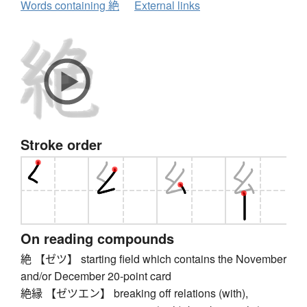
Words containing 絶
External links
Stroke order
On reading compounds
絶 【ゼツ】 starting field which contains the November
and/or December 20-point card
絶縁 【ゼツエン】 breaking off relations (with),