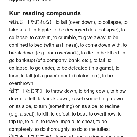
Kun reading compounds
倒れる 【たおれる】 to fall (over, down), to collapse, to
take a fall, to topple, to be destroyed (in a collapse), to
collapse, to cave in, to crumble, to give away, to be
confined to bed (with an illness), to come down with, to
break down (e.g. from overwork), to die, to be killed, to
go bankrupt (of a company, bank, etc.), to fail, to
collapse, to go under, to be defeated (in a game), to
lose, to fall (of a government, dictator, etc.), to be
overthrown
倒す 【たおす】 to throw down, to bring down, to blow
down, to fell, to knock down, to set (something) down
on its side, to turn (something) on its side, to recline
(e.g. a seat), to kill, to defeat, to beat, to overthrow, to
trip up, to ruin, to leave unpaid, to cheat, to do
completely, to do thoroughly, to do to the fullest
逆さま 【さかさま】 inverted, upside down, reversed,