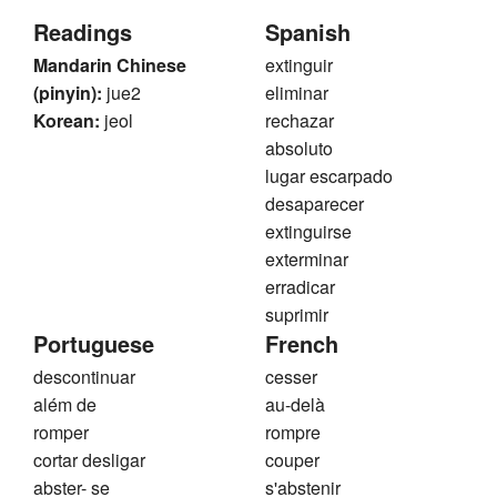
Readings
Spanish
Mandarin Chinese
extinguir
(pinyin):
jue2
eliminar
Korean:
jeol
rechazar
absoluto
lugar escarpado
desaparecer
extinguirse
exterminar
erradicar
suprimir
Portuguese
French
descontinuar
cesser
além de
au-delà
romper
rompre
cortar desligar
couper
abster- se
s'abstenir