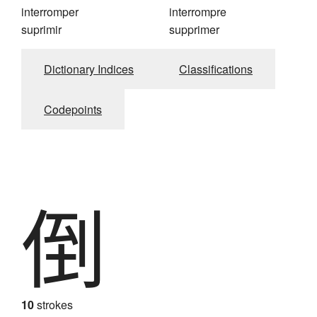
interromper
interrompre
suprimir
supprimer
Dictionary Indices
Classifications
Codepoints
倒
10
strokes