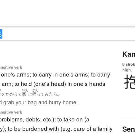
Kan
8 strok
ansitive verb
high.
n one's arms; to carry in one's arms; to carry
 arm; to hold (one's head) in one's hands
つ
いえ
かえ
。
物
を
かかえて
家
に
帰って
みたら
d grab your bag and hurry home.
ansitive verb
problems, debts, etc.); to take on (a
Sen
ty); to be burdened with (e.g. care of a family