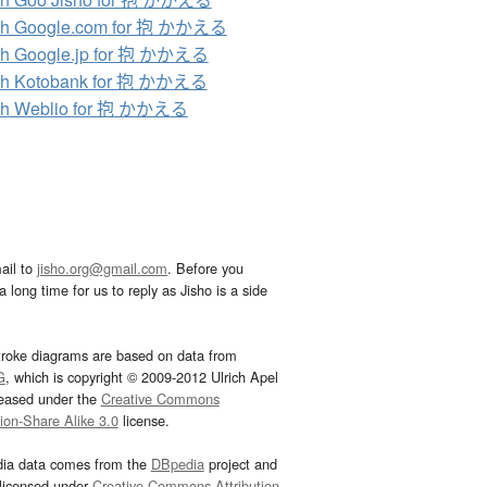
ch Google.com for 抱 かかえる
ch Google.jp for 抱 かかえる
ch Kotobank for 抱 かかえる
ch Weblio for 抱 かかえる
ail to
jisho.org@gmail.com
. Before you
 long time for us to reply as Jisho is a side
troke diagrams are based on data from
G
, which is copyright © 2009-2012 Ulrich Apel
leased under the
Creative Commons
tion-Share Alike 3.0
license.
dia data comes from the
DBpedia
project and
 licensed under
Creative Commons Attribution-