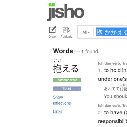
All
▾
Draw
Radicals
Words
— 1 found
かか
Ichidan verb, Tr
抱
え
る
to hold i
1.
under one's
common word
にも
あわてて
荷
jlpt n3
You shoul
Show
inflections
Ichidan verb, Tr
to have (
Links
2.
responsibili