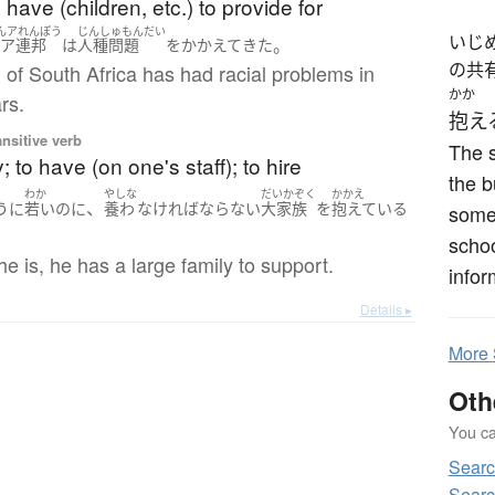
have (children, etc.) to provide for
んアれんぽう
じんしゅもんだい
いじ
。
南ア連邦
は
人種問題
を
かかえて
きた
の共
of South Africa has had racial problems in
かか
rs.
抱え
ansitive verb
The s
; to have (on one's staff); to hire
the b
わか
やしな
だいかぞく
かかえ
、
うに
若い
のに
養わ
なければならない
大家族
を
抱えている
some 
schoo
e is, he has a large family to support.
infor
Details ▸
More
Oth
You can
Sear
Sear