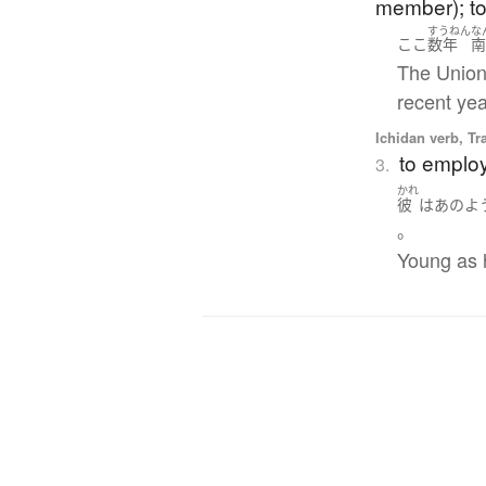
member); to 
すうねん
な
ここ
数年
The Union 
recent yea
Ichidan verb, Tr
to employ
3.
かれ
彼
は
あのよ
。
Young as h