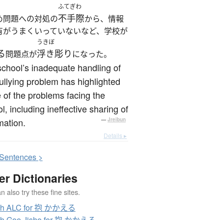
ふてぎわ
不手際
め問題への対処の
から、情報
有がうまくいっていないなど、学校が
うきぼ
る
浮き彫り
問題点が
になった。
chool’s inadequate handling of
ullying problem has highlighted
of the problems facing the
l, including ineffective sharing of
mation.
—
Jreibun
Details ▸
S
entences >
er Dictionaries
 also try these fine sites.
ch ALC for 抱 かかえる
ch Goo Jisho for 抱 かかえる