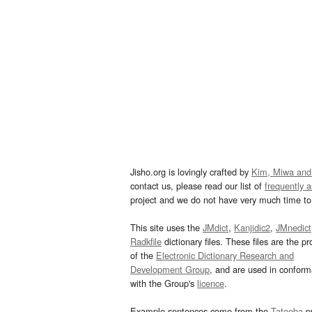
Jisho.org is lovingly crafted by
Kim, Miwa and
contact us, please read our list of
frequently 
project and we do not have very much time to 
This site uses the
JMdict
,
Kanjidic2
,
JMnedict
Radkfile
dictionary files. These files are the pr
of the
Electronic Dictionary Research and
Development Group
, and are used in confor
with the Group's
licence
.
Example sentences come from the
Tatoeba
pr