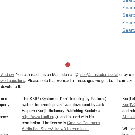
Sear
Sear
Sear
Sear
 Andrew
. You can reach us on Mastodon at
@jisho@mastodon.social
or by e-m
asked questions
. Please note that we read all messages we get, but it can take a
devote to it.
and
The SKIP (System of Kanji Indexing by Patterns)
Kanji s
operty
system for ordering kanji was developed by Jack
KanjiV
Halpern (Kanji Dictionary Publishing Society at
and re
mance
http://www.kanji.org/
), and is used with his
Attribu
permission. The license is
Creative Commons
Attribution-ShareAlike 4.0 International
.
Wikipe
oject
is dual