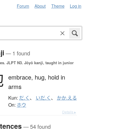
Forum
About
Theme
Log in
ji
— 1 found
es.
JLPT N3. Jōyō kanji, taught in junior
抱
embrace,
hug,
hold in
arms
Kun:
だ.く
、
いだ.く
、
かか.える
On:
ホウ
Details ▸
tences
— 54 found