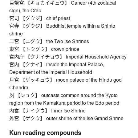
巨蟹宮 【キョカイキュウ】 Cancer (4th zodiacal
sign), the Crab
宮司 【グウジ】 chief priest
宮寺 【グウジ】 Buddhist temple within a Shinto
shrine
二宮 【ニグウ】 the Two Ise Shrines
東宮 【トウグウ】 crown prince
宮内庁 【クナイチョウ】 Imperial Household Agency
宮内 【クナイ】 inside the Imperial Palace,
Department of the Imperial Household
月宮 【ゲッキュウ】 moon palace of the Hindu god
Chandra
夙 【シュク】 outcasts common around the Kyoto
region from the Kamakura period to the Edo period
内宮 【ナイクウ】 Inner Ise Shrine
外宮 【ゲクウ】 outer shrine of the Ise Grand Shrine
Kun reading compounds