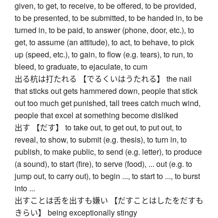
given, to get, to receive, to be offered, to be provided,
to be presented, to be submitted, to be handed in, to be
turned in, to be paid, to answer (phone, door, etc.), to
get, to assume (an attitude), to act, to behave, to pick
up (speed, etc.), to gain, to flow (e.g. tears), to run, to
bleed, to graduate, to ejaculate, to cum
出る杭は打たれる 【でるくいはうたれる】 the nail
that sticks out gets hammered down, people that stick
out too much get punished, tall trees catch much wind,
people that excel at something become disliked
出す 【だす】 to take out, to get out, to put out, to
reveal, to show, to submit (e.g. thesis), to turn in, to
publish, to make public, to send (e.g. letter), to produce
(a sound), to start (fire), to serve (food), ... out (e.g. to
jump out, to carry out), to begin ..., to start to ..., to burst
into ...
出すことは舌を出すも嫌い 【だすことはしたをだすも
きらい】 being exceptionally stingy