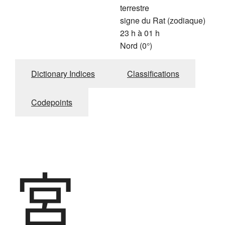
terrestre
signe du Rat (zodiaque)
23 h à 01 h
Nord (0°)
Dictionary Indices
Classifications
Codepoints
宮