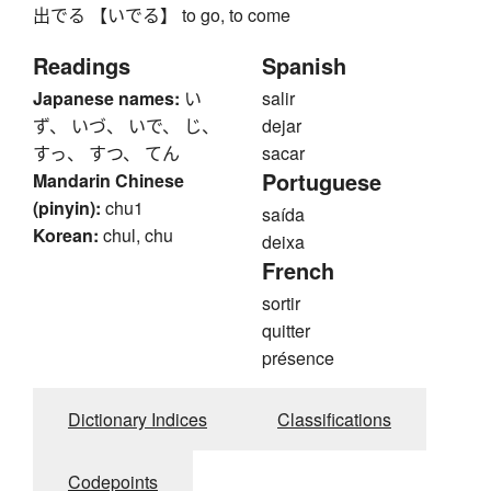
出でる 【いでる】 to go, to come
Readings
Spanish
Japanese names:
い
salir
ず、 いづ、 いで、 じ、
dejar
すっ、 すつ、 てん
sacar
Portuguese
Mandarin Chinese
(pinyin):
chu1
saída
Korean:
chul, chu
deixa
French
sortir
quitter
présence
Dictionary Indices
Classifications
Codepoints