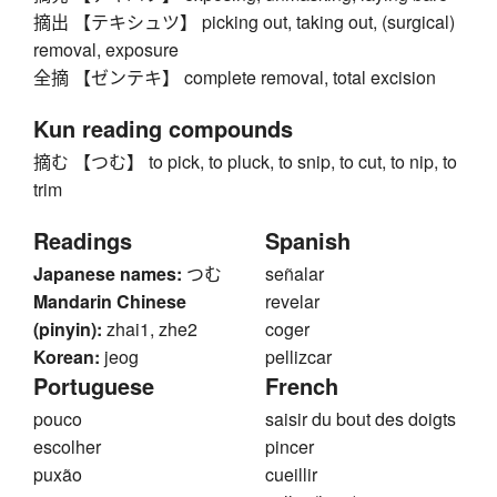
摘出 【テキシュツ】 picking out, taking out, (surgical)
removal, exposure
全摘 【ゼンテキ】 complete removal, total excision
Kun reading compounds
摘む 【つむ】 to pick, to pluck, to snip, to cut, to nip, to
trim
Readings
Spanish
Japanese names:
つむ
señalar
Mandarin Chinese
revelar
(pinyin):
zhai1, zhe2
coger
Korean:
jeog
pellizcar
Portuguese
French
pouco
saisir du bout des doigts
escolher
pincer
puxão
cueillir