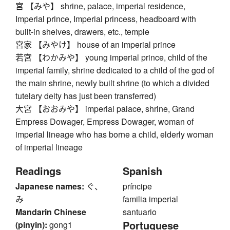
宮 【みや】 shrine, palace, imperial residence,
Imperial prince, Imperial princess, headboard with
built-in shelves, drawers, etc., temple
宮家 【みやけ】 house of an imperial prince
若宮 【わかみや】 young imperial prince, child of the
imperial family, shrine dedicated to a child of the god of
the main shrine, newly built shrine (to which a divided
tutelary deity has just been transferred)
大宮 【おおみや】 imperial palace, shrine, Grand
Empress Dowager, Empress Dowager, woman of
imperial lineage who has borne a child, elderly woman
of imperial lineage
Readings
Spanish
Japanese names:
ぐ、
príncipe
み
familia imperial
Mandarin Chinese
santuario
Portuguese
(pinyin):
gong1