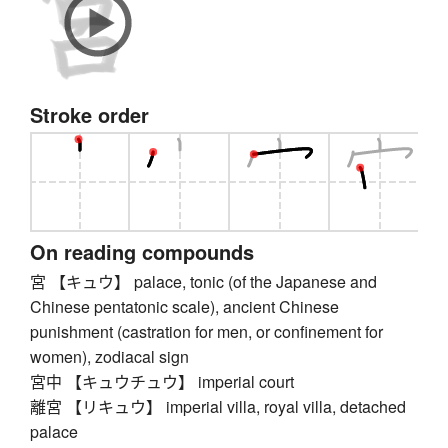
Stroke order
On reading compounds
宮 【キュウ】 palace, tonic (of the Japanese and
Chinese pentatonic scale), ancient Chinese
punishment (castration for men, or confinement for
women), zodiacal sign
宮中 【キュウチュウ】 imperial court
離宮 【リキュウ】 imperial villa, royal villa, detached
palace