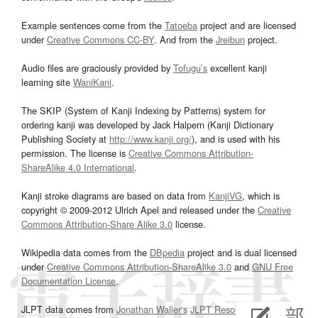
Example sentences come from the
Tatoeba
project and are licensed
under
Creative Commons CC-BY
. And from the
Jreibun
project.
Audio files are graciously provided by
Tofugu’s
excellent kanji
learning site
WaniKani
.
The SKIP (System of Kanji Indexing by Patterns) system for
ordering kanji was developed by Jack Halpern (Kanji Dictionary
Publishing Society at
http://www.kanji.org/
), and is used with his
permission. The license is
Creative Commons Attribution-
ShareAlike 4.0 International
.
Kanji stroke diagrams are based on data from
KanjiVG
, which is
copyright © 2009-2012 Ulrich Apel and released under the
Creative
Commons Attribution-Share Alike 3.0
license.
Wikipedia data comes from the
DBpedia
project and is dual licensed
under
Creative Commons Attribution-ShareAlike 3.0
and
GNU Free
Documentation License
.
JLPT data comes from
Jonathan Waller‘s
JLPT Resources
page.