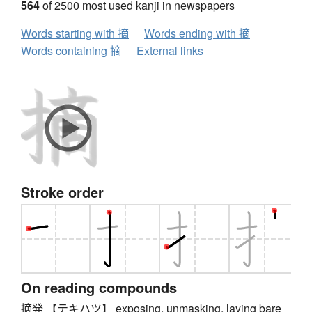
564
of 2500 most used kanji in newspapers
Words starting with 摘
Words ending with 摘
Words containing 摘
External links
Stroke order
On reading compounds
摘発 【テキハツ】 exposing, unmasking, laying bare