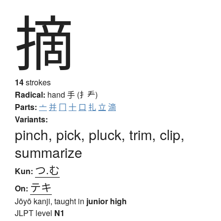
摘
14
strokes
Radical:
hand
手 (扌龵)
Parts:
亠
并
冂
十
口
扎
立
滴
Variants:
pinch, pick, pluck, trim, clip,
summarize
つ.む
Kun:
テキ
On:
Jōyō kanji, taught in
junior high
JLPT level
N1