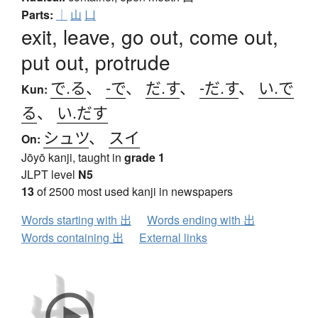
Parts:
｜
山
凵
exit, leave, go out, come out,
put out, protrude
で.る
、
-で
、
だ.す
、
-だ.す
、
い.で
Kun:
る
、
い.だす
シュツ
、
スイ
On:
Jōyō kanji, taught in
grade 1
JLPT level
N5
13
of 2500 most used kanji in newspapers
Words starting with 出
Words ending with 出
Words containing 出
External links