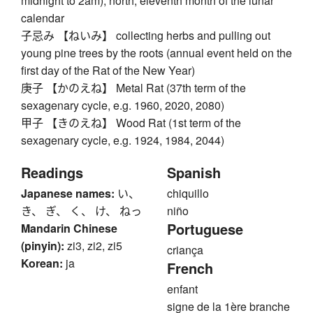
midnight to 2am), north, eleventh month of the lunar
calendar
子忌み 【ねいみ】 collecting herbs and pulling out
young pine trees by the roots (annual event held on the
first day of the Rat of the New Year)
庚子 【かのえね】 Metal Rat (37th term of the
sexagenary cycle, e.g. 1960, 2020, 2080)
甲子 【きのえね】 Wood Rat (1st term of the
sexagenary cycle, e.g. 1924, 1984, 2044)
Readings
Spanish
Japanese names:
い、
chiquillo
き、 ぎ、 く、 け、 ねっ
niño
Portuguese
Mandarin Chinese
(pinyin):
zi3, zi2, zi5
criança
Korean:
ja
French
enfant
signe de la 1ère branche