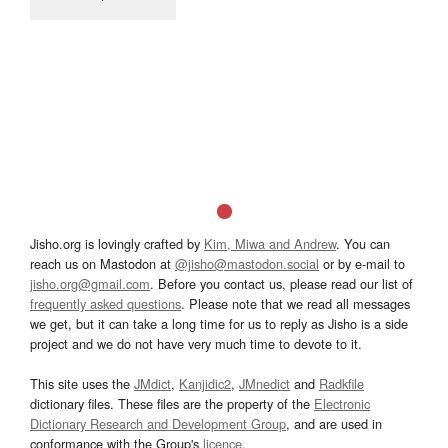
Jisho.org is lovingly crafted by
Kim, Miwa and Andrew
. You can
reach us on Mastodon at
@jisho@mastodon.social
or by e-mail to
jisho.org@gmail.com
. Before you contact us, please read our list of
frequently asked questions
. Please note that we read all messages
we get, but it can take a long time for us to reply as Jisho is a side
project and we do not have very much time to devote to it.
This site uses the
JMdict
,
Kanjidic2
,
JMnedict
and
Radkfile
dictionary files. These files are the property of the
Electronic
Dictionary Research and Development Group
, and are used in
conformance with the Group's
licence
.