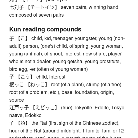
七対子 【チートイツ】 seven pairs, winning hand
composed of seven pairs
Kun reading compounds
子 【こ】 child, kid, teenager, youngster, young (non-
adult) person, (one's) child, offspring, young woman,
young (animal), offshoot, interest, new share, player
who is not a dealer, young geisha, young prostitute,
bird egg, -er (often of young women)
子 【こう】 child, interest
根っこ 【ねっこ】 root (of a plant), stump (of a tree),
root (of a problem, etc.), base, foundation, origin,
source
江戸っ子 【えどっこ】 (true) Tokyoite, Edoite, Tokyo
native, Edokko
子 【ね】 the Rat (first sign of the Chinese zodiac),
hour of the Rat (around midnight, 11pm to 1am, or 12