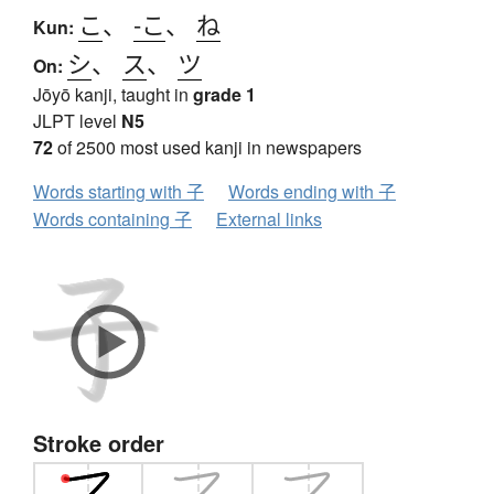
こ
、
-こ
、
ね
Kun:
シ
、
ス
、
ツ
On:
Jōyō kanji, taught in
grade 1
JLPT level
N5
72
of 2500 most used kanji in newspapers
Words starting with 子
Words ending with 子
Words containing 子
External links
Stroke order