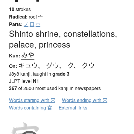
10
strokes
Radical:
roof
宀
Parts:
ノ
口
宀
Shinto shrine, constellations,
palace, princess
みや
Kun:
キュウ
、
グウ
、
ク
、
クウ
On:
Jōyō kanji, taught in
grade 3
JLPT level
N1
367
of 2500 most used kanji in newspapers
Words starting with 宮
Words ending with 宮
Words containing 宮
External links