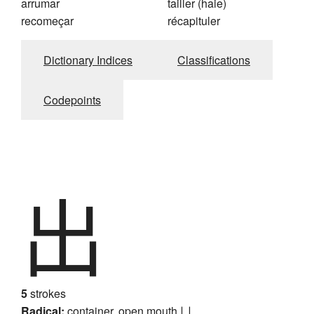
arrumar
tailler (haie)
recomeçar
récapituler
Dictionary Indices
Classifications
Codepoints
出
5
strokes
Radical:
container, open mouth
凵