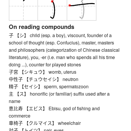
On reading compounds
子 【シ】 child (esp. a boy), viscount, founder of a
school of thought (esp. Confucius), master, masters
and philosophers (categorization of Chinese classical
literature), you, -er (i.e. man who spends all his time
doing ...), counter for played stones
子宮 【シキュウ】 womb, uterus
中性子 【チュウセイシ】 neutron
精子 【セイシ】 sperm, spermatozoon
主 【ス】 honorific (or familiar) suffix used after a
name
恵比寿 【エビス】 Ebisu, god of fishing and
commerce
車椅子 【クルマイス】 wheelchair
対子 【トイツ】 pair, eyes