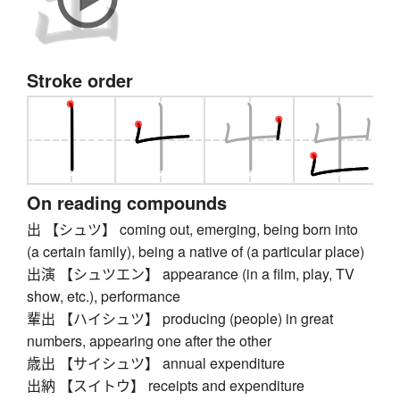
Stroke order
On reading compounds
出 【シュツ】 coming out, emerging, being born into
(a certain family), being a native of (a particular place)
出演 【シュツエン】 appearance (in a film, play, TV
show, etc.), performance
輩出 【ハイシュツ】 producing (people) in great
numbers, appearing one after the other
歳出 【サイシュツ】 annual expenditure
出納 【スイトウ】 receipts and expenditure