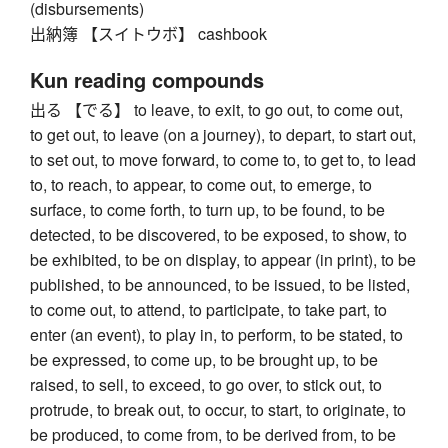
(disbursements)
出納簿 【スイトウボ】 cashbook
Kun reading compounds
出る 【でる】 to leave, to exit, to go out, to come out,
to get out, to leave (on a journey), to depart, to start out,
to set out, to move forward, to come to, to get to, to lead
to, to reach, to appear, to come out, to emerge, to
surface, to come forth, to turn up, to be found, to be
detected, to be discovered, to be exposed, to show, to
be exhibited, to be on display, to appear (in print), to be
published, to be announced, to be issued, to be listed,
to come out, to attend, to participate, to take part, to
enter (an event), to play in, to perform, to be stated, to
be expressed, to come up, to be brought up, to be
raised, to sell, to exceed, to go over, to stick out, to
protrude, to break out, to occur, to start, to originate, to
be produced, to come from, to be derived from, to be