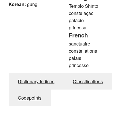
Korean:
gung
Templo Shinto
constelação
palácio
princesa
French
sanctuaire
constellations
palais
princesse
Dictionary Indices
Classifications
Codepoints