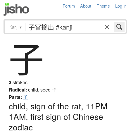
Forum
About
Theme
Log in
Kanji
▾
子
3
strokes
Radical:
child, seed
子
Parts:
子
child, sign of the rat, 11PM-
1AM, first sign of Chinese
zodiac