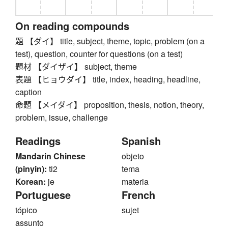
On reading compounds
題 【ダイ】 title, subject, theme, topic, problem (on a
test), question, counter for questions (on a test)
題材 【ダイザイ】 subject, theme
表題 【ヒョウダイ】 title, index, heading, headline,
caption
命題 【メイダイ】 proposition, thesis, notion, theory,
problem, issue, challenge
Readings
Spanish
Mandarin Chinese
objeto
(pinyin):
ti2
tema
Korean:
je
materia
Portuguese
French
tópico
sujet
assunto