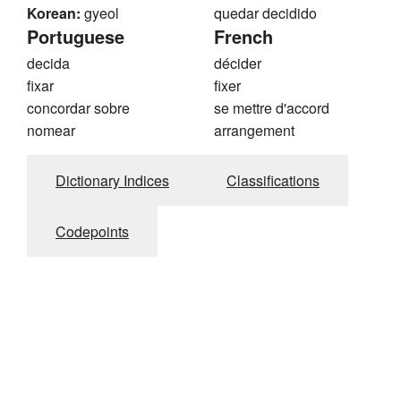
Korean:
gyeol
quedar decidido
Portuguese
French
decida
décider
fixar
fixer
concordar sobre
se mettre d'accord
nomear
arrangement
Dictionary Indices
Classifications
Codepoints