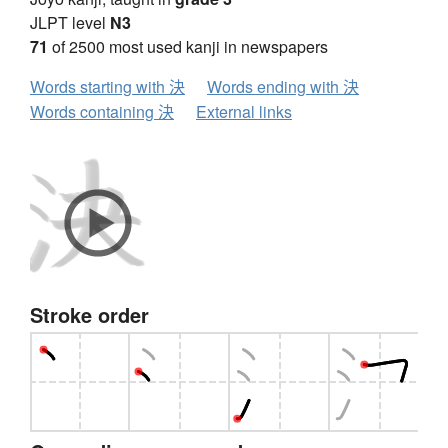
JLPT level
N3
71
of 2500 most used kanji in newspapers
Words starting with 決
Words ending with 決
Words containing 決
External links
Stroke order