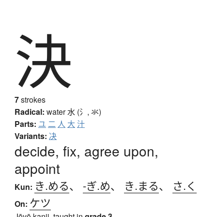
決
7
strokes
Radical:
water
水 (氵, 氺)
Parts:
ユ
二
人
大
汁
Variants:
决
decide, fix, agree upon,
appoint
き.める
、
-ぎ.め
、
き.まる
、
さ.く
Kun:
ケツ
On:
Jōyō kanji, taught in
grade 3