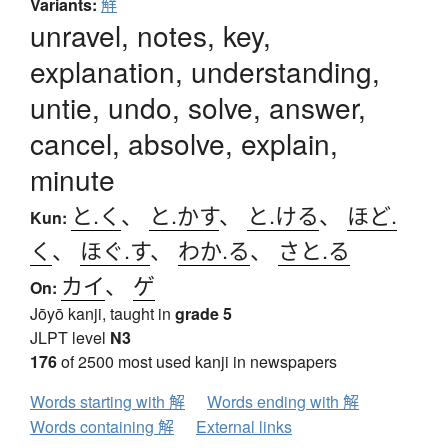
Variants:
觧
unravel, notes, key,
explanation, understanding,
untie, undo, solve, answer,
cancel, absolve, explain,
minute
と.く
、
と.かす
、
と.ける
、
ほど.
Kun:
く
、
ほぐ.す
、
わか.る
、
さと.る
カイ
、
ゲ
On:
Jōyō kanji, taught in
grade 5
JLPT level
N3
176
of 2500 most used kanji in newspapers
Words starting with 解
Words ending with 解
Words containing 解
External links