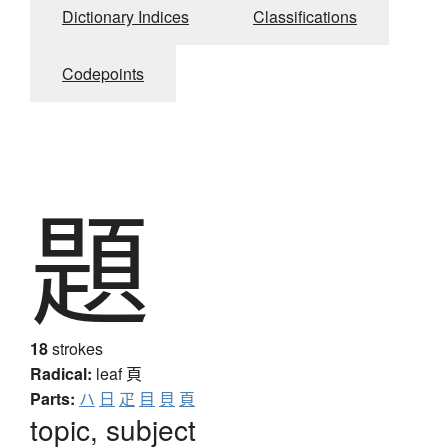
Dictionary Indices
Classifications
Codepoints
題
18
strokes
Radical:
leaf
頁
Parts:
ハ
日
疋
目
貝
頁
topic, subject