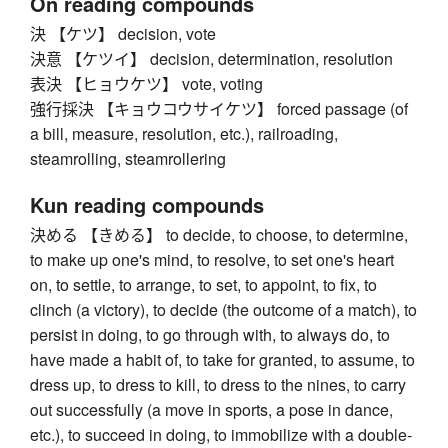
On reading compounds
決 【ケツ】 decision, vote
決意 【ケツイ】 decision, determination, resolution
表決 【ヒョウケツ】 vote, voting
強行採決 【キョウコウサイケツ】 forced passage (of
a bill, measure, resolution, etc.), railroading,
steamrolling, steamrollering
Kun reading compounds
決める 【きめる】 to decide, to choose, to determine,
to make up one's mind, to resolve, to set one's heart
on, to settle, to arrange, to set, to appoint, to fix, to
clinch (a victory), to decide (the outcome of a match), to
persist in doing, to go through with, to always do, to
have made a habit of, to take for granted, to assume, to
dress up, to dress to kill, to dress to the nines, to carry
out successfully (a move in sports, a pose in dance,
etc.), to succeed in doing, to immobilize with a double-