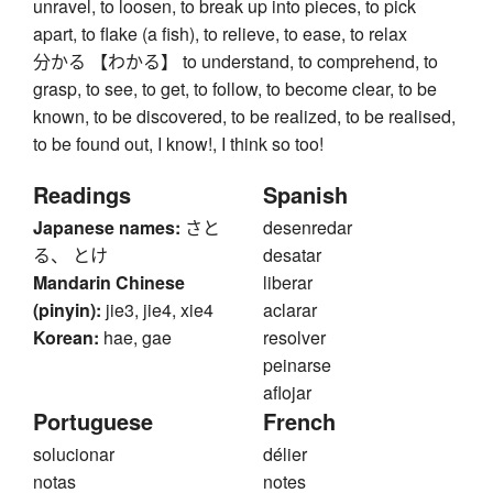
unravel, to loosen, to break up into pieces, to pick
apart, to flake (a fish), to relieve, to ease, to relax
分かる 【わかる】 to understand, to comprehend, to
grasp, to see, to get, to follow, to become clear, to be
known, to be discovered, to be realized, to be realised,
to be found out, I know!, I think so too!
Readings
Spanish
Japanese names:
さと
desenredar
る、 とけ
desatar
Mandarin Chinese
liberar
(pinyin):
jie3, jie4, xie4
aclarar
Korean:
hae, gae
resolver
peinarse
aflojar
Portuguese
French
solucionar
délier
notas
notes