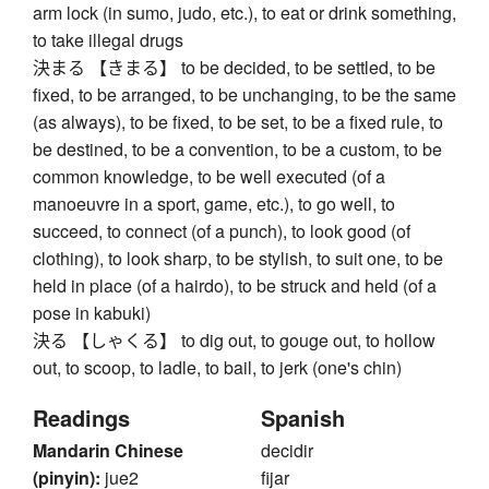
arm lock (in sumo, judo, etc.), to eat or drink something,
to take illegal drugs
決まる 【きまる】 to be decided, to be settled, to be
fixed, to be arranged, to be unchanging, to be the same
(as always), to be fixed, to be set, to be a fixed rule, to
be destined, to be a convention, to be a custom, to be
common knowledge, to be well executed (of a
manoeuvre in a sport, game, etc.), to go well, to
succeed, to connect (of a punch), to look good (of
clothing), to look sharp, to be stylish, to suit one, to be
held in place (of a hairdo), to be struck and held (of a
pose in kabuki)
決る 【しゃくる】 to dig out, to gouge out, to hollow
out, to scoop, to ladle, to bail, to jerk (one's chin)
Readings
Spanish
Mandarin Chinese
decidir
(pinyin):
jue2
fijar