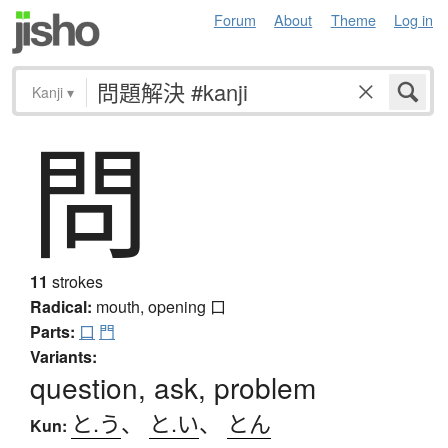
Forum
About
Theme
Log in
Kanji
▾
問
11
strokes
Radical:
mouth, opening
口
Parts:
口
門
Variants:
question, ask, problem
と.う
、
と.い
、
とん
Kun: