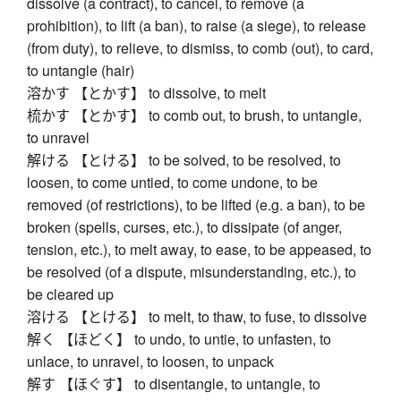
dissolve (a contract), to cancel, to remove (a
prohibition), to lift (a ban), to raise (a siege), to release
(from duty), to relieve, to dismiss, to comb (out), to card,
to untangle (hair)
溶かす 【とかす】 to dissolve, to melt
梳かす 【とかす】 to comb out, to brush, to untangle,
to unravel
解ける 【とける】 to be solved, to be resolved, to
loosen, to come untied, to come undone, to be
removed (of restrictions), to be lifted (e.g. a ban), to be
broken (spells, curses, etc.), to dissipate (of anger,
tension, etc.), to melt away, to ease, to be appeased, to
be resolved (of a dispute, misunderstanding, etc.), to
be cleared up
溶ける 【とける】 to melt, to thaw, to fuse, to dissolve
解く 【ほどく】 to undo, to untie, to unfasten, to
unlace, to unravel, to loosen, to unpack
解す 【ほぐす】 to disentangle, to untangle, to