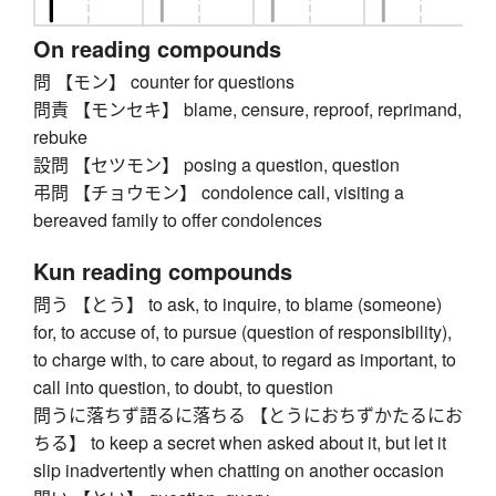
On reading compounds
問 【モン】 counter for questions
問責 【モンセキ】 blame, censure, reproof, reprimand,
rebuke
設問 【セツモン】 posing a question, question
弔問 【チョウモン】 condolence call, visiting a
bereaved family to offer condolences
Kun reading compounds
問う 【とう】 to ask, to inquire, to blame (someone)
for, to accuse of, to pursue (question of responsibility),
to charge with, to care about, to regard as important, to
call into question, to doubt, to question
問うに落ちず語るに落ちる 【とうにおちずかたるにお
ちる】 to keep a secret when asked about it, but let it
slip inadvertently when chatting on another occasion