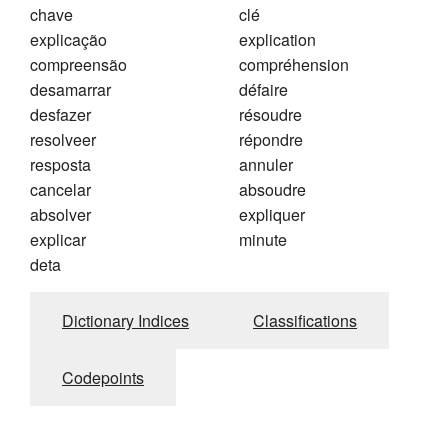
chave
clé
explicação
explication
compreensão
compréhension
desamarrar
défaire
desfazer
résoudre
resolveer
répondre
resposta
annuler
cancelar
absoudre
absolver
expliquer
explicar
minute
deta
Dictionary Indices
Classifications
Codepoints