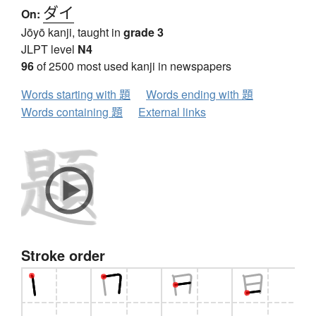
ダイ
On:
Jōyō kanji, taught in
grade 3
JLPT level
N4
96
of 2500 most used kanji in newspapers
Words starting with 題
Words ending with 題
Words containing 題
External links
Stroke order