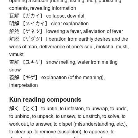
opening a season (hunting, fishing, etc.), publishing
contents, revealing information
瓦解 【ガカイ】 collapse, downfall
明解 【メイカイ】 clear explanation
解熱 【ゲネツ】 lowering a fever, alleviation of fever
解脱 【ゲダツ】 liberation from earthly desires and the
woes of man, deliverance of one's soul, moksha, mukti,
vimukti
雪解 【ユキゲ】 snow melting, water from melting
snow
義解 【ギゲ】 explanation (of the meaning),
interpretation
Kun reading compounds
解く 【とく】 to untie, to unfasten, to unwrap, to undo,
to unbind, to unpack, to unsew, to unstitch, to solve, to
work out, to answer, to dispel (misunderstanding, etc.),
to clear up, to remove (suspicion), to appease, to