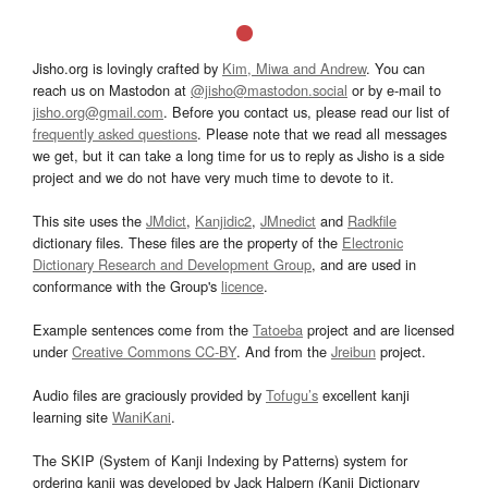
Jisho.org is lovingly crafted by
Kim, Miwa and Andrew
. You can
reach us on Mastodon at
@jisho@mastodon.social
or by e-mail to
jisho.org@gmail.com
. Before you contact us, please read our list of
frequently asked questions
. Please note that we read all messages
we get, but it can take a long time for us to reply as Jisho is a side
project and we do not have very much time to devote to it.
This site uses the
JMdict
,
Kanjidic2
,
JMnedict
and
Radkfile
dictionary files. These files are the property of the
Electronic
Dictionary Research and Development Group
, and are used in
conformance with the Group's
licence
.
Example sentences come from the
Tatoeba
project and are licensed
under
Creative Commons CC-BY
. And from the
Jreibun
project.
Audio files are graciously provided by
Tofugu’s
excellent kanji
learning site
WaniKani
.
The SKIP (System of Kanji Indexing by Patterns) system for
ordering kanji was developed by Jack Halpern (Kanji Dictionary