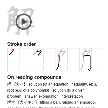
Stroke order
On reading compounds
解 【カイ】 solution (of an equation, inequality, etc.),
root (e.g. of a polynomial), solution (to a given
problem), answer, explanation, interpretation
解禁 【カイキン】 lifting a ban, raising an embargo,