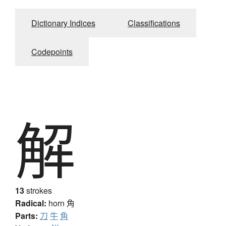
Dictionary Indices
Classifications
Codepoints
解
13
strokes
Radical:
horn
角
Parts:
刀
牛
角