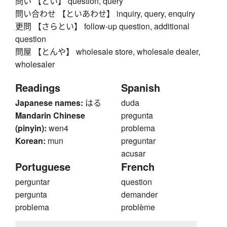
問い 【とい】 question, query
問い合わせ 【といあわせ】 inquiry, query, enquiry
更問 【さらとい】 follow-up question, additional
question
問屋 【とんや】 wholesale store, wholesale dealer,
wholesaler
Readings
Spanish
Japanese names:
はる
duda
Mandarin Chinese
pregunta
(pinyin):
wen4
problema
Korean:
mun
preguntar
acusar
Portuguese
French
perguntar
question
pergunta
demander
problema
problème