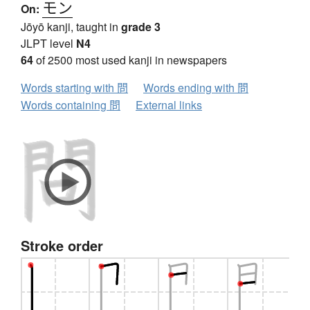
モン
On:
Jōyō kanji, taught in
grade 3
JLPT level
N4
64
of 2500 most used kanji in newspapers
Words starting with 問
Words ending with 問
Words containing 問
External links
Stroke order