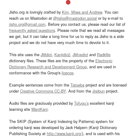
Jisho.org is lovingly crafted by
Kim, Miwa and Andrew
. You can
reach us on Mastodon at
@jisho@mastodon.social
or by e-mail to
jisho.org@gmail.com
. Before you contact us, please read our list of
frequently asked questions
. Please note that we read all messages
we get, but it can take a long time for us to reply as Jisho is a side
project and we do not have very much time to devote to it.
This site uses the
JMdict
,
Kanjidic2
,
JMnedict
and
Radkfile
dictionary files. These files are the property of the
Electronic
Dictionary Research and Development Group
, and are used in
conformance with the Group's
licence
.
Example sentences come from the
Tatoeba
project and are licensed
under
Creative Commons CC-BY
. And from the
Jreibun
project.
Audio files are graciously provided by
Tofugu’s
excellent kanji
learning site
WaniKani
.
The SKIP (System of Kanji Indexing by Patterns) system for
ordering kanji was developed by Jack Halpern (Kanji Dictionary
Publishing Society at
http://www.kanji.org/
), and is used with his