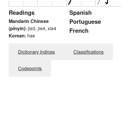
Readings
Spanish
Portuguese
Mandarin Chinese
(pinyin):
jie3, jie4, xie4
French
Korean:
hae
Dictionary Indices
Classifications
Codepoints