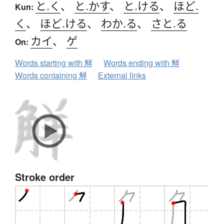
と.く
、
と.かす
、
と.ける
、
ほど.
Kun:
く
、
ほど.ける
、
わか.る
、
さと.る
カイ
、
ゲ
On:
Words starting with 觧
Words ending with 觧
Words containing 觧
External links
Stroke order