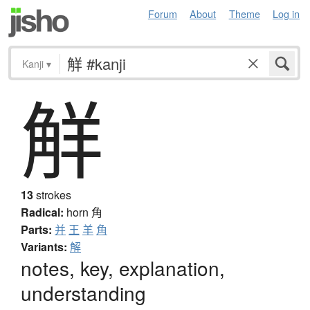
Forum
About
Theme
Log in
Kanji
▾
觧
13
strokes
Radical:
horn
角
Parts:
并
王
羊
角
Variants:
解
notes, key, explanation,
understanding