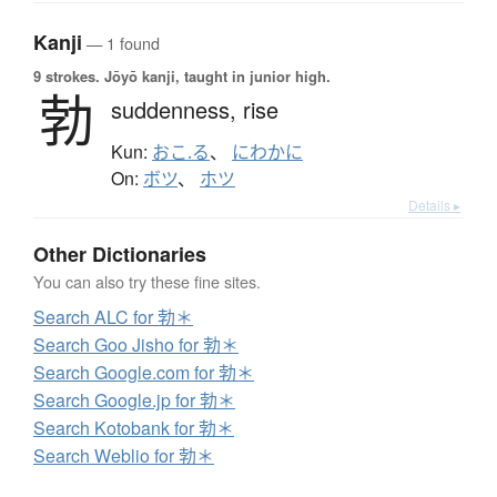
Kanji
— 1 found
9 strokes.
Jōyō kanji, taught in junior high.
勃
suddenness,
rise
Kun:
おこ.る
、
にわかに
On:
ボツ
、
ホツ
Details ▸
Other Dictionaries
You can also try these fine sites.
Search ALC for 勃＊
Search Goo Jisho for 勃＊
Search Google.com for 勃＊
Search Google.jp for 勃＊
Search Kotobank for 勃＊
Search Weblio for 勃＊