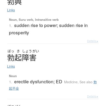
勃興
Links
Noun, Suru verb, Intransitive verb
sudden rise to power; sudden rise in
1.
prosperity
Details ▸
ぼっ
き
しょう
がい
勃起障害
Links
Noun
erectile dysfunction; ED
1.
Medicine
,
See also
勃
起不全
Details ▸