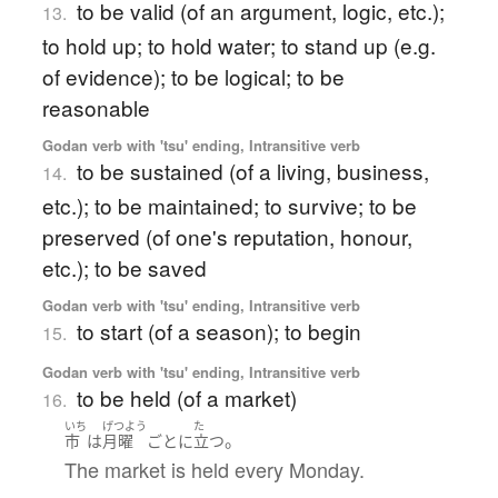
to be valid (of an argument, logic, etc.);
13.
to hold up; to hold water; to stand up (e.g.
of evidence); to be logical; to be
reasonable
Godan verb with 'tsu' ending, Intransitive verb
to be sustained (of a living, business,
14.
etc.); to be maintained; to survive; to be
preserved (of one's reputation, honour,
etc.); to be saved
Godan verb with 'tsu' ending, Intransitive verb
to start (of a season); to begin
15.
Godan verb with 'tsu' ending, Intransitive verb
to be held (of a market)
16.
いち
げつよう
た
。
市
は
月曜
ごとに
立つ
The market is held every Monday.