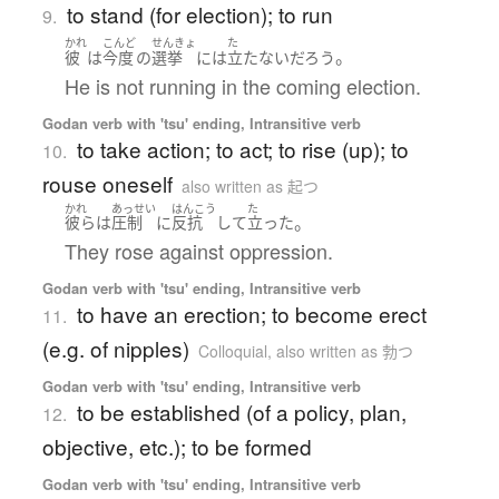
to stand (for election); to run
9.
かれ
こんど
せんきょ
た
。
彼
は
今度
の
選挙
には
立たない
だろう
He is not running in the coming election.
Godan verb with 'tsu' ending, Intransitive verb
to take action; to act; to rise (up); to
10.
rouse oneself
also written as 起つ
かれ
あっせい
はんこう
た
。
彼ら
は
圧制
に
反抗
して
立った
They rose against oppression.
Godan verb with 'tsu' ending, Intransitive verb
to have an erection; to become erect
11.
(e.g. of nipples)
Colloquial
,
also written as 勃つ
Godan verb with 'tsu' ending, Intransitive verb
to be established (of a policy, plan,
12.
objective, etc.); to be formed
Godan verb with 'tsu' ending, Intransitive verb