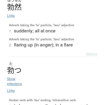
ぼつ
ぜん
勃然
Links
Adverb taking the 'to' particle, 'taru' adjective
suddenly; all at once
1.
Adverb taking the 'to' particle, 'taru' adjective
flaring up (in anger); in a flare
2.
Details ▸
た
勃
つ
Show
inflections
Links
Godan verb with 'tsu' ending, Intransitive verb