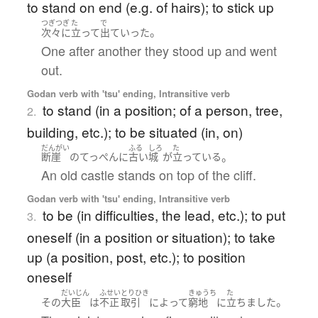
to stand on end (e.g. of hairs); to stick up
つぎつぎ
た
で
。
次々に
立って
出ていった
One after another they stood up and went
out.
Godan verb with 'tsu' ending, Intransitive verb
to stand (in a position; of a person, tree,
2.
building, etc.); to be situated (in, on)
だんがい
ふる
しろ
た
。
断崖
の
てっぺん
に
古い
城
が
立っている
An old castle stands on top of the cliff.
Godan verb with 'tsu' ending, Intransitive verb
to be (in difficulties, the lead, etc.); to put
3.
oneself (in a position or situation); to take
up (a position, post, etc.); to position
oneself
だいじん
ふせい
とりひき
きゅうち
た
。
その
大臣
は
不正
取引
によって
窮地
に
立ちました