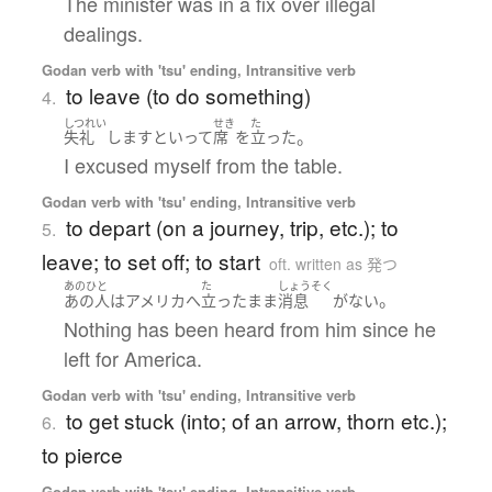
The minister was in a fix over illegal
dealings.
Godan verb with 'tsu' ending, Intransitive verb
to leave (to do something)
4.
しつれい
せき
た
。
失礼
します
と
いって
席
を
立った
I excused myself from the table.
Godan verb with 'tsu' ending, Intransitive verb
to depart (on a journey, trip, etc.); to
5.
leave; to set off; to start
oft. written as 発つ
あのひと
た
しょうそく
。
あの人
は
アメリカ
へ
立った
まま
消息
が
ない
Nothing has been heard from him since he
left for America.
Godan verb with 'tsu' ending, Intransitive verb
to get stuck (into; of an arrow, thorn etc.);
6.
to pierce
Godan verb with 'tsu' ending, Intransitive verb