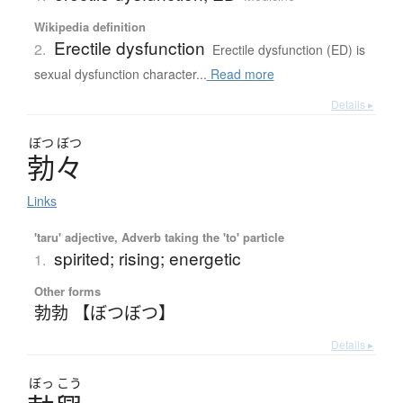
Wikipedia definition
Erectile dysfunction
2.
Erectile dysfunction (ED) is
sexual dysfunction character...
Read more
Details ▸
ぼつ
ぼつ
勃々
Links
'taru' adjective, Adverb taking the 'to' particle
spirited; rising; energetic
1.
Other forms
勃勃 【ぼつぼつ】
Details ▸
ぼっ
こう