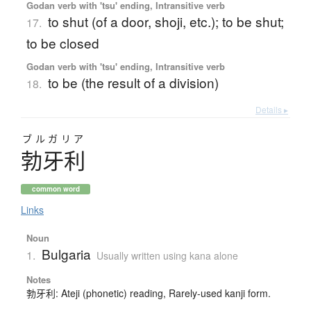
Godan verb with 'tsu' ending, Intransitive verb
to shut (of a door, shoji, etc.); to be shut;
17.
to be closed
Godan verb with 'tsu' ending, Intransitive verb
to be (the result of a division)
18.
Details ▸
ブルガリア
勃牙利
common word
Links
Noun
Bulgaria
1.
Usually written using kana alone
Notes
勃牙利: Ateji (phonetic) reading, Rarely-used kanji form.