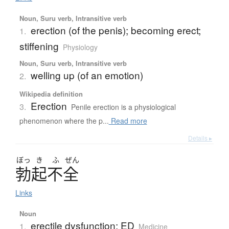
Noun, Suru verb, Intransitive verb
erection (of the penis); becoming erect;
1.
stiffening
Physiology
Noun, Suru verb, Intransitive verb
welling up (of an emotion)
2.
Wikipedia definition
Erection
3.
Penile erection is a physiological
phenomenon where the p...
Read more
Details ▸
ぼっ
き
ふ
ぜん
勃起不全
Links
Noun
erectile dysfunction; ED
1.
Medicine