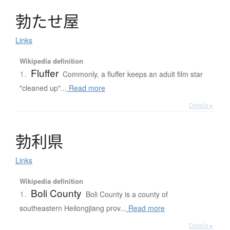
勃
た
せ
屋
Links
Wikipedia definition
Fluffer
1.
Commonly, a fluffer keeps an adult film star
"cleaned up"...
Read more
Details ▸
勃利県
Links
Wikipedia definition
Boli County
1.
Boli County is a county of
southeastern Heilongjiang prov...
Read more
Details ▸