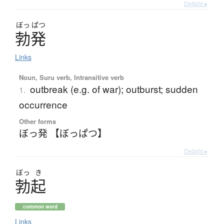
Details ▸
ぼっ
ぱつ
勃発
Links
Noun, Suru verb, Intransitive verb
outbreak (e.g. of war); outburst; sudden
1.
occurrence
Other forms
ぼっ発 【ぼっぱつ】
Details ▸
ぼっ
き
勃起
common word
Links