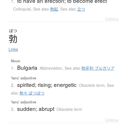
to have an erection; to become erect
1.
Colloquial
,
See also
勃起
,
See also
立つ
Details ▸
ぼつ
勃
Links
Noun
Bulgaria
1.
Abbreviation
,
See also
勃牙利 ブルガリア
'taru' adjective
spirited; rising; energetic
2.
Obsolete term
,
See
also
勃々 ぼつぼつ
'taru' adjective
sudden; abrupt
3.
Obsolete term
Details ▸