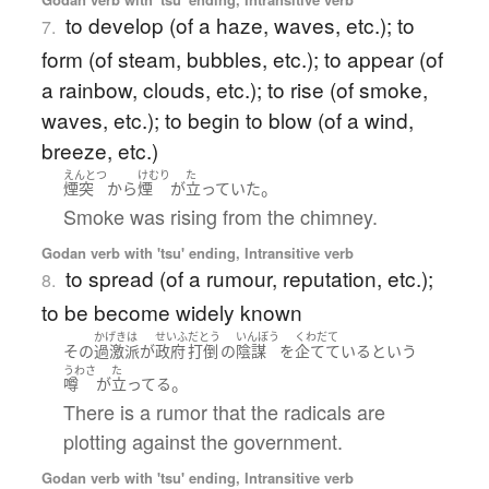
to develop (of a haze, waves, etc.); to
7.
form (of steam, bubbles, etc.); to appear (of
a rainbow, clouds, etc.); to rise (of smoke,
waves, etc.); to begin to blow (of a wind,
breeze, etc.)
えんとつ
けむり
た
。
煙突
から
煙
が
立っていた
Smoke was rising from the chimney.
Godan verb with 'tsu' ending, Intransitive verb
to spread (of a rumour, reputation, etc.);
8.
to be become widely known
かげきは
せいふ
だとう
いんぼう
くわだて
その
過激派
が
政府
打倒
の
陰謀
を
企てている
という
うわさ
た
。
噂
が
立ってる
There is a rumor that the radicals are
plotting against the government.
Godan verb with 'tsu' ending, Intransitive verb