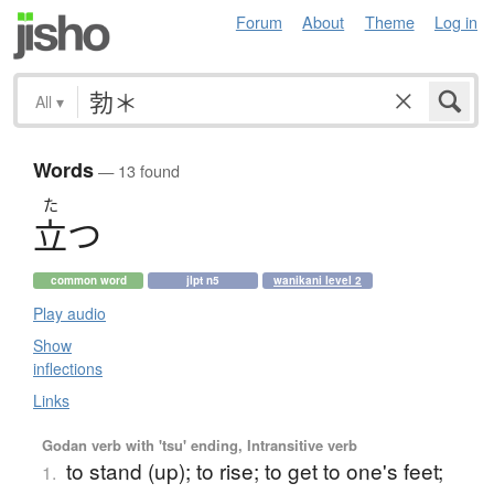
Forum
About
Theme
Log in
All
▾
Words
— 13 found
た
立
つ
common word
jlpt n5
wanikani level 2
Play audio
Show
inflections
Links
Godan verb with 'tsu' ending, Intransitive verb
to stand (up); to rise; to get to one's feet;
1.