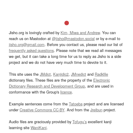
Jisho.org is lovingly crafted by
Kim, Miwa and Andrew
. You can
reach us on Mastodon at
@jisho@mastodon.social
or by e-mail to
jisho.org@gmail.com
. Before you contact us, please read our list of
frequently asked questions
. Please note that we read all messages
we get, but it can take a long time for us to reply as Jisho is a side
project and we do not have very much time to devote to it.
This site uses the
JMdict
,
Kanjidic2
,
JMnedict
and
Radkfile
dictionary files. These files are the property of the
Electronic
Dictionary Research and Development Group
, and are used in
conformance with the Group's
licence
.
Example sentences come from the
Tatoeba
project and are licensed
under
Creative Commons CC-BY
. And from the
Jreibun
project.
Audio files are graciously provided by
Tofugu’s
excellent kanji
learning site
WaniKani
.