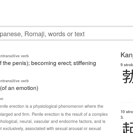
Kanj
ntransitive verb
f the penis); becoming erect; stiffening
9 strok
ntransitive verb
 (of an emotion)
on
enile erection is a physiological phenomenon where the
10 str
arged and firm. Penile erection is the result of a complex
3.
chological, neural, vascular and endocrine factors, and is
t exclusively, associated with sexual arousal or sexual