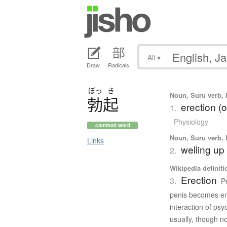
All
▾
Draw
Radicals
ぼっ
き
Noun, Suru verb, I
勃起
erection (o
1.
Physiology
common word
Noun, Suru verb, I
Links
welling up
2.
Wikipedia definiti
Erection
3.
P
penis becomes enl
interaction of psy
usually, though no