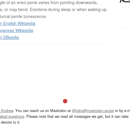
ngle of an erect penis varies from pointing downwards,
s, or may bend. Erections during sleep or when waking up
turnal penile tumescence.
n English Wikipedia
panese Wikipedia
on DBpedia
 Andrew
. You can reach us on Mastodon at
@jisho@mastodon.social
or by e-m
asked questions
. Please note that we read all messages we get, but it can take a
devote to it.