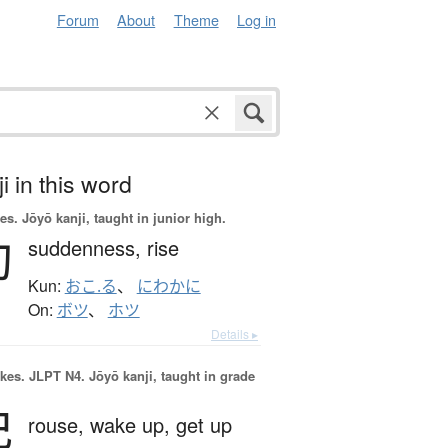
Forum
About
Theme
Log in
i in this word
es.
Jōyō kanji, taught in junior high.
勃
suddenness,
rise
Kun:
おこ.る
、
にわかに
On:
ボツ
、
ホツ
Details ▸
okes.
JLPT N4. Jōyō kanji, taught in grade
起
rouse,
wake up,
get up