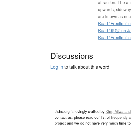
attraction. The a
upwards, sideway
are known as noc
Read “Erection” o
Read “勃起” on Ja
Read “Erection” 
Discussions
Log in
to talk about this word.
Jisho.org is lovingly crafted by
Kim, Miwa and
contact us, please read our list of
frequently 
project and we do not have very much time to 