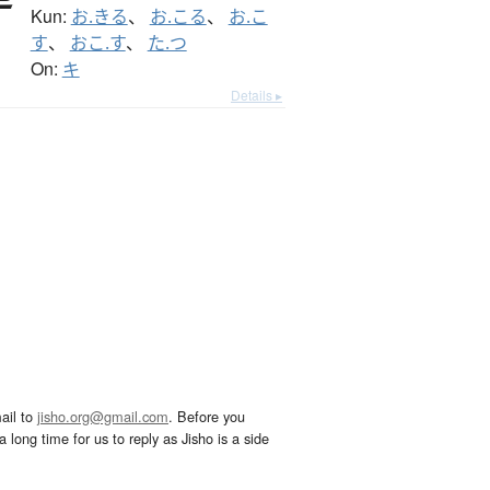
Kun:
お.きる
、
お.こる
、
お.こ
す
、
おこ.す
、
た.つ
On:
キ
Details ▸
ail to
jisho.org@gmail.com
. Before you
 long time for us to reply as Jisho is a side