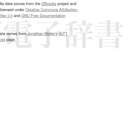
dia data comes from the
DBpedia
project and
 licensed under
Creative Commons Attribution-
ike 3.0
and
GNU Free Documentation
e
.
ata comes from
Jonathan Waller‘s
JLPT
ces
page.