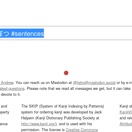
 Andrew
. You can reach us on Mastodon at
@jisho@mastodon.social
or by e-m
asked questions
. Please note that we read all messages we get, but it can take a
devote to it.
and
The SKIP (System of Kanji Indexing by Patterns)
Kanji s
operty
system for ordering kanji was developed by Jack
KanjiV
Halpern (Kanji Dictionary Publishing Society at
and re
mance
http://www.kanji.org/
), and is used with his
Attribu
permission. The license is
Creative Commons