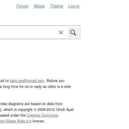
Forum
About
Theme
Log in
ail to
jisho.org@gmail.com
. Before you
 long time for us to reply as Jisho is a side
troke diagrams are based on data from
G
, which is copyright © 2009-2012 Ulrich Apel
leased under the
Creative Commons
tion-Share Alike 3.0
license.