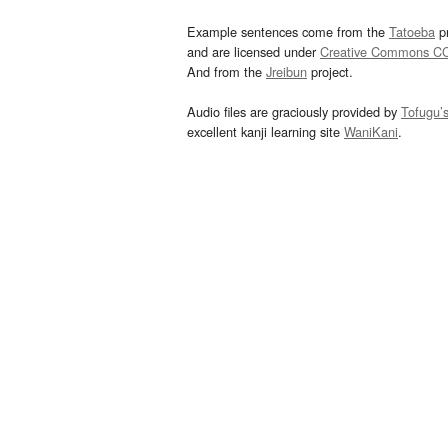
Example sentences come from the
Tatoeba
pr
and are licensed under
Creative Commons C
And from the
Jreibun
project.
Audio files are graciously provided by
Tofugu’
excellent kanji learning site
WaniKani
.