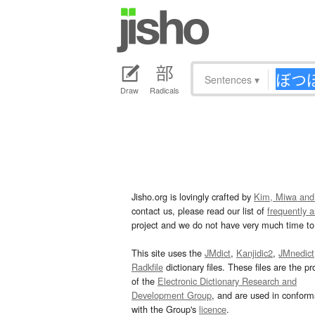
Sentences
▾
Draw
Radicals
Jisho.org is lovingly crafted by
Kim, Miwa and
contact us, please read our list of
frequently 
project and we do not have very much time to 
This site uses the
JMdict
,
Kanjidic2
,
JMnedict
Radkfile
dictionary files. These files are the pr
of the
Electronic Dictionary Research and
Development Group
, and are used in confor
with the Group's
licence
.