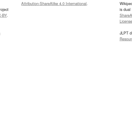
Attribution-ShareAlike 4.0 International
.
Wikipe
oject
is dual
C-BY
.
ShareAl
Licens
s
JLPT d
Resour