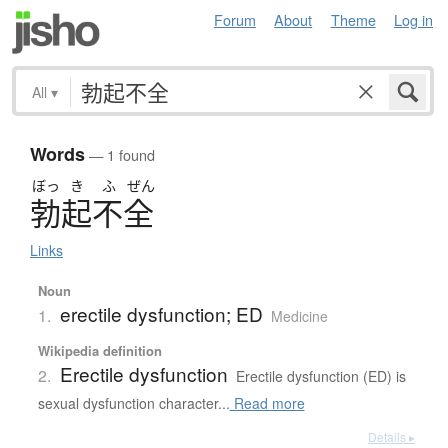
Forum
About
Theme
Log in
All
▾
Words
— 1 found
ぼっ
き
ふ
ぜん
勃起不全
Links
Noun
erectile dysfunction; ED
1.
Medicine
Wikipedia definition
Erectile dysfunction
2.
Erectile dysfunction (ED) is
sexual dysfunction character...
Read more
Details ▸