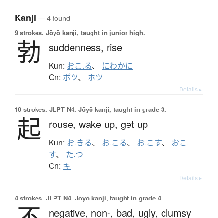
Kanji
— 4 found
9 strokes.
Jōyō kanji, taught in junior high.
勃
suddenness,
rise
Kun:
おこ.る
、
にわかに
On:
ボツ
、
ホツ
Details ▸
10 strokes.
JLPT N4. Jōyō kanji, taught in grade 3.
起
rouse,
wake up,
get up
Kun:
お.きる
、
お.こる
、
お.こす
、
おこ.
す
、
た.つ
On:
キ
Details ▸
4 strokes.
JLPT N4. Jōyō kanji, taught in grade 4.
不
negative,
non-,
bad,
ugly,
clumsy