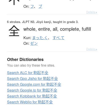
On:
フ
、
ブ
Details ▸
6 strokes.
JLPT N3. Jōyō kanji, taught in grade 3.
全
whole,
entire,
all,
complete,
fulfill
Kun:
まった.く
、
すべ.て
On:
ゼン
Details ▸
Other Dictionaries
You can also try these fine sites.
Search ALC for 勃起不全
Search Goo Jisho for 勃起不全
Search Google.com for 勃起不全
Search Google.jp for 勃起不全
Search Kotobank for 勃起不全
Search Weblio for 勃起不全