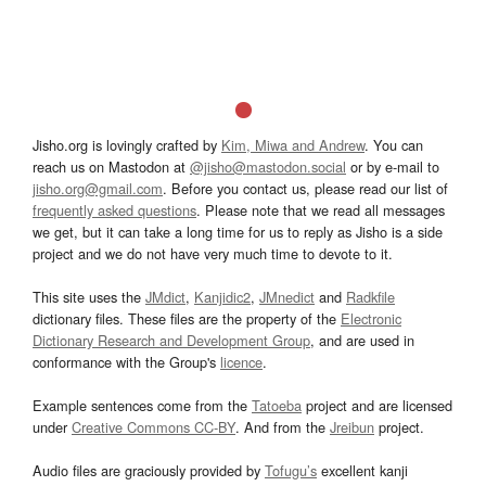
Jisho.org is lovingly crafted by
Kim, Miwa and Andrew
. You can
reach us on Mastodon at
@jisho@mastodon.social
or by e-mail to
jisho.org@gmail.com
. Before you contact us, please read our list of
frequently asked questions
. Please note that we read all messages
we get, but it can take a long time for us to reply as Jisho is a side
project and we do not have very much time to devote to it.
This site uses the
JMdict
,
Kanjidic2
,
JMnedict
and
Radkfile
dictionary files. These files are the property of the
Electronic
Dictionary Research and Development Group
, and are used in
conformance with the Group's
licence
.
Example sentences come from the
Tatoeba
project and are licensed
under
Creative Commons CC-BY
. And from the
Jreibun
project.
Audio files are graciously provided by
Tofugu’s
excellent kanji