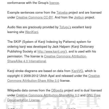
conformance with the Group's
licence
.
Example sentences come from the
Tatoeba
project and are licensed
under
Creative Commons CC-BY
. And from the
Jreibun
project.
Audio files are graciously provided by
Tofugu’s
excellent kanji
learning site
WaniKani
.
The SKIP (System of Kanji Indexing by Patterns) system for
ordering kanji was developed by Jack Halpern (Kanji Dictionary
Publishing Society at
http://www.kanji.org/
), and is used with his
permission. The license is
Creative Commons Attribution-
ShareAlike 4.0 International
.
Kanji stroke diagrams are based on data from
KanjiVG
, which is
copyright © 2009-2012 Ulrich Apel and released under the
Creative
Commons Attribution-Share Alike 3.0
license.
Wikipedia data comes from the
DBpedia
project and is dual licensed
under
Creative Commons Attribution-ShareAlike 3.0
and
GNU Free
Documentation License
.