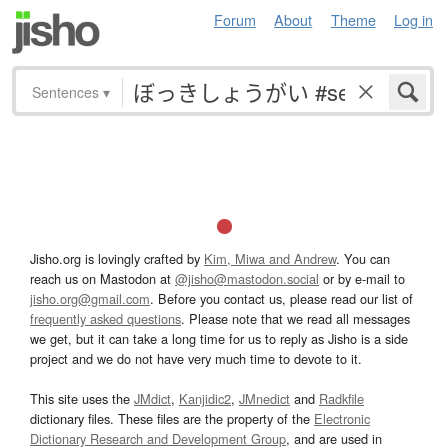
Forum
About
Theme
Log in
Sentences
▾
Jisho.org is lovingly crafted by
Kim, Miwa and Andrew
. You can
reach us on Mastodon at
@jisho@mastodon.social
or by e-mail to
jisho.org@gmail.com
. Before you contact us, please read our list of
frequently asked questions
. Please note that we read all messages
we get, but it can take a long time for us to reply as Jisho is a side
project and we do not have very much time to devote to it.
This site uses the
JMdict
,
Kanjidic2
,
JMnedict
and
Radkfile
dictionary files. These files are the property of the
Electronic
Dictionary Research and Development Group
, and are used in