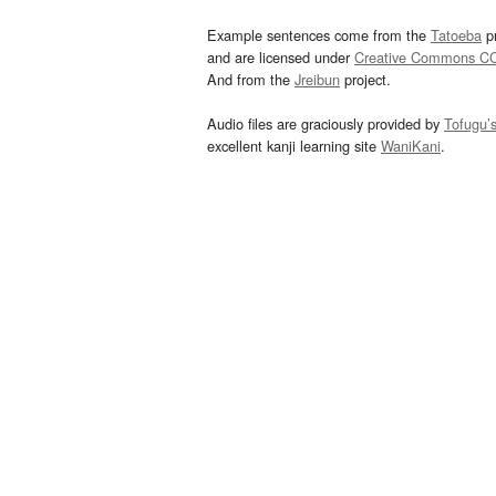
Example sentences come from the
Tatoeba
pr
and are licensed under
Creative Commons C
And from the
Jreibun
project.
Audio files are graciously provided by
Tofugu’
excellent kanji learning site
WaniKani
.