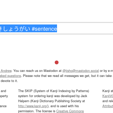
 Andrew
. You can reach us on Mastodon at
@jisho@mastodon.social
or by e-m
asked questions
. Please note that we read all messages we get, but it can take a
devote to it.
and
The SKIP (System of Kanji Indexing by Patterns)
Kanji s
operty
system for ordering kanji was developed by Jack
KanjiV
Halpern (Kanji Dictionary Publishing Society at
and re
mance
http://www.kanji.org/
), and is used with his
Attribu
permission. The license is
Creative Commons