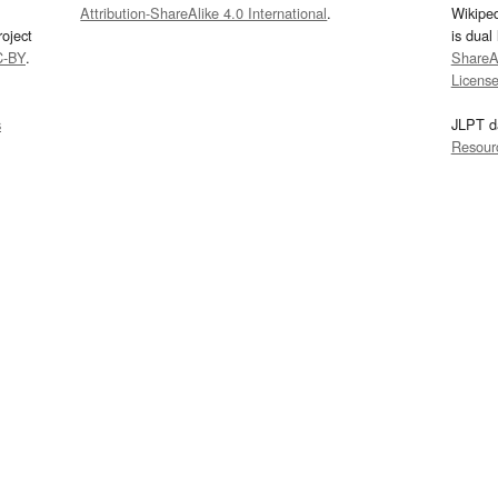
Attribution-ShareAlike 4.0 International
.
Wikipe
oject
is dual
C-BY
.
ShareAl
Licens
s
JLPT d
Resour