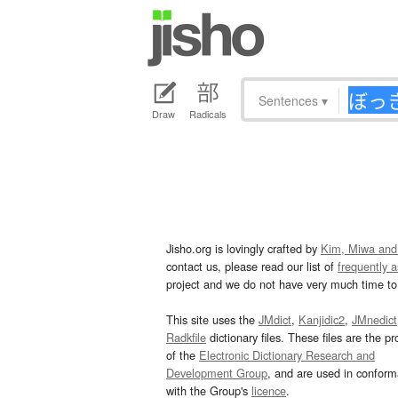
Sentences
▾
Draw
Radicals
Jisho.org is lovingly crafted by
Kim, Miwa and
contact us, please read our list of
frequently 
project and we do not have very much time to 
This site uses the
JMdict
,
Kanjidic2
,
JMnedict
Radkfile
dictionary files. These files are the pr
of the
Electronic Dictionary Research and
Development Group
, and are used in confor
with the Group's
licence
.