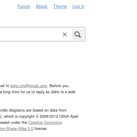
Forum
About
Theme
Log in
ail to
jisho.org@gmail.com
. Before you
 long time for us to reply as Jisho is a side
troke diagrams are based on data from
G
, which is copyright © 2009-2012 Ulrich Apel
leased under the
Creative Commons
tion-Share Alike 3.0
license.