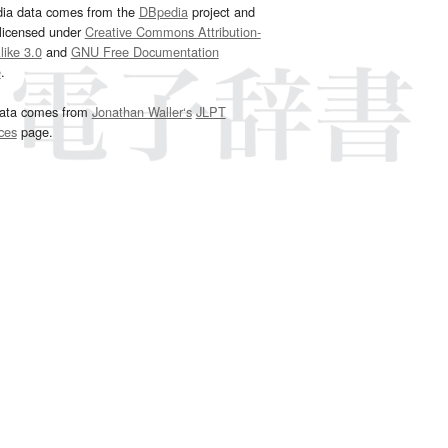
dia data comes from the
DBpedia
project and
 licensed under
Creative Commons Attribution-
ike 3.0
and
GNU Free Documentation
e
.
ata comes from
Jonathan Waller‘s
JLPT
ces
page.