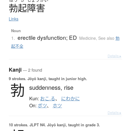
勃起障害
Links
Noun
erectile dysfunction; ED
1.
Medicine
,
See also
勃
起不全
Details ▸
Kanji
— 2 found
9 strokes.
Jōyō kanji, taught in junior high.
勃
suddenness,
rise
Kun:
おこ.る
、
にわかに
On:
ボツ
、
ホツ
Details ▸
10 strokes.
JLPT N4. Jōyō kanji, taught in grade 3.