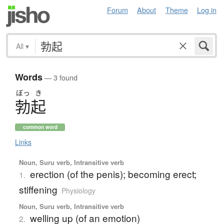
Forum
About
Theme
Log in
All
▾
Words
— 3 found
ぼっ
き
勃起
common word
Links
Noun, Suru verb, Intransitive verb
erection (of the penis); becoming erect;
1.
stiffening
Physiology
Noun, Suru verb, Intransitive verb
welling up (of an emotion)
2.