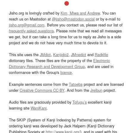
Jisho.org is lovingly crafted by
Kim, Miwa and Andrew
. You can
reach us on Mastodon at
@jisho@mastodon.social
or by e-mail to
jisho.org@gmail.com
. Before you contact us, please read our list of
frequently asked questions
. Please note that we read all messages
we get, but it can take a long time for us to reply as Jisho is a side
project and we do not have very much time to devote to it.
This site uses the
JMdict
,
Kanjidic2
,
JMnedict
and
Radkfile
dictionary files. These files are the property of the
Electronic
Dictionary Research and Development Group
, and are used in
conformance with the Group's
licence
.
Example sentences come from the
Tatoeba
project and are licensed
under
Creative Commons CC-BY
. And from the
Jreibun
project.
Audio files are graciously provided by
Tofugu’s
excellent kanji
learning site
WaniKani
.
The SKIP (System of Kanji Indexing by Patterns) system for
ordering kanji was developed by Jack Halpern (Kanji Dictionary
Publishing Society at
http://www.kanji.org/
), and is used with his