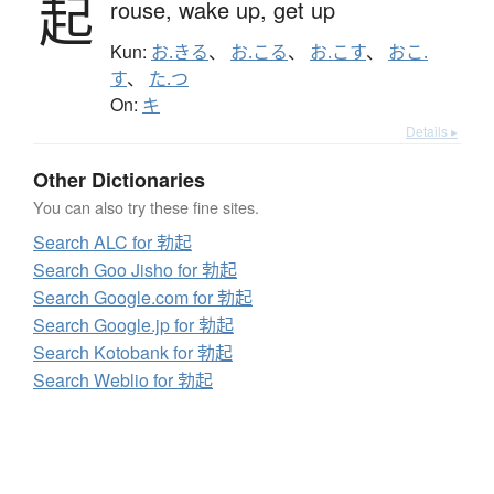
起
rouse,
wake up,
get up
Kun:
お.きる
、
お.こる
、
お.こす
、
おこ.
す
、
た.つ
On:
キ
Details ▸
Other Dictionaries
You can also try these fine sites.
Search ALC for 勃起
Search Goo Jisho for 勃起
Search Google.com for 勃起
Search Google.jp for 勃起
Search Kotobank for 勃起
Search Weblio for 勃起