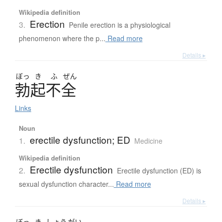
Wikipedia definition
Erection
3.
Penile erection is a physiological
phenomenon where the p...
Read more
Details ▸
ぼっ
き
ふ
ぜん
勃起不全
Links
Noun
erectile dysfunction; ED
1.
Medicine
Wikipedia definition
Erectile dysfunction
2.
Erectile dysfunction (ED) is
sexual dysfunction character...
Read more
Details ▸
ぼっ
き
しょう
がい